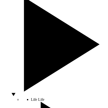
Life
Life