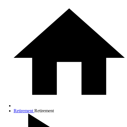
Retirement
Retirement