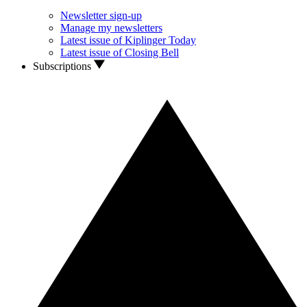
Newsletter sign-up
Manage my newsletters
Latest issue of Kiplinger Today
Latest issue of Closing Bell
Subscriptions