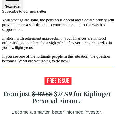
Newsletter
Subscribe to our newsletter
Your savings are solid, the pension is decent and Social Security will
provide a nice a supplement to your income — just the way it’s
supposed to.
In short, with retirement approaching, your finances are in good
order, and you can breathe a sigh of relief as you prepare to relax in
your twilight years.
If you are one of the fortunate people in this situation, the question
becomes: What are you going to do now?
From just
$107.88
$24.99 for Kiplinger
Personal Finance
Become a smarter, better informed investor.