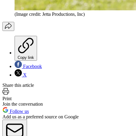
(Image credit: Jetta Productions, Inc)
Copy link
Facebook
X
Share this article
Print
Join the conversation
Follow us
Add us as a preferred source on Google