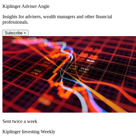
Kiplinger Adviser Angle
Insights for advisers, wealth managers and other financial
professionals.
Subscribe +
Sent twice a week
Kiplinger Investing Weekly