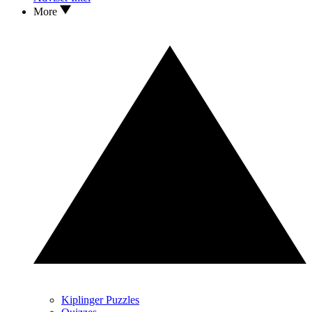
More
Kiplinger Puzzles