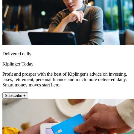
Delivered daily
Kiplinger Today
Profit and prosper with the best of Kiplinger's advice on investing,
taxes, retirement, personal finance and much more delivered daily.
Smart money moves start here.
Subscribe +