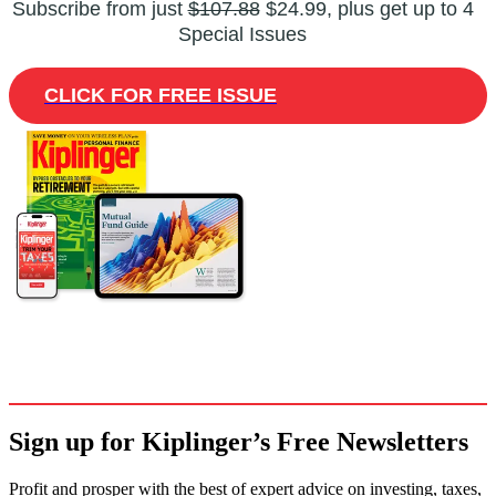
Subscribe from just
$107.88
$24.99, plus get up to 4
Special Issues
CLICK FOR FREE ISSUE
Sign up for Kiplinger’s Free Newsletters
Profit and prosper with the best of expert advice on investing, taxes,