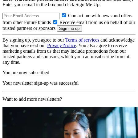
Enter your email in the box and click Sign Me Up.
Contact me with news and offers
from other Future brands
Receive email from us on behalf of our
trusted partners or sponsors
By signing up, you agree to our
Terms of services
and acknowledge
that you have read our
Privacy Notice
. You also agree to receive
marketing emails from us that may include promotions from our
trusted partners and sponsors, which you can unsubscribe from at
any time.
You are now subscribed
Your newsletter sign-up was successful
Want to add more newsletters?