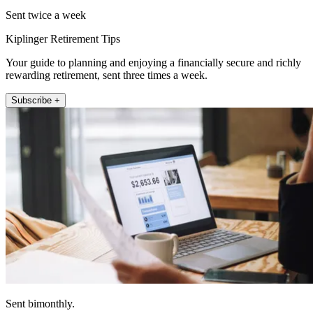
Sent twice a week
Kiplinger Retirement Tips
Your guide to planning and enjoying a financially secure and richly
rewarding retirement, sent three times a week.
Subscribe +
Sent bimonthly.