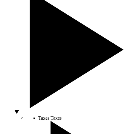
Taxes
Taxes