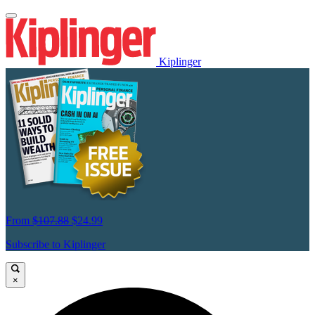
Kiplinger
From
$107.88
$24.99
Subscribe to Kiplinger
×