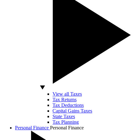
View all Taxes
Tax Returns
Tax Deductions
Capital Gains Taxes
State Taxes
Tax Planning
Personal Finance
Personal Finance