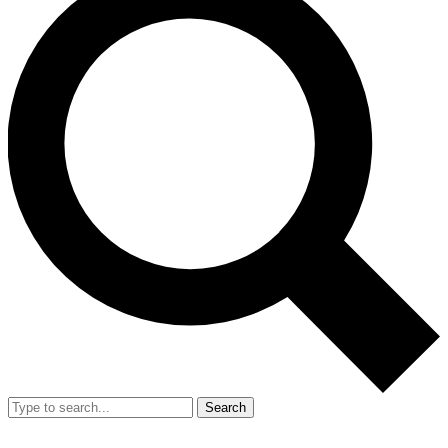
Search