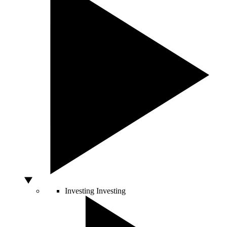
Investing
Investing