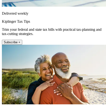
Delivered weekly
Kiplinger Tax Tips
Trim your federal and state tax bills with practical tax-planning and
tax-cutting strategies.
Subscribe +