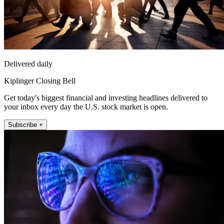
Delivered daily
Kiplinger Closing Bell
Get today's biggest financial and investing headlines delivered to
your inbox every day the U.S. stock market is open.
Subscribe +