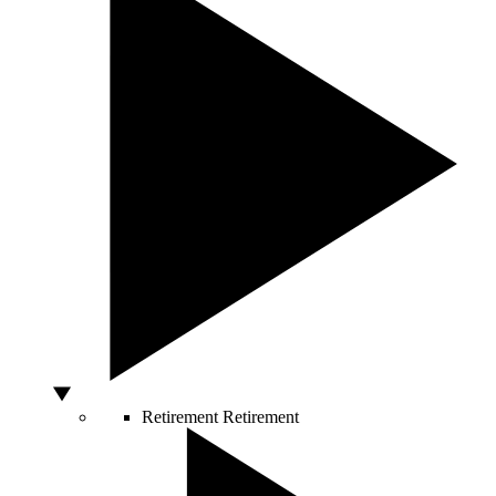
Retirement
Retirement