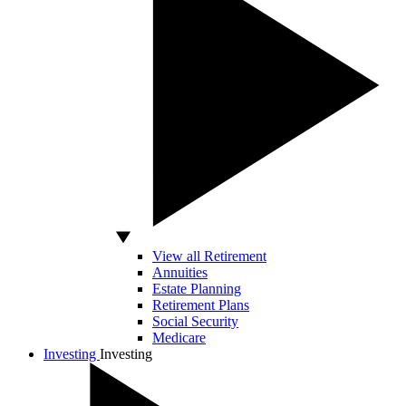
View all Retirement
Annuities
Estate Planning
Retirement Plans
Social Security
Medicare
Investing
Investing