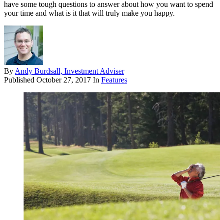
have some tough questions to answer about how you want to spend
your time and what is it that will truly make you happy.
By
Andy Burdsall, Investment Adviser
Published
October 27, 2017
In
Features