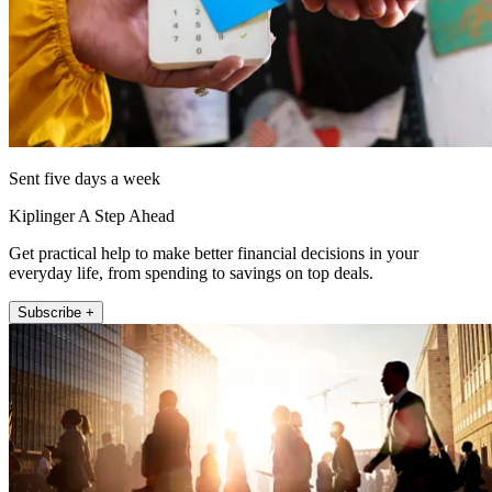
Sent five days a week
Kiplinger A Step Ahead
Get practical help to make better financial decisions in your
everyday life, from spending to savings on top deals.
Subscribe +