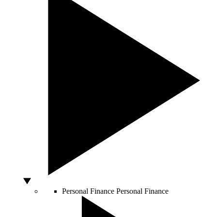
Personal Finance
Personal Finance