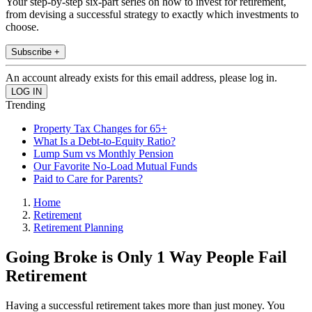
Your step-by-step six-part series on how to invest for retirement,
from devising a successful strategy to exactly which investments to
choose.
Subscribe +
An account already exists for this email address, please log in.
Trending
Property Tax Changes for 65+
What Is a Debt-to-Equity Ratio?
Lump Sum vs Monthly Pension
Our Favorite No-Load Mutual Funds
Paid to Care for Parents?
Home
Retirement
Retirement Planning
Going Broke is Only 1 Way People Fail
Retirement
Having a successful retirement takes more than just money. You