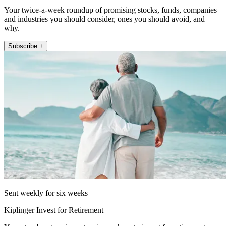
Your twice-a-week roundup of promising stocks, funds, companies
and industries you should consider, ones you should avoid, and
why.
Subscribe +
Sent weekly for six weeks
Kiplinger Invest for Retirement