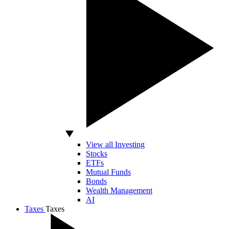
View all Investing
Stocks
ETFs
Mutual Funds
Bonds
Wealth Management
AI
Taxes
Taxes