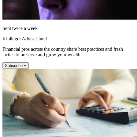
Sent twice a week
Kiplinger Adviser Intel
Financial pros across the country share best practices and fresh
tactics to preserve and grow your wealth.
Subscribe +