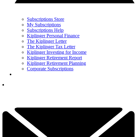
Subscriptions Store
My Subscriptions
Subscriptions Help
Kiplinger Personal Finance
The Kiplinger Letter
The Kiplinger Tax Letter
Kiplinger Investing for Income
Kiplinger Retirement Report
Kiplinger Retirement Planning
Corporate Subscriptions