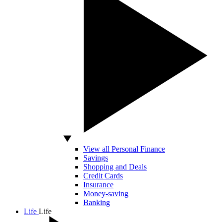
View all Personal Finance
Savings
Shopping and Deals
Credit Cards
Insurance
Money-saving
Banking
Life
Life