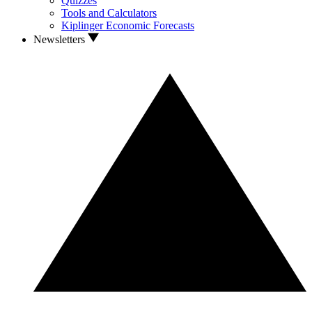
Quizzes
Tools and Calculators
Kiplinger Economic Forecasts
Newsletters