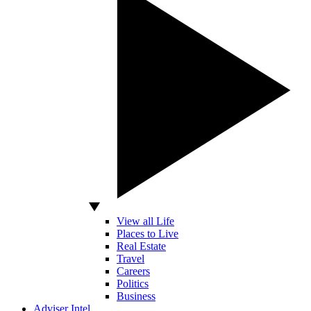
View all Life
Places to Live
Real Estate
Travel
Careers
Politics
Business
Adviser Intel