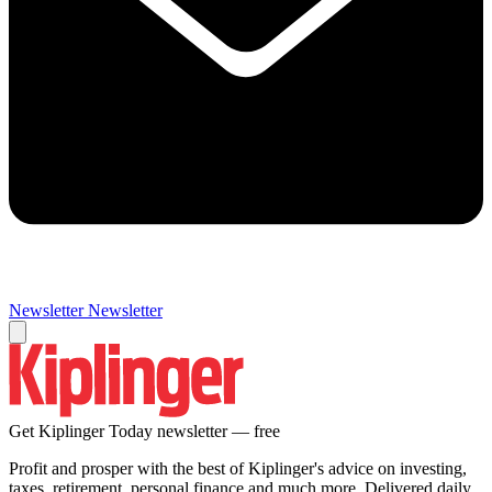
Newsletter
Newsletter
Get Kiplinger Today newsletter — free
Profit and prosper with the best of Kiplinger's advice on investing,
taxes, retirement, personal finance and much more. Delivered daily.