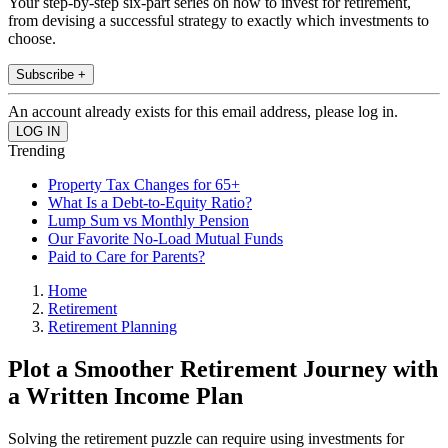
Your step-by-step six-part series on how to invest for retirement,
from devising a successful strategy to exactly which investments to
choose.
Subscribe +
An account already exists for this email address, please log in.
Trending
Property Tax Changes for 65+
What Is a Debt-to-Equity Ratio?
Lump Sum vs Monthly Pension
Our Favorite No-Load Mutual Funds
Paid to Care for Parents?
Home
Retirement
Retirement Planning
Plot a Smoother Retirement Journey with
a Written Income Plan
Solving the retirement puzzle can require using investments for