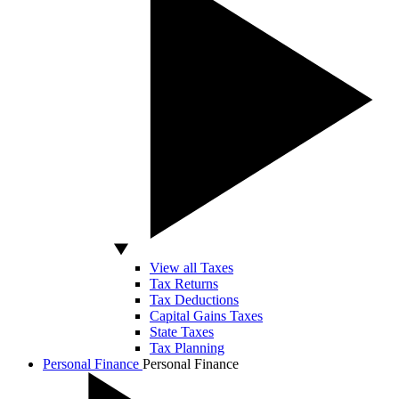
View all Taxes
Tax Returns
Tax Deductions
Capital Gains Taxes
State Taxes
Tax Planning
Personal Finance
Personal Finance