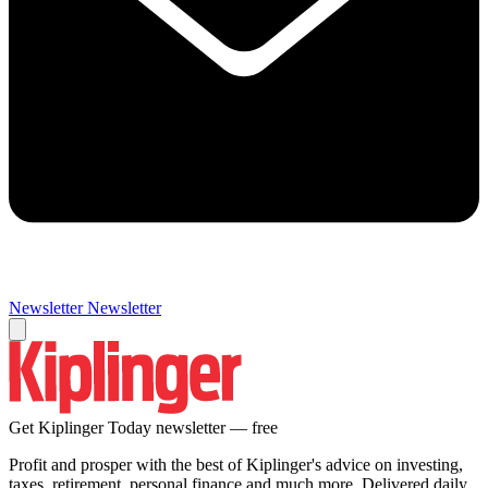
Newsletter
Newsletter
Get Kiplinger Today newsletter — free
Profit and prosper with the best of Kiplinger's advice on investing,
taxes, retirement, personal finance and much more. Delivered daily.