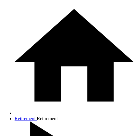
Retirement
Retirement