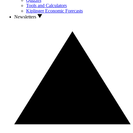
Quizzes
Tools and Calculators
Kiplinger Economic Forecasts
Newsletters