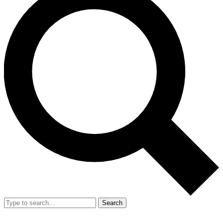
Search