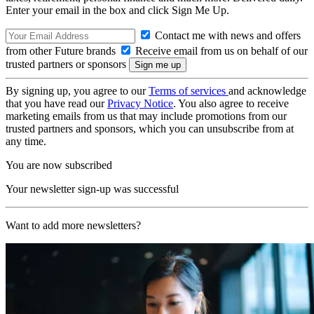
Enter your email in the box and click Sign Me Up.
Contact me with news and offers
from other Future brands
Receive email from us on behalf of our
trusted partners or sponsors
By signing up, you agree to our
Terms of services
and acknowledge
that you have read our
Privacy Notice
. You also agree to receive
marketing emails from us that may include promotions from our
trusted partners and sponsors, which you can unsubscribe from at
any time.
You are now subscribed
Your newsletter sign-up was successful
Want to add more newsletters?