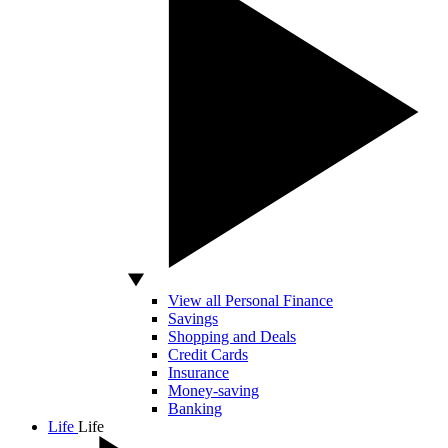
View all Personal Finance
Savings
Shopping and Deals
Credit Cards
Insurance
Money-saving
Banking
Life
Life