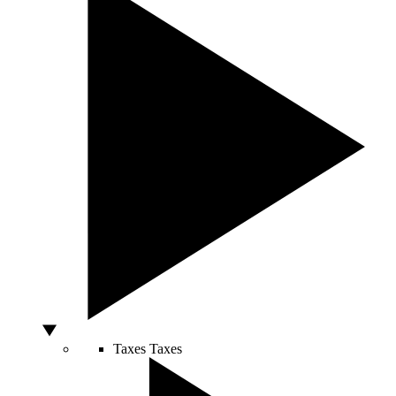
Taxes
Taxes