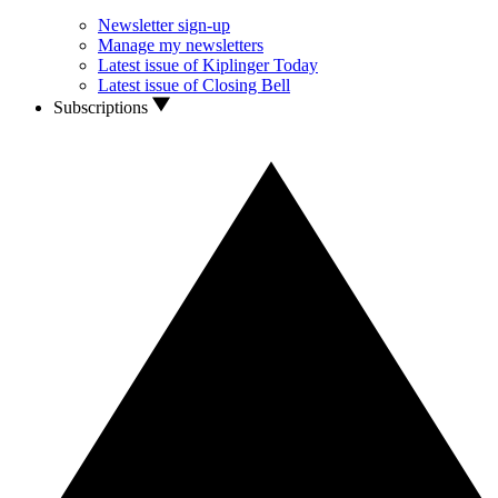
Newsletter sign-up
Manage my newsletters
Latest issue of Kiplinger Today
Latest issue of Closing Bell
Subscriptions