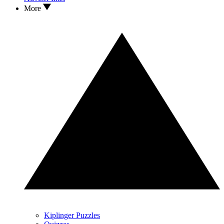
More
Kiplinger Puzzles