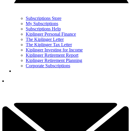
Subscriptions Store
My Subscriptions
Subscriptions Help
Kiplinger Personal Finance
The Kiplinger Letter
The Kiplinger Tax Letter
Kiplinger Investing for Income
Kiplinger Retirement Report
Kiplinger Retirement Planning
Corporate Subscriptions