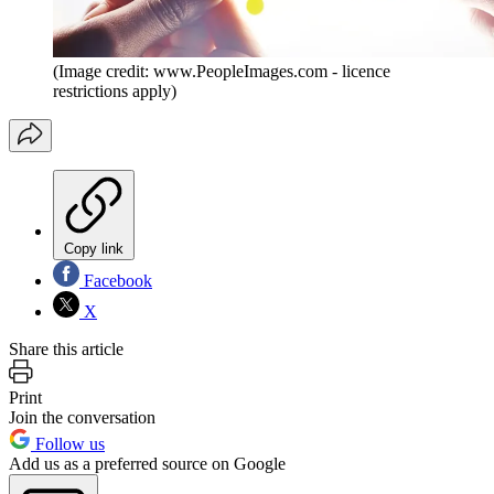
(Image credit: www.PeopleImages.com - licence
restrictions apply)
Copy link
Facebook
X
Share this article
Print
Join the conversation
Follow us
Add us as a preferred source on Google