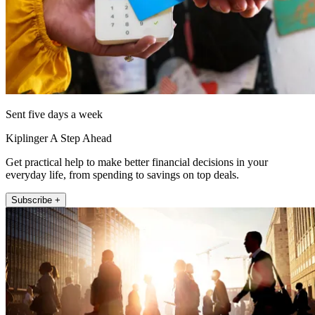
Sent five days a week
Kiplinger A Step Ahead
Get practical help to make better financial decisions in your
everyday life, from spending to savings on top deals.
Subscribe +