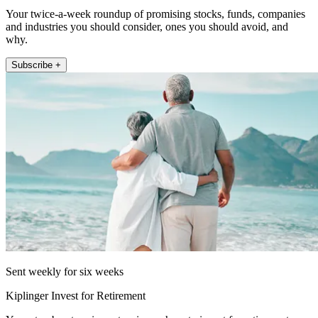
Your twice-a-week roundup of promising stocks, funds, companies
and industries you should consider, ones you should avoid, and
why.
Subscribe +
Sent weekly for six weeks
Kiplinger Invest for Retirement