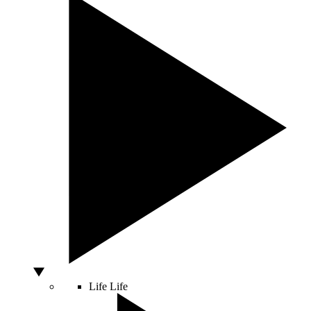
Life
Life