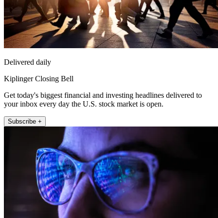
Delivered daily
Kiplinger Closing Bell
Get today's biggest financial and investing headlines delivered to
your inbox every day the U.S. stock market is open.
Subscribe +