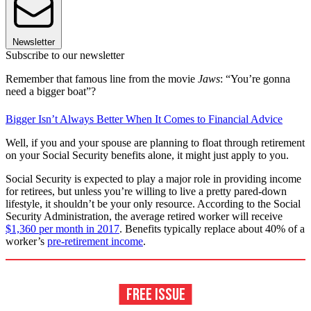
Newsletter
Subscribe to our newsletter
Remember that famous line from the movie
Jaws
: “You’re gonna
need a bigger boat”?
Bigger Isn’t Always Better When It Comes to Financial Advice
Well, if you and your spouse are planning to float through retirement
on your Social Security benefits alone, it might just apply to you.
Social Security is expected to play a major role in providing income
for retirees, but unless you’re willing to live a pretty pared-down
lifestyle, it shouldn’t be your only resource. According to the Social
Security Administration, the average retired worker will receive
$1,360 per month in 2017
. Benefits typically replace about 40% of a
worker’s
pre-retirement income
.