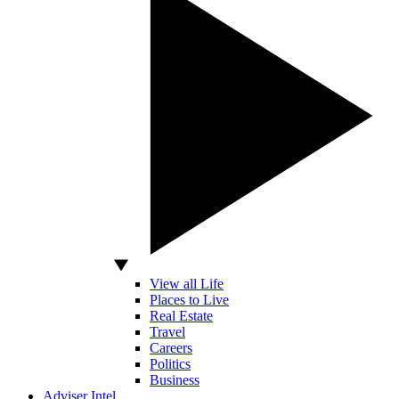
View all Life
Places to Live
Real Estate
Travel
Careers
Politics
Business
Adviser Intel