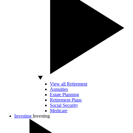
View all Retirement
Annuities
Estate Planning
Retirement Plans
Social Security
Medicare
Investing
Investing