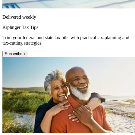
Delivered weekly
Kiplinger Tax Tips
Trim your federal and state tax bills with practical tax-planning and
tax-cutting strategies.
Subscribe +