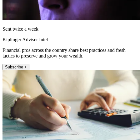
Sent twice a week
Kiplinger Adviser Intel
Financial pros across the country share best practices and fresh
tactics to preserve and grow your wealth.
Subscribe +