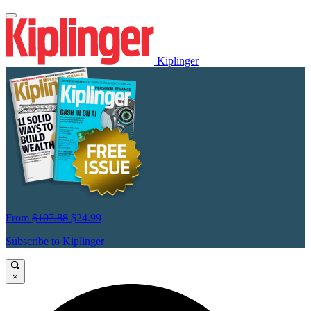
Kiplinger
From
$107.88
$24.99
Subscribe to Kiplinger
×