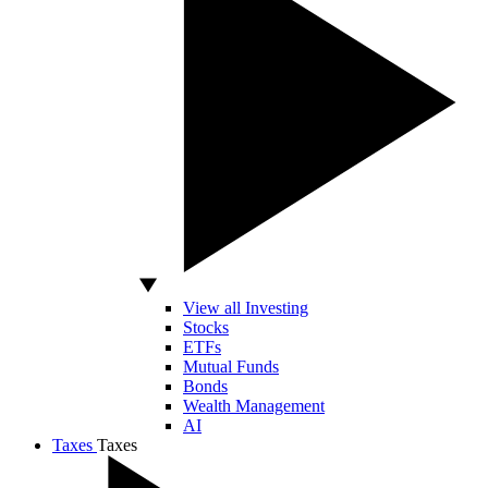
View all Investing
Stocks
ETFs
Mutual Funds
Bonds
Wealth Management
AI
Taxes
Taxes