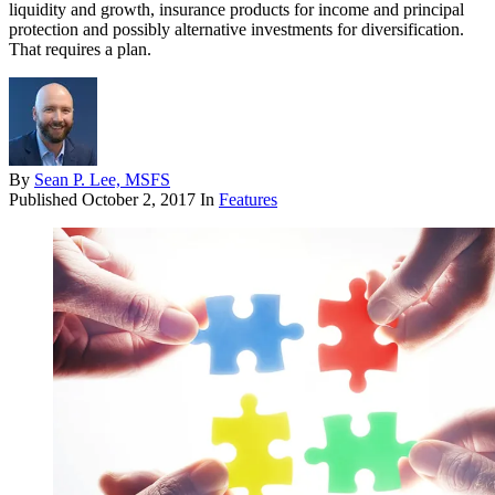
liquidity and growth, insurance products for income and principal
protection and possibly alternative investments for diversification.
That requires a plan.
By
Sean P. Lee, MSFS
Published
October 2, 2017
In
Features