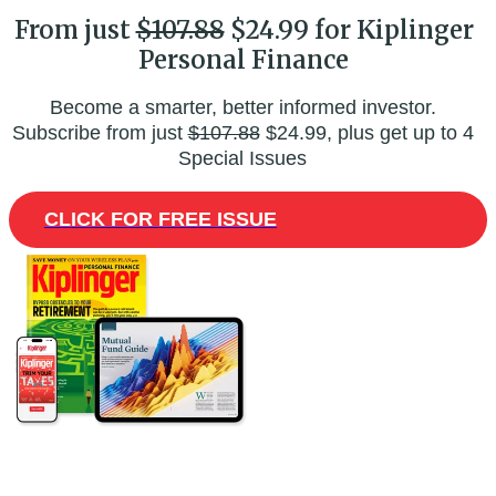
From just
$107.88
$24.99 for Kiplinger
Personal Finance
Become a smarter, better informed investor.
Subscribe from just
$107.88
$24.99, plus get up to 4
Special Issues
CLICK FOR FREE ISSUE