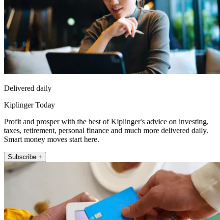
Delivered daily
Kiplinger Today
Profit and prosper with the best of Kiplinger's advice on investing,
taxes, retirement, personal finance and much more delivered daily.
Smart money moves start here.
Subscribe +