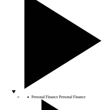
Personal Finance
Personal Finance