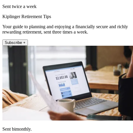
Sent twice a week
Kiplinger Retirement Tips
Your guide to planning and enjoying a financially secure and richly
rewarding retirement, sent three times a week.
Subscribe +
Sent bimonthly.