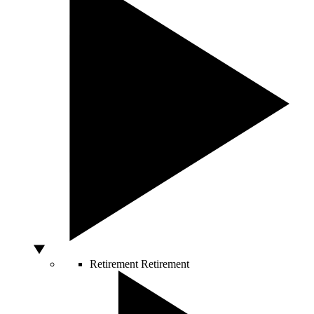
Retirement
Retirement