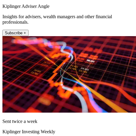
Kiplinger Adviser Angle
Insights for advisers, wealth managers and other financial
professionals.
Subscribe +
Sent twice a week
Kiplinger Investing Weekly