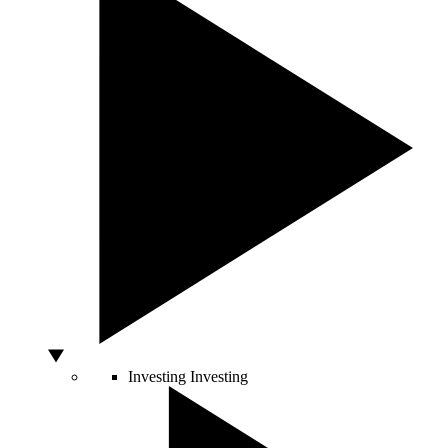
Investing
Investing