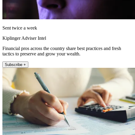
Sent twice a week
Kiplinger Adviser Intel
Financial pros across the country share best practices and fresh
tactics to preserve and grow your wealth.
Subscribe +