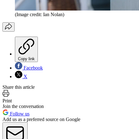
(Image credit: Ian Nolan)
Copy link
Facebook
X
Share this article
Print
Join the conversation
Follow us
Add us as a preferred source on Google