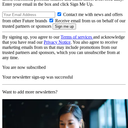
Enter your email in the box and click Sign Me Up.
Contact me with news and offers
from other Future brands
Receive email from us on behalf of our
trusted partners or sponsors
By signing up, you agree to our
Terms of services
and acknowledge
that you have read our
Privacy Notice
. You also agree to receive
marketing emails from us that may include promotions from our
trusted partners and sponsors, which you can unsubscribe from at
any time.
You are now subscribed
Your newsletter sign-up was successful
Want to add more newsletters?