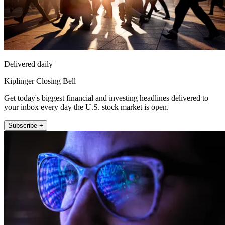
Delivered daily
Kiplinger Closing Bell
Get today's biggest financial and investing headlines delivered to
your inbox every day the U.S. stock market is open.
Subscribe +