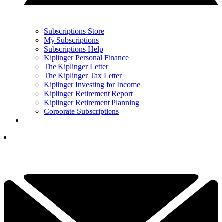
Subscriptions Store
My Subscriptions
Subscriptions Help
Kiplinger Personal Finance
The Kiplinger Letter
The Kiplinger Tax Letter
Kiplinger Investing for Income
Kiplinger Retirement Report
Kiplinger Retirement Planning
Corporate Subscriptions