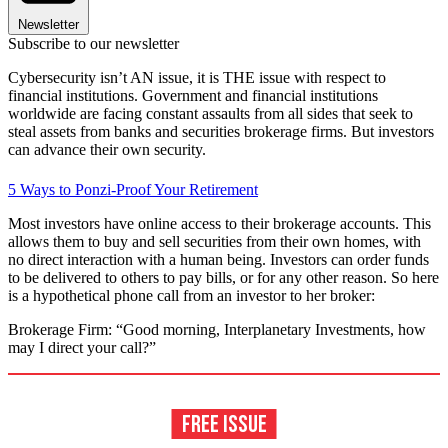
Newsletter
Subscribe to our newsletter
Cybersecurity isn’t AN issue, it is THE issue with respect to
financial institutions. Government and financial institutions
worldwide are facing constant assaults from all sides that seek to
steal assets from banks and securities brokerage firms. But investors
can advance their own security.
5 Ways to Ponzi-Proof Your Retirement
Most investors have online access to their brokerage accounts. This
allows them to buy and sell securities from their own homes, with
no direct interaction with a human being. Investors can order funds
to be delivered to others to pay bills, or for any other reason. So here
is a hypothetical phone call from an investor to her broker:
Brokerage Firm: “Good morning, Interplanetary Investments, how
may I direct your call?”