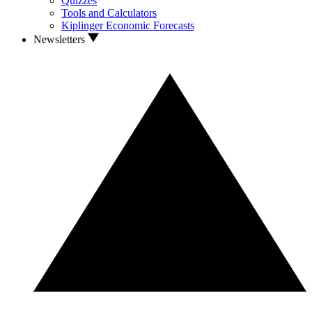
Quizzes
Tools and Calculators
Kiplinger Economic Forecasts
Newsletters