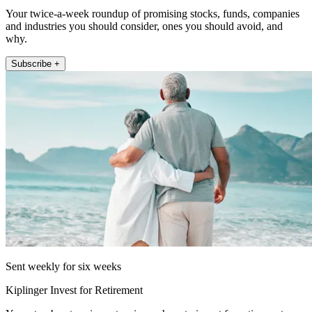
Your twice-a-week roundup of promising stocks, funds, companies
and industries you should consider, ones you should avoid, and
why.
Subscribe +
Sent weekly for six weeks
Kiplinger Invest for Retirement