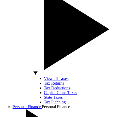
View all Taxes
Tax Returns
Tax Deductions
Capital Gains Taxes
State Taxes
Tax Planning
Personal Finance
Personal Finance