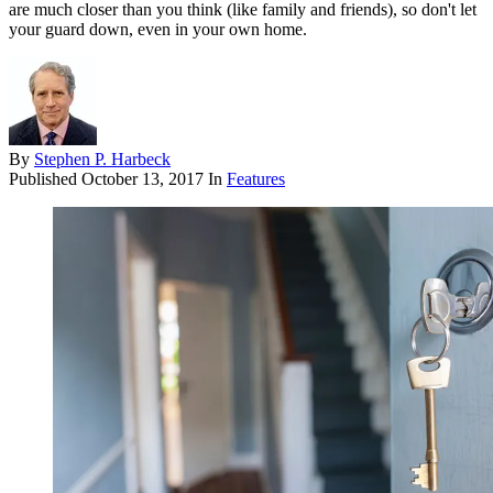
are much closer than you think (like family and friends), so don't let
your guard down, even in your own home.
By
Stephen P. Harbeck
Published
October 13, 2017
In
Features