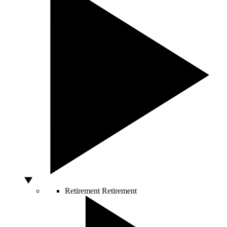
Retirement
Retirement