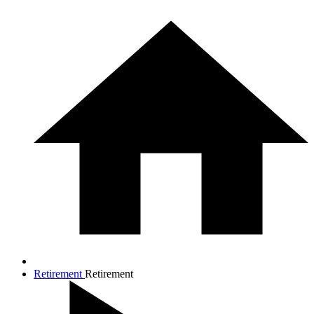
Retirement
Retirement