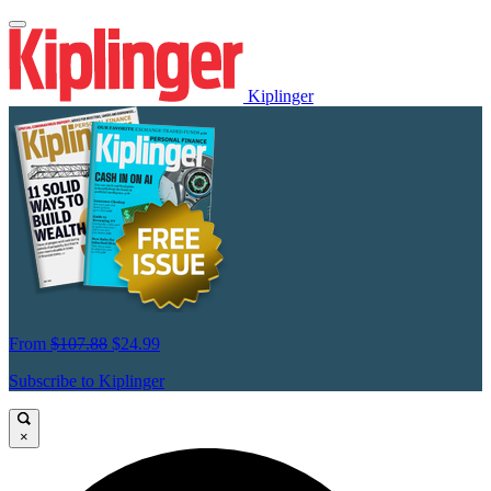
Kiplinger
From
$107.88
$24.99
Subscribe to Kiplinger
×