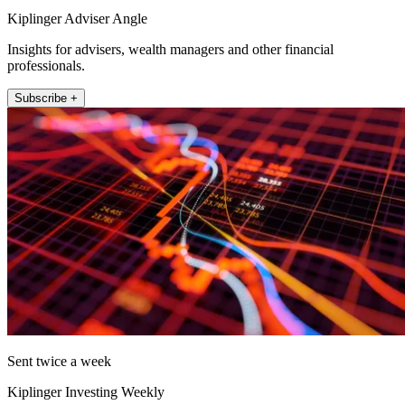
Kiplinger Adviser Angle
Insights for advisers, wealth managers and other financial
professionals.
Subscribe +
Sent twice a week
Kiplinger Investing Weekly