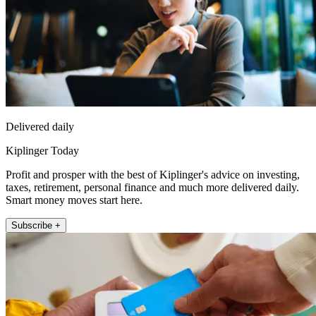
Delivered daily
Kiplinger Today
Profit and prosper with the best of Kiplinger's advice on investing,
taxes, retirement, personal finance and much more delivered daily.
Smart money moves start here.
Subscribe +