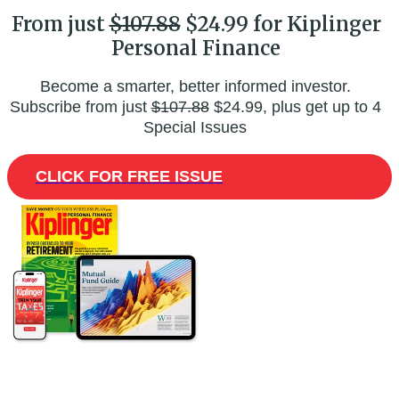
From just
$107.88
$24.99 for Kiplinger
Personal Finance
Become a smarter, better informed investor.
Subscribe from just
$107.88
$24.99, plus get up to 4
Special Issues
CLICK FOR FREE ISSUE