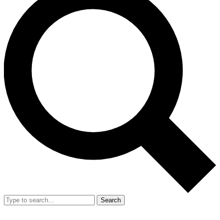
Search