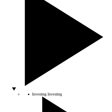
Investing
Investing