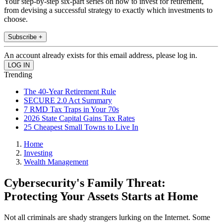
Your step-by-step six-part series on how to invest for retirement,
from devising a successful strategy to exactly which investments to
choose.
Subscribe +
An account already exists for this email address, please log in.
Trending
The 40-Year Retirement Rule
SECURE 2.0 Act Summary
7 RMD Tax Traps in Your 70s
2026 State Capital Gains Tax Rates
25 Cheapest Small Towns to Live In
Home
Investing
Wealth Management
Cybersecurity's Family Threat:
Protecting Your Assets Starts at Home
Not all criminals are shady strangers lurking on the Internet. Some