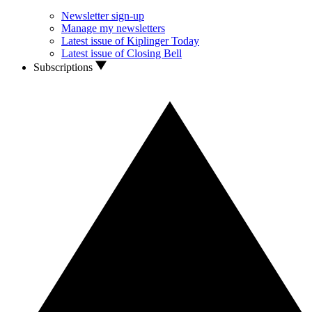
Newsletter sign-up
Manage my newsletters
Latest issue of Kiplinger Today
Latest issue of Closing Bell
Subscriptions