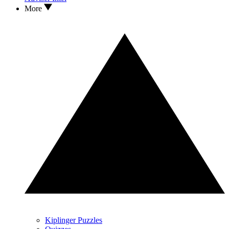
More
Kiplinger Puzzles