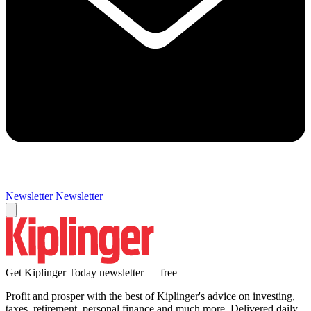
Newsletter
Newsletter
Get Kiplinger Today newsletter — free
Profit and prosper with the best of Kiplinger's advice on investing,
taxes, retirement, personal finance and much more. Delivered daily.