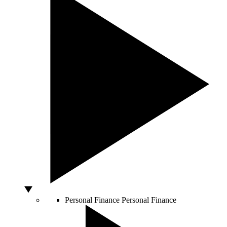
Personal Finance
Personal Finance