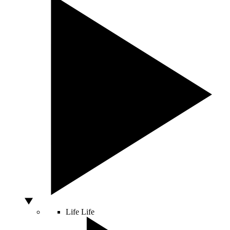
Life
Life