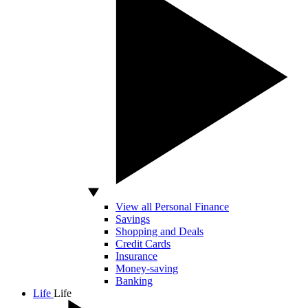
View all Personal Finance
Savings
Shopping and Deals
Credit Cards
Insurance
Money-saving
Banking
Life
Life