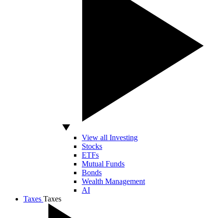
View all Investing
Stocks
ETFs
Mutual Funds
Bonds
Wealth Management
AI
Taxes
Taxes