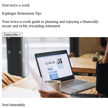
Sent twice a week
Kiplinger Retirement Tips
Your twice-a-week guide to planning and enjoying a financially
secure and richly rewarding retirement
Subscribe +
Sent bimonthly.