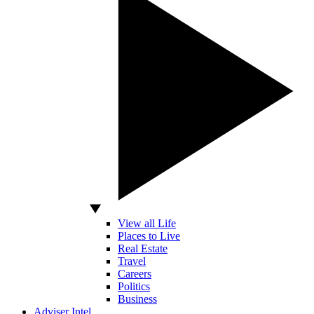
View all Life
Places to Live
Real Estate
Travel
Careers
Politics
Business
Adviser Intel