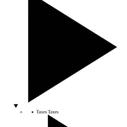
Taxes
Taxes