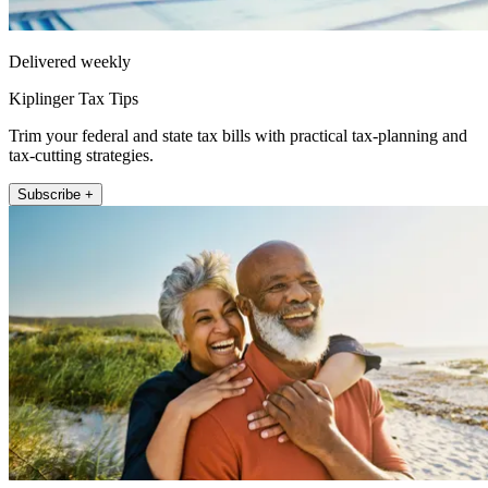
Delivered weekly
Kiplinger Tax Tips
Trim your federal and state tax bills with practical tax-planning and
tax-cutting strategies.
Subscribe +