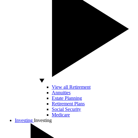
View all Retirement
Annuities
Estate Planning
Retirement Plans
Social Security
Medicare
Investing
Investing