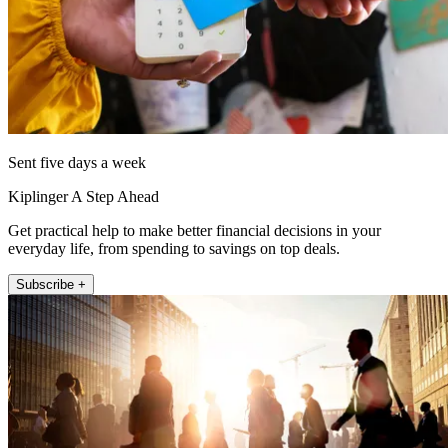
Sent five days a week
Kiplinger A Step Ahead
Get practical help to make better financial decisions in your
everyday life, from spending to savings on top deals.
Subscribe +