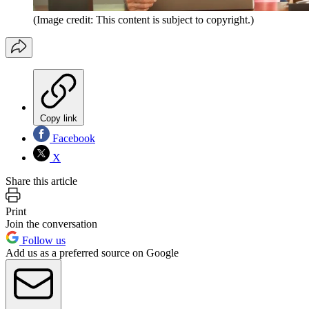
(Image credit: This content is subject to copyright.)
Copy link
Facebook
X
Share this article
Print
Join the conversation
Follow us
Add us as a preferred source on Google