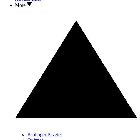
More
Kiplinger Puzzles