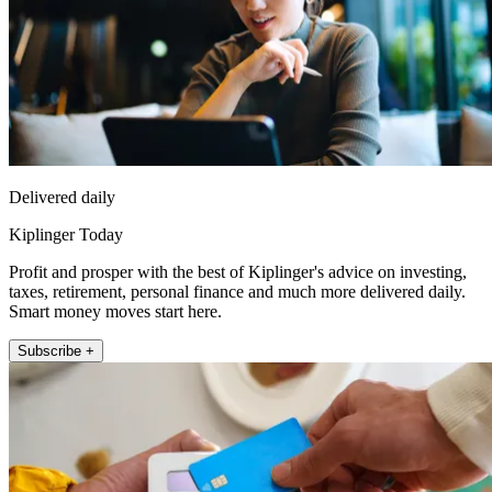
Delivered daily
Kiplinger Today
Profit and prosper with the best of Kiplinger's advice on investing,
taxes, retirement, personal finance and much more delivered daily.
Smart money moves start here.
Subscribe +