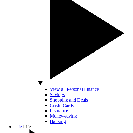
View all Personal Finance
Savings
Shopping and Deals
Credit Cards
Insurance
Money-saving
Banking
Life
Life