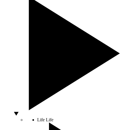
Life
Life