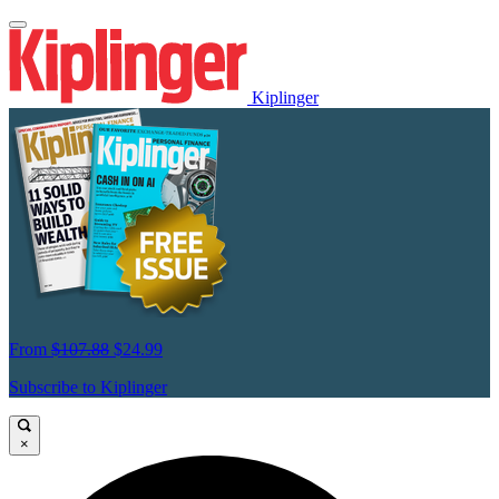
Kiplinger
From
$107.88
$24.99
Subscribe to Kiplinger
×