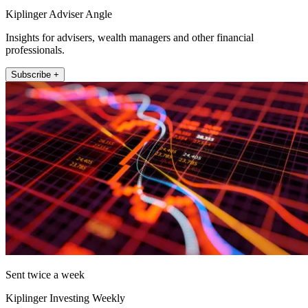
Kiplinger Adviser Angle
Insights for advisers, wealth managers and other financial
professionals.
Subscribe +
Sent twice a week
Kiplinger Investing Weekly