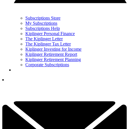
Subscriptions Store
My Subscriptions
Subscriptions Help
Kiplinger Personal Finance
The Kiplinger Letter
The Kiplinger Tax Letter
Kiplinger Investing for Income
Kiplinger Retirement Report
Kiplinger Retirement Planning
Corporate Subscriptions