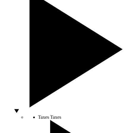
Taxes
Taxes