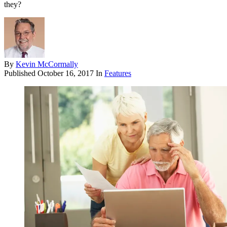
they?
By
Kevin McCormally
Published
October 16, 2017
In
Features