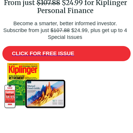
From just
$107.88
$24.99 for Kiplinger
Personal Finance
Become a smarter, better informed investor.
Subscribe from just
$107.88
$24.99, plus get up to 4
Special Issues
CLICK FOR FREE ISSUE