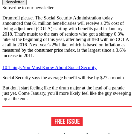
Newsletter
Subscribe to our newsletter
Drumroll please. The Social Security Administration today
announced that 61 million beneficiaries will receive a 2% cost of
living adjustment (COLA) starting with benefits paid in January
2018. That's music to the ears of seniors who got a skimpy 0.3%
hike at the beginning of this year, after being stiffed with no COLA
at all in 2016. Next year's 2% hike, which is based on inflation as
measured by the consumer price index, is the largest since a 3.6%
increase in 2011.
10 Things You Must Know About Social Security
Social Security says the average benefit will rise by $27 a month.
But don't start feeling like the drum major at the head of a parade
just yet. Come January, you'll more likely feel like the guy sweeping
up at the end.