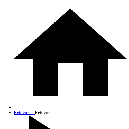
Retirement
Retirement