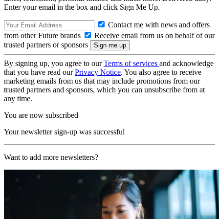
Enter your email in the box and click Sign Me Up.
Contact me with news and offers
from other Future brands
Receive email from us on behalf of our
trusted partners or sponsors
By signing up, you agree to our
Terms of services
and acknowledge
that you have read our
Privacy Notice
. You also agree to receive
marketing emails from us that may include promotions from our
trusted partners and sponsors, which you can unsubscribe from at
any time.
You are now subscribed
Your newsletter sign-up was successful
Want to add more newsletters?