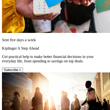
Sent five days a week
Kiplinger A Step Ahead
Get practical help to make better financial decisions in your
everyday life, from spending to savings on top deals.
Subscribe +