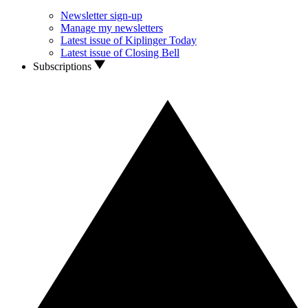
Newsletter sign-up
Manage my newsletters
Latest issue of Kiplinger Today
Latest issue of Closing Bell
Subscriptions