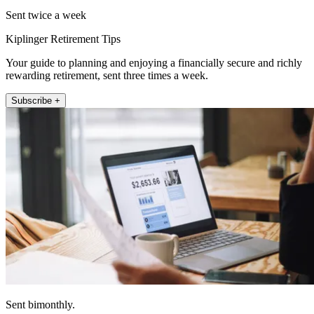
Sent twice a week
Kiplinger Retirement Tips
Your guide to planning and enjoying a financially secure and richly
rewarding retirement, sent three times a week.
Subscribe +
Sent bimonthly.