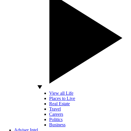
View all Life
Places to Live
Real Estate
Travel
Careers
Politics
Business
Adviser Intel