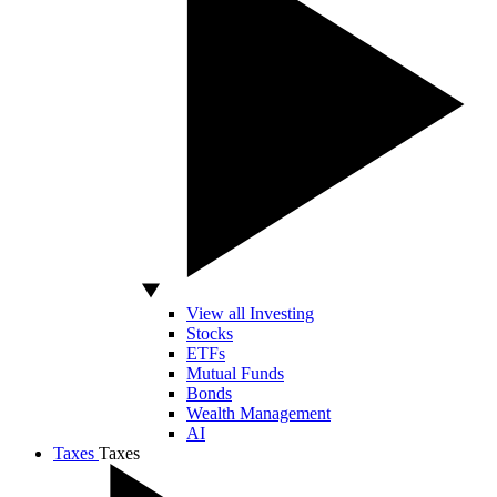
View all Investing
Stocks
ETFs
Mutual Funds
Bonds
Wealth Management
AI
Taxes
Taxes