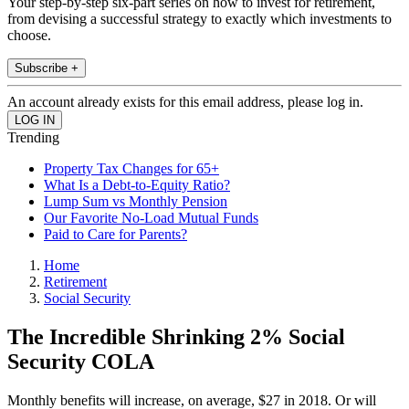
Your step-by-step six-part series on how to invest for retirement,
from devising a successful strategy to exactly which investments to
choose.
Subscribe +
An account already exists for this email address, please log in.
Trending
Property Tax Changes for 65+
What Is a Debt-to-Equity Ratio?
Lump Sum vs Monthly Pension
Our Favorite No-Load Mutual Funds
Paid to Care for Parents?
Home
Retirement
Social Security
The Incredible Shrinking 2% Social
Security COLA
Monthly benefits will increase, on average, $27 in 2018. Or will