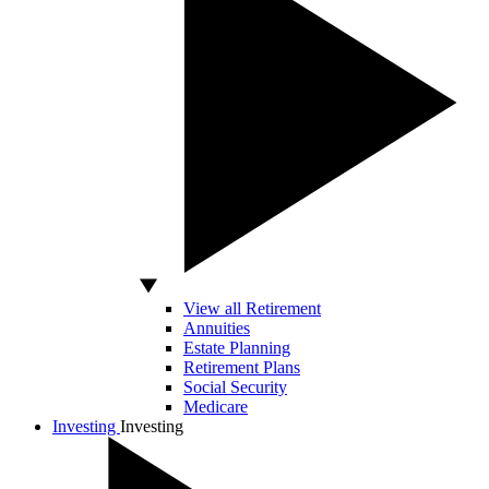
View all Retirement
Annuities
Estate Planning
Retirement Plans
Social Security
Medicare
Investing
Investing