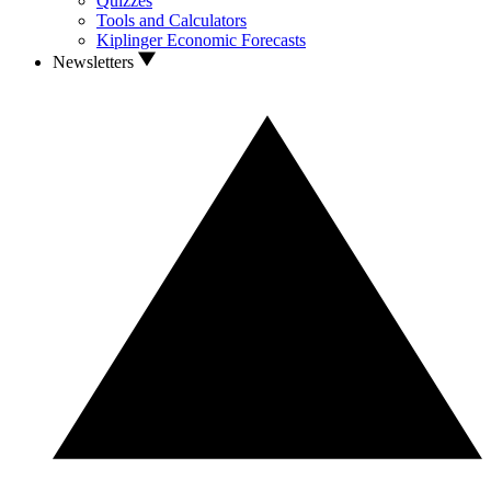
Quizzes
Tools and Calculators
Kiplinger Economic Forecasts
Newsletters