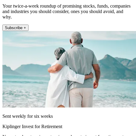
Your twice-a-week roundup of promising stocks, funds, companies
and industries you should consider, ones you should avoid, and
why.
Subscribe +
Sent weekly for six weeks
Kiplinger Invest for Retirement