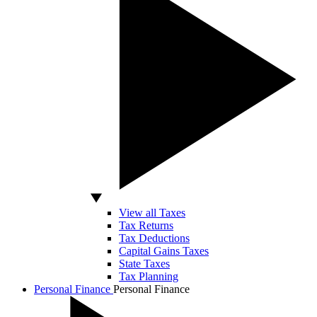
View all Taxes
Tax Returns
Tax Deductions
Capital Gains Taxes
State Taxes
Tax Planning
Personal Finance
Personal Finance