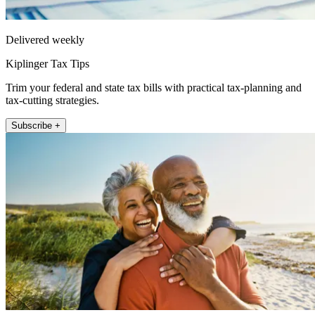
Delivered weekly
Kiplinger Tax Tips
Trim your federal and state tax bills with practical tax-planning and
tax-cutting strategies.
Subscribe +