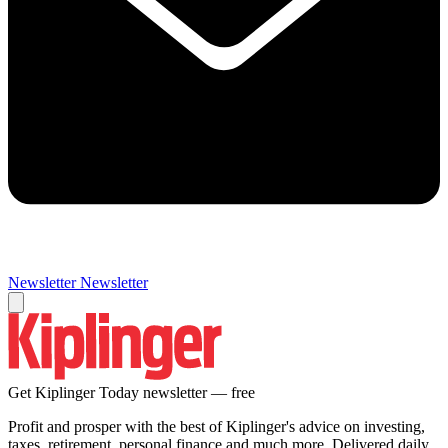
Newsletter
Newsletter
Get Kiplinger Today newsletter — free
Profit and prosper with the best of Kiplinger's advice on investing,
taxes, retirement, personal finance and much more. Delivered daily.