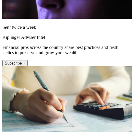
Sent twice a week
Kiplinger Adviser Intel
Financial pros across the country share best practices and fresh
tactics to preserve and grow your wealth.
Subscribe +