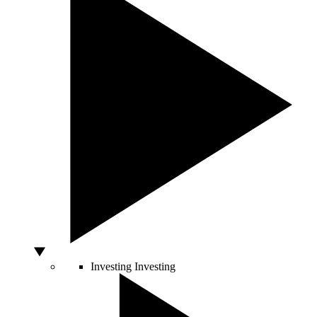
Investing
Investing