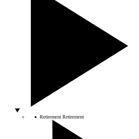
Retirement
Retirement