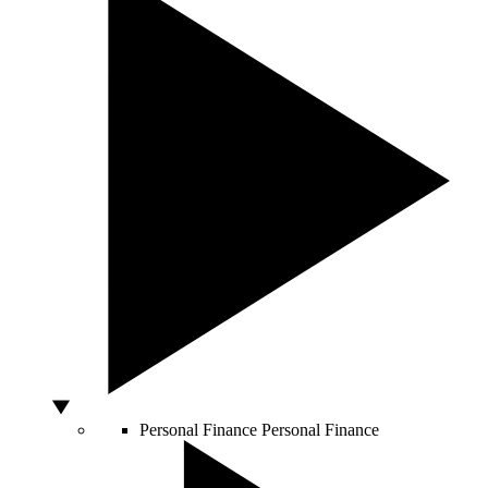
Personal Finance
Personal Finance