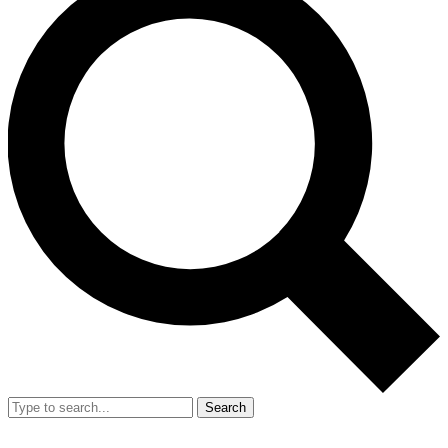
Search