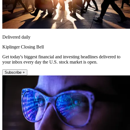
Delivered daily
Kiplinger Closing Bell
Get today's biggest financial and investing headlines delivered to
your inbox every day the U.S. stock market is open.
Subscribe +