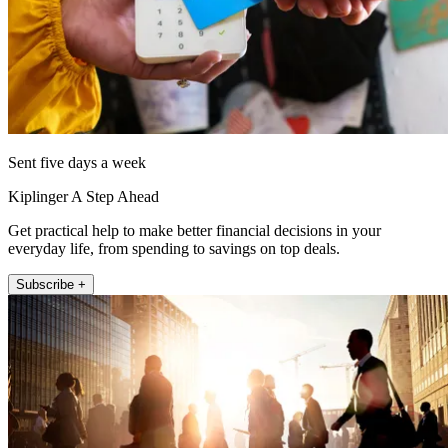
Sent five days a week
Kiplinger A Step Ahead
Get practical help to make better financial decisions in your
everyday life, from spending to savings on top deals.
Subscribe +