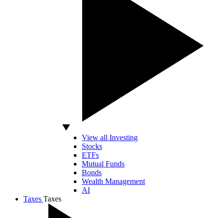
View all Investing
Stocks
ETFs
Mutual Funds
Bonds
Wealth Management
AI
Taxes
Taxes