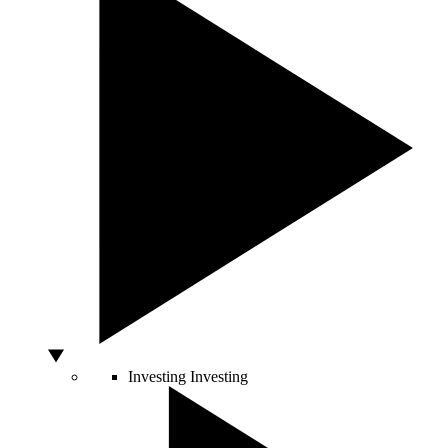
Investing
Investing