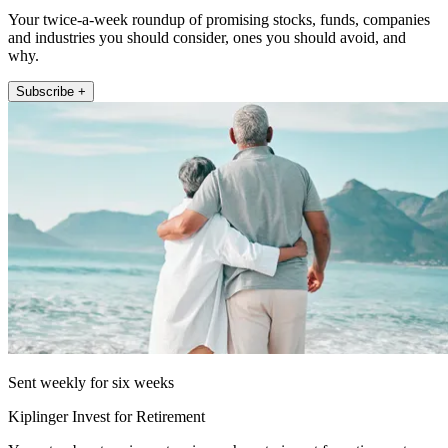
Your twice-a-week roundup of promising stocks, funds, companies
and industries you should consider, ones you should avoid, and
why.
Subscribe +
Sent weekly for six weeks
Kiplinger Invest for Retirement