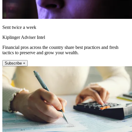
Sent twice a week
Kiplinger Adviser Intel
Financial pros across the country share best practices and fresh
tactics to preserve and grow your wealth.
Subscribe +