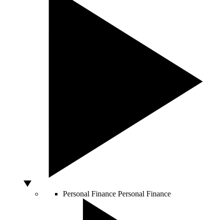
Personal Finance
Personal Finance