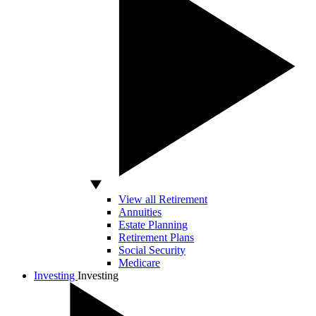
View all Retirement
Annuities
Estate Planning
Retirement Plans
Social Security
Medicare
Investing
Investing