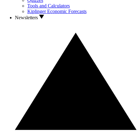
Quizzes
Tools and Calculators
Kiplinger Economic Forecasts
Newsletters