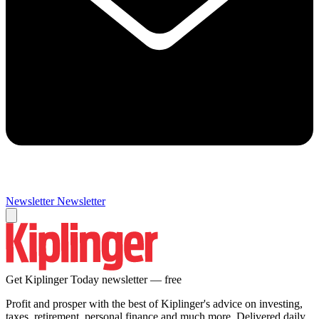
Newsletter
Newsletter
Get Kiplinger Today newsletter — free
Profit and prosper with the best of Kiplinger's advice on investing,
taxes, retirement, personal finance and much more. Delivered daily.