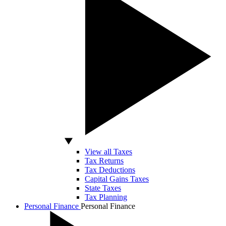
View all Taxes
Tax Returns
Tax Deductions
Capital Gains Taxes
State Taxes
Tax Planning
Personal Finance
Personal Finance