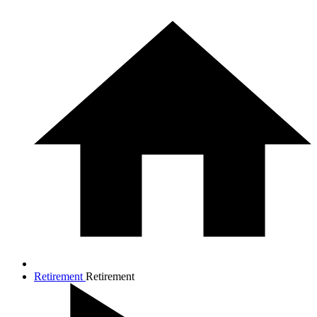
Retirement
Retirement