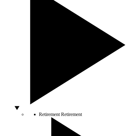
Retirement
Retirement