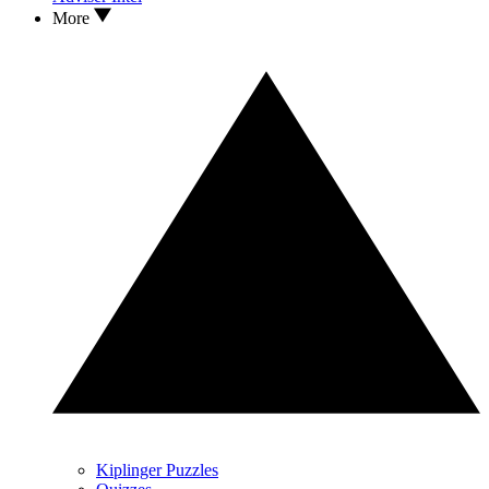
More
Kiplinger Puzzles