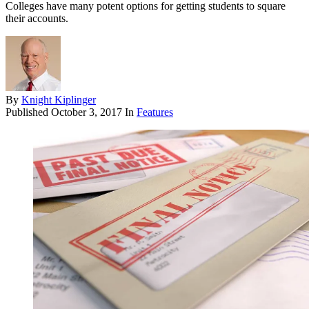
Colleges have many potent options for getting students to square
their accounts.
By
Knight Kiplinger
Published
October 3, 2017
In
Features