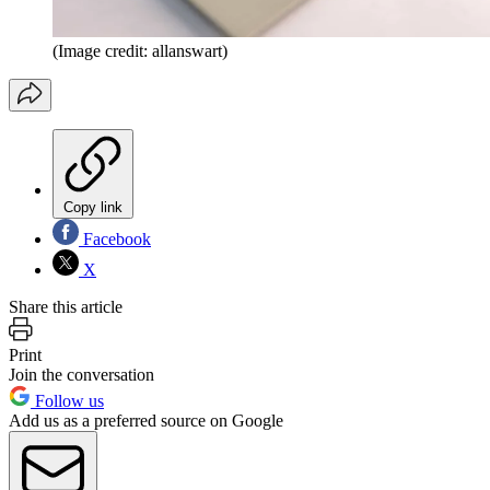
(Image credit: allanswart)
Copy link
Facebook
X
Share this article
Print
Join the conversation
Follow us
Add us as a preferred source on Google