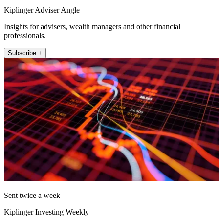
Kiplinger Adviser Angle
Insights for advisers, wealth managers and other financial
professionals.
Subscribe +
Sent twice a week
Kiplinger Investing Weekly