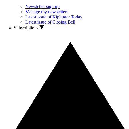
Newsletter sign-up
Manage my newsletters
Latest issue of Kiplinger Today
Latest issue of Closing Bell
Subscriptions