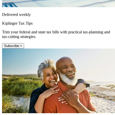
Delivered weekly
Kiplinger Tax Tips
Trim your federal and state tax bills with practical tax-planning and
tax-cutting strategies.
Subscribe +