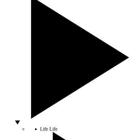
Life
Life