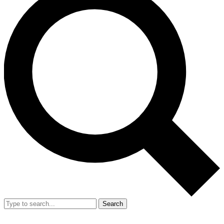
Search