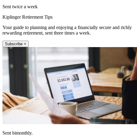
Sent twice a week
Kiplinger Retirement Tips
Your guide to planning and enjoying a financially secure and richly
rewarding retirement, sent three times a week.
Subscribe +
Sent bimonthly.