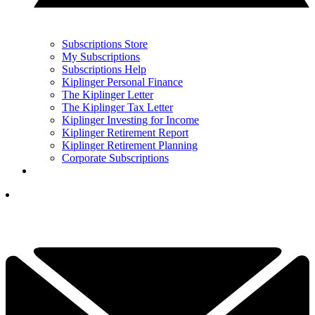
Subscriptions Store
My Subscriptions
Subscriptions Help
Kiplinger Personal Finance
The Kiplinger Letter
The Kiplinger Tax Letter
Kiplinger Investing for Income
Kiplinger Retirement Report
Kiplinger Retirement Planning
Corporate Subscriptions