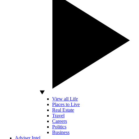
View all Life
Places to Live
Real Estate
Travel
Careers
Politics
Business
Adviser Intel