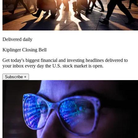
Delivered daily
Kiplinger Closing Bell
Get today's biggest financial and investing headlines delivered to
your inbox every day the U.S. stock market is open.
Subscribe +