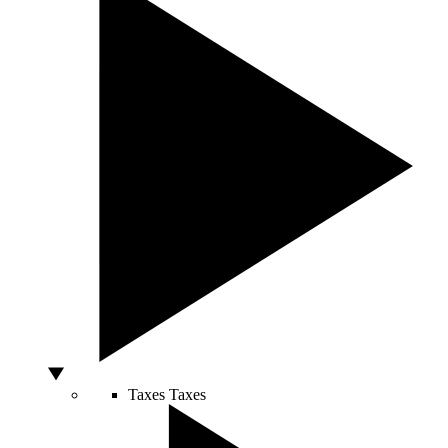
Taxes
Taxes