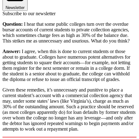
Newsletter
Subscribe to our newsletter
Question:
I hear that some public colleges turn over the overdue
bursar accounts of current students to private collection agencies,
which sometimes charge fees as high as 30% of the balance due.
This strikes me as unnecessary and usurious. What do you think?
Answer:
I agree, when this is done to current students or those
about to graduate. Colleges have numerous potent alternatives for
getting students to square their accounts—for example, not letting
them register for the next semester or remain in a college dorm. If
the student is a senior about to graduate, the college can withhold
the diploma or refuse to issue an official transcript of grades.
Given these remedies, it’s unnecessary and punitive to place a
current student’s account with a commercial collection agency that
may, under some states’ laws (like Virginia’s), charge as much as
30% of the outstanding amount. Such a practice should be reserved
(as most colleges apparently do) for loan defaults by former students
over whom the college no longer has any leverage—and only after
the debtor has ignored repeated warnings to begin payments and/or
attempts to work out a repayment plan.