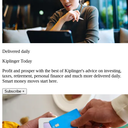
Delivered daily
Kiplinger Today
Profit and prosper with the best of Kiplinger's advice on investing,
taxes, retirement, personal finance and much more delivered daily.
Smart money moves start here.
Subscribe +