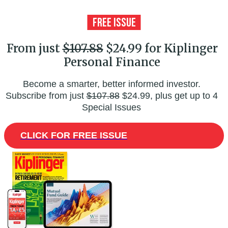
From just
$107.88
$24.99 for Kiplinger
Personal Finance
Become a smarter, better informed investor.
Subscribe from just
$107.88
$24.99, plus get up to 4
Special Issues
CLICK FOR FREE ISSUE