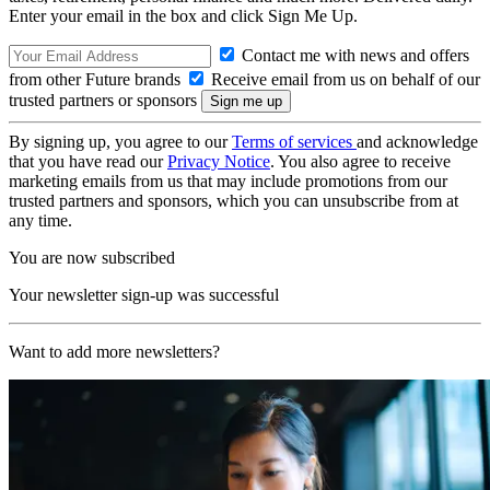
Enter your email in the box and click Sign Me Up.
Contact me with news and offers
from other Future brands
Receive email from us on behalf of our
trusted partners or sponsors
By signing up, you agree to our
Terms of services
and acknowledge
that you have read our
Privacy Notice
. You also agree to receive
marketing emails from us that may include promotions from our
trusted partners and sponsors, which you can unsubscribe from at
any time.
You are now subscribed
Your newsletter sign-up was successful
Want to add more newsletters?