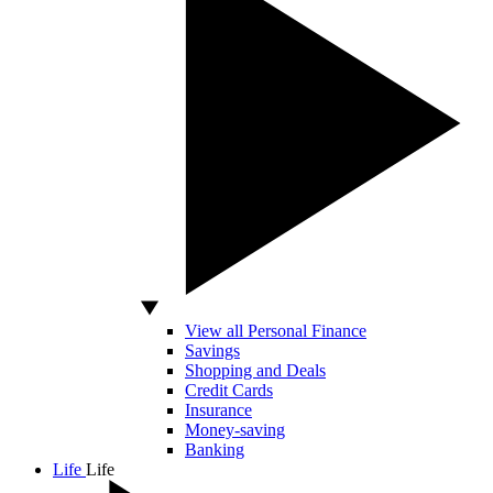
View all Personal Finance
Savings
Shopping and Deals
Credit Cards
Insurance
Money-saving
Banking
Life
Life