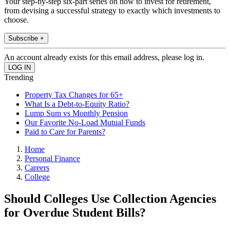
Your step-by-step six-part series on how to invest for retirement,
from devising a successful strategy to exactly which investments to
choose.
Subscribe +
An account already exists for this email address, please log in.
Trending
Property Tax Changes for 65+
What Is a Debt-to-Equity Ratio?
Lump Sum vs Monthly Pension
Our Favorite No-Load Mutual Funds
Paid to Care for Parents?
Home
Personal Finance
Careers
College
Should Colleges Use Collection Agencies
for Overdue Student Bills?