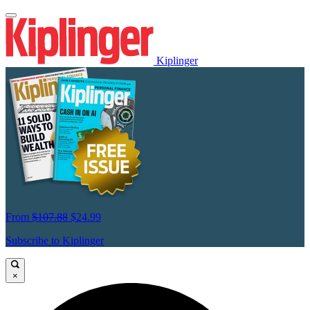
Kiplinger
From
$107.88
$24.99
Subscribe to Kiplinger
×