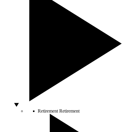
Retirement
Retirement