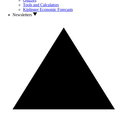
Quizzes
Tools and Calculators
Kiplinger Economic Forecasts
Newsletters