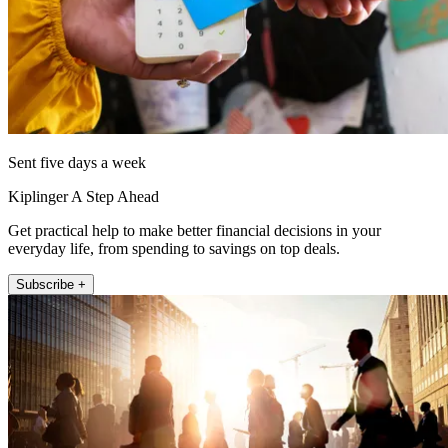
Sent five days a week
Kiplinger A Step Ahead
Get practical help to make better financial decisions in your
everyday life, from spending to savings on top deals.
Subscribe +