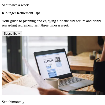
Sent twice a week
Kiplinger Retirement Tips
Your guide to planning and enjoying a financially secure and richly
rewarding retirement, sent three times a week.
Subscribe +
Sent bimonthly.