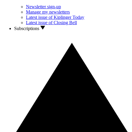
Newsletter sign-up
Manage my newsletters
Latest issue of Kiplinger Today
Latest issue of Closing Bell
Subscriptions