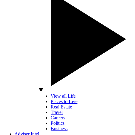
View all Life
Places to Live
Real Estate
Travel
Careers
Politics
Business
Adviser Intel