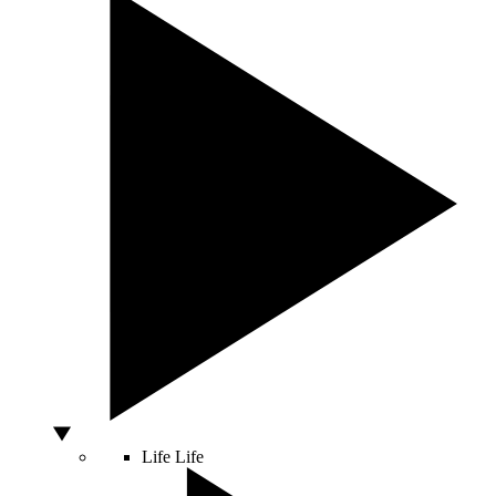
Life
Life