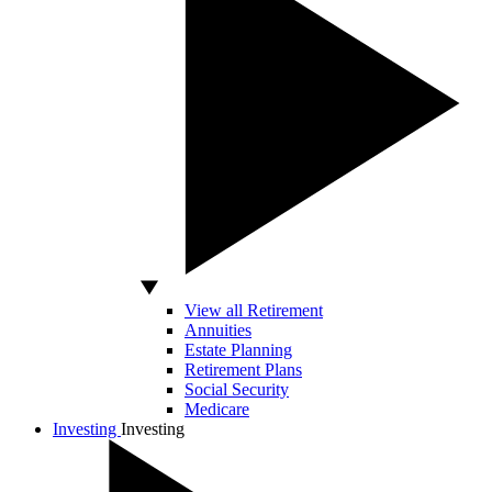
View all Retirement
Annuities
Estate Planning
Retirement Plans
Social Security
Medicare
Investing
Investing