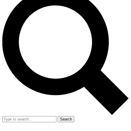
Search