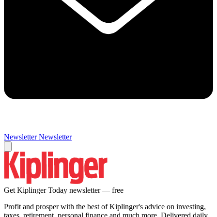
Newsletter
Newsletter
Get Kiplinger Today newsletter — free
Profit and prosper with the best of Kiplinger's advice on investing,
taxes, retirement, personal finance and much more. Delivered daily.