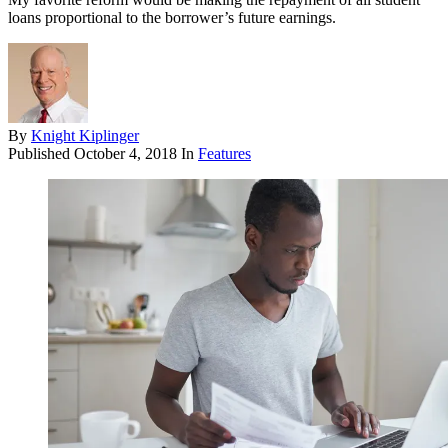
loans pro­portional to the borrower’s future earnings.
By
Knight Kiplinger
Published
October 4, 2018
In
Features