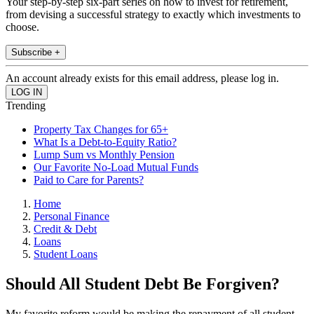
Your step-by-step six-part series on how to invest for retirement,
from devising a successful strategy to exactly which investments to
choose.
Subscribe +
An account already exists for this email address, please log in.
Trending
Property Tax Changes for 65+
What Is a Debt-to-Equity Ratio?
Lump Sum vs Monthly Pension
Our Favorite No-Load Mutual Funds
Paid to Care for Parents?
Home
Personal Finance
Credit & Debt
Loans
Student Loans
Should All Student Debt Be Forgiven?
My favorite reform would be making the repayment of all student