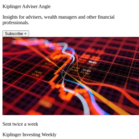
Kiplinger Adviser Angle
Insights for advisers, wealth managers and other financial
professionals.
Subscribe +
Sent twice a week
Kiplinger Investing Weekly