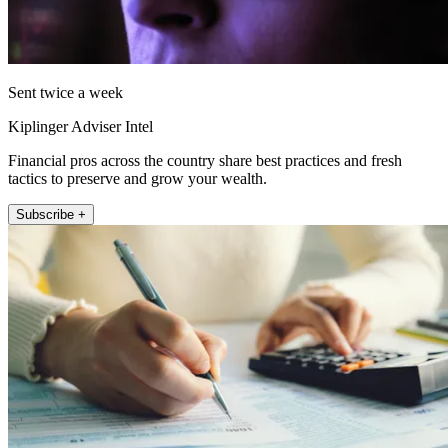
Sent twice a week
Kiplinger Adviser Intel
Financial pros across the country share best practices and fresh
tactics to preserve and grow your wealth.
Subscribe +