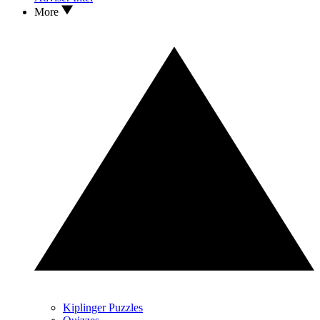
More
Kiplinger Puzzles