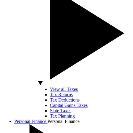
View all Taxes
Tax Returns
Tax Deductions
Capital Gains Taxes
State Taxes
Tax Planning
Personal Finance
Personal Finance