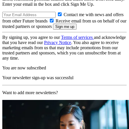
Enter your email in the box and click Sign Me Up.
Contact me with news and offers
from other Future brands
Receive email from us on behalf of our
trusted partners or sponsors
By signing up, you agree to our
Terms of services
and acknowledge
that you have read our
Privacy Notice
. You also agree to receive
marketing emails from us that may include promotions from our
trusted partners and sponsors, which you can unsubscribe from at
any time.
You are now subscribed
Your newsletter sign-up was successful
Want to add more newsletters?