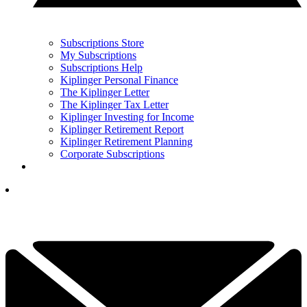
Subscriptions Store
My Subscriptions
Subscriptions Help
Kiplinger Personal Finance
The Kiplinger Letter
The Kiplinger Tax Letter
Kiplinger Investing for Income
Kiplinger Retirement Report
Kiplinger Retirement Planning
Corporate Subscriptions