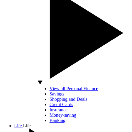
View all Personal Finance
Savings
Shopping and Deals
Credit Cards
Insurance
Money-saving
Banking
Life
Life