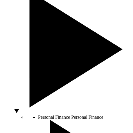
Personal Finance
Personal Finance