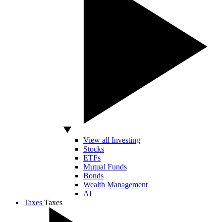
View all Investing
Stocks
ETFs
Mutual Funds
Bonds
Wealth Management
AI
Taxes
Taxes