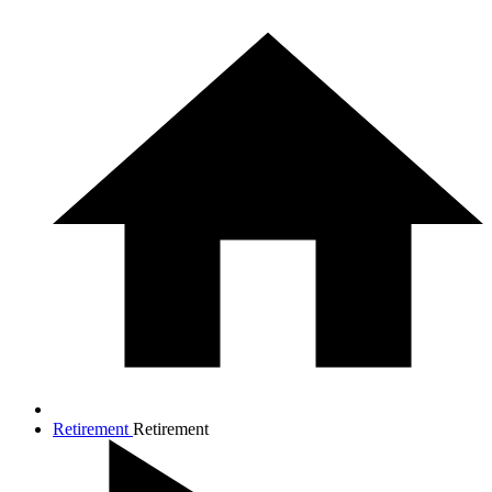
Retirement
Retirement