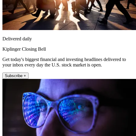
Delivered daily
Kiplinger Closing Bell
Get today's biggest financial and investing headlines delivered to
your inbox every day the U.S. stock market is open.
Subscribe +