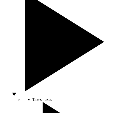
Taxes
Taxes