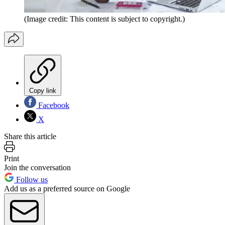
(Image credit: This content is subject to copyright.)
Copy link
Facebook
X
Share this article
Print
Join the conversation
Follow us
Add us as a preferred source on Google