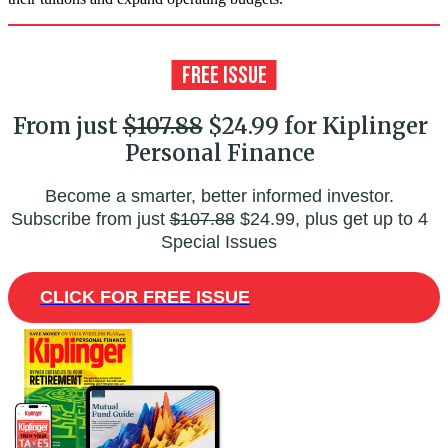
From just
$107.88
$24.99 for Kiplinger
Personal Finance
Become a smarter, better informed investor.
Subscribe from just
$107.88
$24.99, plus get up to 4
Special Issues
CLICK FOR FREE ISSUE