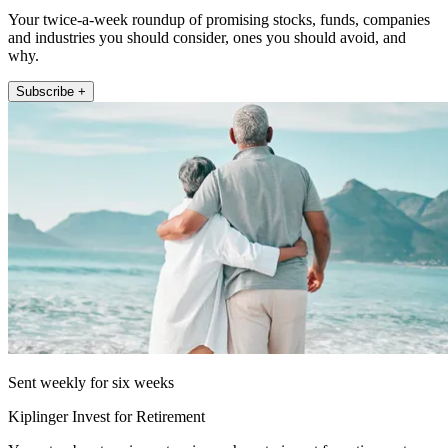
Your twice-a-week roundup of promising stocks, funds, companies
and industries you should consider, ones you should avoid, and
why.
Subscribe +
Sent weekly for six weeks
Kiplinger Invest for Retirement