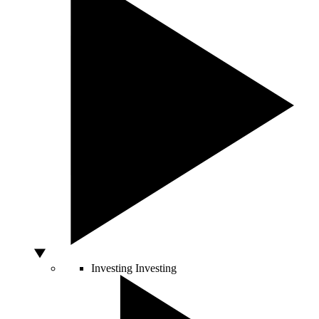
Investing
Investing