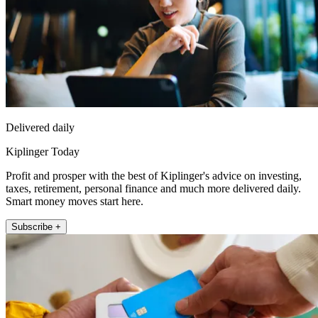
Delivered daily
Kiplinger Today
Profit and prosper with the best of Kiplinger's advice on investing,
taxes, retirement, personal finance and much more delivered daily.
Smart money moves start here.
Subscribe +