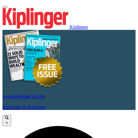
Kiplinger
From
$107.88
$24.99
Subscribe to Kiplinger
×