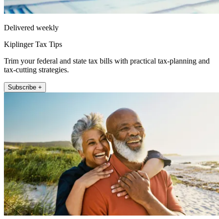
Delivered weekly
Kiplinger Tax Tips
Trim your federal and state tax bills with practical tax-planning and
tax-cutting strategies.
Subscribe +