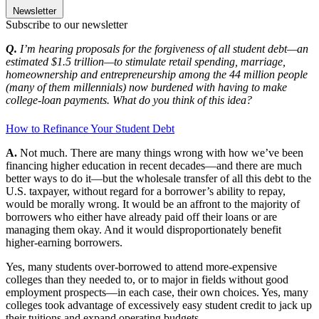
Newsletter
Subscribe to our newsletter
Q.
I’m hearing proposals for the forgiveness of all student debt—an
estimated $1.5 trillion—to stimulate retail spending, marriage,
homeownership and entrepreneurship among the 44 million people
(many of them millennials) now burdened with having to make
college-loan payments. What do you think of this idea?
How to Refinance Your Student Debt
A.
Not much. There are many things wrong with how we’ve been
financing higher education in recent decades—and there are much
better ways to do it—but the wholesale transfer of all this debt to the
U.S. taxpayer, without regard for a borrower’s ability to repay,
would be morally wrong. It would be an affront to the majority of
borrowers who either have already paid off their loans or are
managing them okay. And it would disproportionately benefit
higher-earning borrowers.
Yes, many students over-borrowed to attend more-expensive
colleges than they needed to, or to major in fields without good
employment prospects—in each case, their own choices. Yes, many
colleges took advantage of excessively easy student credit to jack up
their tuitions and expand operating budgets.