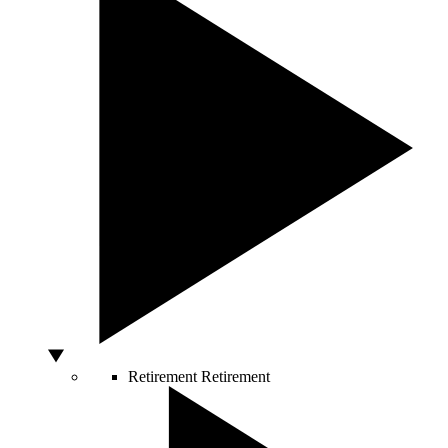
Retirement
Retirement