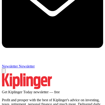
Newsletter
Newsletter
Get Kiplinger Today newsletter — free
Profit and prosper with the best of Kiplinger's advice on investing,
taxes, retirement, personal finance and much more. Delivered daily.