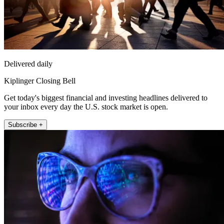
Delivered daily
Kiplinger Closing Bell
Get today's biggest financial and investing headlines delivered to
your inbox every day the U.S. stock market is open.
Subscribe +