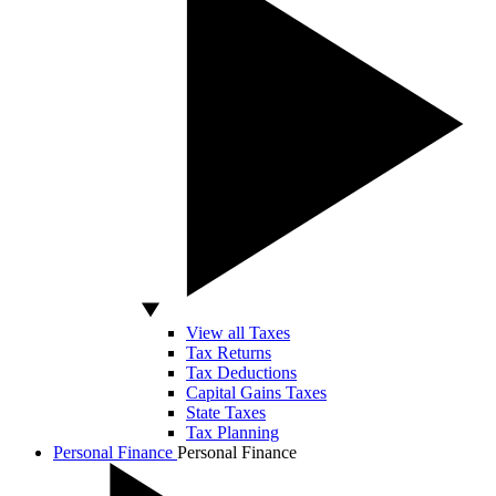
View all Taxes
Tax Returns
Tax Deductions
Capital Gains Taxes
State Taxes
Tax Planning
Personal Finance
Personal Finance