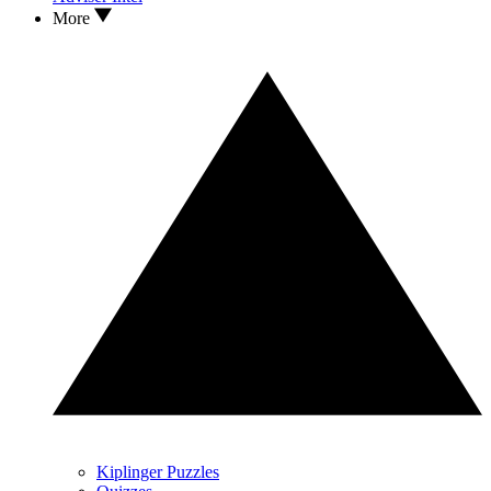
More
Kiplinger Puzzles