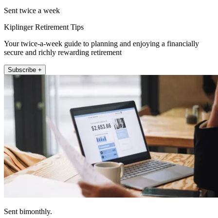
Sent twice a week
Kiplinger Retirement Tips
Your twice-a-week guide to planning and enjoying a financially
secure and richly rewarding retirement
Subscribe +
Sent bimonthly.