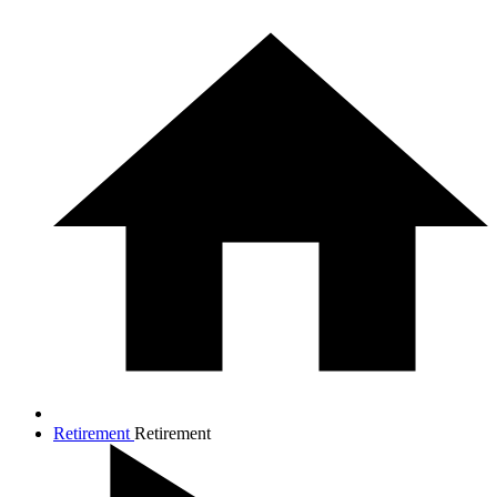
Retirement
Retirement