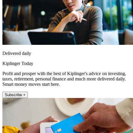
Delivered daily
Kiplinger Today
Profit and prosper with the best of Kiplinger's advice on investing,
taxes, retirement, personal finance and much more delivered daily.
Smart money moves start here.
Subscribe +