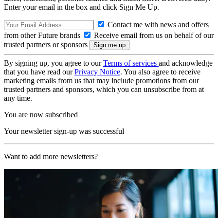
Enter your email in the box and click Sign Me Up.
Contact me with news and offers
from other Future brands
Receive email from us on behalf of our
trusted partners or sponsors
By signing up, you agree to our
Terms of services
and acknowledge
that you have read our
Privacy Notice
. You also agree to receive
marketing emails from us that may include promotions from our
trusted partners and sponsors, which you can unsubscribe from at
any time.
You are now subscribed
Your newsletter sign-up was successful
Want to add more newsletters?