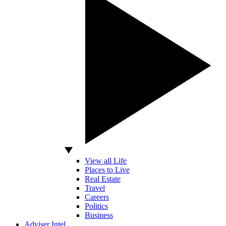
View all Life
Places to Live
Real Estate
Travel
Careers
Politics
Business
Adviser Intel