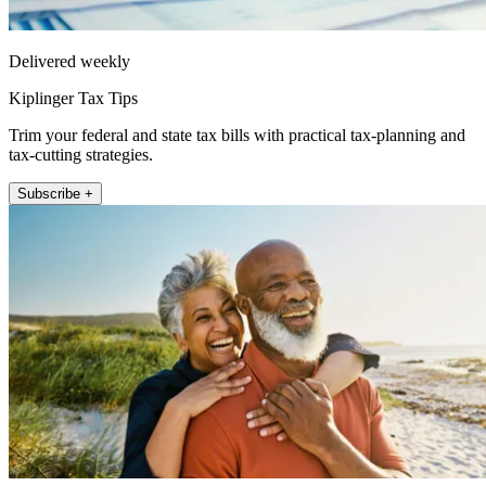
Delivered weekly
Kiplinger Tax Tips
Trim your federal and state tax bills with practical tax-planning and
tax-cutting strategies.
Subscribe +