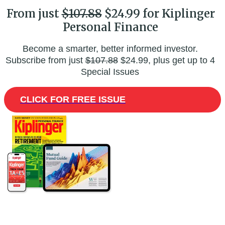
From just
$107.88
$24.99 for Kiplinger
Personal Finance
Become a smarter, better informed investor.
Subscribe from just
$107.88
$24.99, plus get up to 4
Special Issues
CLICK FOR FREE ISSUE