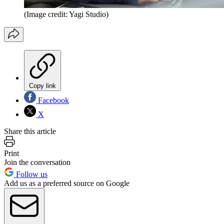
(Image credit: Yagi Studio)
Copy link
Facebook
X
Share this article
Print
Join the conversation
Follow us
Add us as a preferred source on Google