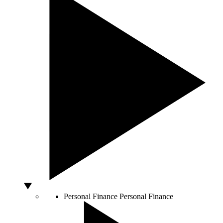
Personal Finance
Personal Finance