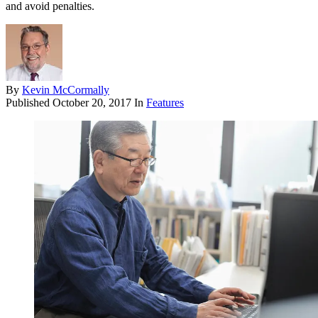
and avoid penalties.
By
Kevin McCormally
Published
October 20, 2017
In
Features