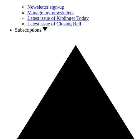
Newsletter sign-up
Manage my newsletters
Latest issue of Kiplinger Today
Latest issue of Closing Bell
Subscriptions