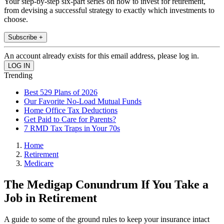
Your step-by-step six-part series on how to invest for retirement,
from devising a successful strategy to exactly which investments to
choose.
Subscribe +
An account already exists for this email address, please log in.
Trending
Best 529 Plans of 2026
Our Favorite No-Load Mutual Funds
Home Office Tax Deductions
Get Paid to Care for Parents?
7 RMD Tax Traps in Your 70s
Home
Retirement
Medicare
The Medigap Conundrum If You Take a
Job in Retirement
A guide to some of the ground rules to keep your insurance intact