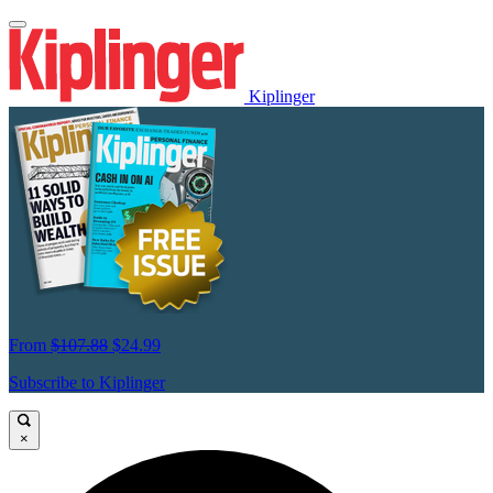
Kiplinger
From
$107.88
$24.99
Subscribe to Kiplinger
×