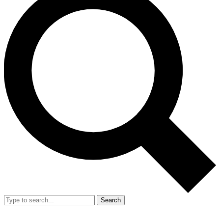
Search