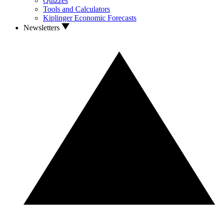
Quizzes
Tools and Calculators
Kiplinger Economic Forecasts
Newsletters