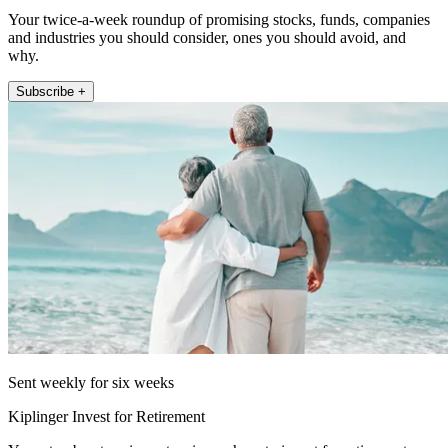
Your twice-a-week roundup of promising stocks, funds, companies
and industries you should consider, ones you should avoid, and
why.
Subscribe +
Sent weekly for six weeks
Kiplinger Invest for Retirement