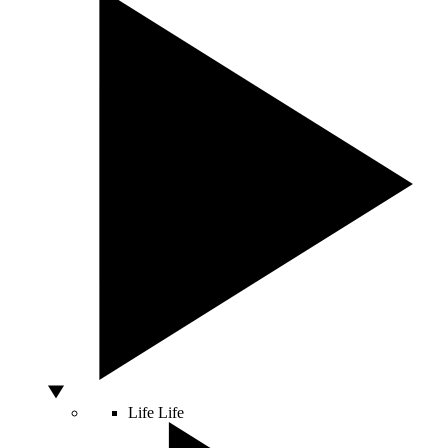
Life
Life