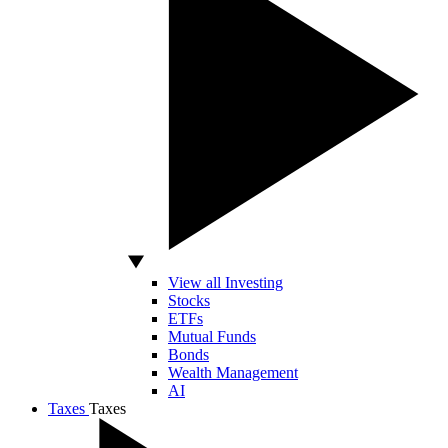
View all Investing
Stocks
ETFs
Mutual Funds
Bonds
Wealth Management
AI
Taxes
Taxes