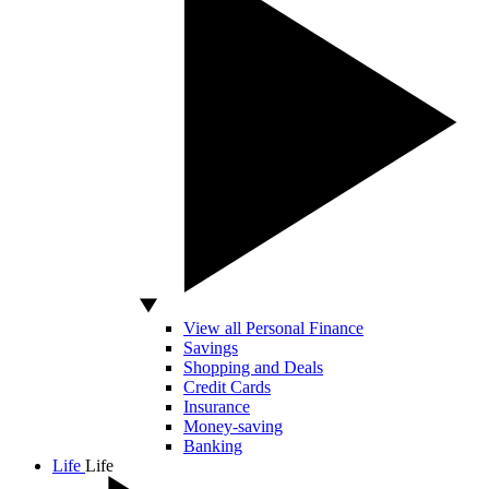
View all Personal Finance
Savings
Shopping and Deals
Credit Cards
Insurance
Money-saving
Banking
Life
Life