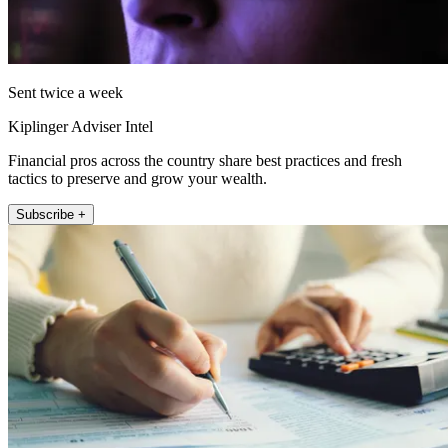
Sent twice a week
Kiplinger Adviser Intel
Financial pros across the country share best practices and fresh
tactics to preserve and grow your wealth.
Subscribe +