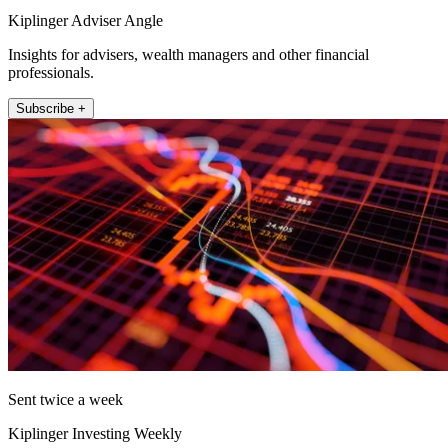
Kiplinger Adviser Angle
Insights for advisers, wealth managers and other financial
professionals.
Subscribe +
Sent twice a week
Kiplinger Investing Weekly