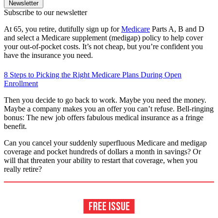
Newsletter
Subscribe to our newsletter
At 65, you retire, dutifully sign up for
Medicare
Parts A, B and D
and select a Medicare supplement (medigap) policy to help cover
your out-of-pocket costs. It’s not cheap, but you’re confident you
have the insurance you need.
8 Steps to Picking the Right Medicare Plans During Open
Enrollment
Then you decide to go back to work. Maybe you need the money.
Maybe a company makes you an offer you can’t refuse. Bell-ringing
bonus: The new job offers fabulous medical insurance as a fringe
benefit.
Can you cancel your suddenly superfluous Medicare and medigap
coverage and pocket hundreds of dollars a month in savings? Or
will that threaten your ability to restart that coverage, when you
really retire?