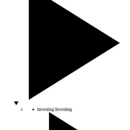
Investing
Investing