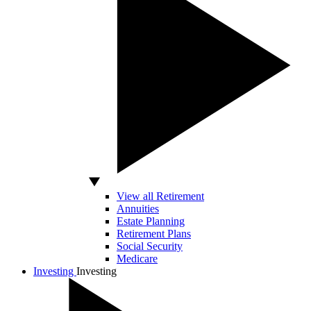
View all Retirement
Annuities
Estate Planning
Retirement Plans
Social Security
Medicare
Investing
Investing