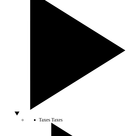
Taxes
Taxes