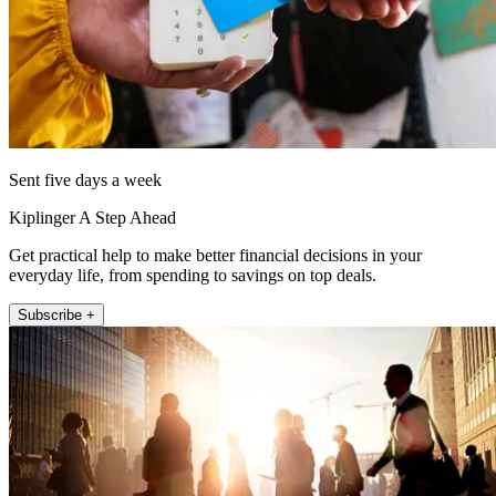
Sent five days a week
Kiplinger A Step Ahead
Get practical help to make better financial decisions in your
everyday life, from spending to savings on top deals.
Subscribe +