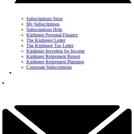
Subscriptions Store
My Subscriptions
Subscriptions Help
Kiplinger Personal Finance
The Kiplinger Letter
The Kiplinger Tax Letter
Kiplinger Investing for Income
Kiplinger Retirement Report
Kiplinger Retirement Planning
Corporate Subscriptions