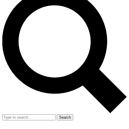
Search