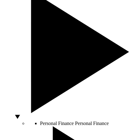
Personal Finance
Personal Finance