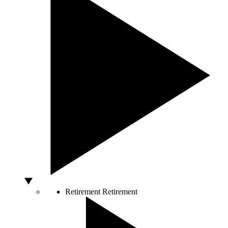
Retirement
Retirement