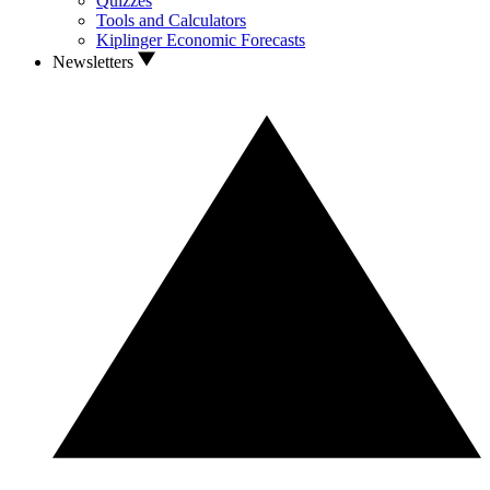
Quizzes
Tools and Calculators
Kiplinger Economic Forecasts
Newsletters