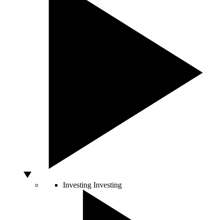
Investing
Investing