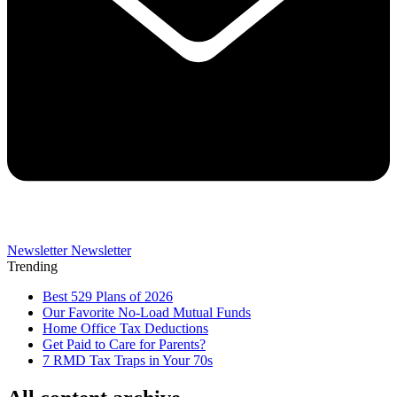
Newsletter
Newsletter
Trending
Best 529 Plans of 2026
Our Favorite No-Load Mutual Funds
Home Office Tax Deductions
Get Paid to Care for Parents?
7 RMD Tax Traps in Your 70s