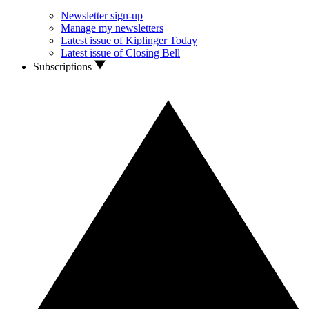
Newsletter sign-up
Manage my newsletters
Latest issue of Kiplinger Today
Latest issue of Closing Bell
Subscriptions