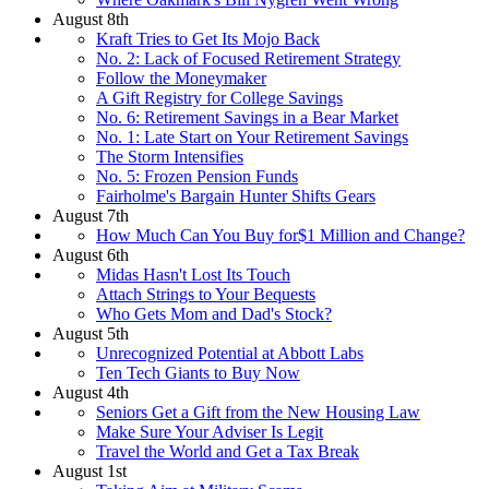
August 8th
Kraft Tries to Get Its Mojo Back
No. 2: Lack of Focused Retirement Strategy
Follow the Moneymaker
A Gift Registry for College Savings
No. 6: Retirement Savings in a Bear Market
No. 1: Late Start on Your Retirement Savings
The Storm Intensifies
No. 5: Frozen Pension Funds
Fairholme's Bargain Hunter Shifts Gears
August 7th
How Much Can You Buy for$1 Million and Change?
August 6th
Midas Hasn't Lost Its Touch
Attach Strings to Your Bequests
Who Gets Mom and Dad's Stock?
August 5th
Unrecognized Potential at Abbott Labs
Ten Tech Giants to Buy Now
August 4th
Seniors Get a Gift from the New Housing Law
Make Sure Your Adviser Is Legit
Travel the World and Get a Tax Break
August 1st