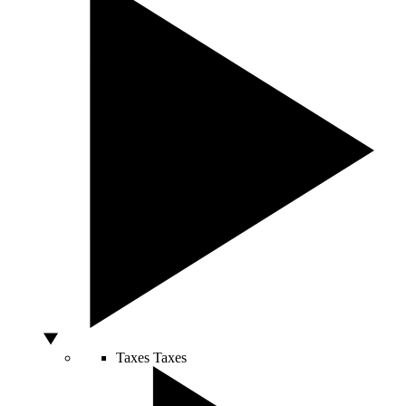
Taxes
Taxes