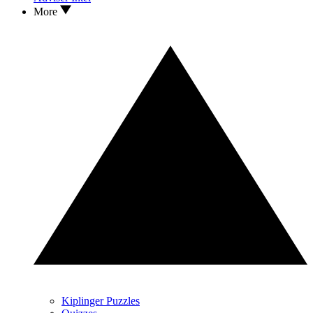
More
Kiplinger Puzzles