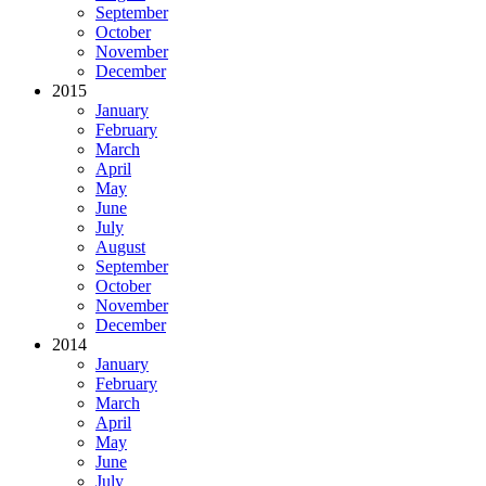
September
October
November
December
2015
January
February
March
April
May
June
July
August
September
October
November
December
2014
January
February
March
April
May
June
July