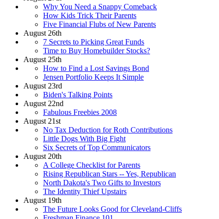
Why You Need a Snappy Comeback
How Kids Trick Their Parents
Five Financial Flubs of New Parents
August 26th
7 Secrets to Picking Great Funds
Time to Buy Homebuilder Stocks?
August 25th
How to Find a Lost Savings Bond
Jensen Portfolio Keeps It Simple
August 23rd
Biden's Talking Points
August 22nd
Fabulous Freebies 2008
August 21st
No Tax Deduction for Roth Contributions
Little Dogs With Big Fight
Six Secrets of Top Communicators
August 20th
A College Checklist for Parents
Rising Republican Stars -- Yes, Republican
North Dakota's Two Gifts to Investors
The Identity Thief Upstairs
August 19th
The Future Looks Good for Cleveland-Cliffs
Freshman Finance 101