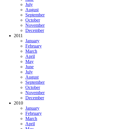
July
August
September
October
November
December
2011
January
February
March
April
May
June
July
August
September
October
November
December
2010
January
February
March
April
May