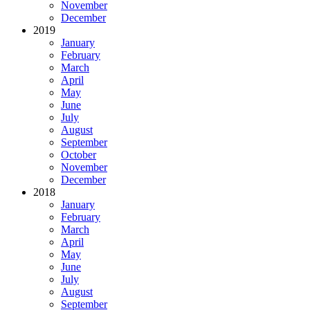
November
December
2019
January
February
March
April
May
June
July
August
September
October
November
December
2018
January
February
March
April
May
June
July
August
September