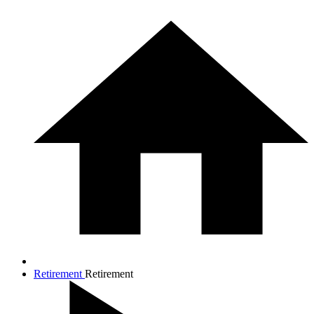
Retirement
Retirement