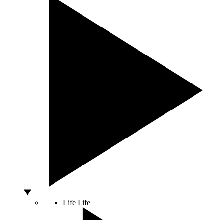
Life
Life