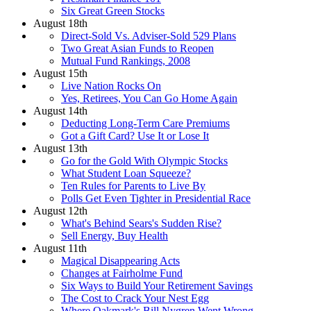
Six Great Green Stocks
August 18th
Direct-Sold Vs. Adviser-Sold 529 Plans
Two Great Asian Funds to Reopen
Mutual Fund Rankings, 2008
August 15th
Live Nation Rocks On
Yes, Retirees, You Can Go Home Again
August 14th
Deducting Long-Term Care Premiums
Got a Gift Card? Use It or Lose It
August 13th
Go for the Gold With Olympic Stocks
What Student Loan Squeeze?
Ten Rules for Parents to Live By
Polls Get Even Tighter in Presidential Race
August 12th
What's Behind Sears's Sudden Rise?
Sell Energy, Buy Health
August 11th
Magical Disappearing Acts
Changes at Fairholme Fund
Six Ways to Build Your Retirement Savings
The Cost to Crack Your Nest Egg
Where Oakmark's Bill Nygren Went Wrong