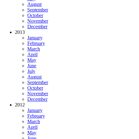
August
September
October
November
December
2013
January
February
March
April
May
June
July
August
September
October
November
December
2012
January
February
March
April
May
June