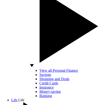
View all Personal Finance
Savings
Shopping and Deals
Credit Cards
Insurance
Money-saving
Banking
Life
Life