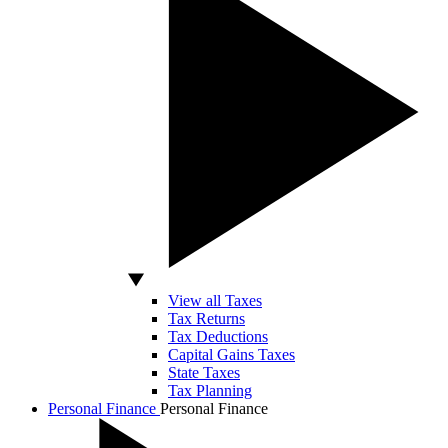
View all Taxes
Tax Returns
Tax Deductions
Capital Gains Taxes
State Taxes
Tax Planning
Personal Finance
Personal Finance