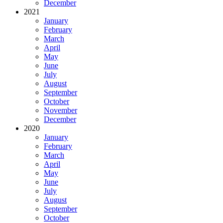
December
2021
January
February
March
April
May
June
July
August
September
October
November
December
2020
January
February
March
April
May
June
July
August
September
October