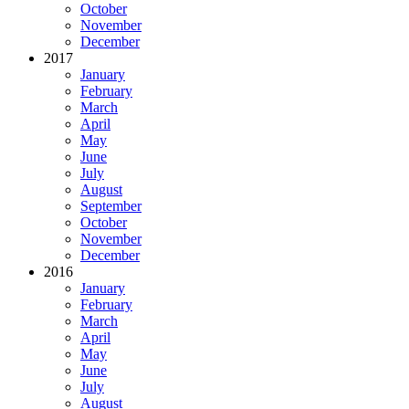
October
November
December
2017
January
February
March
April
May
June
July
August
September
October
November
December
2016
January
February
March
April
May
June
July
August