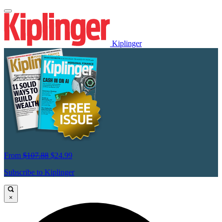
Kiplinger
From
$107.88
$24.99
Subscribe to Kiplinger
×