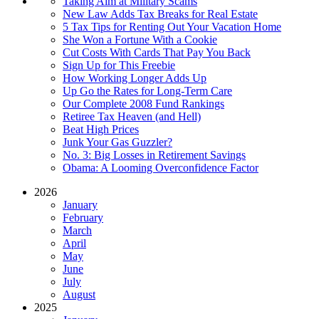
Taking Aim at Military Scams
New Law Adds Tax Breaks for Real Estate
5 Tax Tips for Renting Out Your Vacation Home
She Won a Fortune With a Cookie
Cut Costs With Cards That Pay You Back
Sign Up for This Freebie
How Working Longer Adds Up
Up Go the Rates for Long-Term Care
Our Complete 2008 Fund Rankings
Retiree Tax Heaven (and Hell)
Beat High Prices
Junk Your Gas Guzzler?
No. 3: Big Losses in Retirement Savings
Obama: A Looming Overconfidence Factor
2026
January
February
March
April
May
June
July
August
2025