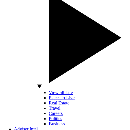
View all Life
Places to Live
Real Estate
Travel
Careers
Politics
Business
Adviser Intel