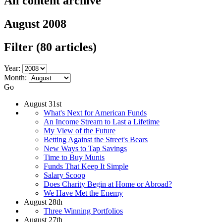
All content archive
August 2008
Filter
(80 articles)
Year:
Month:
Go
August 31st
What's Next for American Funds
An Income Stream to Last a Lifetime
My View of the Future
Betting Against the Street's Bears
New Ways to Tap Savings
Time to Buy Munis
Funds That Keep It Simple
Salary Scoop
Does Charity Begin at Home or Abroad?
We Have Met the Enemy
August 28th
Three Winning Portfolios
August 27th