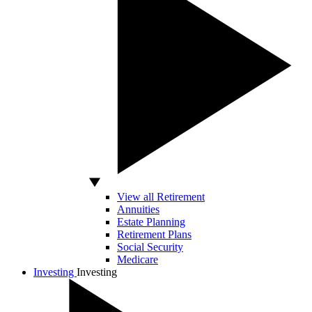
View all Retirement
Annuities
Estate Planning
Retirement Plans
Social Security
Medicare
Investing
Investing