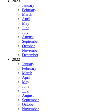
2023
January
February
March
April
May
June
July
August
September
October
November
December
2022
January
February
March
April
May
June
July
August
September
October
November