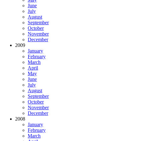
June
July
August
September
October
November
December
2009
January
February
March
April
May
June
July
August
September
October
November
December
2008
January
February
March