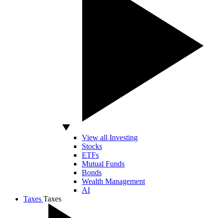
View all Investing
Stocks
ETFs
Mutual Funds
Bonds
Wealth Management
AI
Taxes
Taxes