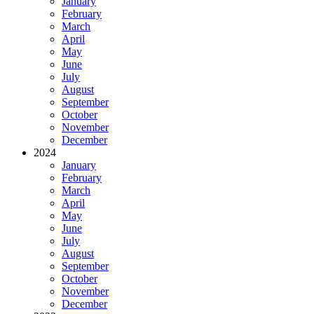
January
February
March
April
May
June
July
August
September
October
November
December
2024
January
February
March
April
May
June
July
August
September
October
November
December