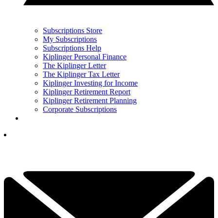
Subscriptions Store
My Subscriptions
Subscriptions Help
Kiplinger Personal Finance
The Kiplinger Letter
The Kiplinger Tax Letter
Kiplinger Investing for Income
Kiplinger Retirement Report
Kiplinger Retirement Planning
Corporate Subscriptions