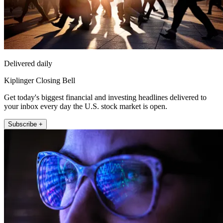
Delivered daily
Kiplinger Closing Bell
Get today's biggest financial and investing headlines delivered to
your inbox every day the U.S. stock market is open.
Subscribe +