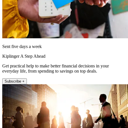
Sent five days a week
Kiplinger A Step Ahead
Get practical help to make better financial decisions in your
everyday life, from spending to savings on top deals.
Subscribe +