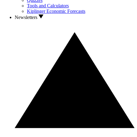
Quizzes
Tools and Calculators
Kiplinger Economic Forecasts
Newsletters