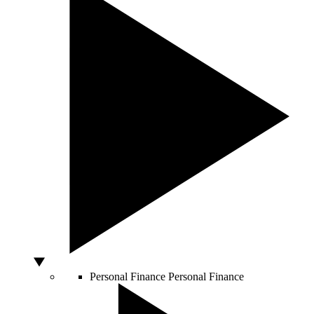
Personal Finance
Personal Finance