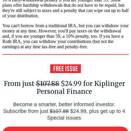
plans offer hardship withdrawals that do not have to be repaid, but
they're still subject to taxes and a penalty that can wipe out up to half
of your distribution.
You can't borrow from a traditional IRA, but you can withdraw your
money at any time. However, you'll pay taxes on the withdrawal
and, if you are younger than 59, a 10% penalty, too. If you have a
Roth IRA, you can withdraw your contributions (but not the
earnings) at any time tax-free and penalty-free.
From just
$107.88
$24.99 for Kiplinger
Personal Finance
Become a smarter, better informed investor.
Subscribe from just
$107.88
$24.99, plus get up to 4
Special Issues