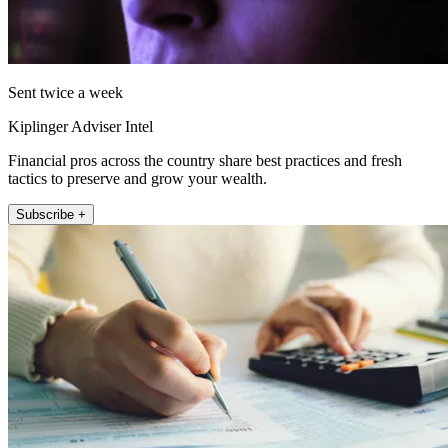
Sent twice a week
Kiplinger Adviser Intel
Financial pros across the country share best practices and fresh
tactics to preserve and grow your wealth.
Subscribe +