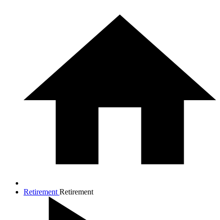
Retirement
Retirement