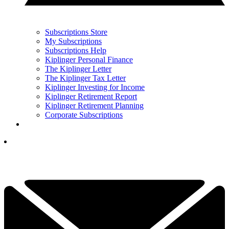
Subscriptions Store
My Subscriptions
Subscriptions Help
Kiplinger Personal Finance
The Kiplinger Letter
The Kiplinger Tax Letter
Kiplinger Investing for Income
Kiplinger Retirement Report
Kiplinger Retirement Planning
Corporate Subscriptions