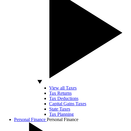
View all Taxes
Tax Returns
Tax Deductions
Capital Gains Taxes
State Taxes
Tax Planning
Personal Finance
Personal Finance