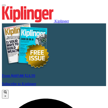
Kiplinger
From
$107.88
$24.99
Subscribe to Kiplinger
×