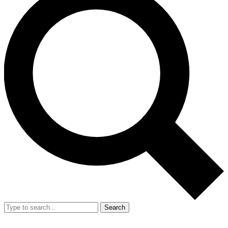
Search