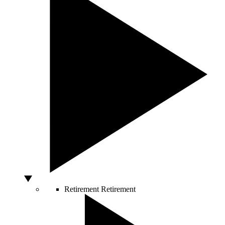
Retirement
Retirement