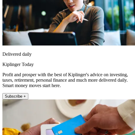
Delivered daily
Kiplinger Today
Profit and prosper with the best of Kiplinger's advice on investing,
taxes, retirement, personal finance and much more delivered daily.
Smart money moves start here.
Subscribe +