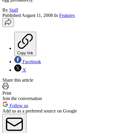
By
Staff
Published
August 11, 2008
In
Features
Copy link
Facebook
X
Share this article
Print
Join the conversation
Follow us
Add us as a preferred source on Google