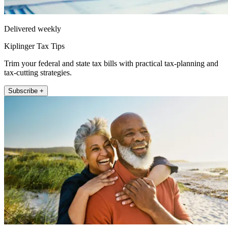
Delivered weekly
Kiplinger Tax Tips
Trim your federal and state tax bills with practical tax-planning and
tax-cutting strategies.
Subscribe +