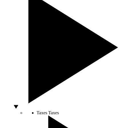
Taxes
Taxes