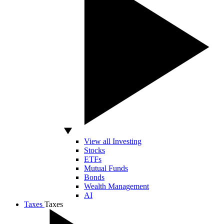
View all Investing
Stocks
ETFs
Mutual Funds
Bonds
Wealth Management
AI
Taxes
Taxes