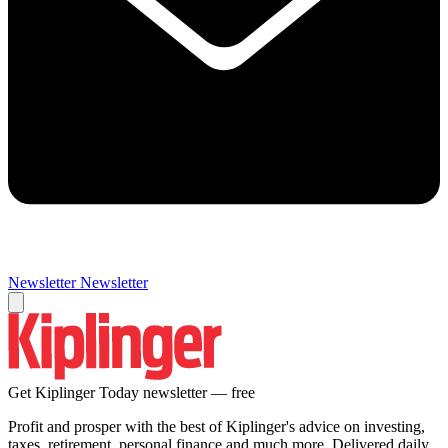
Newsletter
Newsletter
Get Kiplinger Today newsletter — free
Profit and prosper with the best of Kiplinger's advice on investing,
taxes, retirement, personal finance and much more. Delivered daily.