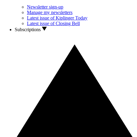
Newsletter sign-up
Manage my newsletters
Latest issue of Kiplinger Today
Latest issue of Closing Bell
Subscriptions