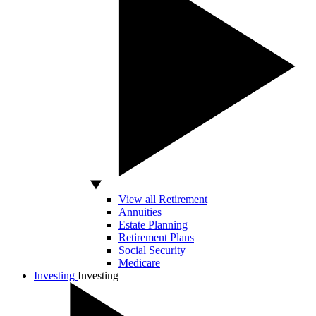
View all Retirement
Annuities
Estate Planning
Retirement Plans
Social Security
Medicare
Investing
Investing