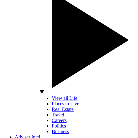
View all Life
Places to Live
Real Estate
Travel
Careers
Politics
Business
Adviser Intel