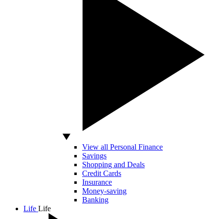
View all Personal Finance
Savings
Shopping and Deals
Credit Cards
Insurance
Money-saving
Banking
Life
Life