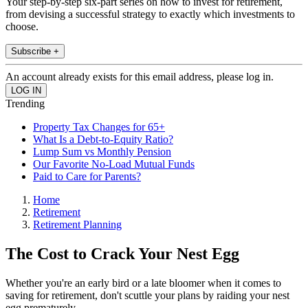
Your step-by-step six-part series on how to invest for retirement,
from devising a successful strategy to exactly which investments to
choose.
Subscribe +
An account already exists for this email address, please log in.
Trending
Property Tax Changes for 65+
What Is a Debt-to-Equity Ratio?
Lump Sum vs Monthly Pension
Our Favorite No-Load Mutual Funds
Paid to Care for Parents?
Home
Retirement
Retirement Planning
The Cost to Crack Your Nest Egg
Whether you're an early bird or a late bloomer when it comes to
saving for retirement, don't scuttle your plans by raiding your nest
egg prematurely.