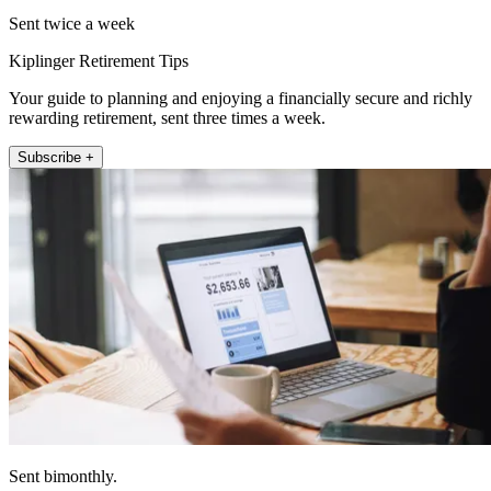
Sent twice a week
Kiplinger Retirement Tips
Your guide to planning and enjoying a financially secure and richly
rewarding retirement, sent three times a week.
Subscribe +
Sent bimonthly.