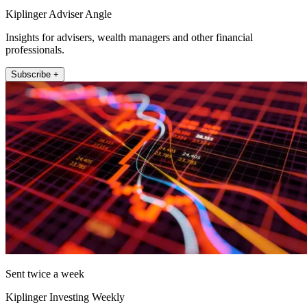
Kiplinger Adviser Angle
Insights for advisers, wealth managers and other financial
professionals.
Subscribe +
Sent twice a week
Kiplinger Investing Weekly