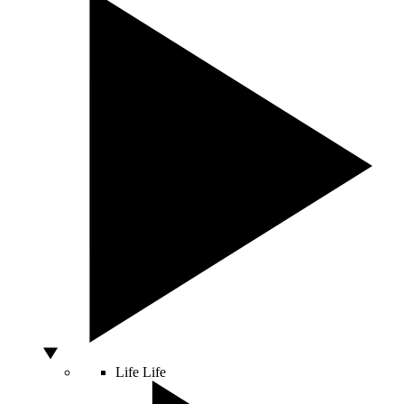
Life
Life