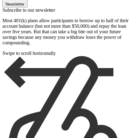
Newsletter
Subscribe to our newsletter
Most 401(k) plans allow participants to borrow up to half of their
account balance (but not more than $50,000) and repay the loan
over five years. But that can take a big bite out of your future
savings because any money you withdraw loses the power of
compounding.
Swipe to scroll horizontally