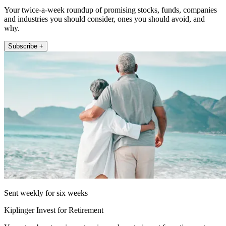
Your twice-a-week roundup of promising stocks, funds, companies
and industries you should consider, ones you should avoid, and
why.
Subscribe +
Sent weekly for six weeks
Kiplinger Invest for Retirement