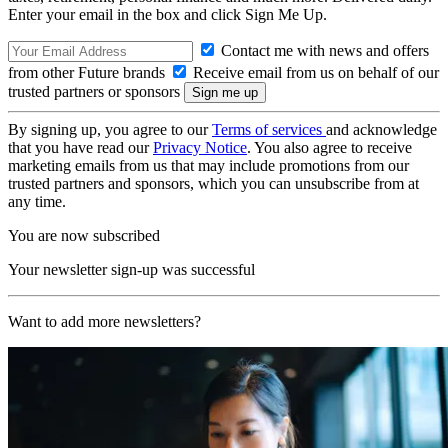
Enter your email in the box and click Sign Me Up.
Contact me with news and offers
from other Future brands
Receive email from us on behalf of our
trusted partners or sponsors
By signing up, you agree to our
Terms of services
and acknowledge
that you have read our
Privacy Notice
. You also agree to receive
marketing emails from us that may include promotions from our
trusted partners and sponsors, which you can unsubscribe from at
any time.
You are now subscribed
Your newsletter sign-up was successful
Want to add more newsletters?