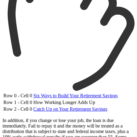
Row 0 - Cell 0
Six Ways to Build Your Retirement Savings
Row 1 - Cell 0
How Working Longer Adds Up
Row 2 - Cell 0
Catch Up on Your Retirement Savings
In addition, if you change or lose your job, the loan is due
immediately. Fail to repay it and the money will be treated as a
distribution that is subject to state and federal income taxes, plus a
10% early-withdrawal penalty if you are younger than 55. Some