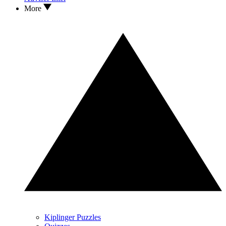
More
Kiplinger Puzzles