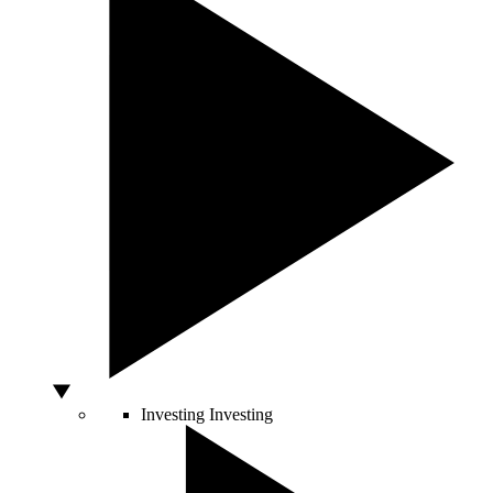
Investing
Investing