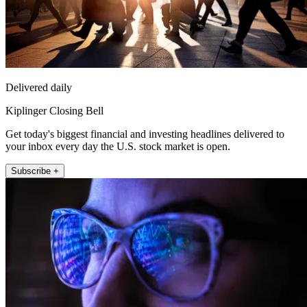
Delivered daily
Kiplinger Closing Bell
Get today's biggest financial and investing headlines delivered to
your inbox every day the U.S. stock market is open.
Subscribe +