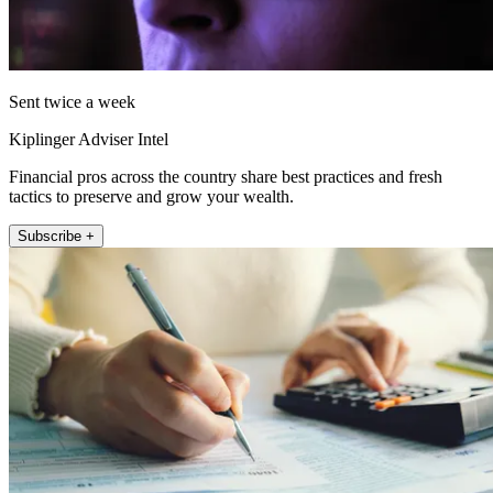
Sent twice a week
Kiplinger Adviser Intel
Financial pros across the country share best practices and fresh
tactics to preserve and grow your wealth.
Subscribe +