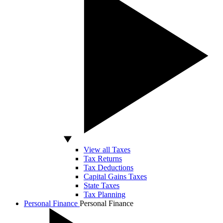
View all Taxes
Tax Returns
Tax Deductions
Capital Gains Taxes
State Taxes
Tax Planning
Personal Finance
Personal Finance