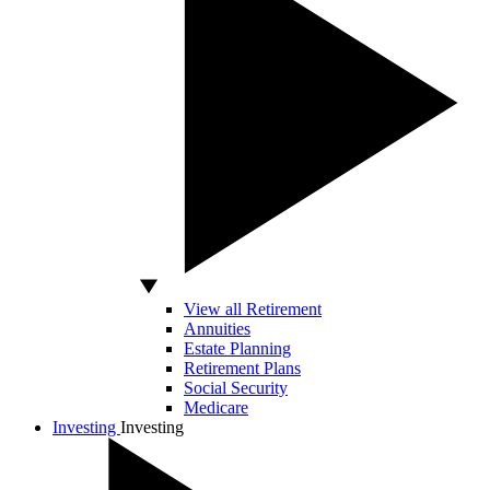
View all Retirement
Annuities
Estate Planning
Retirement Plans
Social Security
Medicare
Investing
Investing