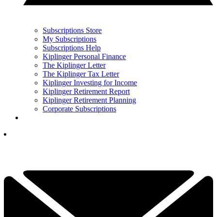
Subscriptions Store
My Subscriptions
Subscriptions Help
Kiplinger Personal Finance
The Kiplinger Letter
The Kiplinger Tax Letter
Kiplinger Investing for Income
Kiplinger Retirement Report
Kiplinger Retirement Planning
Corporate Subscriptions