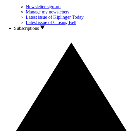
Newsletter sign-up
Manage my newsletters
Latest issue of Kiplinger Today
Latest issue of Closing Bell
Subscriptions