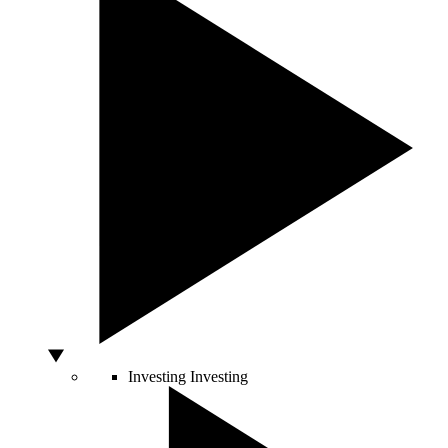
Investing
Investing