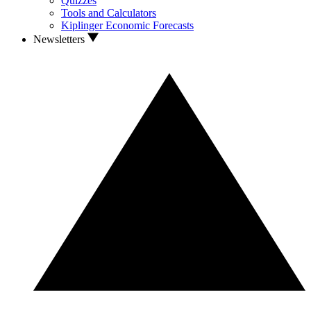
Quizzes
Tools and Calculators
Kiplinger Economic Forecasts
Newsletters