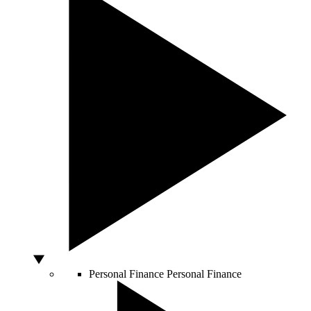
Personal Finance
Personal Finance