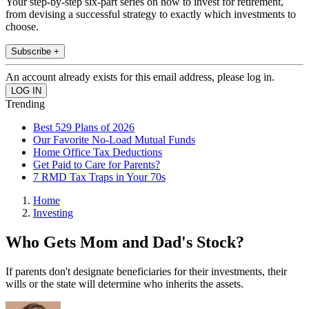
Your step-by-step six-part series on how to invest for retirement,
from devising a successful strategy to exactly which investments to
choose.
Subscribe +
An account already exists for this email address, please log in.
Trending
Best 529 Plans of 2026
Our Favorite No-Load Mutual Funds
Home Office Tax Deductions
Get Paid to Care for Parents?
7 RMD Tax Traps in Your 70s
Home
Investing
Who Gets Mom and Dad's Stock?
If parents don't designate beneficiaries for their investments, their
wills or the state will determine who inherits the assets.