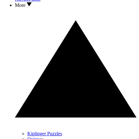
More
Kiplinger Puzzles