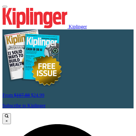
Kiplinger
From
$107.88
$24.99
Subscribe to Kiplinger
×