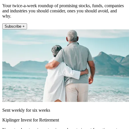
Your twice-a-week roundup of promising stocks, funds, companies
and industries you should consider, ones you should avoid, and
why.
Subscribe +
Sent weekly for six weeks
Kiplinger Invest for Retirement