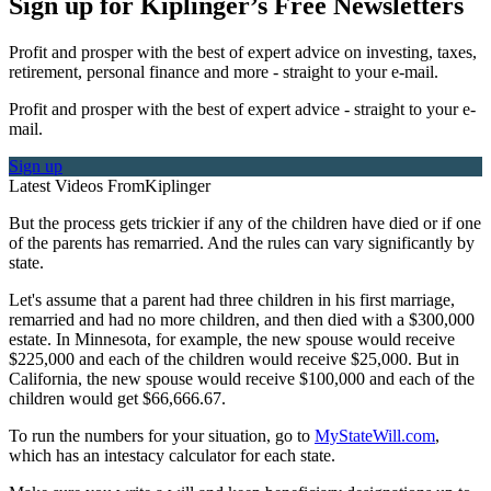
Sign up for Kiplinger’s Free Newsletters
Profit and prosper with the best of expert advice on investing, taxes,
retirement, personal finance and more - straight to your e-mail.
Profit and prosper with the best of expert advice - straight to your e-
mail.
Sign up
Latest Videos From
Kiplinger
But the process gets trickier if any of the children have died or if one
of the parents has remarried. And the rules can vary significantly by
state.
Let's assume that a parent had three children in his first marriage,
remarried and had no more children, and then died with a $300,000
estate. In Minnesota, for example, the new spouse would receive
$225,000 and each of the children would receive $25,000. But in
California, the new spouse would receive $100,000 and each of the
children would get $66,666.67.
To run the numbers for your situation, go to
MyStateWill.com
,
which has an intestacy calculator for each state.