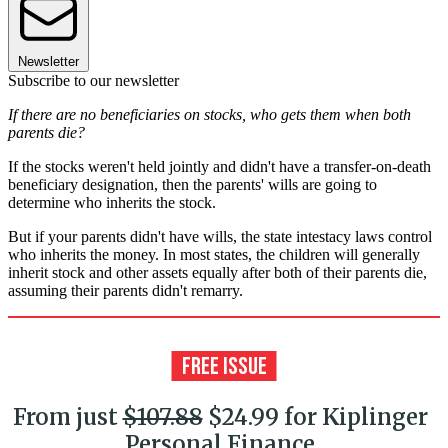
Newsletter
Subscribe to our newsletter
If there are no beneficiaries on stocks, who gets them when both
parents die?
If the stocks weren't held jointly and didn't have a transfer-on-death
beneficiary designation, then the parents' wills are going to
determine who inherits the stock.
But if your parents didn't have wills, the state intestacy laws control
who inherits the money. In most states, the children will generally
inherit stock and other assets equally after both of their parents die,
assuming their parents didn't remarry.
From just
$107.88
$24.99 for Kiplinger
Personal Finance