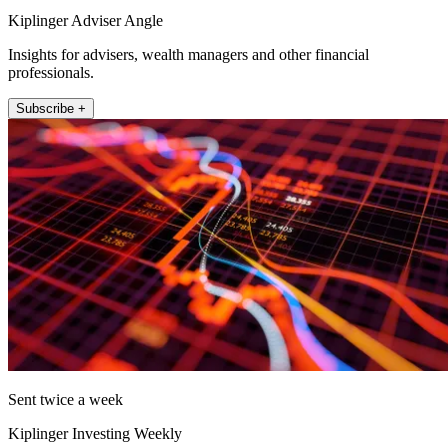
Kiplinger Adviser Angle
Insights for advisers, wealth managers and other financial
professionals.
Subscribe +
Sent twice a week
Kiplinger Investing Weekly