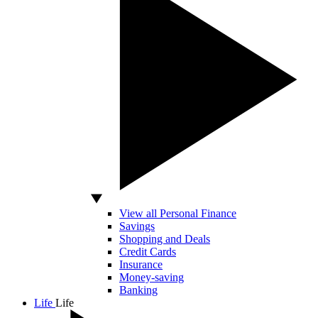
View all Personal Finance
Savings
Shopping and Deals
Credit Cards
Insurance
Money-saving
Banking
Life
Life