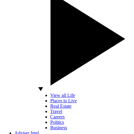
View all Life
Places to Live
Real Estate
Travel
Careers
Politics
Business
Adviser Intel