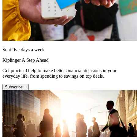
Sent five days a week
Kiplinger A Step Ahead
Get practical help to make better financial decisions in your
everyday life, from spending to savings on top deals.
Subscribe +