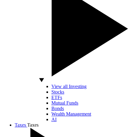
View all Investing
Stocks
ETFs
Mutual Funds
Bonds
Wealth Management
AI
Taxes
Taxes