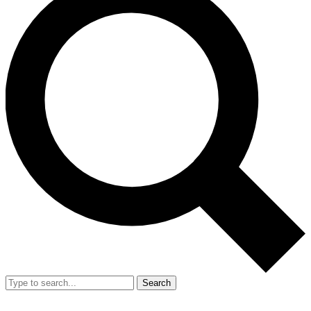
Search