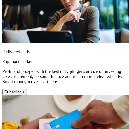
Delivered daily
Kiplinger Today
Profit and prosper with the best of Kiplinger's advice on investing,
taxes, retirement, personal finance and much more delivered daily.
Smart money moves start here.
Subscribe +