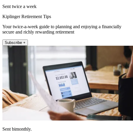
Sent twice a week
Kiplinger Retirement Tips
Your twice-a-week guide to planning and enjoying a financially
secure and richly rewarding retirement
Subscribe +
Sent bimonthly.