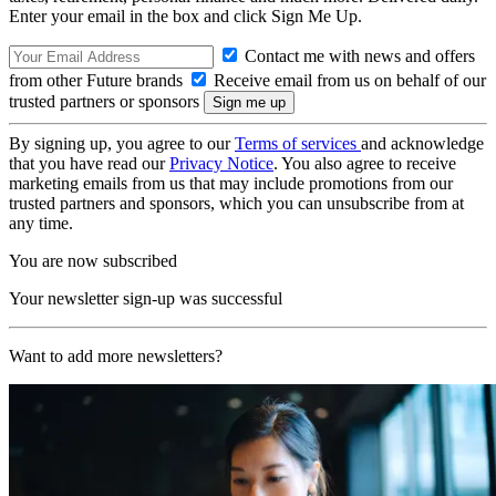
Enter your email in the box and click Sign Me Up.
Contact me with news and offers
from other Future brands
Receive email from us on behalf of our
trusted partners or sponsors
By signing up, you agree to our
Terms of services
and acknowledge
that you have read our
Privacy Notice
. You also agree to receive
marketing emails from us that may include promotions from our
trusted partners and sponsors, which you can unsubscribe from at
any time.
You are now subscribed
Your newsletter sign-up was successful
Want to add more newsletters?