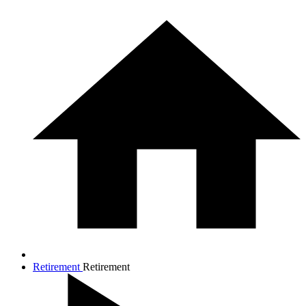
Retirement
Retirement