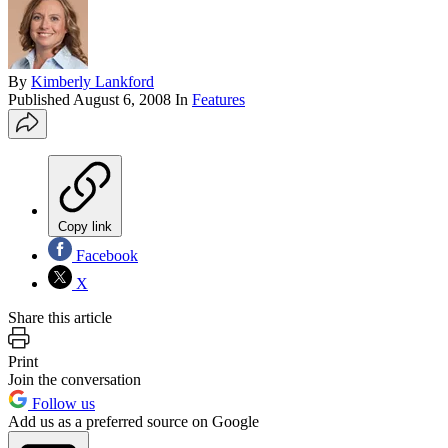
By
Kimberly Lankford
Published
August 6, 2008
In
Features
Copy link
Facebook
X
Share this article
Print
Join the conversation
Follow us
Add us as a preferred source on Google