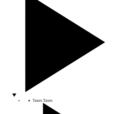
Taxes
Taxes