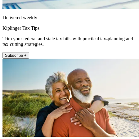
Delivered weekly
Kiplinger Tax Tips
Trim your federal and state tax bills with practical tax-planning and
tax-cutting strategies.
Subscribe +