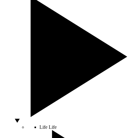
Life
Life