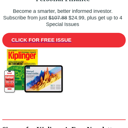
Become a smarter, better informed investor.
Subscribe from just
$107.88
$24.99, plus get up to 4
Special Issues
CLICK FOR FREE ISSUE