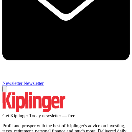
Newsletter
Newsletter
Get Kiplinger Today newsletter — free
Profit and prosper with the best of Kiplinger's advice on investing,
taxes, retirement, personal finance and much more. Delivered daily.