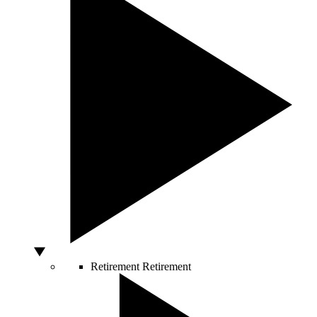
Retirement
Retirement