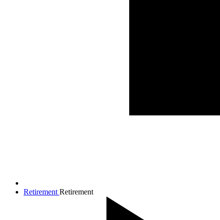
Retirement
Retirement