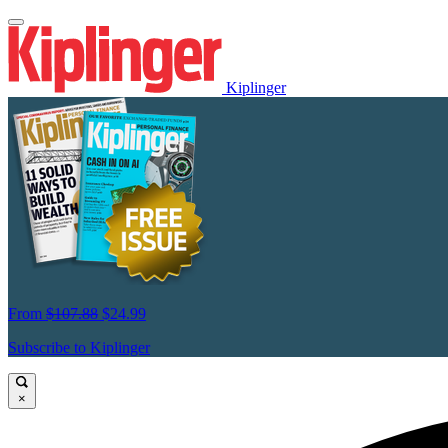
Kiplinger
From
$107.88
$24.99
Subscribe to Kiplinger
×