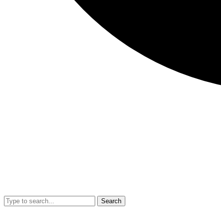
Search