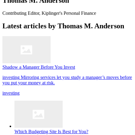
Thomas M. Anderson
Contributing Editor, Kiplinger's Personal Finance
Latest articles by Thomas M. Anderson
Shadow a Manager Before You Invest
investing
Mirroring services let you study a manager’s moves before
you put your money at risk.
investing
Which Budgeting Site Is Best for You?