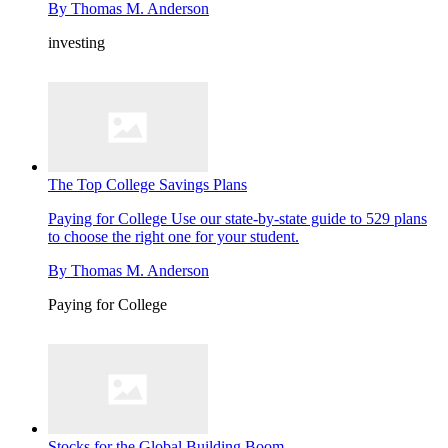
By
Thomas M. Anderson
investing
The Top College Savings Plans
Paying for College
Use our state-by-state guide to 529 plans
to choose the right one for your student.
By
Thomas M. Anderson
Paying for College
Stocks for the Global Building Boom