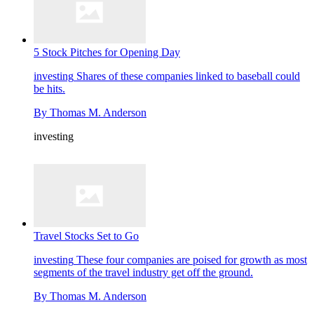
5 Stock Pitches for Opening Day
investing
Shares of these companies linked to baseball could
be hits.
By
Thomas M. Anderson
investing
Travel Stocks Set to Go
investing
These four companies are poised for growth as most
segments of the travel industry get off the ground.
By
Thomas M. Anderson