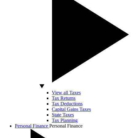
View all Taxes
Tax Returns
Tax Deductions
Capital Gains Taxes
State Taxes
Tax Planning
Personal Finance
Personal Finance