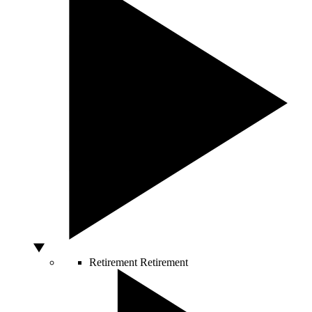
Retirement
Retirement