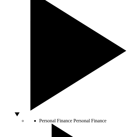
Personal Finance
Personal Finance