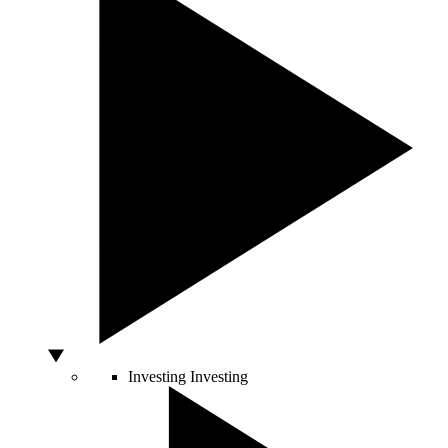
Investing
Investing