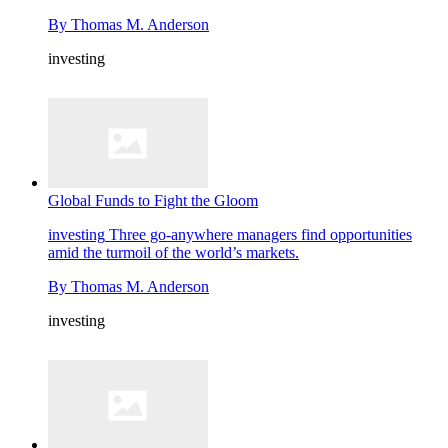
By
Thomas M. Anderson
investing
Global Funds to Fight the Gloom
investing
Three go-anywhere managers find opportunities
amid the turmoil of the world’s markets.
By
Thomas M. Anderson
investing