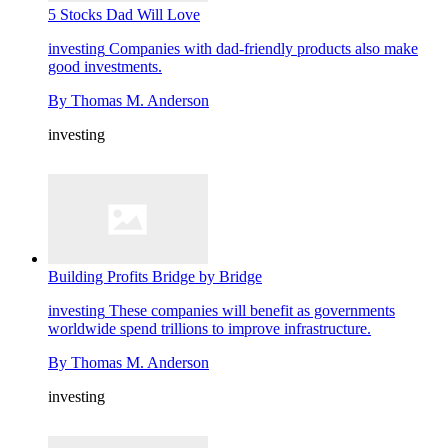
5 Stocks Dad Will Love
investing
Companies with dad-friendly products also make
good investments.
By
Thomas M. Anderson
investing
Building Profits Bridge by Bridge
investing
These companies will benefit as governments
worldwide spend trillions to improve infrastructure.
By
Thomas M. Anderson
investing