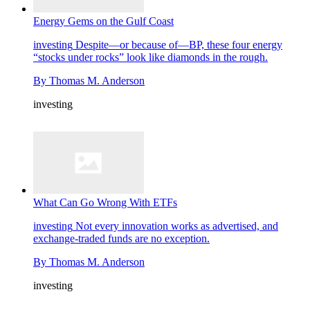
Energy Gems on the Gulf Coast
investing
Despite—or because of—BP, these four energy
“stocks under rocks” look like diamonds in the rough.
By
Thomas M. Anderson
investing
What Can Go Wrong With ETFs
investing
Not every innovation works as advertised, and
exchange-traded funds are no exception.
By
Thomas M. Anderson
investing