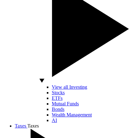
View all Investing
Stocks
ETFs
Mutual Funds
Bonds
Wealth Management
AI
Taxes
Taxes