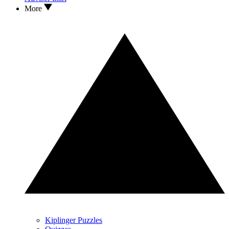
More
Kiplinger Puzzles