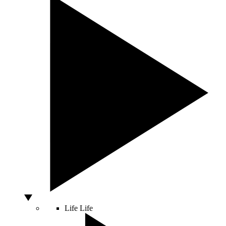
Life
Life