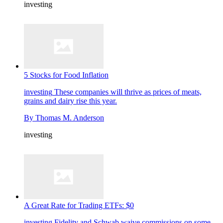
investing
5 Stocks for Food Inflation
investing
These companies will thrive as prices of meats,
grains and dairy rise this year.
By
Thomas M. Anderson
investing
A Great Rate for Trading ETFs: $0
investing
Fidelity and Schwab waive commissions on some