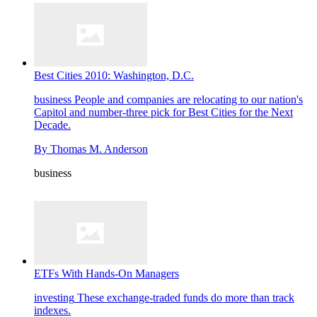
Best Cities 2010: Washington, D.C.
business
People and companies are relocating to our nation's
Capitol and number-three pick for Best Cities for the Next
Decade.
By
Thomas M. Anderson
business
ETFs With Hands-On Managers
investing
These exchange-traded funds do more than track
indexes.