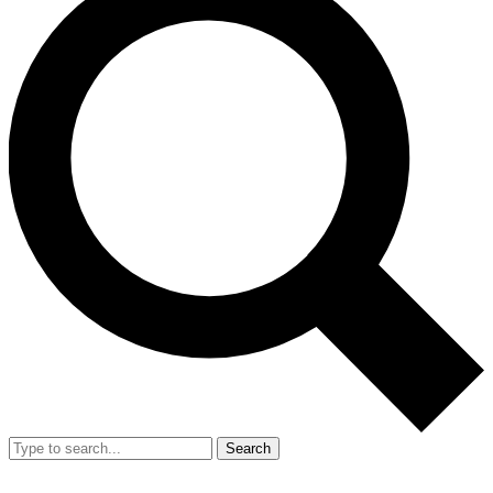
Search