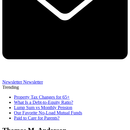
Newsletter
Newsletter
Trending
Property Tax Changes for 65+
What Is a Debt-to-Equity Ratio?
Lump Sum vs Monthly Pension
Our Favorite No-Load Mutual Funds
Paid to Care for Parents?