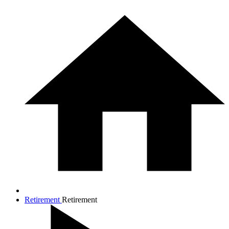
Retirement
Retirement