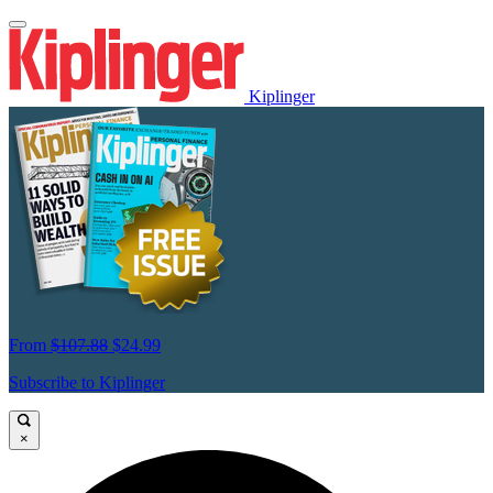
Kiplinger
From
$107.88
$24.99
Subscribe to Kiplinger
×