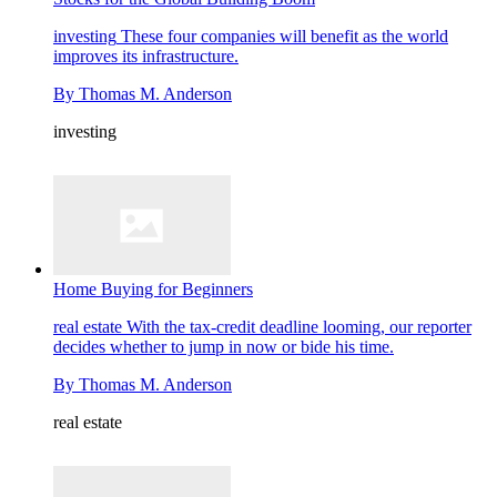
investing
These four companies will benefit as the world
improves its infrastructure.
By
Thomas M. Anderson
investing
Home Buying for Beginners
real estate
With the tax-credit deadline looming, our reporter
decides whether to jump in now or bide his time.
By
Thomas M. Anderson
real estate