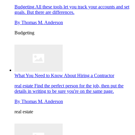
Budgeting
All these tools let you track your accounts and set
goals. But there are differences.
By
Thomas M. Anderson
Budgeting
What You Need to Know About Hiring a Contractor
real estate
Find the perfect person for the job, then put the
details in writing to be sure you're on the same page.
By
Thomas M. Anderson
real estate