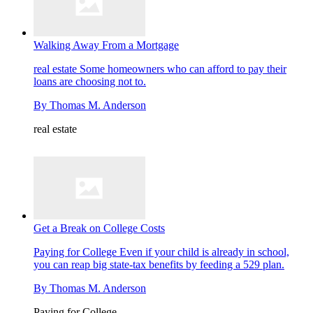
Walking Away From a Mortgage
real estate
Some homeowners who can afford to pay their
loans are choosing not to.
By
Thomas M. Anderson
real estate
Get a Break on College Costs
Paying for College
Even if your child is already in school,
you can reap big state-tax benefits by feeding a 529 plan.
By
Thomas M. Anderson
Paying for College