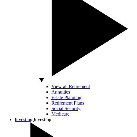
View all Retirement
Annuities
Estate Planning
Retirement Plans
Social Security
Medicare
Investing
Investing