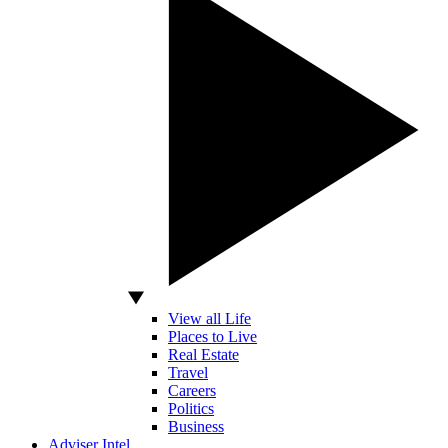
View all Life
Places to Live
Real Estate
Travel
Careers
Politics
Business
Adviser Intel