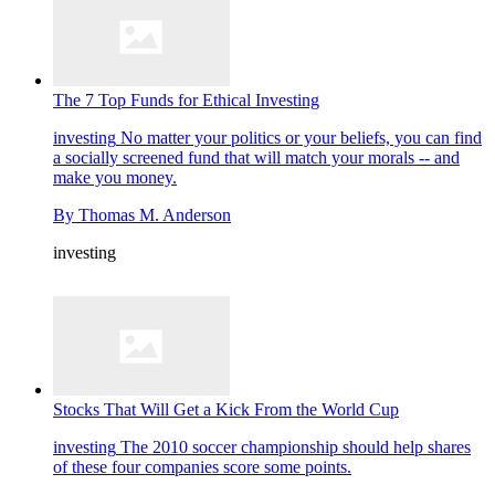
The 7 Top Funds for Ethical Investing
investing
No matter your politics or your beliefs, you can find
a socially screened fund that will match your morals -- and
make you money.
By
Thomas M. Anderson
investing
Stocks That Will Get a Kick From the World Cup
investing
The 2010 soccer championship should help shares
of these four companies score some points.