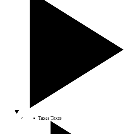
Taxes
Taxes