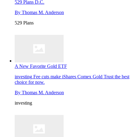
529 Plans
D.C.
By
Thomas M. Anderson
529 Plans
A New Favorite Gold ETF
investing
Fee cuts make iShares Comex Gold Trust the best
choice for now.
By
Thomas M. Anderson
investing