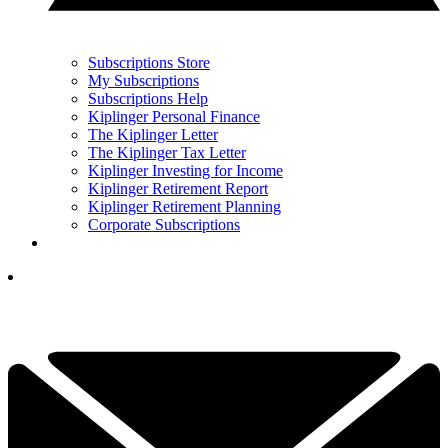
Subscriptions Store
My Subscriptions
Subscriptions Help
Kiplinger Personal Finance
The Kiplinger Letter
The Kiplinger Tax Letter
Kiplinger Investing for Income
Kiplinger Retirement Report
Kiplinger Retirement Planning
Corporate Subscriptions