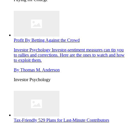
Profit By Betting Against the Crowd
Investor Psychology
Investor-sentiment measures can tip you
to rallies and corrections. Here are the ones to watch and how
to exploit them.
By
Thomas M. Anderson
Investor Psychology
Tax-Friendly 529 Plans for Last-Minute Contributors