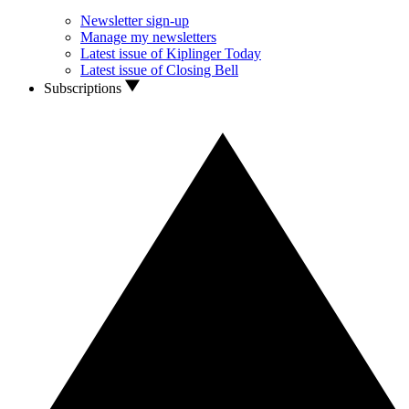
Newsletter sign-up
Manage my newsletters
Latest issue of Kiplinger Today
Latest issue of Closing Bell
Subscriptions