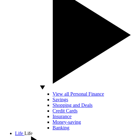
View all Personal Finance
Savings
Shopping and Deals
Credit Cards
Insurance
Money-saving
Banking
Life
Life