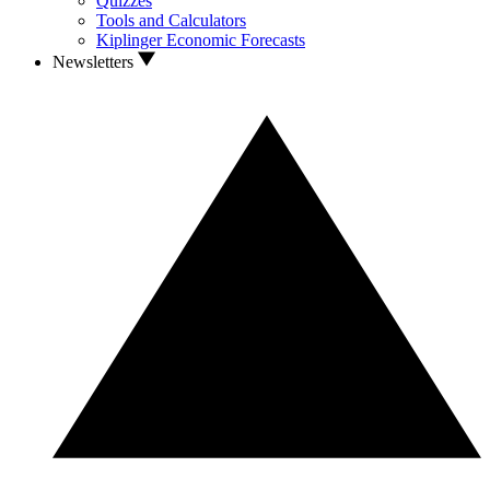
Quizzes
Tools and Calculators
Kiplinger Economic Forecasts
Newsletters