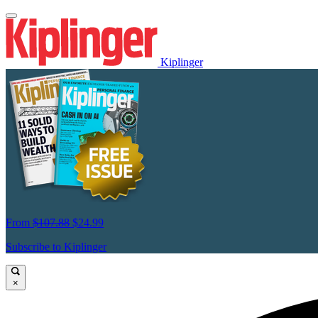
Kiplinger
From
$107.88
$24.99
Subscribe to Kiplinger
×