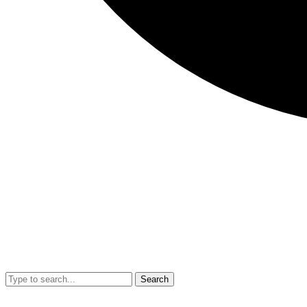
Search