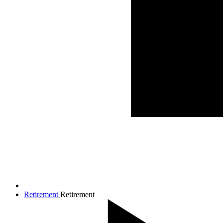
Retirement
Retirement