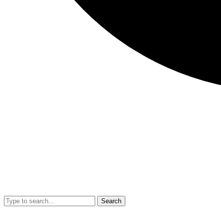
Search