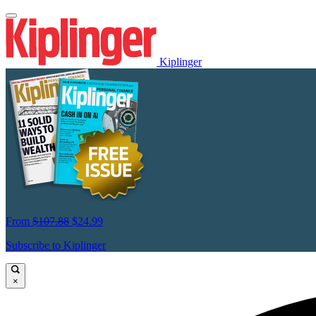
Kiplinger
From
$107.88
$24.99
Subscribe to Kiplinger
×