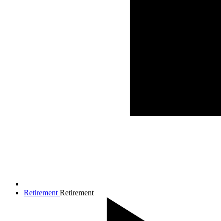
Retirement
Retirement