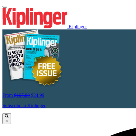
Kiplinger
From
$107.88
$24.99
Subscribe to Kiplinger
×