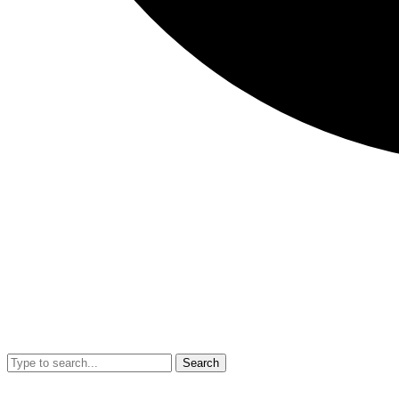
Search