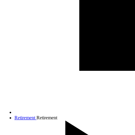
Retirement
Retirement