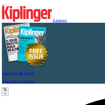
Kiplinger
From
$107.88
$24.99
Subscribe to Kiplinger
×