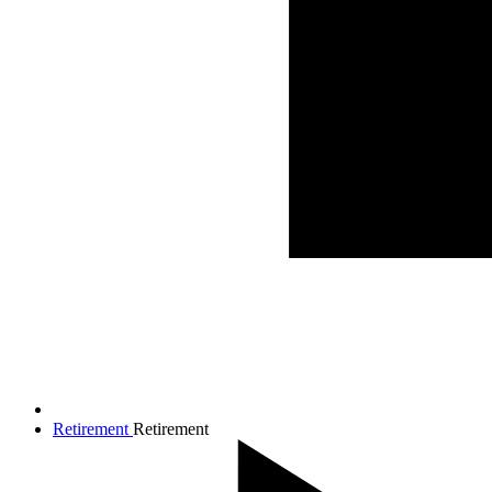
Retirement
Retirement