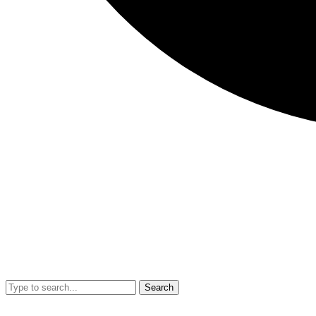
Search