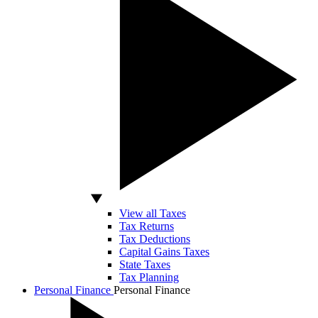
View all Taxes
Tax Returns
Tax Deductions
Capital Gains Taxes
State Taxes
Tax Planning
Personal Finance
Personal Finance