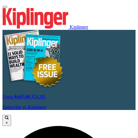
Kiplinger
From
$107.88
$24.99
Subscribe to Kiplinger
×