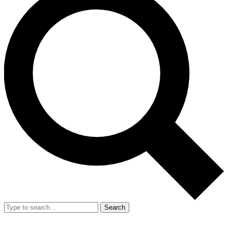
Search