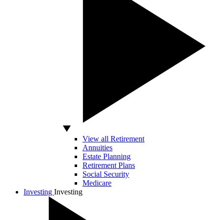
View all Retirement
Annuities
Estate Planning
Retirement Plans
Social Security
Medicare
Investing
Investing