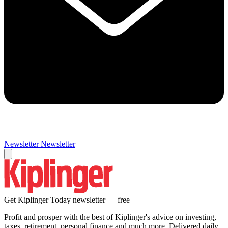
Newsletter
Newsletter
Get Kiplinger Today newsletter — free
Profit and prosper with the best of Kiplinger's advice on investing,
taxes, retirement, personal finance and much more. Delivered daily.