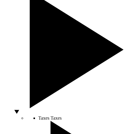
Taxes
Taxes