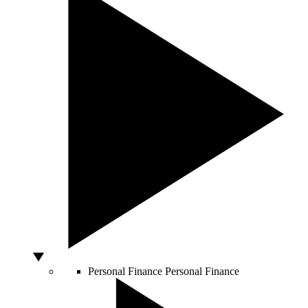
Personal Finance
Personal Finance