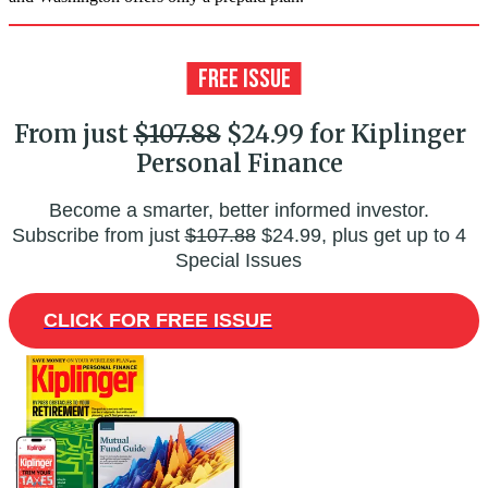
From just
$107.88
$24.99 for Kiplinger
Personal Finance
Become a smarter, better informed investor.
Subscribe from just
$107.88
$24.99, plus get up to 4
Special Issues
CLICK FOR FREE ISSUE