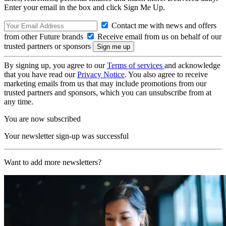
Enter your email in the box and click Sign Me Up.
Contact me with news and offers
from other Future brands
Receive email from us on behalf of our
trusted partners or sponsors
By signing up, you agree to our
Terms of services
and acknowledge
that you have read our
Privacy Notice
. You also agree to receive
marketing emails from us that may include promotions from our
trusted partners and sponsors, which you can unsubscribe from at
any time.
You are now subscribed
Your newsletter sign-up was successful
Want to add more newsletters?