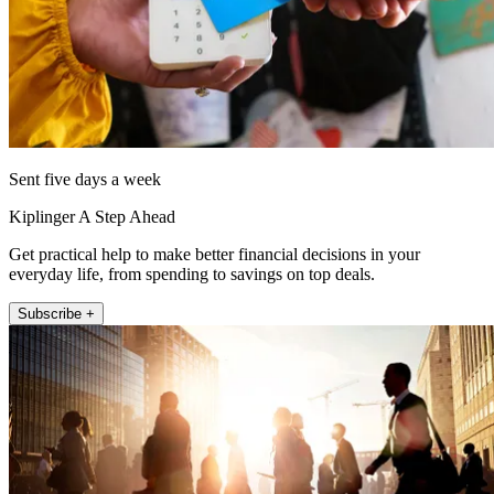
Sent five days a week
Kiplinger A Step Ahead
Get practical help to make better financial decisions in your
everyday life, from spending to savings on top deals.
Subscribe +