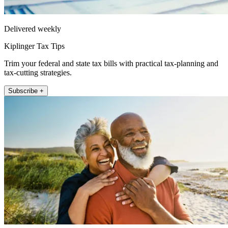
Delivered weekly
Kiplinger Tax Tips
Trim your federal and state tax bills with practical tax-planning and
tax-cutting strategies.
Subscribe +