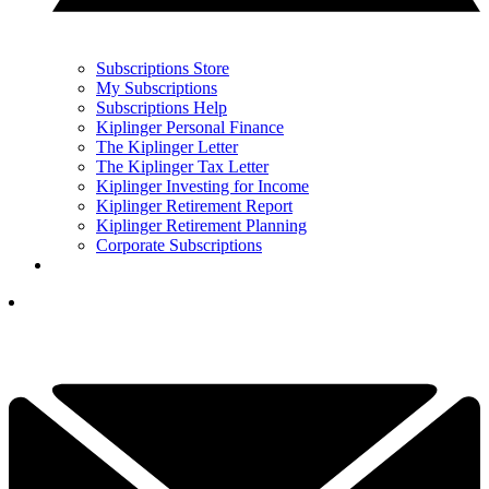
Subscriptions Store
My Subscriptions
Subscriptions Help
Kiplinger Personal Finance
The Kiplinger Letter
The Kiplinger Tax Letter
Kiplinger Investing for Income
Kiplinger Retirement Report
Kiplinger Retirement Planning
Corporate Subscriptions