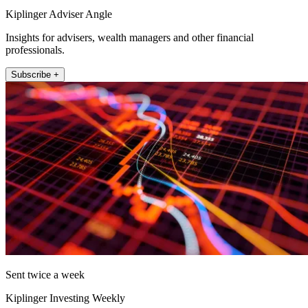
Kiplinger Adviser Angle
Insights for advisers, wealth managers and other financial
professionals.
Subscribe +
Sent twice a week
Kiplinger Investing Weekly