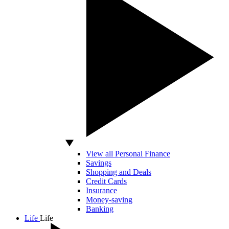
View all Personal Finance
Savings
Shopping and Deals
Credit Cards
Insurance
Money-saving
Banking
Life
Life