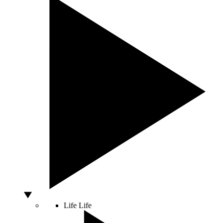
Life
Life