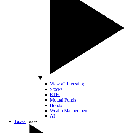
View all Investing
Stocks
ETFs
Mutual Funds
Bonds
Wealth Management
AI
Taxes
Taxes