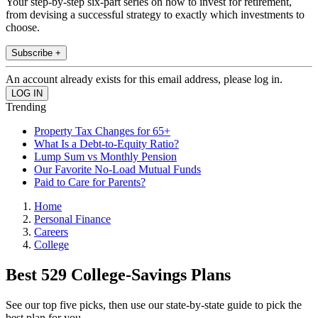
Your step-by-step six-part series on how to invest for retirement,
from devising a successful strategy to exactly which investments to
choose.
Subscribe +
An account already exists for this email address, please log in.
Trending
Property Tax Changes for 65+
What Is a Debt-to-Equity Ratio?
Lump Sum vs Monthly Pension
Our Favorite No-Load Mutual Funds
Paid to Care for Parents?
Home
Personal Finance
Careers
College
Best 529 College-Savings Plans
See our top five picks, then use our state-by-state guide to pick the
best plan for you.