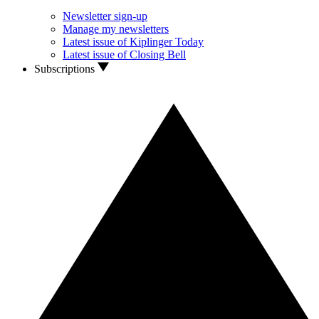
Newsletter sign-up
Manage my newsletters
Latest issue of Kiplinger Today
Latest issue of Closing Bell
Subscriptions