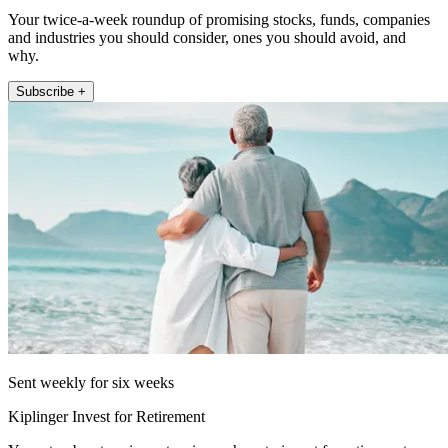
Your twice-a-week roundup of promising stocks, funds, companies
and industries you should consider, ones you should avoid, and
why.
Subscribe +
Sent weekly for six weeks
Kiplinger Invest for Retirement