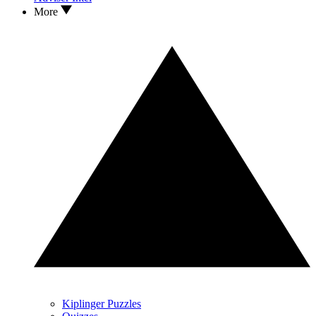
More
Kiplinger Puzzles