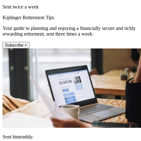
Sent twice a week
Kiplinger Retirement Tips
Your guide to planning and enjoying a financially secure and richly
rewarding retirement, sent three times a week.
Subscribe +
Sent bimonthly.