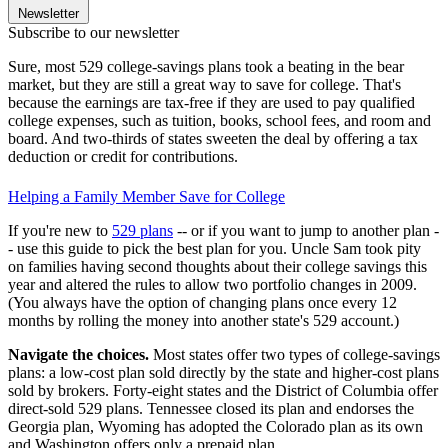
Newsletter
Subscribe to our newsletter
Sure, most 529 college-savings plans took a beating in the bear
market, but they are still a great way to save for college. That's
because the earnings are tax-free if they are used to pay qualified
college expenses, such as tuition, books, school fees, and room and
board. And two-thirds of states sweeten the deal by offering a tax
deduction or credit for contributions.
Helping a Family Member Save for College
If you're new to
529 plans
-- or if you want to jump to another plan -
- use this guide to pick the best plan for you. Uncle Sam took pity
on families having second thoughts about their college savings this
year and altered the rules to allow two portfolio changes in 2009.
(You always have the option of changing plans once every 12
months by rolling the money into another state's 529 account.)
Navigate the choices.
Most states offer two types of college-savings
plans: a low-cost plan sold directly by the state and higher-cost plans
sold by brokers. Forty-eight states and the District of Columbia offer
direct-sold 529 plans. Tennessee closed its plan and endorses the
Georgia plan, Wyoming has adopted the Colorado plan as its own
and Washington offers only a prepaid plan.