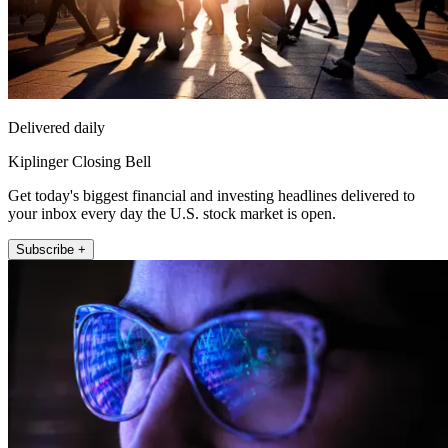
Delivered daily
Kiplinger Closing Bell
Get today's biggest financial and investing headlines delivered to
your inbox every day the U.S. stock market is open.
Subscribe +