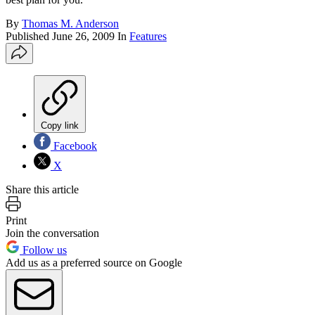
By
Thomas M. Anderson
Published
June 26, 2009
In
Features
Copy link
Facebook
X
Share this article
Print
Join the conversation
Follow us
Add us as a preferred source on Google