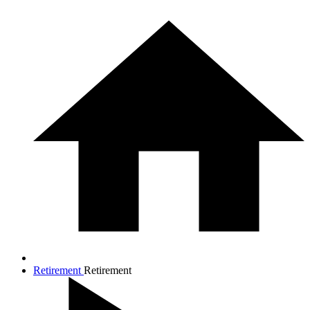
Retirement
Retirement