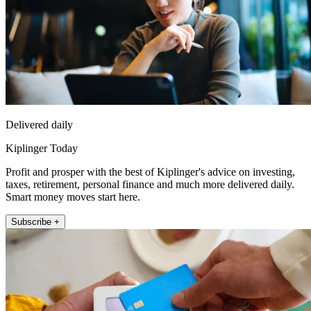
Delivered daily
Kiplinger Today
Profit and prosper with the best of Kiplinger's advice on investing,
taxes, retirement, personal finance and much more delivered daily.
Smart money moves start here.
Subscribe +