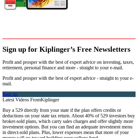
Sign up for Kiplinger’s Free Newsletters
Profit and prosper with the best of expert advice on investing, taxes,
retirement, personal finance and more - straight to your e-mail.
Profit and prosper with the best of expert advice - straight to your e-
mail.
Sign up
Latest Videos From
Kiplinger
Buy a 529 directly from your state if the plan offers credits or
deductions on your state tax return. About 40% of 529 investors buy
broker-sold plans, which carry sales charges and offer slightly more
investment options. But you can find an adequate investment menu
in direct-sold plans. Plus, lower expenses mean that more of your
money will go toward building your college fund.