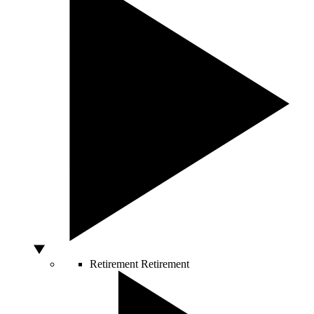
Retirement
Retirement