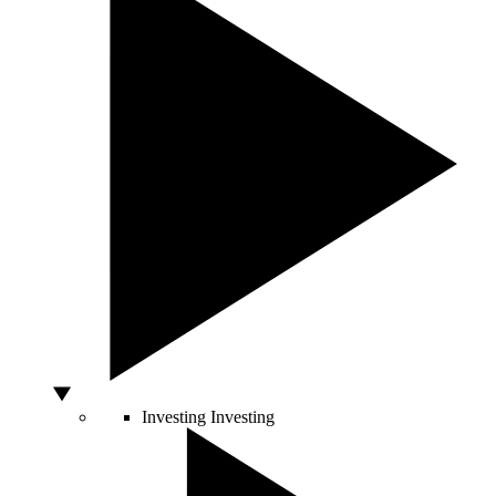
Investing
Investing