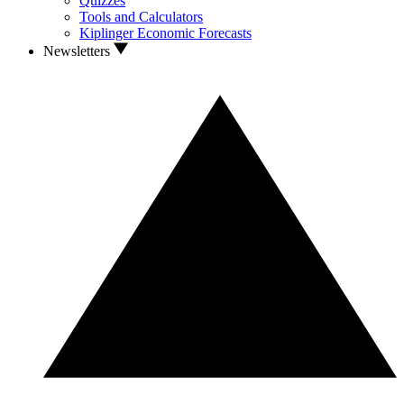
Quizzes
Tools and Calculators
Kiplinger Economic Forecasts
Newsletters