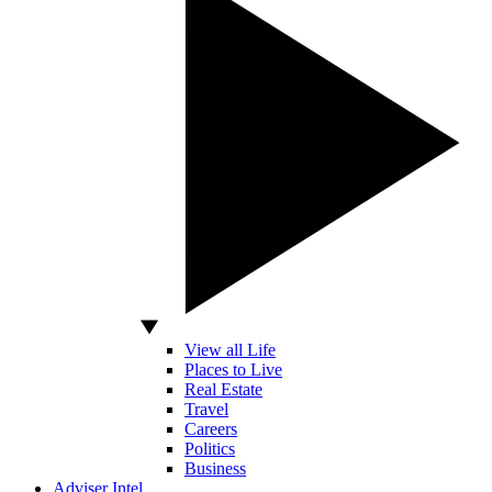
View all Life
Places to Live
Real Estate
Travel
Careers
Politics
Business
Adviser Intel