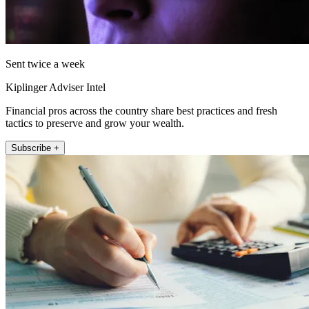
Sent twice a week
Kiplinger Adviser Intel
Financial pros across the country share best practices and fresh
tactics to preserve and grow your wealth.
Subscribe +