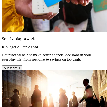
Sent five days a week
Kiplinger A Step Ahead
Get practical help to make better financial decisions in your
everyday life, from spending to savings on top deals.
Subscribe +