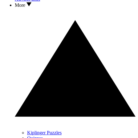
More
Kiplinger Puzzles