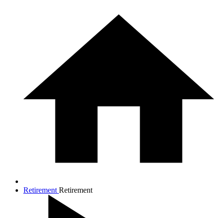
Retirement
Retirement