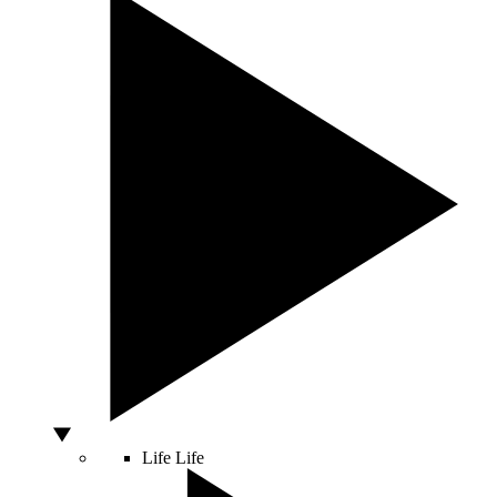
Life
Life