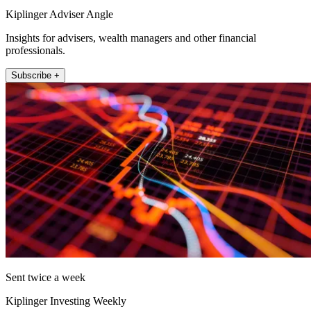
Kiplinger Adviser Angle
Insights for advisers, wealth managers and other financial
professionals.
Subscribe +
Sent twice a week
Kiplinger Investing Weekly