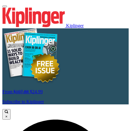
Kiplinger
From
$107.88
$24.99
Subscribe to Kiplinger
×