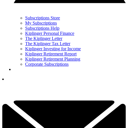
Subscriptions Store
My Subscriptions
Subscriptions Help
Kiplinger Personal Finance
The Kiplinger Letter
The Kiplinger Tax Letter
Kiplinger Investing for Income
Kiplinger Retirement Report
Kiplinger Retirement Planning
Corporate Subscriptions