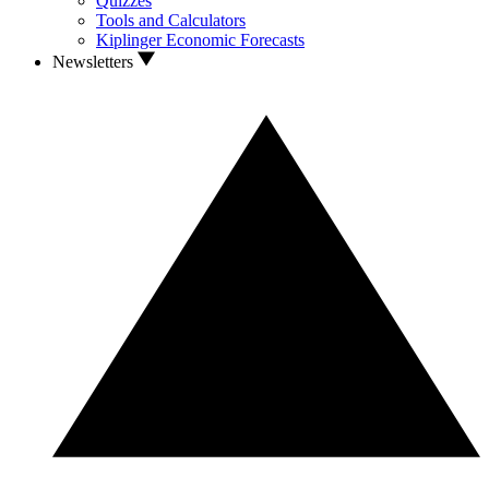
Quizzes
Tools and Calculators
Kiplinger Economic Forecasts
Newsletters