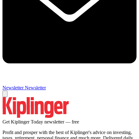
Newsletter
Newsletter
Get Kiplinger Today newsletter — free
Profit and prosper with the best of Kiplinger's advice on investing,
taxes, retirement, personal finance and much more. Delivered daily.