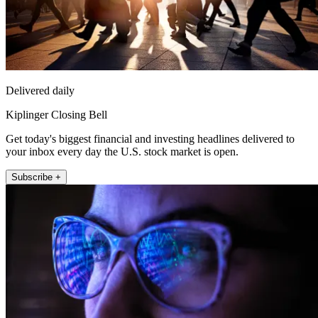
Delivered daily
Kiplinger Closing Bell
Get today's biggest financial and investing headlines delivered to
your inbox every day the U.S. stock market is open.
Subscribe +