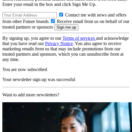
Enter your email in the box and click Sign Me Up.
Contact me with news and offers
from other Future brands
Receive email from us on behalf of our
trusted partners or sponsors
By signing up, you agree to our
Terms of services
and acknowledge
that you have read our
Privacy Notice
. You also agree to receive
marketing emails from us that may include promotions from our
trusted partners and sponsors, which you can unsubscribe from at
any time.
You are now subscribed
Your newsletter sign-up was successful
Want to add more newsletters?