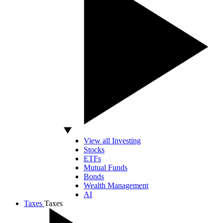
View all Investing
Stocks
ETFs
Mutual Funds
Bonds
Wealth Management
AI
Taxes
Taxes