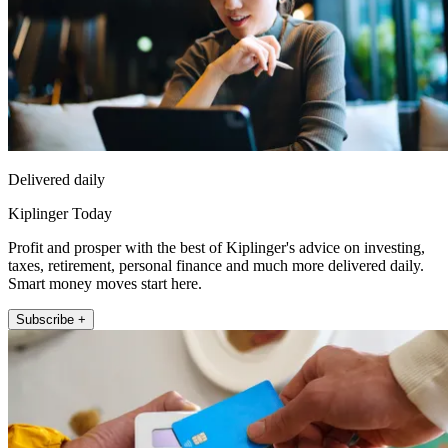
Delivered daily
Kiplinger Today
Profit and prosper with the best of Kiplinger's advice on investing,
taxes, retirement, personal finance and much more delivered daily.
Smart money moves start here.
Subscribe +