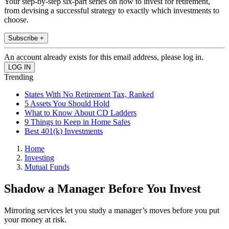
Your step-by-step six-part series on how to invest for retirement,
from devising a successful strategy to exactly which investments to
choose.
Subscribe +
An account already exists for this email address, please log in.
Trending
States With No Retirement Tax, Ranked
5 Assets You Should Hold
What to Know About CD Ladders
9 Things to Keep in Home Safes
Best 401(k) Investments
Home
Investing
Mutual Funds
Shadow a Manager Before You Invest
Mirroring services let you study a manager’s moves before you put
your money at risk.