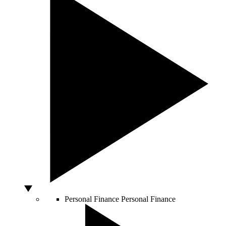
Personal Finance
Personal Finance