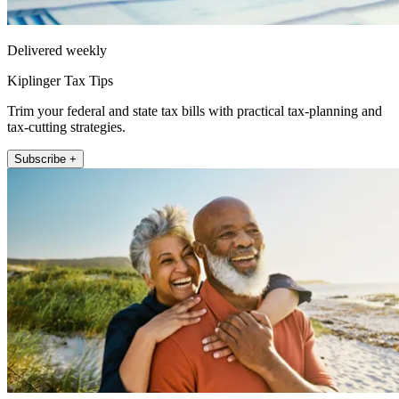
Delivered weekly
Kiplinger Tax Tips
Trim your federal and state tax bills with practical tax-planning and
tax-cutting strategies.
Subscribe +