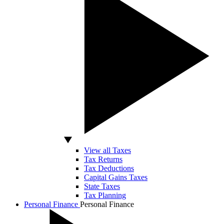
View all Taxes
Tax Returns
Tax Deductions
Capital Gains Taxes
State Taxes
Tax Planning
Personal Finance
Personal Finance