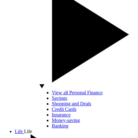
View all Personal Finance
Savings
Shopping and Deals
Credit Cards
Insurance
Money-saving
Banking
Life
Life