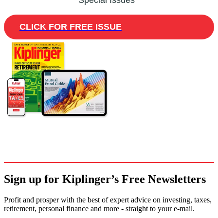
Special Issues
CLICK FOR FREE ISSUE
Sign up for Kiplinger’s Free Newsletters
Profit and prosper with the best of expert advice on investing, taxes,
retirement, personal finance and more - straight to your e-mail.