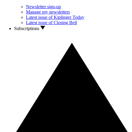
Newsletter sign-up
Manage my newsletters
Latest issue of Kiplinger Today
Latest issue of Closing Bell
Subscriptions