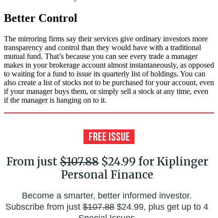
Better Control
The mirroring firms say their services give ordinary investors more
transparency and control than they would have with a traditional
mutual fund. That’s because you can see every trade a manager
makes in your brokerage account almost instantaneously, as opposed
to waiting for a fund to issue its quarterly list of holdings. You can
also create a list of stocks not to be purchased for your account, even
if your manager buys them, or simply sell a stock at any time, even
if the manager is hanging on to it.
From just
$107.88
$24.99 for Kiplinger
Personal Finance
Become a smarter, better informed investor.
Subscribe from just
$107.88
$24.99, plus get up to 4