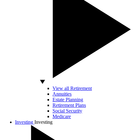
View all Retirement
Annuities
Estate Planning
Retirement Plans
Social Security
Medicare
Investing
Investing