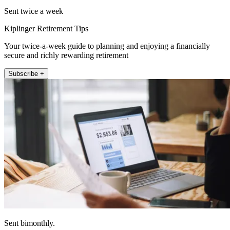
Sent twice a week
Kiplinger Retirement Tips
Your twice-a-week guide to planning and enjoying a financially
secure and richly rewarding retirement
Subscribe +
Sent bimonthly.