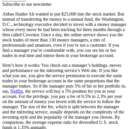
Subscribe to our newsletter
Abbas Haider Ali wanted to put $25,000 into the stock market. But
instead of transferring the money to a mutual fund, the Washington,
D.C., technology executive decided to invest with a money manager
whose every move he had been tracking for three months through a
firm called Covestor. Once a day, the online service shows you the
stock trades of more than 130 money managers, a mix of
professionals and amateurs, even if you’re not a customer. If you
find a manager you’re comfortable with, you can see his or her
trades in real time and mirror them in your brokerage account.
Here’s how it works: You check out a manager’s holdings, moves
and perform­ance on the mirroring service’s Web site. If you like
what you see, you give the service permission to execute the same
trades in your brokerage account in the same proportions that the
manager makes. So if the manager puts 5% of his or her portfolio in,
say,
Netflix
, the service will buy a 5% position for you in your
account. For the privilege, you pay a fee of 0.5% to 2.3% per year
on the amount of money you invest with the service to follow the
manager. The size of the fee, which is split between the manager
and the mirroring service, usually depends on the complexity of the
investing style and the popularity of the manager you choose. By
comparison, the average expense ratio for diversified U.S. stock
funds is 1.35% annually.