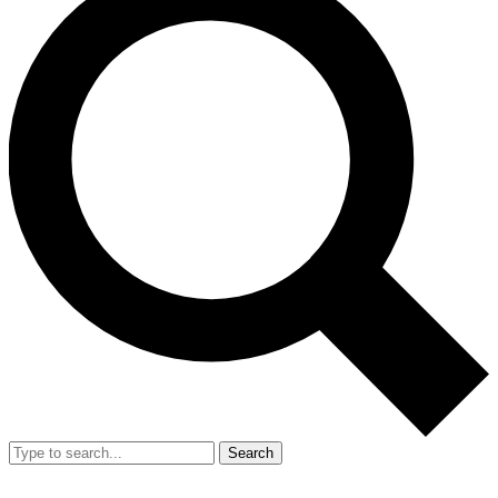
Search