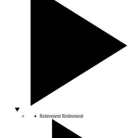
Retirement
Retirement