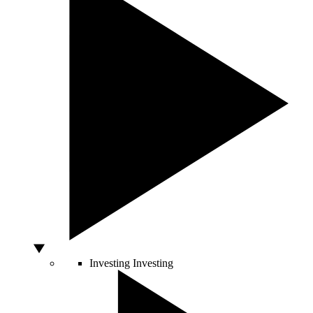
Investing
Investing