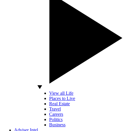
View all Life
Places to Live
Real Estate
Travel
Careers
Politics
Business
Adviser Intel