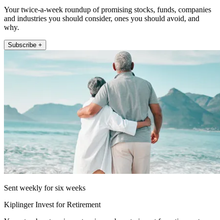
Your twice-a-week roundup of promising stocks, funds, companies
and industries you should consider, ones you should avoid, and
why.
Subscribe +
Sent weekly for six weeks
Kiplinger Invest for Retirement