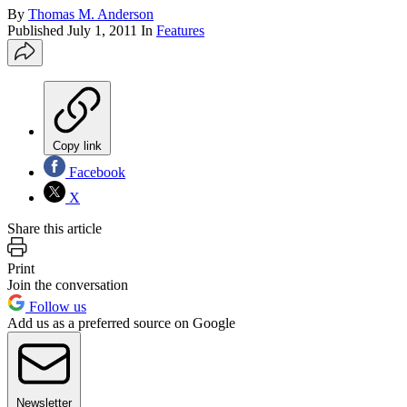
By
Thomas M. Anderson
Published
July 1, 2011
In
Features
Copy link
Facebook
X
Share this article
Print
Join the conversation
Follow us
Add us as a preferred source on Google
Newsletter