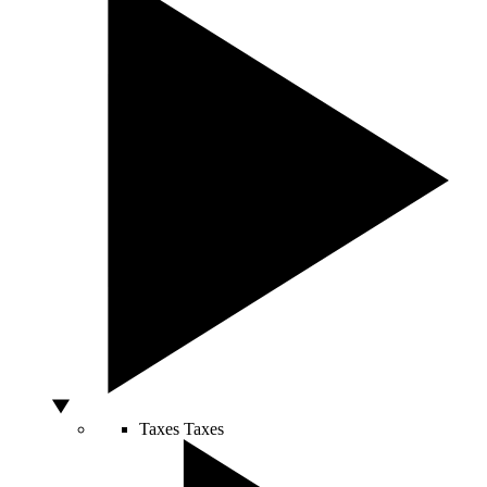
Taxes
Taxes