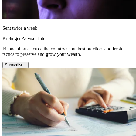
Sent twice a week
Kiplinger Adviser Intel
Financial pros across the country share best practices and fresh
tactics to preserve and grow your wealth.
Subscribe +