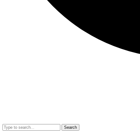
Search