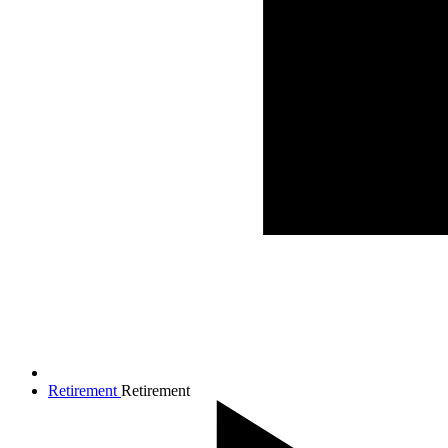
Retirement
Retirement