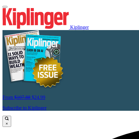
Kiplinger
From
$107.88
$24.99
Subscribe to Kiplinger
×