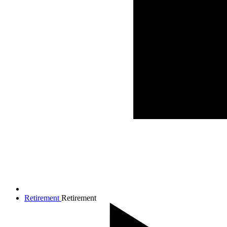
Retirement
Retirement