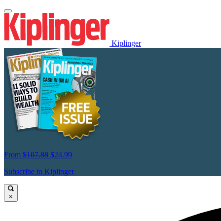
Kiplinger
From
$107.88
$24.99
Subscribe to Kiplinger
×