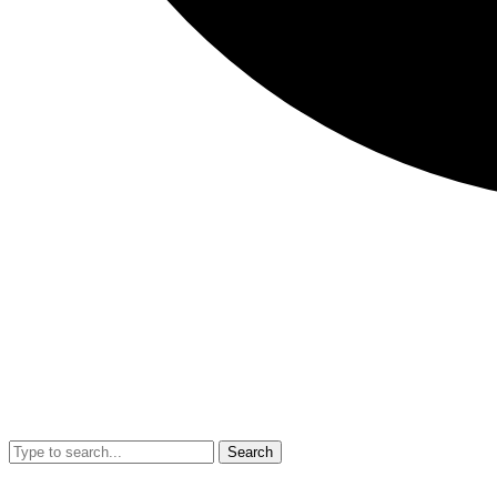
Search