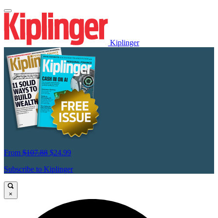
Kiplinger
From
$107.88
$24.99
Subscribe to Kiplinger
×