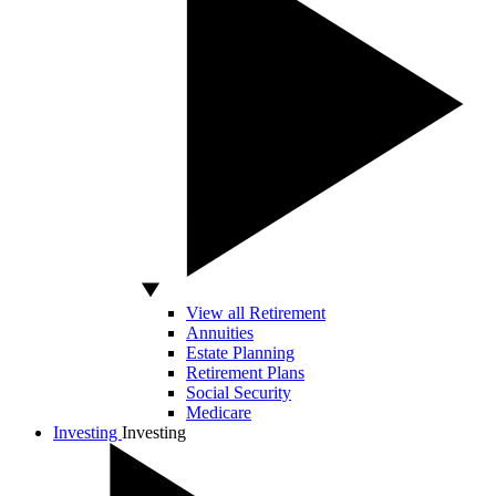
View all Retirement
Annuities
Estate Planning
Retirement Plans
Social Security
Medicare
Investing
Investing