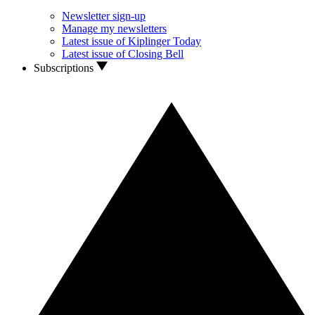
Newsletter sign-up
Manage my newsletters
Latest issue of Kiplinger Today
Latest issue of Closing Bell
Subscriptions