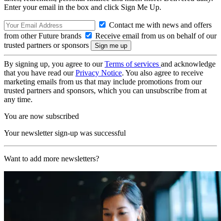
Enter your email in the box and click Sign Me Up.
Contact me with news and offers
from other Future brands
Receive email from us on behalf of our
trusted partners or sponsors
By signing up, you agree to our
Terms of services
and acknowledge
that you have read our
Privacy Notice
. You also agree to receive
marketing emails from us that may include promotions from our
trusted partners and sponsors, which you can unsubscribe from at
any time.
You are now subscribed
Your newsletter sign-up was successful
Want to add more newsletters?