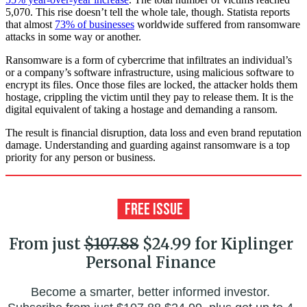
5,070. This rise doesn’t tell the whole tale, though. Statista reports
that almost
73% of businesses
worldwide suffered from ransomware
attacks in some way or another.
Ransomware is a form of cybercrime that infiltrates an individual’s
or a company’s software infrastructure, using malicious software to
encrypt its files. Once those files are locked, the attacker holds them
hostage, crippling the victim until they pay to release them. It is the
digital equivalent of taking a hostage and demanding a ransom.
The result is financial disruption, data loss and even brand reputation
damage. Understanding and guarding against ransomware is a top
priority for any person or business.
From just
$107.88
$24.99 for Kiplinger
Personal Finance
Become a smarter, better informed investor.