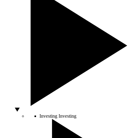
Investing
Investing