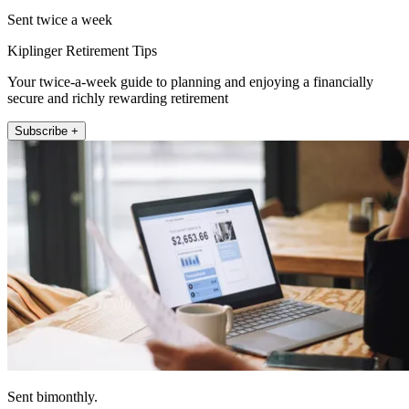
Sent twice a week
Kiplinger Retirement Tips
Your twice-a-week guide to planning and enjoying a financially
secure and richly rewarding retirement
Subscribe +
Sent bimonthly.