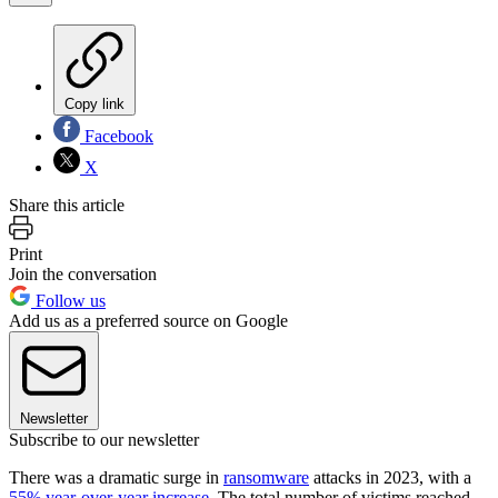
Copy link
Facebook
X
Share this article
Print
Join the conversation
Follow us
Add us as a preferred source on Google
Newsletter
Subscribe to our newsletter
There was a dramatic surge in
ransomware
attacks in 2023, with a
55% year-over-year increase
. The total number of victims reached