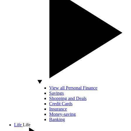
View all Personal Finance
Savings
Shopping and Deals
Credit Cards
Insurance
Money-saving
Banking
Life
Life