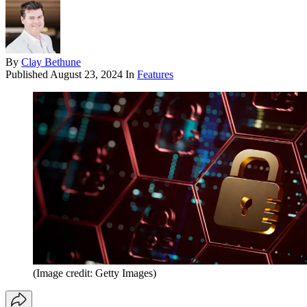
By
Clay Bethune
Published
August 23, 2024
In
Features
(Image credit: Getty Images)