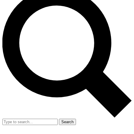
Search