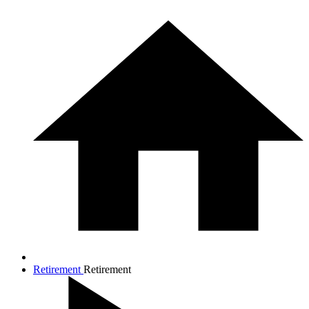
Retirement
Retirement