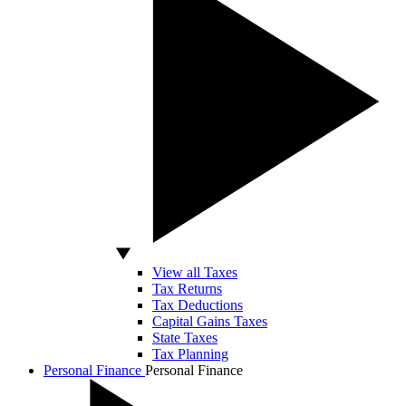
View all Taxes
Tax Returns
Tax Deductions
Capital Gains Taxes
State Taxes
Tax Planning
Personal Finance
Personal Finance