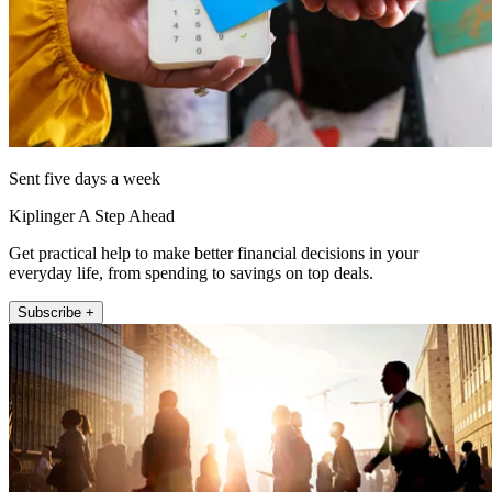
Sent five days a week
Kiplinger A Step Ahead
Get practical help to make better financial decisions in your
everyday life, from spending to savings on top deals.
Subscribe +