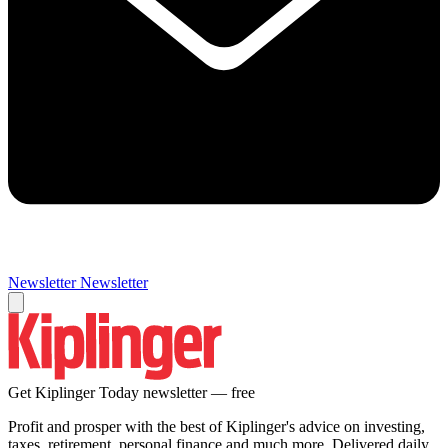
Newsletter
Newsletter
Get Kiplinger Today newsletter — free
Profit and prosper with the best of Kiplinger's advice on investing,
taxes, retirement, personal finance and much more. Delivered daily.