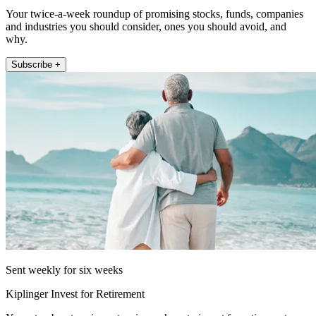
Your twice-a-week roundup of promising stocks, funds, companies
and industries you should consider, ones you should avoid, and
why.
Subscribe +
Sent weekly for six weeks
Kiplinger Invest for Retirement