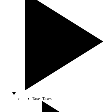
Taxes
Taxes