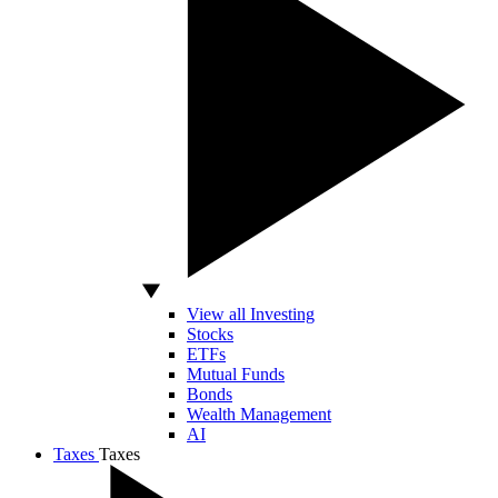
View all Investing
Stocks
ETFs
Mutual Funds
Bonds
Wealth Management
AI
Taxes
Taxes