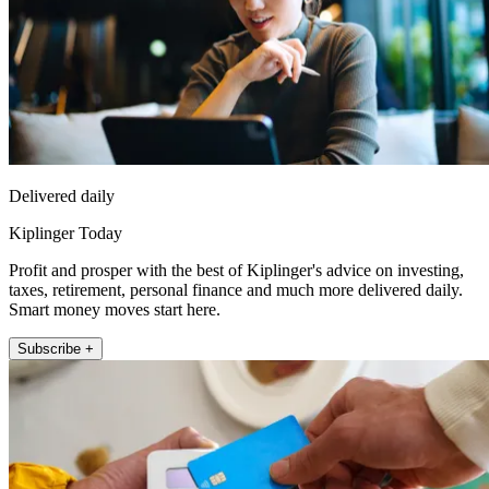
Delivered daily
Kiplinger Today
Profit and prosper with the best of Kiplinger's advice on investing,
taxes, retirement, personal finance and much more delivered daily.
Smart money moves start here.
Subscribe +