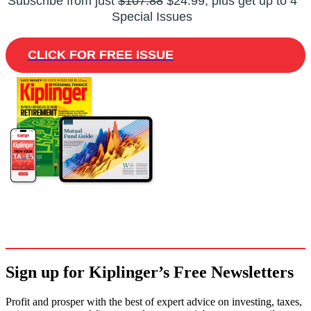
Subscribe from just
$107.88
$24.99, plus get up to 4
Special Issues
CLICK FOR FREE ISSUE
Sign up for Kiplinger’s Free Newsletters
Profit and prosper with the best of expert advice on investing, taxes,