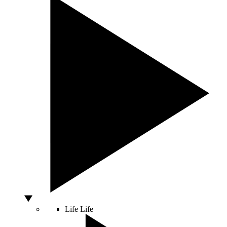
Life
Life