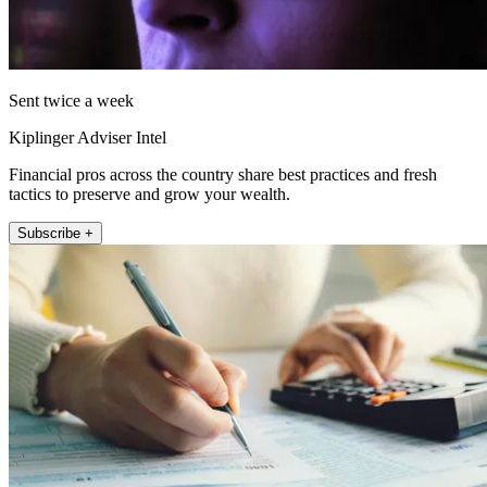
Sent twice a week
Kiplinger Adviser Intel
Financial pros across the country share best practices and fresh
tactics to preserve and grow your wealth.
Subscribe +