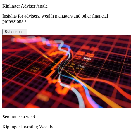
Kiplinger Adviser Angle
Insights for advisers, wealth managers and other financial
professionals.
Subscribe +
Sent twice a week
Kiplinger Investing Weekly