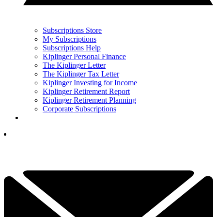
Subscriptions Store
My Subscriptions
Subscriptions Help
Kiplinger Personal Finance
The Kiplinger Letter
The Kiplinger Tax Letter
Kiplinger Investing for Income
Kiplinger Retirement Report
Kiplinger Retirement Planning
Corporate Subscriptions