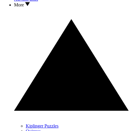
More
Kiplinger Puzzles