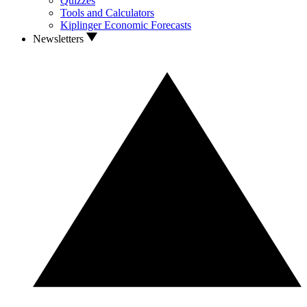
Quizzes
Tools and Calculators
Kiplinger Economic Forecasts
Newsletters