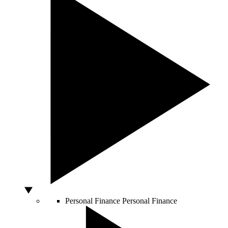
Personal Finance
Personal Finance