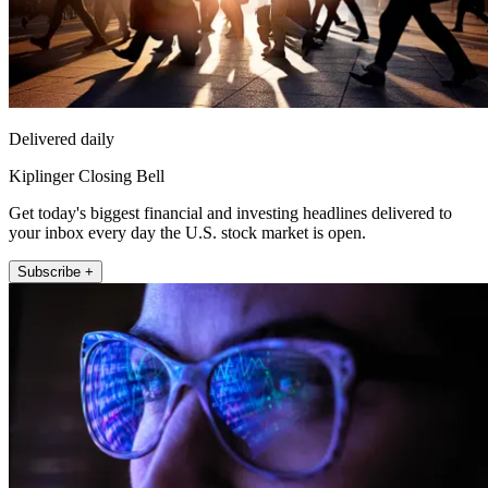
Delivered daily
Kiplinger Closing Bell
Get today's biggest financial and investing headlines delivered to
your inbox every day the U.S. stock market is open.
Subscribe +