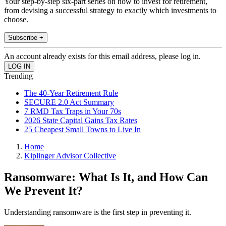
Your step-by-step six-part series on how to invest for retirement,
from devising a successful strategy to exactly which investments to
choose.
Subscribe +
An account already exists for this email address, please log in.
Trending
The 40-Year Retirement Rule
SECURE 2.0 Act Summary
7 RMD Tax Traps in Your 70s
2026 State Capital Gains Tax Rates
25 Cheapest Small Towns to Live In
Home
Kiplinger Advisor Collective
Ransomware: What Is It, and How Can
We Prevent It?
Understanding ransomware is the first step in preventing it.