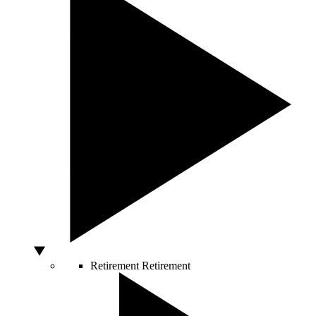
Retirement
Retirement