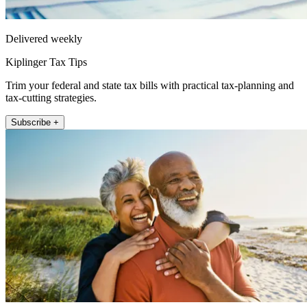
Delivered weekly
Kiplinger Tax Tips
Trim your federal and state tax bills with practical tax-planning and
tax-cutting strategies.
Subscribe +