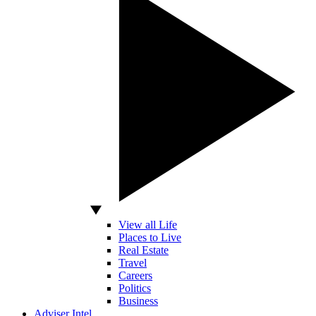
View all Life
Places to Live
Real Estate
Travel
Careers
Politics
Business
Adviser Intel