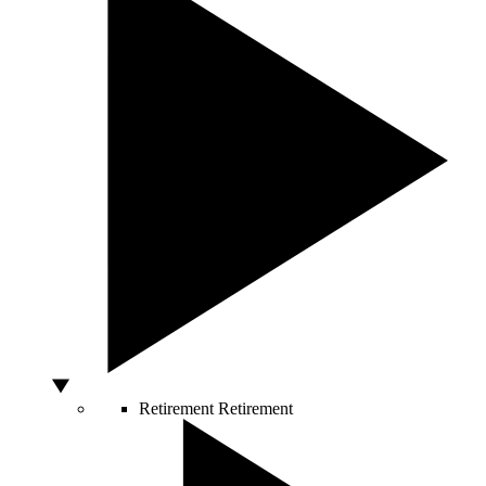
Retirement
Retirement