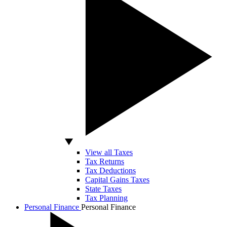
View all Taxes
Tax Returns
Tax Deductions
Capital Gains Taxes
State Taxes
Tax Planning
Personal Finance
Personal Finance