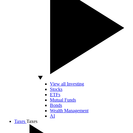
View all Investing
Stocks
ETFs
Mutual Funds
Bonds
Wealth Management
AI
Taxes
Taxes