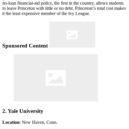
no-loan financial-aid policy, the first in the country, allows students
to leave Princeton with little or no debt. Princeton\'s total cost makes
it the least expensive member of the Ivy League.
Sponsored Content
2. Yale University
Location
: New Haven, Conn.