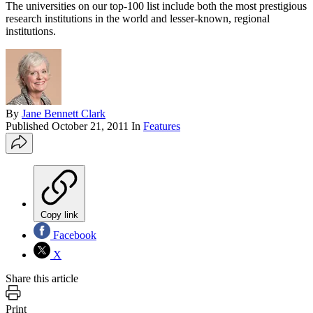
The universities on our top-100 list include both the most prestigious
research institutions in the world and lesser-known, regional
institutions.
By
Jane Bennett Clark
Published
October 21, 2011
In
Features
Copy link
Facebook
X
Share this article
Print