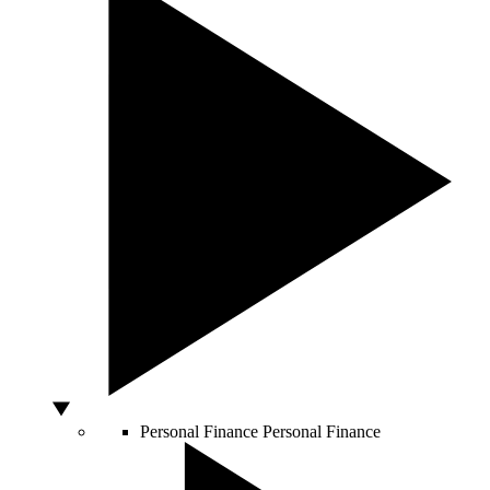
Personal Finance
Personal Finance