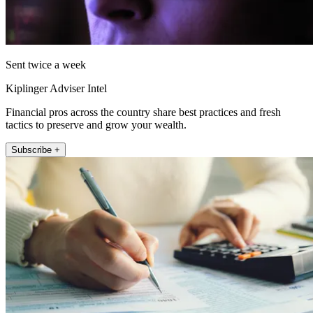
Sent twice a week
Kiplinger Adviser Intel
Financial pros across the country share best practices and fresh
tactics to preserve and grow your wealth.
Subscribe +