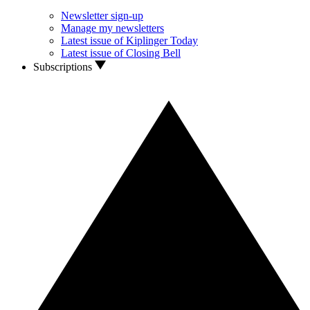
Newsletter sign-up
Manage my newsletters
Latest issue of Kiplinger Today
Latest issue of Closing Bell
Subscriptions