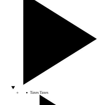
Taxes
Taxes