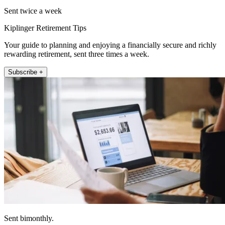
Sent twice a week
Kiplinger Retirement Tips
Your guide to planning and enjoying a financially secure and richly
rewarding retirement, sent three times a week.
Subscribe +
Sent bimonthly.