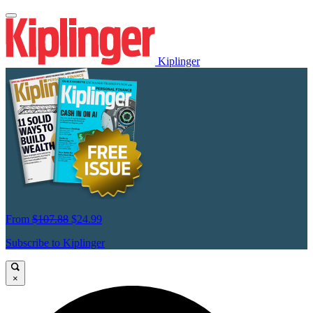
Kiplinger
From
$107.88
$24.99
Subscribe to Kiplinger
×