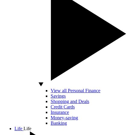
View all Personal Finance
Savings
Shopping and Deals
Credit Cards
Insurance
Money-saving
Banking
Life
Life