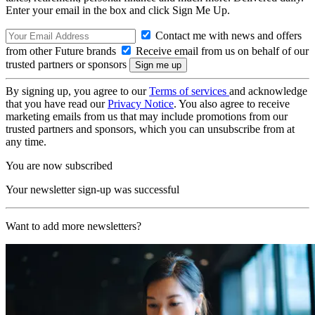
Enter your email in the box and click Sign Me Up.
Contact me with news and offers
from other Future brands
Receive email from us on behalf of our
trusted partners or sponsors
By signing up, you agree to our
Terms of services
and acknowledge
that you have read our
Privacy Notice
. You also agree to receive
marketing emails from us that may include promotions from our
trusted partners and sponsors, which you can unsubscribe from at
any time.
You are now subscribed
Your newsletter sign-up was successful
Want to add more newsletters?