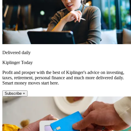
Delivered daily
Kiplinger Today
Profit and prosper with the best of Kiplinger's advice on investing,
taxes, retirement, personal finance and much more delivered daily.
Smart money moves start here.
Subscribe +