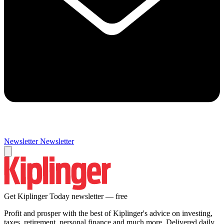
Newsletter
Newsletter
Get Kiplinger Today newsletter — free
Profit and prosper with the best of Kiplinger's advice on investing,
taxes, retirement, personal finance and much more. Delivered daily.