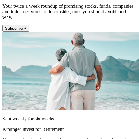
Your twice-a-week roundup of promising stocks, funds, companies
and industries you should consider, ones you should avoid, and
why.
Subscribe +
Sent weekly for six weeks
Kiplinger Invest for Retirement