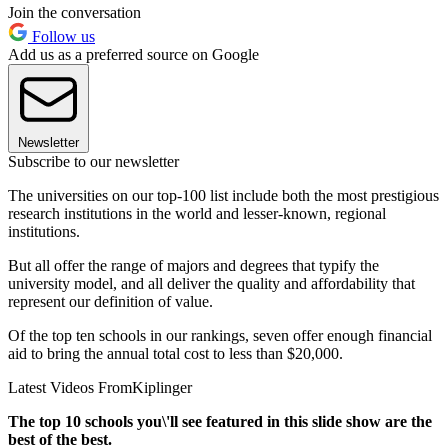
Join the conversation
Follow us
Add us as a preferred source on Google
Newsletter
Subscribe to our newsletter
The universities on our top-100 list include both the most prestigious
research institutions in the world and lesser-known, regional
institutions.
But all offer the range of majors and degrees that typify the
university model, and all deliver the quality and affordability that
represent our definition of value.
Of the top ten schools in our rankings, seven offer enough financial
aid to bring the annual total cost to less than $20,000.
Latest Videos From
Kiplinger
The top 10 schools you\'ll see featured in this slide show are the
best of the best.