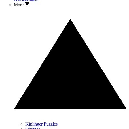
More
Kiplinger Puzzles