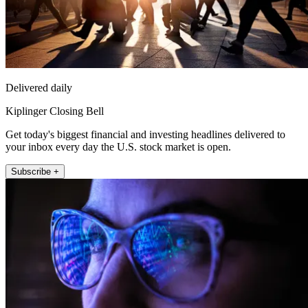
Delivered daily
Kiplinger Closing Bell
Get today's biggest financial and investing headlines delivered to
your inbox every day the U.S. stock market is open.
Subscribe +