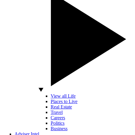
View all Life
Places to Live
Real Estate
Travel
Careers
Politics
Business
Adviser Intel