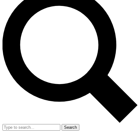
Search