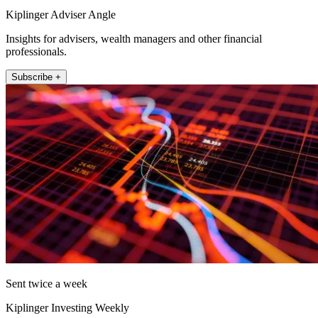
Kiplinger Adviser Angle
Insights for advisers, wealth managers and other financial
professionals.
Subscribe +
Sent twice a week
Kiplinger Investing Weekly