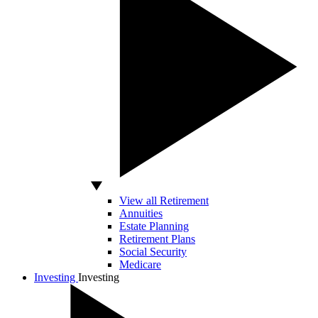
View all Retirement
Annuities
Estate Planning
Retirement Plans
Social Security
Medicare
Investing
Investing