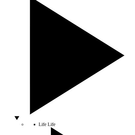
Life
Life