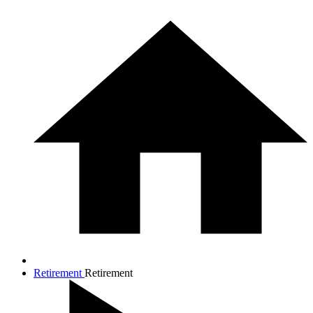
Retirement
Retirement