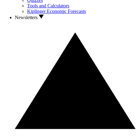
Quizzes
Tools and Calculators
Kiplinger Economic Forecasts
Newsletters