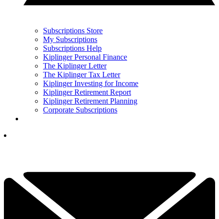
Subscriptions Store
My Subscriptions
Subscriptions Help
Kiplinger Personal Finance
The Kiplinger Letter
The Kiplinger Tax Letter
Kiplinger Investing for Income
Kiplinger Retirement Report
Kiplinger Retirement Planning
Corporate Subscriptions