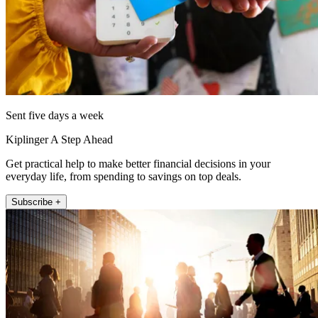
Sent five days a week
Kiplinger A Step Ahead
Get practical help to make better financial decisions in your
everyday life, from spending to savings on top deals.
Subscribe +