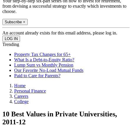
Your step-by-step six-part series on how to invest for retirement,
from devising a successful strategy to exactly which investments to
choose.
Subscribe +
An account already exists for this email address, please log in.
Trending
Property Tax Changes for 65+
What Is a Debt-to-Equity Ratio?
Lump Sum vs Monthly Pension
Our Favorite No-Load Mutual Funds
Paid to Care for Parents?
Home
Personal Finance
Careers
College
10 Best Values in Private Universities,
2011-12