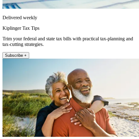
Delivered weekly
Kiplinger Tax Tips
Trim your federal and state tax bills with practical tax-planning and
tax-cutting strategies.
Subscribe +