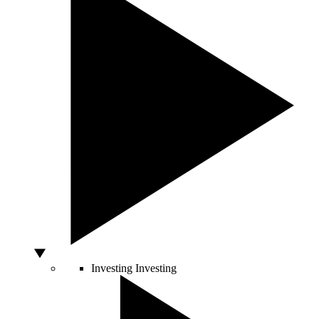
Investing
Investing