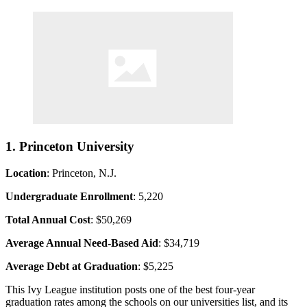
1. Princeton University
Location
: Princeton, N.J.
Undergraduate Enrollment
: 5,220
Total Annual Cost
: $50,269
Average Annual Need-Based Aid
: $34,719
Average Debt at Graduation
: $5,225
This Ivy League institution posts one of the best four-year
graduation rates among the schools on our universities list, and its