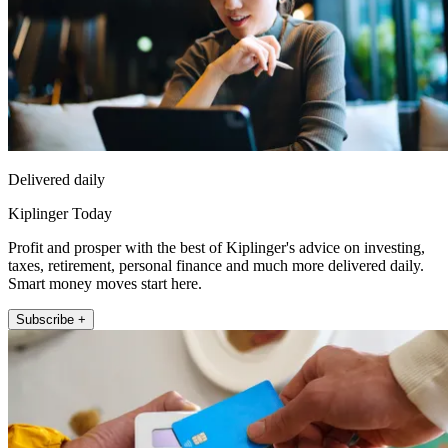
Delivered daily
Kiplinger Today
Profit and prosper with the best of Kiplinger's advice on investing,
taxes, retirement, personal finance and much more delivered daily.
Smart money moves start here.
Subscribe +