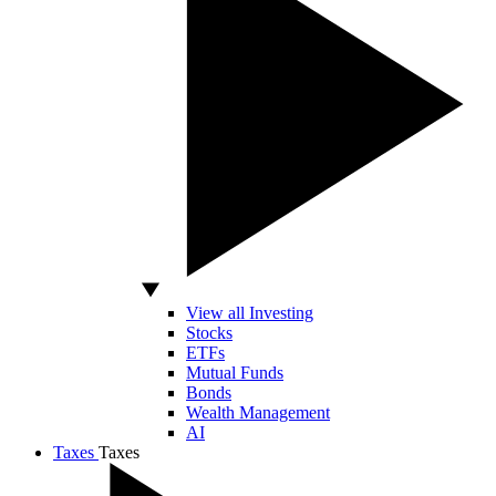
View all Investing
Stocks
ETFs
Mutual Funds
Bonds
Wealth Management
AI
Taxes
Taxes