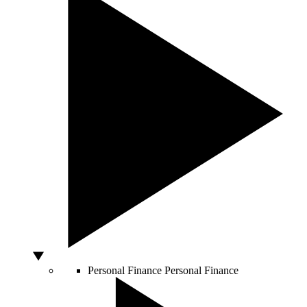
Personal Finance
Personal Finance