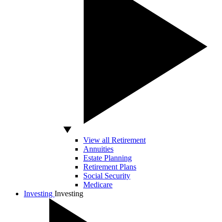
View all Retirement
Annuities
Estate Planning
Retirement Plans
Social Security
Medicare
Investing
Investing