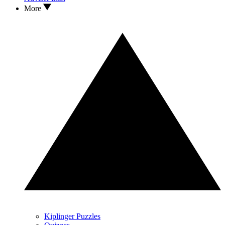
More
Kiplinger Puzzles