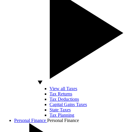
View all Taxes
Tax Returns
Tax Deductions
Capital Gains Taxes
State Taxes
Tax Planning
Personal Finance
Personal Finance