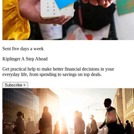
Sent five days a week
Kiplinger A Step Ahead
Get practical help to make better financial decisions in your
everyday life, from spending to savings on top deals.
Subscribe +