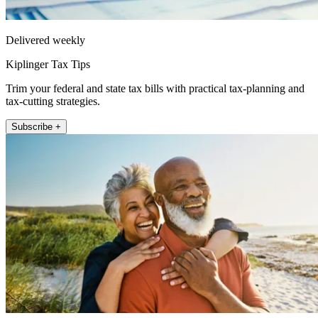
Delivered weekly
Kiplinger Tax Tips
Trim your federal and state tax bills with practical tax-planning and
tax-cutting strategies.
Subscribe +