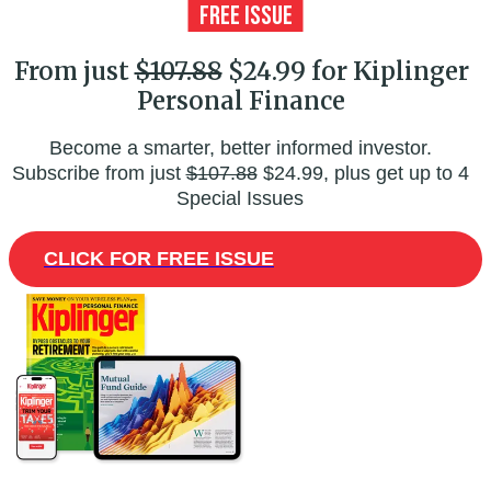
From just
$107.88
$24.99 for Kiplinger
Personal Finance
Become a smarter, better informed investor.
Subscribe from just
$107.88
$24.99, plus get up to 4
Special Issues
CLICK FOR FREE ISSUE