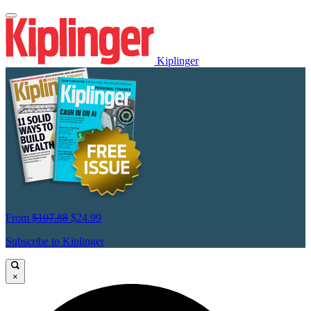
Kiplinger
From
$107.88
$24.99
Subscribe to Kiplinger
×