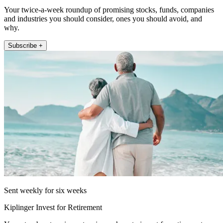
Your twice-a-week roundup of promising stocks, funds, companies
and industries you should consider, ones you should avoid, and
why.
Subscribe +
Sent weekly for six weeks
Kiplinger Invest for Retirement