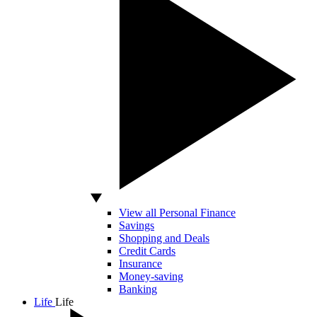
View all Personal Finance
Savings
Shopping and Deals
Credit Cards
Insurance
Money-saving
Banking
Life
Life