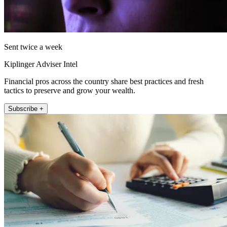
Sent twice a week
Kiplinger Adviser Intel
Financial pros across the country share best practices and fresh
tactics to preserve and grow your wealth.
Subscribe +