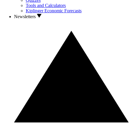
Quizzes
Tools and Calculators
Kiplinger Economic Forecasts
Newsletters