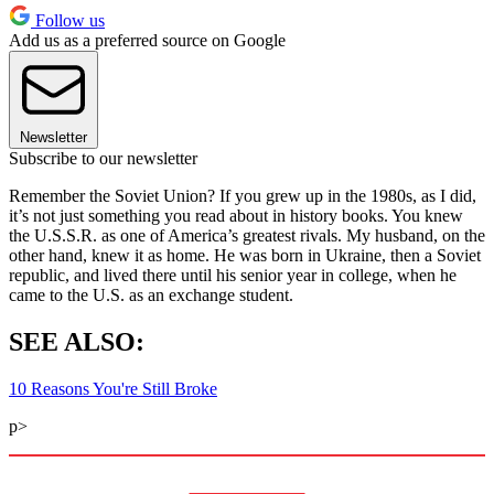
Follow us
Add us as a preferred source on Google
Newsletter
Subscribe to our newsletter
Remember the Soviet Union? If you grew up in the 1980s, as I did,
it’s not just something you read about in history books. You knew
the U.S.S.R. as one of America’s greatest rivals. My husband, on the
other hand, knew it as home. He was born in Ukraine, then a Soviet
republic, and lived there until his senior year in college, when he
came to the U.S. as an exchange student.
SEE ALSO:
10 Reasons You're Still Broke
p>