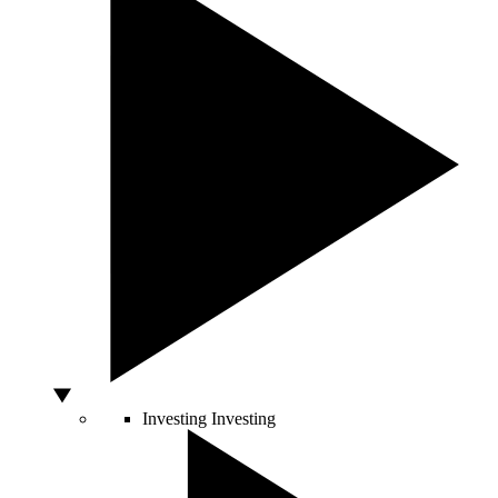
Investing
Investing