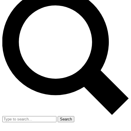
Search