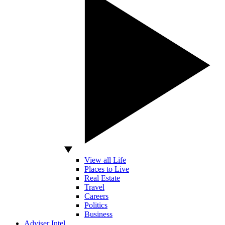
View all Life
Places to Live
Real Estate
Travel
Careers
Politics
Business
Adviser Intel