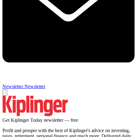
Newsletter
Newsletter
Get Kiplinger Today newsletter — free
Profit and prosper with the best of Kiplinger's advice on investing,
taxes, retirement, personal finance and much more. Delivered daily.