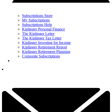
Subscriptions Store
My Subscriptions
Subscriptions Help
Kiplinger Personal Finance
The Kiplinger Letter
The Kiplinger Tax Letter
Kiplinger Investing for Income
Kiplinger Retirement Report
Kiplinger Retirement Planning
Corporate Subscriptions