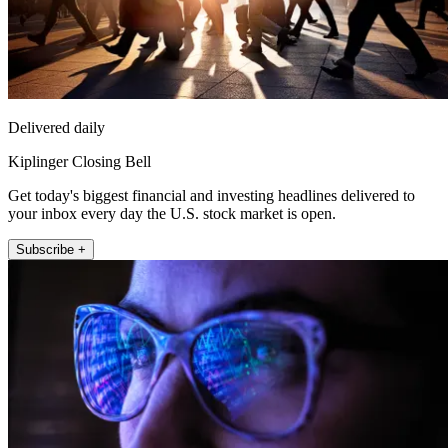
Delivered daily
Kiplinger Closing Bell
Get today's biggest financial and investing headlines delivered to
your inbox every day the U.S. stock market is open.
Subscribe +