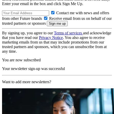
Enter your email in the box and click Sign Me Up.
Contact me with news and offers
from other Future brands
Receive email from us on behalf of our
trusted partners or sponsors
By signing up, you agree to our
Terms of services
and acknowledge
that you have read our
Privacy Notice
. You also agree to receive
marketing emails from us that may include promotions from our
trusted partners and sponsors, which you can unsubscribe from at
any time.
You are now subscribed
Your newsletter sign-up was successful
Want to add more newsletters?