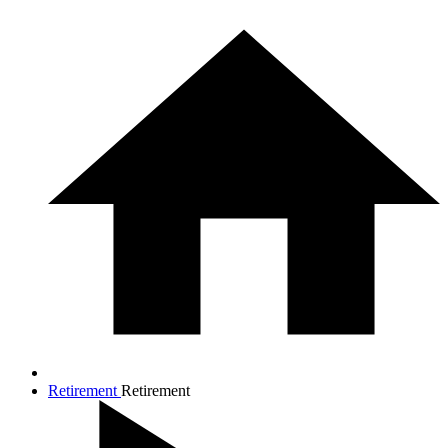
Retirement
Retirement