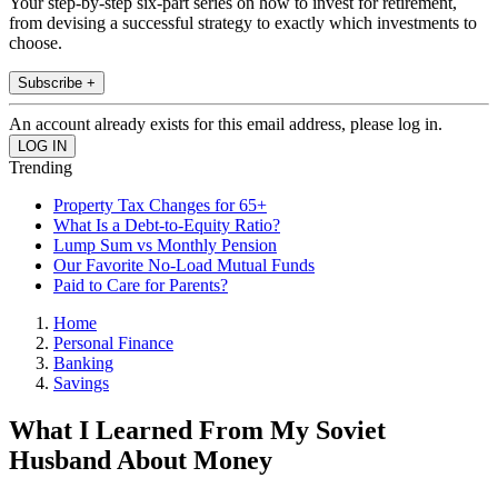
Your step-by-step six-part series on how to invest for retirement,
from devising a successful strategy to exactly which investments to
choose.
Subscribe +
An account already exists for this email address, please log in.
Trending
Property Tax Changes for 65+
What Is a Debt-to-Equity Ratio?
Lump Sum vs Monthly Pension
Our Favorite No-Load Mutual Funds
Paid to Care for Parents?
Home
Personal Finance
Banking
Savings
What I Learned From My Soviet
Husband About Money