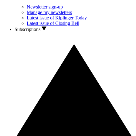
Newsletter sign-up
Manage my newsletters
Latest issue of Kiplinger Today
Latest issue of Closing Bell
Subscriptions