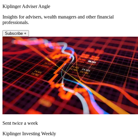
Kiplinger Adviser Angle
Insights for advisers, wealth managers and other financial
professionals.
Subscribe +
Sent twice a week
Kiplinger Investing Weekly