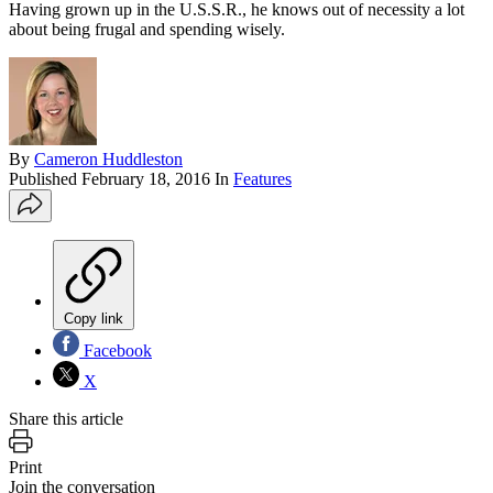
Having grown up in the U.S.S.R., he knows out of necessity a lot
about being frugal and spending wisely.
By
Cameron Huddleston
Published
February 18, 2016
In
Features
Copy link
Facebook
X
Share this article
Print
Join the conversation