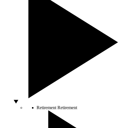
Retirement
Retirement