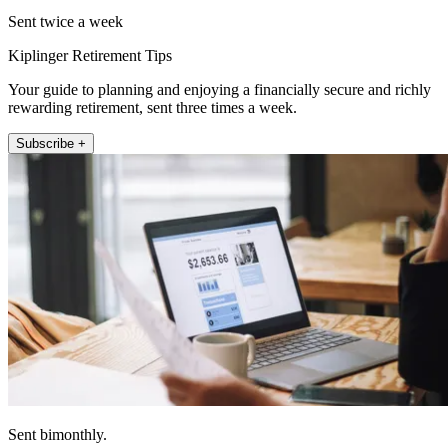
Sent twice a week
Kiplinger Retirement Tips
Your guide to planning and enjoying a financially secure and richly
rewarding retirement, sent three times a week.
Subscribe +
Sent bimonthly.