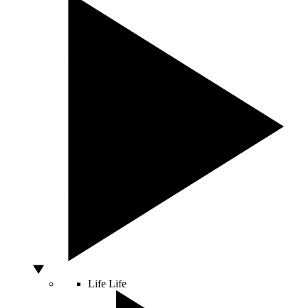
Life
Life