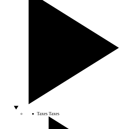
Taxes
Taxes