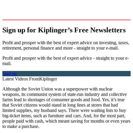
Sign up for Kiplinger’s Free Newsletters
Profit and prosper with the best of expert advice on investing, taxes,
retirement, personal finance and more - straight to your e-mail.
Profit and prosper with the best of expert advice - straight to your e-
mail.
Sign up
Latest Videos From
Kiplinger
Although the Soviet Union was a superpower with nuclear
weapons, its communist system of state-run industry and collective
farms lead to shortages of consumer goods and food. Yes, it’s true
that Soviet citizens would stand in long lines at stores that had
limited supplies, my husband says. There were waiting lists to buy
big-ticket items, such as furniture and cars. And, for the most part,
people paid with cash, which meant saving for months or even years
to make a purchase.