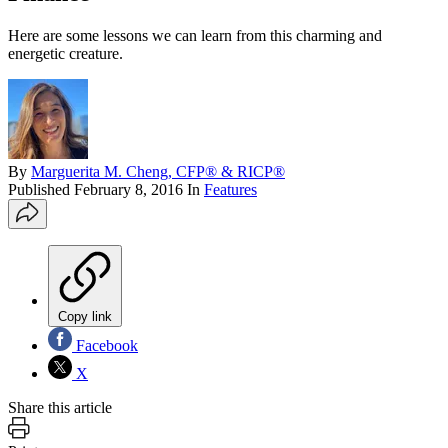
Here are some lessons we can learn from this charming and
energetic creature.
By
Marguerita M. Cheng, CFP® & RICP®
Published
February 8, 2016
In
Features
Copy link
Facebook
X
Share this article