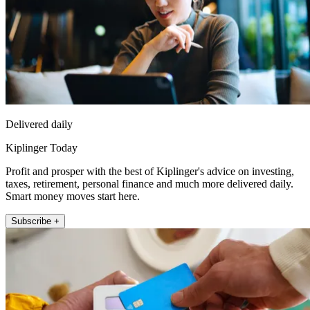
Delivered daily
Kiplinger Today
Profit and prosper with the best of Kiplinger's advice on investing,
taxes, retirement, personal finance and much more delivered daily.
Smart money moves start here.
Subscribe +