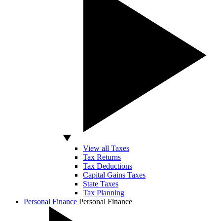
View all Taxes
Tax Returns
Tax Deductions
Capital Gains Taxes
State Taxes
Tax Planning
Personal Finance
Personal Finance