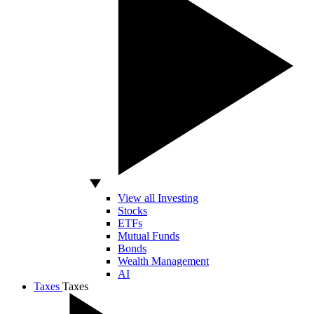
View all Investing
Stocks
ETFs
Mutual Funds
Bonds
Wealth Management
AI
Taxes
Taxes