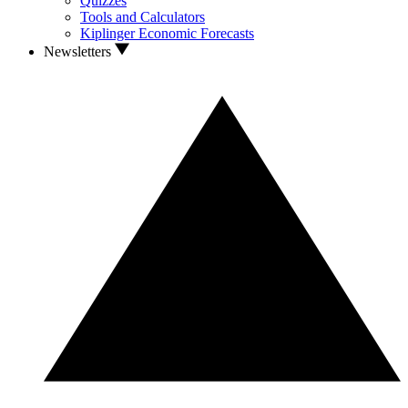
Quizzes
Tools and Calculators
Kiplinger Economic Forecasts
Newsletters