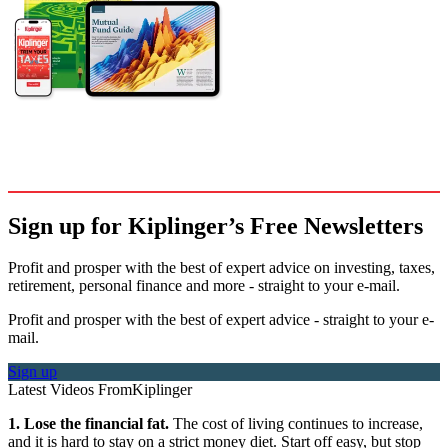
Sign up for Kiplinger’s Free Newsletters
Profit and prosper with the best of expert advice on investing, taxes,
retirement, personal finance and more - straight to your e-mail.
Profit and prosper with the best of expert advice - straight to your e-
mail.
Sign up
Latest Videos From
Kiplinger
1. Lose the financial fat.
The cost of living continues to increase,
and it is hard to stay on a strict money diet. Start off easy, but stop