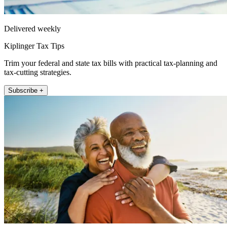
Delivered weekly
Kiplinger Tax Tips
Trim your federal and state tax bills with practical tax-planning and
tax-cutting strategies.
Subscribe +