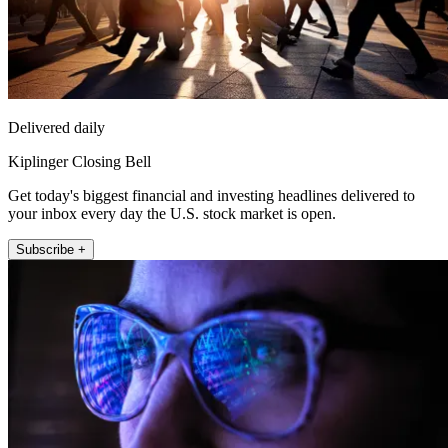
Delivered daily
Kiplinger Closing Bell
Get today's biggest financial and investing headlines delivered to
your inbox every day the U.S. stock market is open.
Subscribe +