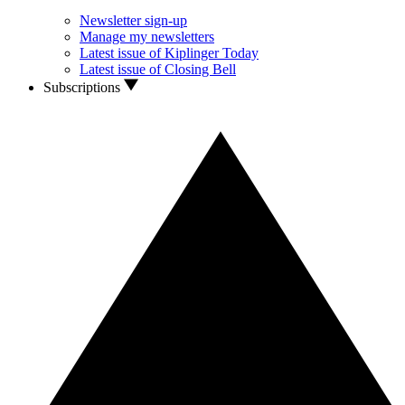
Newsletter sign-up
Manage my newsletters
Latest issue of Kiplinger Today
Latest issue of Closing Bell
Subscriptions