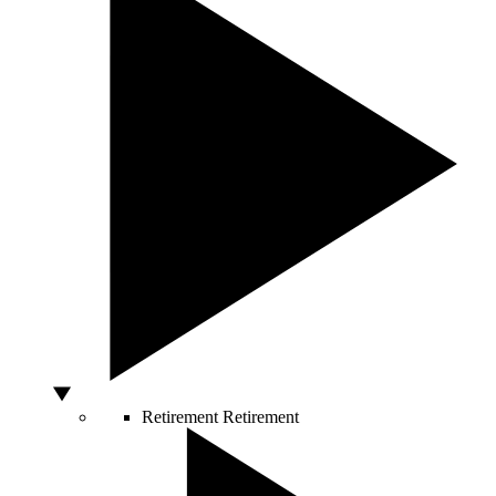
Retirement
Retirement