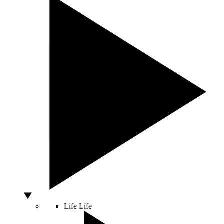
Life
Life