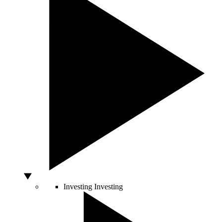
Investing
Investing