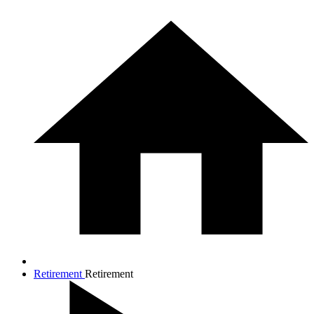
Retirement
Retirement