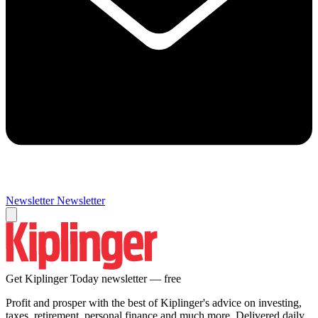
Newsletter
Newsletter
Get Kiplinger Today newsletter — free
Profit and prosper with the best of Kiplinger's advice on investing,
taxes, retirement, personal finance and much more. Delivered daily.