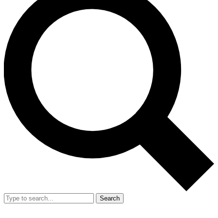
Search