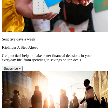
Sent five days a week
Kiplinger A Step Ahead
Get practical help to make better financial decisions in your
everyday life, from spending to savings on top deals.
Subscribe +