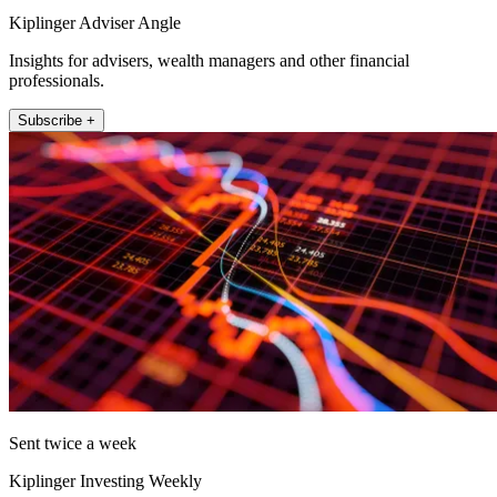
Kiplinger Adviser Angle
Insights for advisers, wealth managers and other financial
professionals.
Subscribe +
Sent twice a week
Kiplinger Investing Weekly