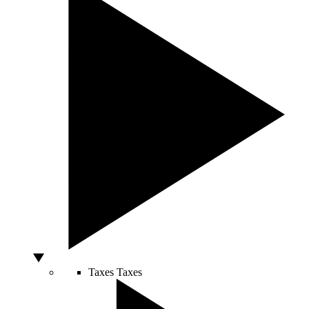
Taxes
Taxes