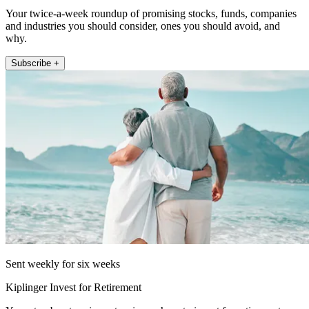
Your twice-a-week roundup of promising stocks, funds, companies
and industries you should consider, ones you should avoid, and
why.
Subscribe +
Sent weekly for six weeks
Kiplinger Invest for Retirement