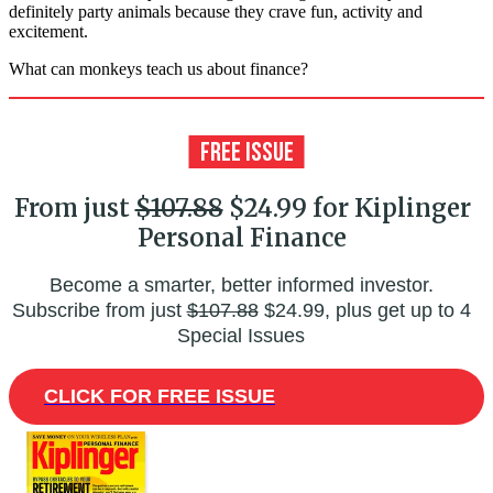
definitely party animals because they crave fun, activity and
excitement.
What can monkeys teach us about finance?
From just
$107.88
$24.99 for Kiplinger
Personal Finance
Become a smarter, better informed investor.
Subscribe from just
$107.88
$24.99, plus get up to 4
Special Issues
CLICK FOR FREE ISSUE