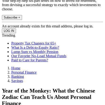
Your step-by-step six-part series on how to invest for retirement,
from devising a successful strategy to exactly which investments to
choose.
Subscribe +
An account already exists for this email address, please log in.
Trending
Property Tax Changes for 65+
What Is a Debt-to-Equity Ratio?
Lump Sum vs Monthly Pension
Our Favorite No-Load Mutual Funds
Paid to Care for Parents?
Home
Personal Finance
Banking
Savings
Year of the Monkey: What the Chinese
Zodiac Can Teach Us About Personal
Finance