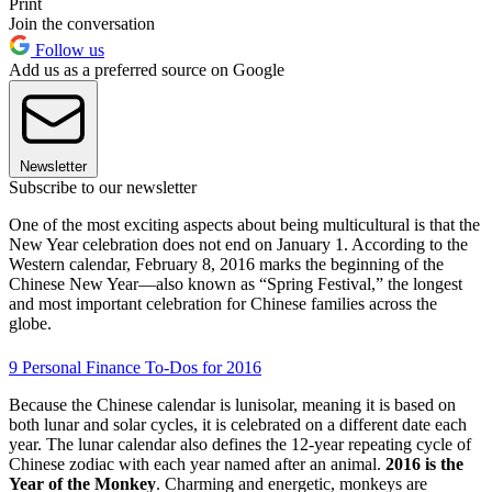
Print
Join the conversation
Follow us
Add us as a preferred source on Google
Newsletter
Subscribe to our newsletter
One of the most exciting aspects about being multicultural is that the
New Year celebration does not end on January 1. According to the
Western calendar, February 8, 2016 marks the beginning of the
Chinese New Year—also known as “Spring Festival,” the longest
and most important celebration for Chinese families across the
globe.
9 Personal Finance To-Dos for 2016
Because the Chinese calendar is lunisolar, meaning it is based on
both lunar and solar cycles, it is celebrated on a different date each
year. The lunar calendar also defines the 12-year repeating cycle of
Chinese zodiac with each year named after an animal.
2016 is the
Year of the Monkey
. Charming and energetic, monkeys are