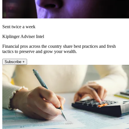
Sent twice a week
Kiplinger Adviser Intel
Financial pros across the country share best practices and fresh
tactics to preserve and grow your wealth.
Subscribe +