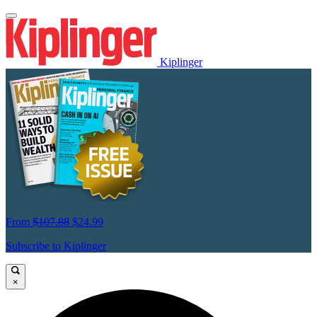
Kiplinger
From
$107.88
$24.99
Subscribe to Kiplinger
×