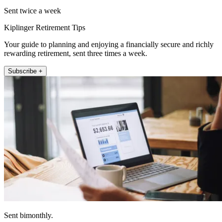
Sent twice a week
Kiplinger Retirement Tips
Your guide to planning and enjoying a financially secure and richly
rewarding retirement, sent three times a week.
Subscribe +
Sent bimonthly.