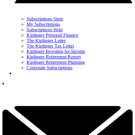
Subscriptions Store
My Subscriptions
Subscriptions Help
Kiplinger Personal Finance
The Kiplinger Letter
The Kiplinger Tax Letter
Kiplinger Investing for Income
Kiplinger Retirement Report
Kiplinger Retirement Planning
Corporate Subscriptions