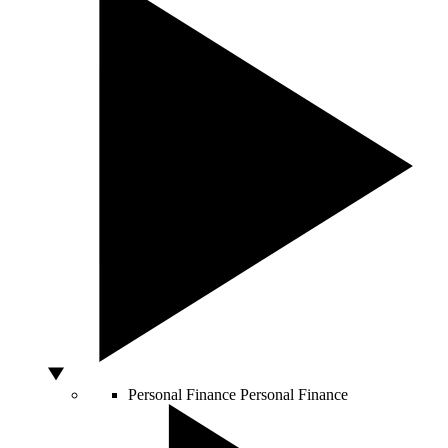
Personal Finance
Personal Finance