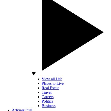
View all Life
Places to Live
Real Estate
Travel
Careers
Politics
Business
Adviser Intel