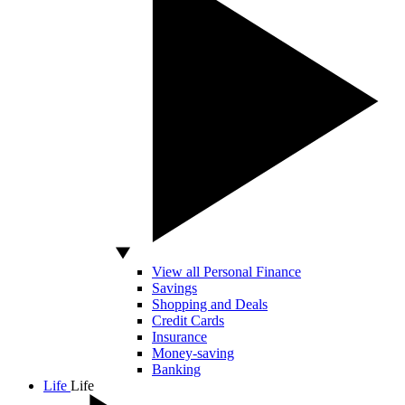
View all Personal Finance
Savings
Shopping and Deals
Credit Cards
Insurance
Money-saving
Banking
Life
Life