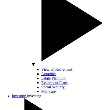
View all Retirement
Annuities
Estate Planning
Retirement Plans
Social Security
Medicare
Investing
Investing