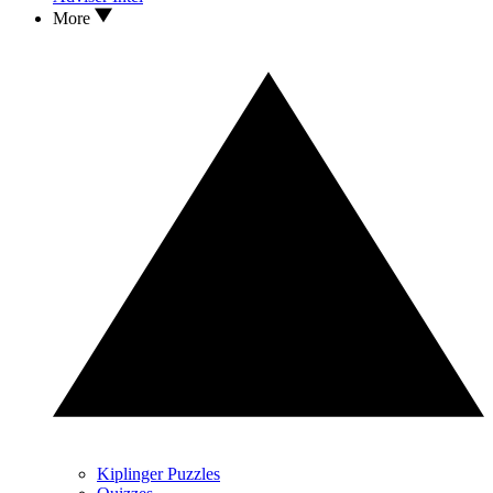
More
Kiplinger Puzzles