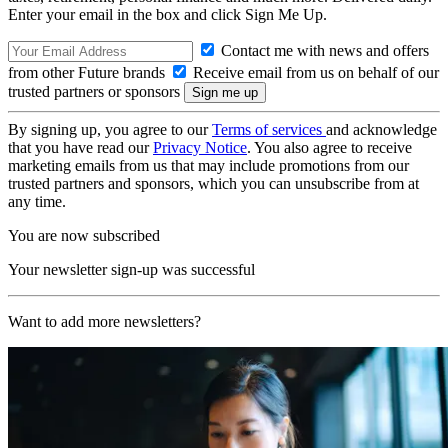
Enter your email in the box and click Sign Me Up.
Contact me with news and offers
from other Future brands
Receive email from us on behalf of our
trusted partners or sponsors
By signing up, you agree to our
Terms of services
and acknowledge
that you have read our
Privacy Notice
. You also agree to receive
marketing emails from us that may include promotions from our
trusted partners and sponsors, which you can unsubscribe from at
any time.
You are now subscribed
Your newsletter sign-up was successful
Want to add more newsletters?