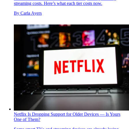
streaming costs. Here’s what each tier costs now.
By
Carla Ayers
Netflix Is Dropping Support for Older Devices — Is Yours
One of Them?