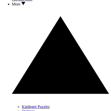
More
Kiplinger Puzzles