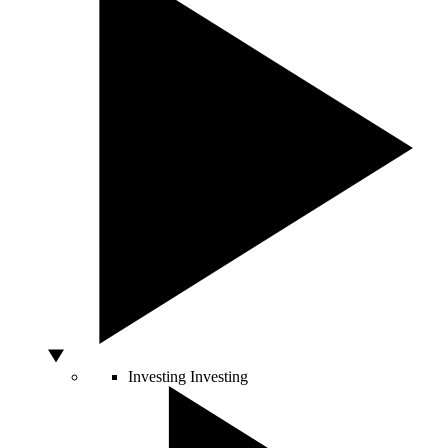
Investing
Investing