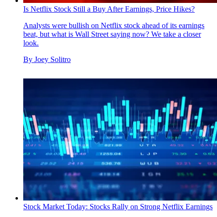
Is Netflix Stock Still a Buy After Earnings, Price Hikes?
Analysts were bullish on Netflix stock ahead of its earnings
beat, but what is Wall Street saying now? We take a closer
look.
By
Joey Solitro
Stock Market Today: Stocks Rally on Strong Netflix Earnings