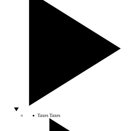
Taxes
Taxes