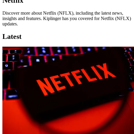
Netflix
Discover more about Netflix (NFLX), including the latest news,
insights and features. Kiplinger has you covered for Netflix (NFLX)
updates.
Latest