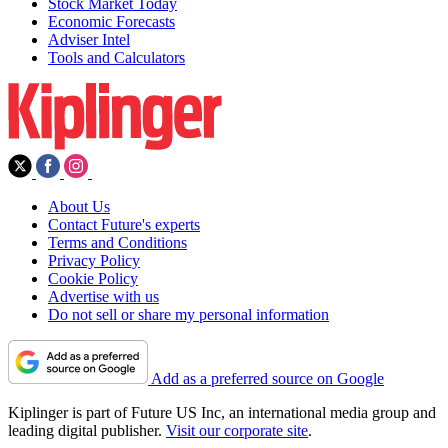
Stock Market Today
Economic Forecasts
Adviser Intel
Tools and Calculators
About Us
Contact Future's experts
Terms and Conditions
Privacy Policy
Cookie Policy
Advertise with us
Do not sell or share my personal information
Add as a preferred source on Google
Kiplinger is part of Future US Inc, an international media group and
leading digital publisher.
Visit our corporate site
.