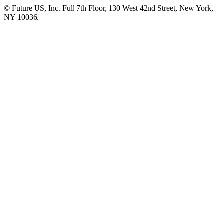
© Future US, Inc. Full 7th Floor, 130 West 42nd Street, New York,
NY 10036.