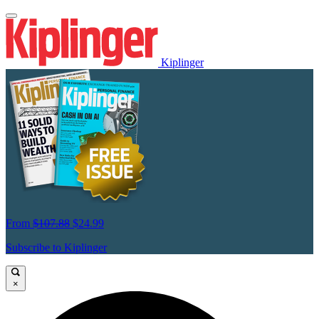
Kiplinger
From
$107.88
$24.99
Subscribe to Kiplinger
×