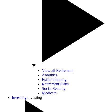
View all Retirement
Annuities
Estate Planning
Retirement Plans
Social Security
Medicare
Investing
Investing