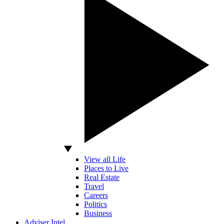
View all Life
Places to Live
Real Estate
Travel
Careers
Politics
Business
Adviser Intel