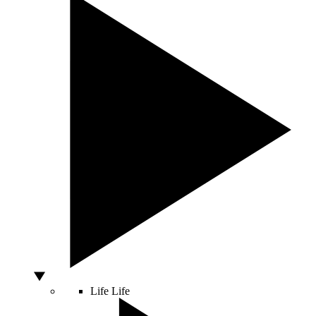
Life
Life