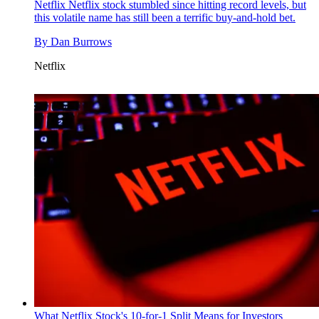
Netflix
Netflix stock stumbled since hitting record levels, but
this volatile name has still been a terrific buy-and-hold bet.
By
Dan Burrows
Netflix
What Netflix Stock's 10-for-1 Split Means for Investors