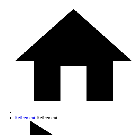
Retirement
Retirement