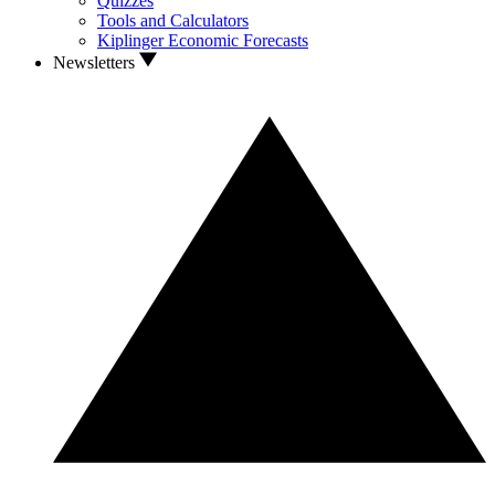
Quizzes
Tools and Calculators
Kiplinger Economic Forecasts
Newsletters