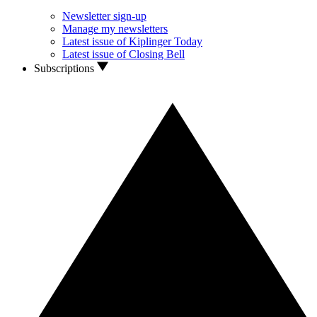
Newsletter sign-up
Manage my newsletters
Latest issue of Kiplinger Today
Latest issue of Closing Bell
Subscriptions