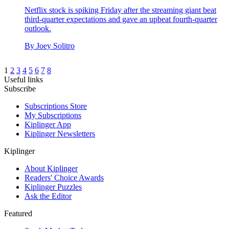
Netflix stock is spiking Friday after the streaming giant beat
third-quarter expectations and gave an upbeat fourth-quarter
outlook.
By
Joey Solitro
1
2
3
4
5
6
7
8
Useful links
Subscribe
Subscriptions Store
My Subscriptions
Kiplinger App
Kiplinger Newsletters
Kiplinger
About Kiplinger
Readers' Choice Awards
Kiplinger Puzzles
Ask the Editor
Featured