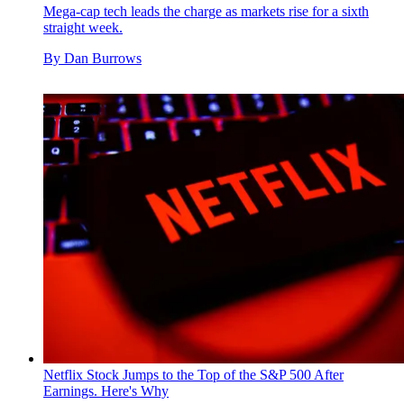
Mega-cap tech leads the charge as markets rise for a sixth
straight week.
By
Dan Burrows
Netflix Stock Jumps to the Top of the S&P 500 After
Earnings. Here's Why