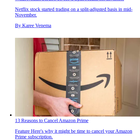
Netflix stock started trading on a split-adjusted basis in mid-
November.
By
Karee Venema
13 Reasons to Cancel Amazon Prime
Feature
Here's why it might be time to cancel your Amazon
Prime subscription.