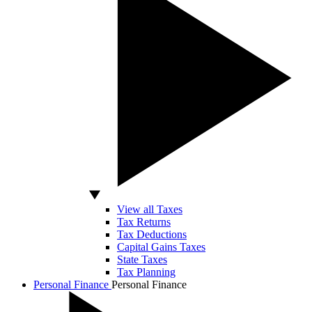
View all Taxes
Tax Returns
Tax Deductions
Capital Gains Taxes
State Taxes
Tax Planning
Personal Finance
Personal Finance