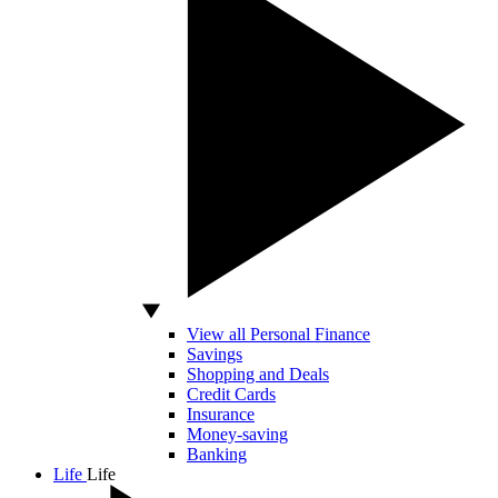
View all Personal Finance
Savings
Shopping and Deals
Credit Cards
Insurance
Money-saving
Banking
Life
Life