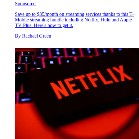
Sponsored
Save up to $35/month on streaming services thanks to this T-
Mobile streaming bundle including Netflix, Hulu and Apple
TV Plus. Here's how to get it.
By
Rachael Green