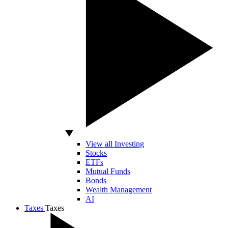
View all Investing
Stocks
ETFs
Mutual Funds
Bonds
Wealth Management
AI
Taxes
Taxes