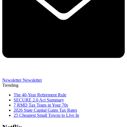
Newsletter
Newsletter
Trending
The 40-Year Retirement Rule
SECURE 2.0 Act Summary
7 RMD Tax Traps in Your 70s
2026 State Capital Gains Tax Rates
25 Cheapest Small Towns to Live In