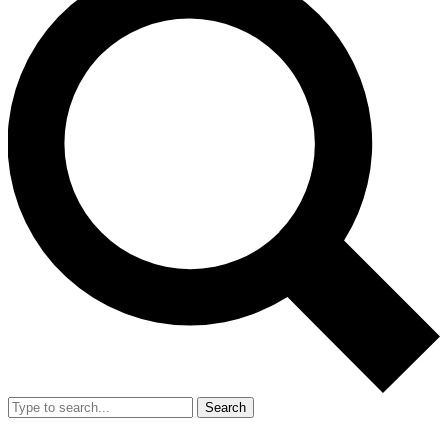
Search