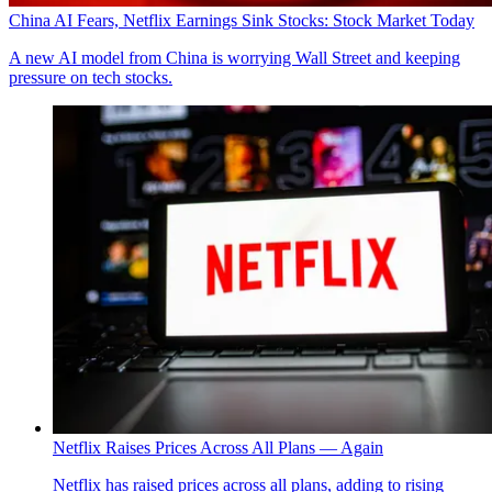
China AI Fears, Netflix Earnings Sink Stocks: Stock Market Today
A new AI model from China is worrying Wall Street and keeping
pressure on tech stocks.
Netflix Raises Prices Across All Plans — Again
Netflix has raised prices across all plans, adding to rising