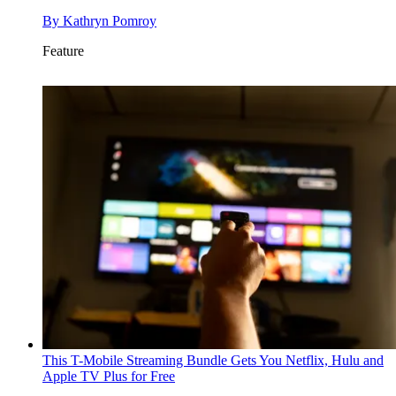
By
Kathryn Pomroy
Feature
This T-Mobile Streaming Bundle Gets You Netflix, Hulu and
Apple TV Plus for Free