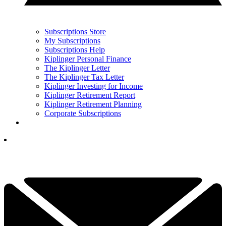
Subscriptions Store
My Subscriptions
Subscriptions Help
Kiplinger Personal Finance
The Kiplinger Letter
The Kiplinger Tax Letter
Kiplinger Investing for Income
Kiplinger Retirement Report
Kiplinger Retirement Planning
Corporate Subscriptions