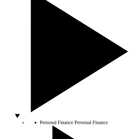
Personal Finance
Personal Finance