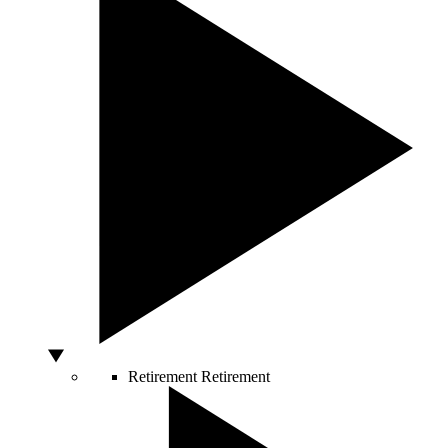
Retirement
Retirement