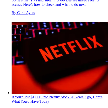
Some smart TVs and streaming devices are already losing
access. Here’s how to check and what to do next.
By
Carla Ayers
If You'd Put $1,000 Into Netflix Stock 20 Years Ago, Here's
What You'd Have Today