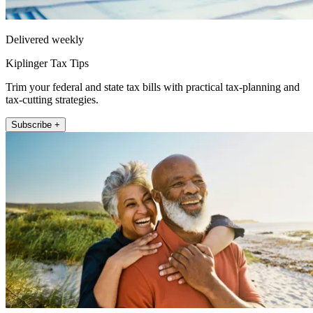
Delivered weekly
Kiplinger Tax Tips
Trim your federal and state tax bills with practical tax-planning and
tax-cutting strategies.
Subscribe +