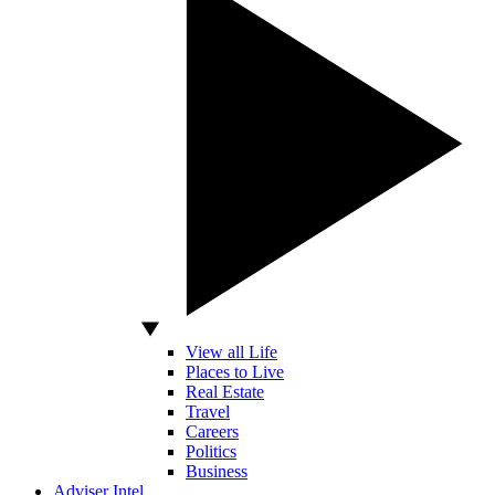
View all Life
Places to Live
Real Estate
Travel
Careers
Politics
Business
Adviser Intel