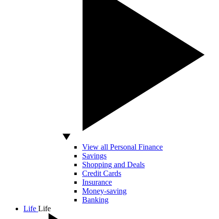
View all Personal Finance
Savings
Shopping and Deals
Credit Cards
Insurance
Money-saving
Banking
Life
Life