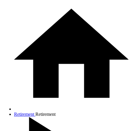
Retirement
Retirement