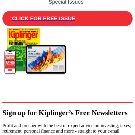
Special Issues
CLICK FOR FREE ISSUE
Sign up for Kiplinger’s Free Newsletters
Profit and prosper with the best of expert advice on investing, taxes,
retirement, personal finance and more - straight to your e-mail.