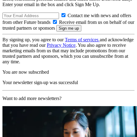
Enter your email in the box and click Sign Me Up.
Contact me with news and offers
from other Future brands
Receive email from us on behalf of our
trusted partners or sponsors
By signing up, you agree to our
Terms of services
and acknowledge
that you have read our
Privacy Notice
. You also agree to receive
marketing emails from us that may include promotions from our
trusted partners and sponsors, which you can unsubscribe from at
any time.
You are now subscribed
Your newsletter sign-up was successful
Want to add more newsletters?