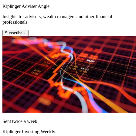
Kiplinger Adviser Angle
Insights for advisers, wealth managers and other financial
professionals.
Subscribe +
Sent twice a week
Kiplinger Investing Weekly