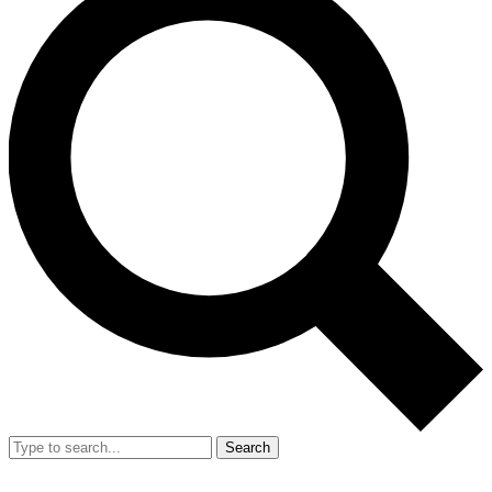
Search