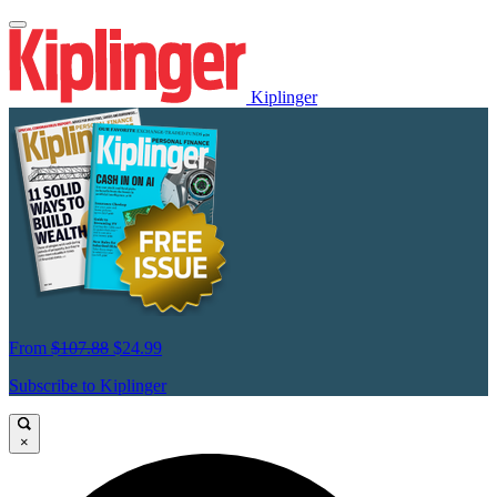
Kiplinger
From
$107.88
$24.99
Subscribe to Kiplinger
×