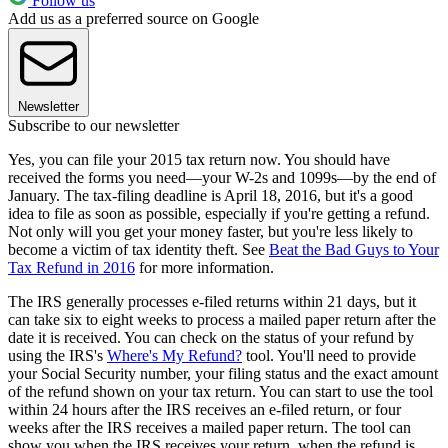
Follow us
Add us as a preferred source on Google
Newsletter
Subscribe to our newsletter
Yes, you can file your 2015 tax return now. You should have
received the forms you need—your W-2s and 1099s—by the end of
January. The tax-filing deadline is April 18, 2016, but it's a good
idea to file as soon as possible, especially if you're getting a refund.
Not only will you get your money faster, but you're less likely to
become a victim of tax identity theft. See
Beat the Bad Guys to Your
Tax Refund in 2016
for more information.
The IRS generally processes e-filed returns within 21 days, but it
can take six to eight weeks to process a mailed paper return after the
date it is received. You can check on the status of your refund by
using the IRS's
Where's My Refund?
tool. You'll need to provide
your Social Security number, your filing status and the exact amount
of the refund shown on your tax return. You can start to use the tool
within 24 hours after the IRS receives an e-filed return, or four
weeks after the IRS receives a mailed paper return. The tool can
show you when the IRS receives your return, when the refund is