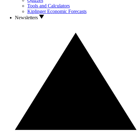
Quizzes
Tools and Calculators
Kiplinger Economic Forecasts
Newsletters