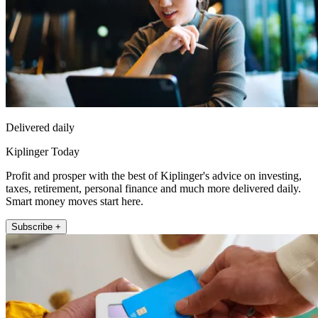
Delivered daily
Kiplinger Today
Profit and prosper with the best of Kiplinger's advice on investing,
taxes, retirement, personal finance and much more delivered daily.
Smart money moves start here.
Subscribe +