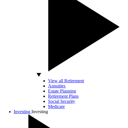
View all Retirement
Annuities
Estate Planning
Retirement Plans
Social Security
Medicare
Investing
Investing