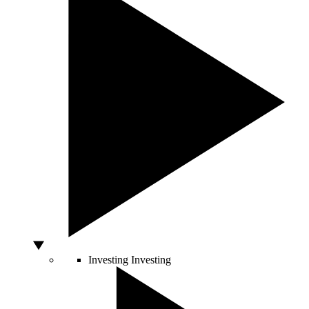
Investing
Investing