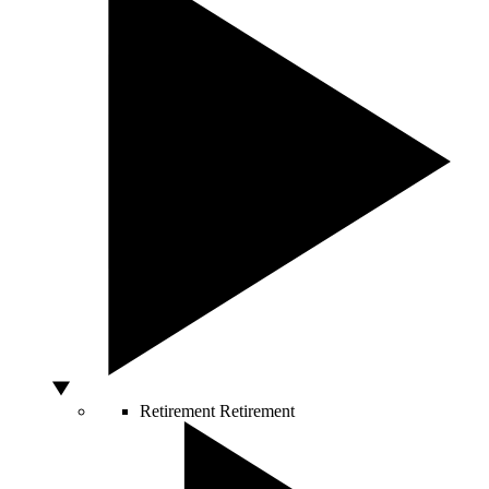
Retirement
Retirement