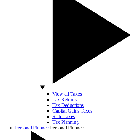
View all Taxes
Tax Returns
Tax Deductions
Capital Gains Taxes
State Taxes
Tax Planning
Personal Finance
Personal Finance