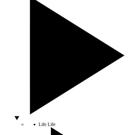
Life
Life