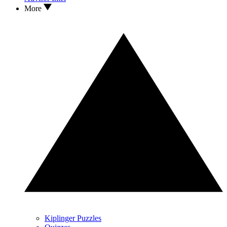
More
Kiplinger Puzzles