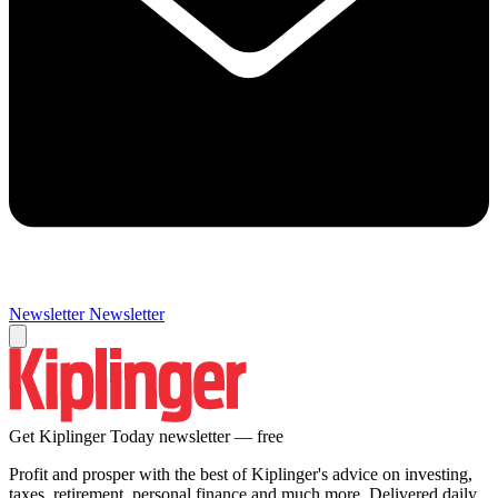
Newsletter
Newsletter
Get Kiplinger Today newsletter — free
Profit and prosper with the best of Kiplinger's advice on investing,
taxes, retirement, personal finance and much more. Delivered daily.