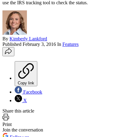
use the IRS tracking tool to check the status.
By
Kimberly Lankford
Published
February 3, 2016
In
Features
Copy link
Facebook
X
Share this article
Print
Join the conversation