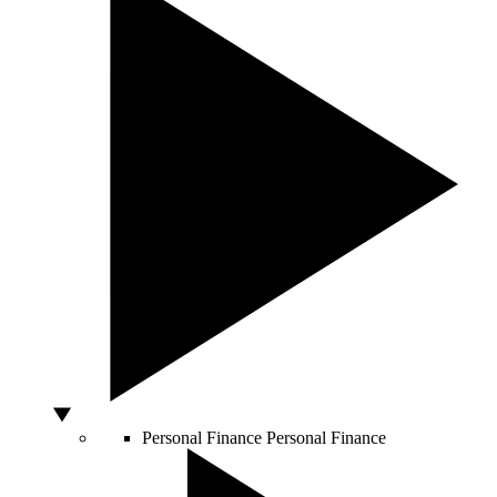
Personal Finance
Personal Finance