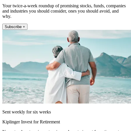
Your twice-a-week roundup of promising stocks, funds, companies
and industries you should consider, ones you should avoid, and
why.
Subscribe +
Sent weekly for six weeks
Kiplinger Invest for Retirement