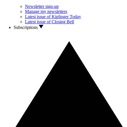
Newsletter sign-up
Manage my newsletters
Latest issue of Kiplinger Today
Latest issue of Closing Bell
Subscriptions