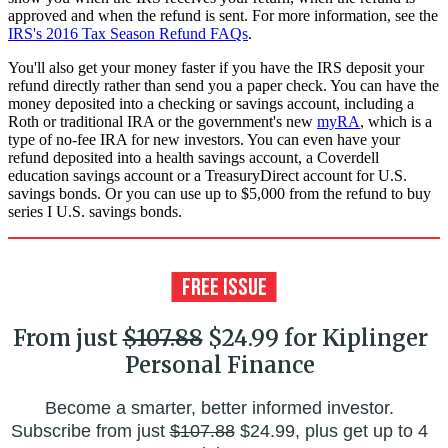
approved and when the refund is sent. For more information, see the
IRS's 2016 Tax Season Refund FAQs
.
You'll also get your money faster if you have the IRS deposit your
refund directly rather than send you a paper check. You can have the
money deposited into a checking or savings account, including a
Roth or traditional IRA or the government's new
myRA
, which is a
type of no-fee IRA for new investors. You can even have your
refund deposited into a health savings account, a Coverdell
education savings account or a TreasuryDirect account for U.S.
savings bonds. Or you can use up to $5,000 from the refund to buy
series I U.S. savings bonds.
From just
$107.88
$24.99 for Kiplinger
Personal Finance
Become a smarter, better informed investor.
Subscribe from just
$107.88
$24.99, plus get up to 4