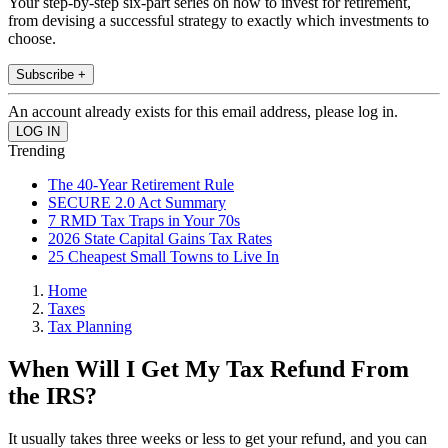
Your step-by-step six-part series on how to invest for retirement,
from devising a successful strategy to exactly which investments to
choose.
Subscribe +
An account already exists for this email address, please log in.
Trending
The 40-Year Retirement Rule
SECURE 2.0 Act Summary
7 RMD Tax Traps in Your 70s
2026 State Capital Gains Tax Rates
25 Cheapest Small Towns to Live In
Home
Taxes
Tax Planning
When Will I Get My Tax Refund From
the IRS?
It usually takes three weeks or less to get your refund, and you can