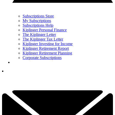
Subscriptions Store
My Subscriptions
Subscriptions Help
Kiplinger Personal Finance
The Kiplinger Letter
The Kiplinger Tax Letter
Kiplinger Investing for Income
Kiplinger Retirement Report
Kiplinger Retirement Planning
Corporate Subscriptions