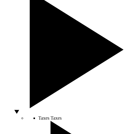
Taxes
Taxes