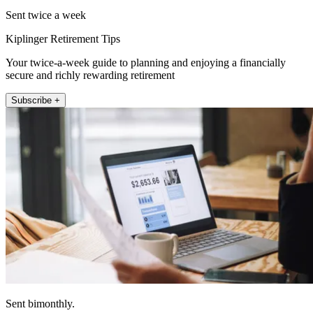
Sent twice a week
Kiplinger Retirement Tips
Your twice-a-week guide to planning and enjoying a financially
secure and richly rewarding retirement
Subscribe +
Sent bimonthly.