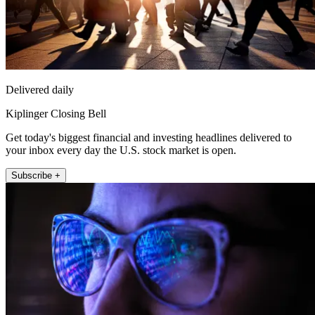
Delivered daily
Kiplinger Closing Bell
Get today's biggest financial and investing headlines delivered to
your inbox every day the U.S. stock market is open.
Subscribe +