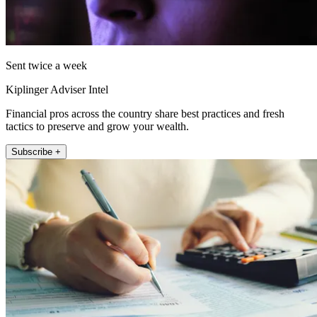
Sent twice a week
Kiplinger Adviser Intel
Financial pros across the country share best practices and fresh
tactics to preserve and grow your wealth.
Subscribe +