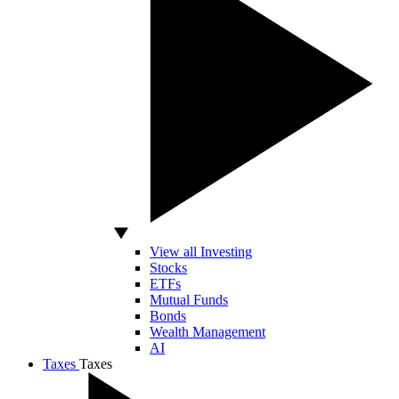
View all Investing
Stocks
ETFs
Mutual Funds
Bonds
Wealth Management
AI
Taxes
Taxes