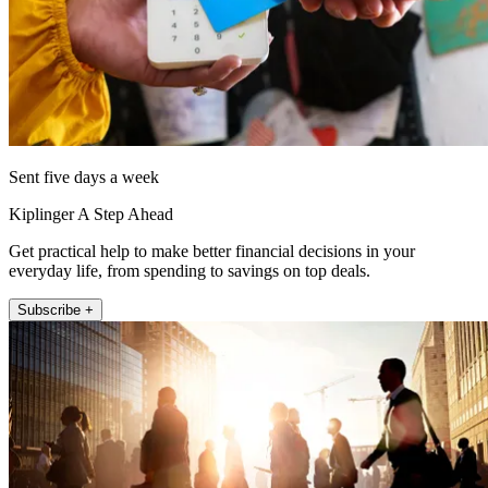
Sent five days a week
Kiplinger A Step Ahead
Get practical help to make better financial decisions in your
everyday life, from spending to savings on top deals.
Subscribe +