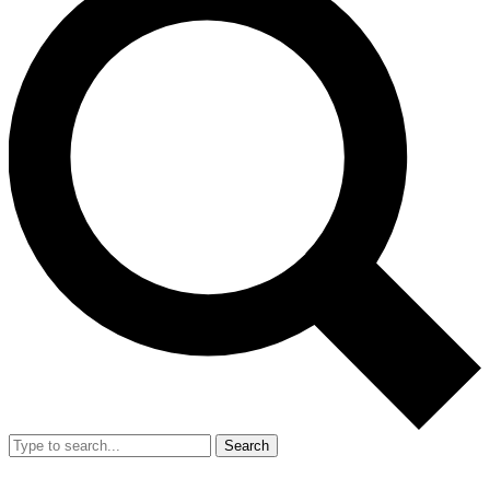
Search