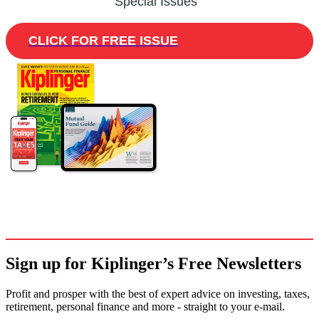
Special Issues
CLICK FOR FREE ISSUE
Sign up for Kiplinger’s Free Newsletters
Profit and prosper with the best of expert advice on investing, taxes,
retirement, personal finance and more - straight to your e-mail.