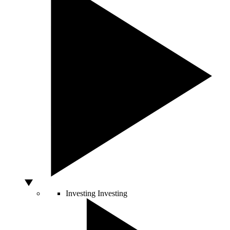
Investing
Investing