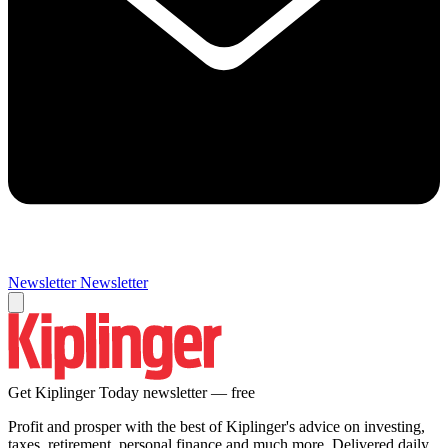
Newsletter
Newsletter
Get Kiplinger Today newsletter — free
Profit and prosper with the best of Kiplinger's advice on investing,
taxes, retirement, personal finance and much more. Delivered daily.