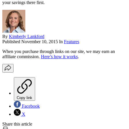
your savings there first.
By
Kimberly Lankford
Published
November 10, 2015
In
Features
When you purchase through links on our site, we may earn an
affiliate commission.
Here’s how it works
.
Copy link
Facebook
X
Share this article