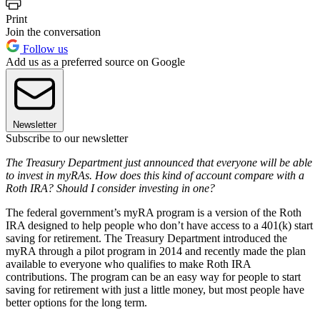
Print
Join the conversation
Follow us
Add us as a preferred source on Google
Newsletter
Subscribe to our newsletter
The Treasury Department just announced that everyone will be able
to invest in myRAs. How does this kind of account compare with a
Roth IRA? Should I consider investing in one?
The federal government’s myRA program is a version of the Roth
IRA designed to help people who don’t have access to a 401(k) start
saving for retirement. The Treasury Department introduced the
myRA through a pilot program in 2014 and recently made the plan
available to everyone who qualifies to make Roth IRA
contributions. The program can be an easy way for people to start
saving for retirement with just a little money, but most people have
better options for the long term.