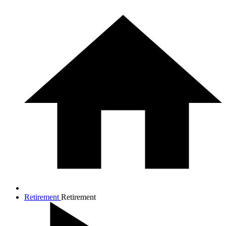
Retirement
Retirement