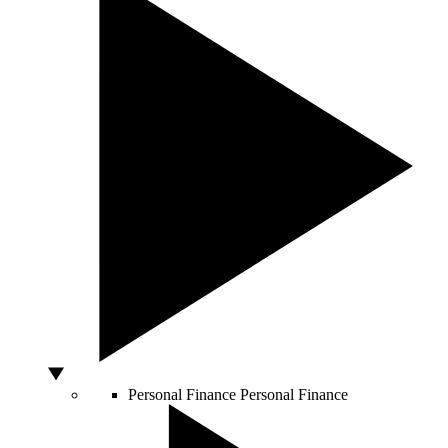
Personal Finance
Personal Finance