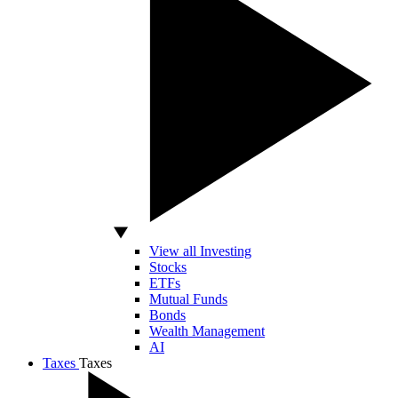
View all Investing
Stocks
ETFs
Mutual Funds
Bonds
Wealth Management
AI
Taxes
Taxes