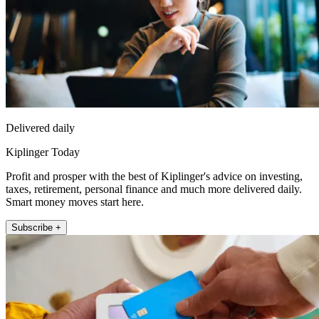
Delivered daily
Kiplinger Today
Profit and prosper with the best of Kiplinger's advice on investing,
taxes, retirement, personal finance and much more delivered daily.
Smart money moves start here.
Subscribe +