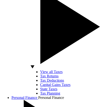
View all Taxes
Tax Returns
Tax Deductions
Capital Gains Taxes
State Taxes
Tax Planning
Personal Finance
Personal Finance