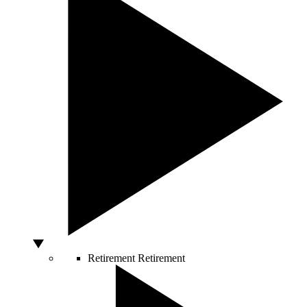
Retirement
Retirement