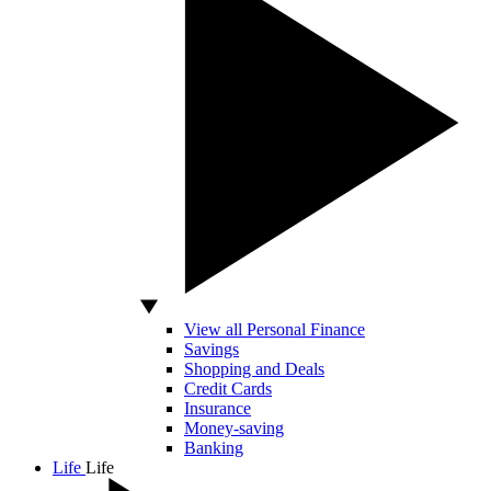
View all Personal Finance
Savings
Shopping and Deals
Credit Cards
Insurance
Money-saving
Banking
Life
Life