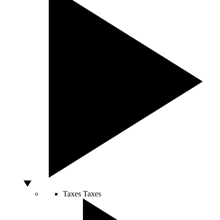
Taxes
Taxes