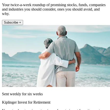
Your twice-a-week roundup of promising stocks, funds, companies
and industries you should consider, ones you should avoid, and
why.
Subscribe +
Sent weekly for six weeks
Kiplinger Invest for Retirement