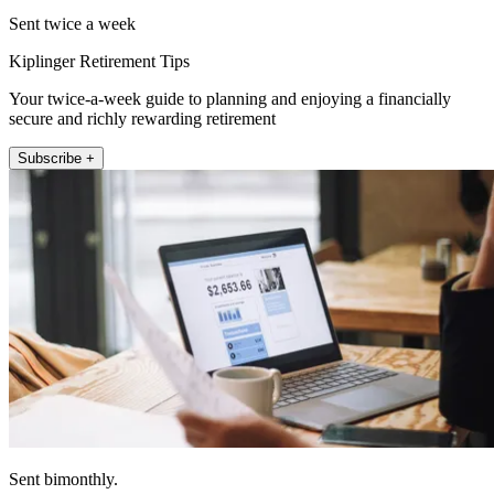
Sent twice a week
Kiplinger Retirement Tips
Your twice-a-week guide to planning and enjoying a financially
secure and richly rewarding retirement
Subscribe +
Sent bimonthly.