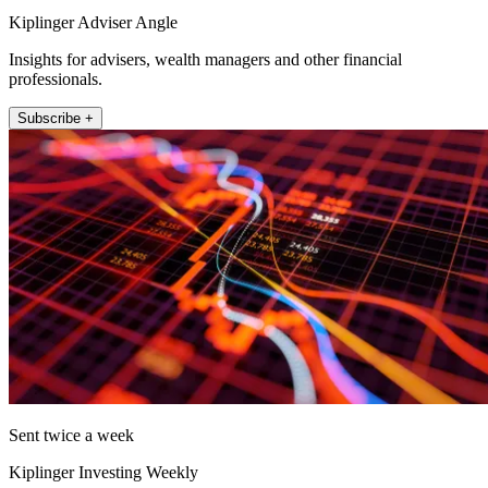
Kiplinger Adviser Angle
Insights for advisers, wealth managers and other financial
professionals.
Subscribe +
Sent twice a week
Kiplinger Investing Weekly