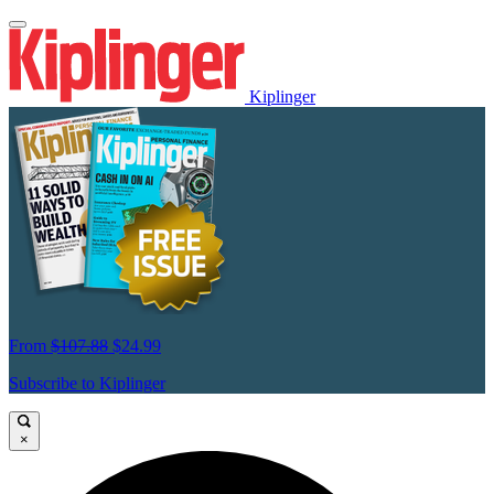
Kiplinger
From
$107.88
$24.99
Subscribe to Kiplinger
×