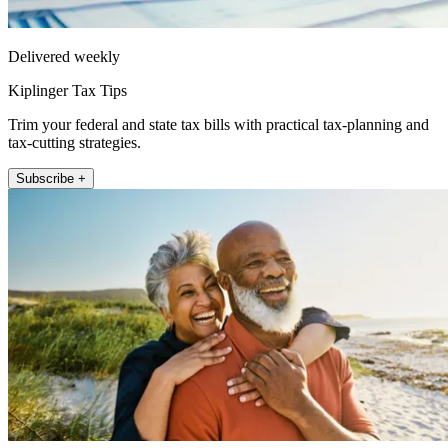
Delivered weekly
Kiplinger Tax Tips
Trim your federal and state tax bills with practical tax-planning and
tax-cutting strategies.
Subscribe +