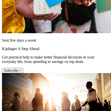
Sent five days a week
Kiplinger A Step Ahead
Get practical help to make better financial decisions in your
everyday life, from spending to savings on top deals.
Subscribe +