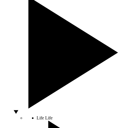
Life
Life