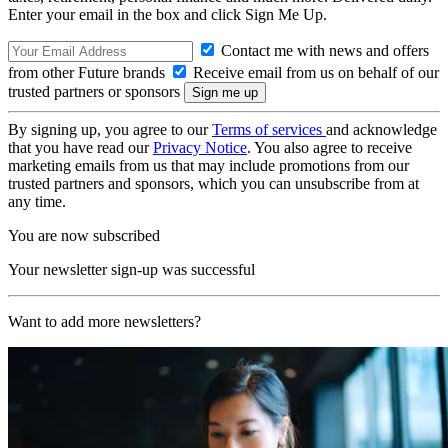
Enter your email in the box and click Sign Me Up.
Contact me with news and offers
from other Future brands
Receive email from us on behalf of our
trusted partners or sponsors
By signing up, you agree to our
Terms of services
and acknowledge
that you have read our
Privacy Notice
. You also agree to receive
marketing emails from us that may include promotions from our
trusted partners and sponsors, which you can unsubscribe from at
any time.
You are now subscribed
Your newsletter sign-up was successful
Want to add more newsletters?