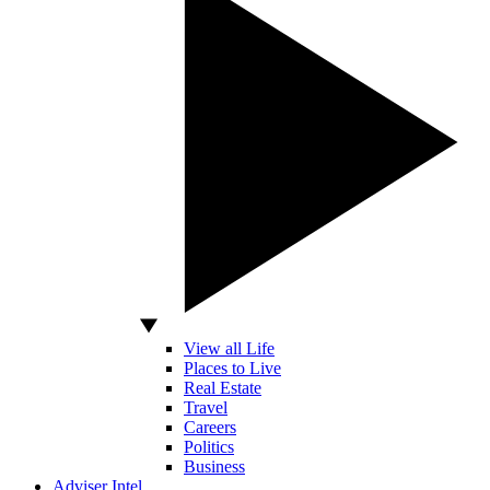
View all Life
Places to Live
Real Estate
Travel
Careers
Politics
Business
Adviser Intel