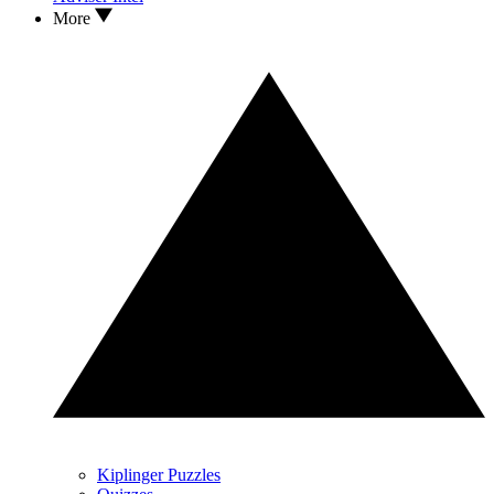
More
Kiplinger Puzzles