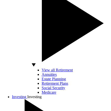
View all Retirement
Annuities
Estate Planning
Retirement Plans
Social Security
Medicare
Investing
Investing