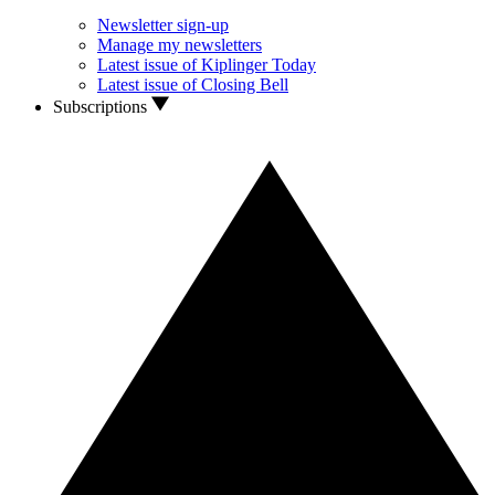
Newsletter sign-up
Manage my newsletters
Latest issue of Kiplinger Today
Latest issue of Closing Bell
Subscriptions