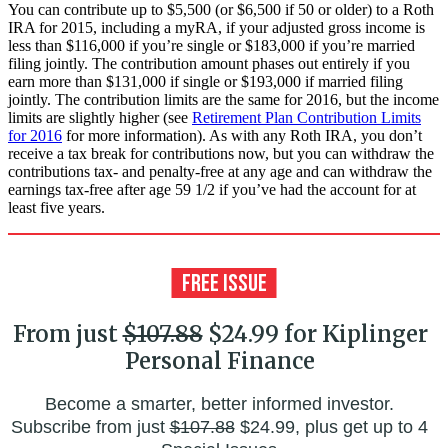
You can contribute up to $5,500 (or $6,500 if 50 or older) to a Roth
IRA for 2015, including a myRA, if your adjusted gross income is
less than $116,000 if you’re single or $183,000 if you’re married
filing jointly. The contribution amount phases out entirely if you
earn more than $131,000 if single or $193,000 if married filing
jointly. The contribution limits are the same for 2016, but the income
limits are slightly higher (see
Retirement Plan Contribution Limits
for 2016
for more information). As with any Roth IRA, you don’t
receive a tax break for contributions now, but you can withdraw the
contributions tax- and penalty-free at any age and can withdraw the
earnings tax-free after age 59 1/2 if you’ve had the account for at
least five years.
From just
$107.88
$24.99 for Kiplinger
Personal Finance
Become a smarter, better informed investor.
Subscribe from just
$107.88
$24.99, plus get up to 4