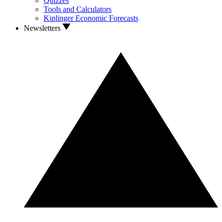
Quizzes
Tools and Calculators
Kiplinger Economic Forecasts
Newsletters