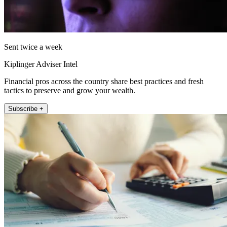
Sent twice a week
Kiplinger Adviser Intel
Financial pros across the country share best practices and fresh
tactics to preserve and grow your wealth.
Subscribe +