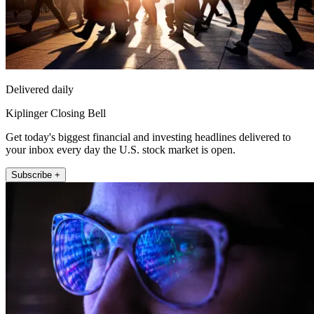
Delivered daily
Kiplinger Closing Bell
Get today's biggest financial and investing headlines delivered to
your inbox every day the U.S. stock market is open.
Subscribe +