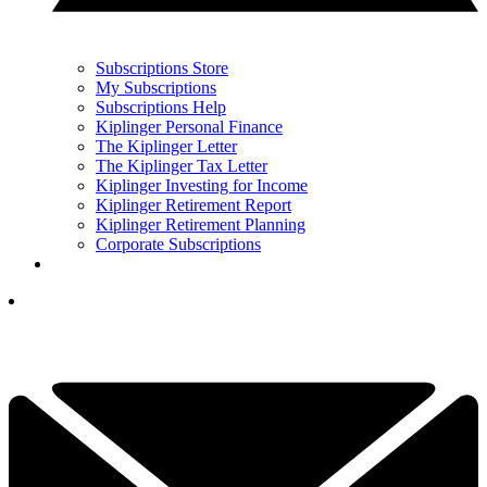
Subscriptions Store
My Subscriptions
Subscriptions Help
Kiplinger Personal Finance
The Kiplinger Letter
The Kiplinger Tax Letter
Kiplinger Investing for Income
Kiplinger Retirement Report
Kiplinger Retirement Planning
Corporate Subscriptions