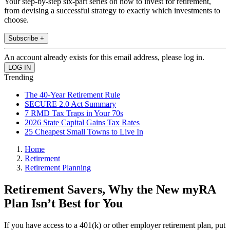
Your step-by-step six-part series on how to invest for retirement,
from devising a successful strategy to exactly which investments to
choose.
Subscribe +
An account already exists for this email address, please log in.
Trending
The 40-Year Retirement Rule
SECURE 2.0 Act Summary
7 RMD Tax Traps in Your 70s
2026 State Capital Gains Tax Rates
25 Cheapest Small Towns to Live In
Home
Retirement
Retirement Planning
Retirement Savers, Why the New myRA
Plan Isn’t Best for You
If you have access to a 401(k) or other employer retirement plan, put