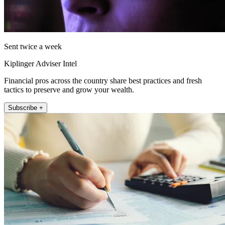
Sent twice a week
Kiplinger Adviser Intel
Financial pros across the country share best practices and fresh
tactics to preserve and grow your wealth.
Subscribe +