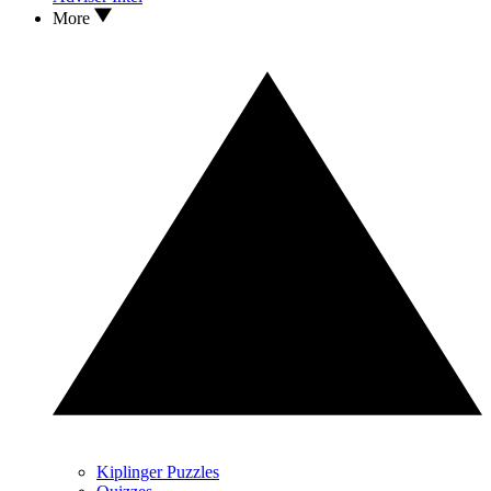
More
Kiplinger Puzzles