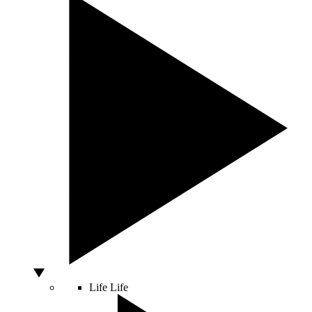
Life
Life