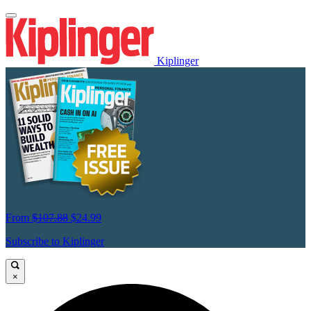
Kiplinger
From
$107.88
$24.99
Subscribe to Kiplinger
×