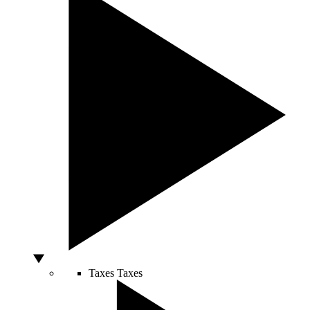
Taxes
Taxes