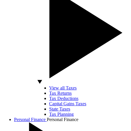
View all Taxes
Tax Returns
Tax Deductions
Capital Gains Taxes
State Taxes
Tax Planning
Personal Finance
Personal Finance