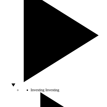
Investing
Investing