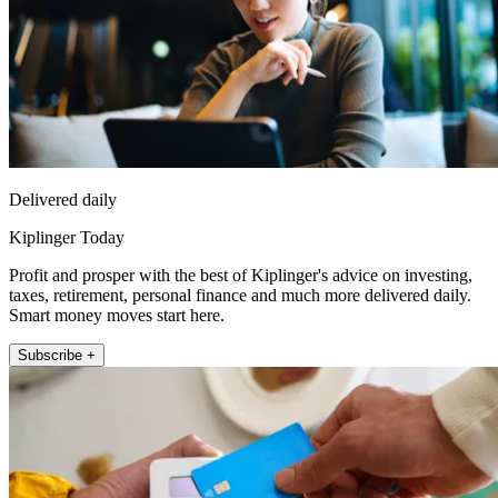
Delivered daily
Kiplinger Today
Profit and prosper with the best of Kiplinger's advice on investing,
taxes, retirement, personal finance and much more delivered daily.
Smart money moves start here.
Subscribe +