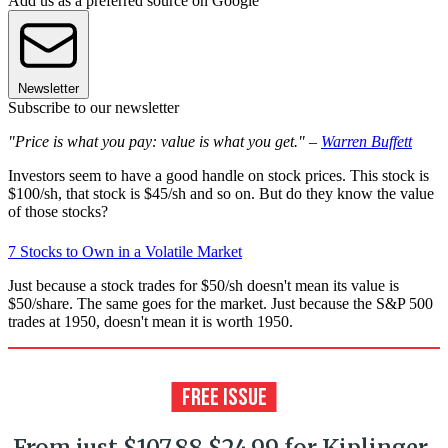
Add us as a preferred source on Google
Newsletter
Subscribe to our newsletter
"Price is what you pay: value is what you get." –
Warren Buffett
Investors seem to have a good handle on stock prices. This stock is
$100/sh, that stock is $45/sh and so on. But do they know the value
of those stocks?
7 Stocks to Own in a Volatile Market
Just because a stock trades for $50/sh doesn't mean its value is
$50/share. The same goes for the market. Just because the S&P 500
trades at 1950, doesn't mean it is worth 1950.