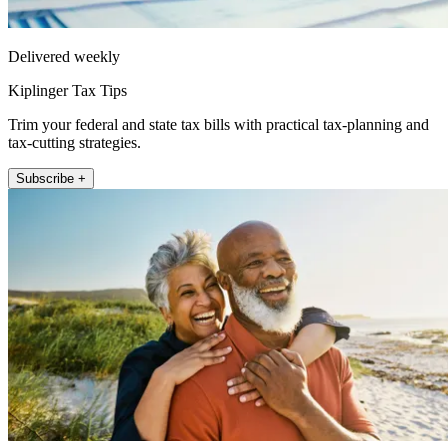
Delivered weekly
Kiplinger Tax Tips
Trim your federal and state tax bills with practical tax-planning and
tax-cutting strategies.
Subscribe +