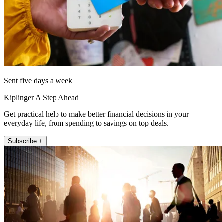
Sent five days a week
Kiplinger A Step Ahead
Get practical help to make better financial decisions in your
everyday life, from spending to savings on top deals.
Subscribe +