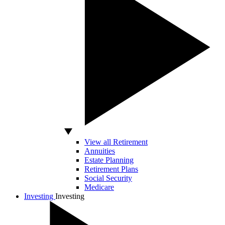
View all Retirement
Annuities
Estate Planning
Retirement Plans
Social Security
Medicare
Investing
Investing