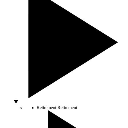
Retirement
Retirement