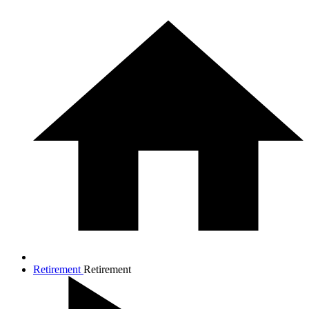
Retirement
Retirement