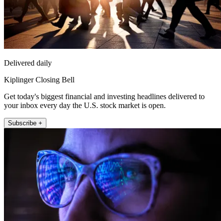
Delivered daily
Kiplinger Closing Bell
Get today's biggest financial and investing headlines delivered to
your inbox every day the U.S. stock market is open.
Subscribe +