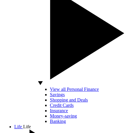
View all Personal Finance
Savings
Shopping and Deals
Credit Cards
Insurance
Money-saving
Banking
Life
Life