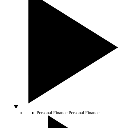
Personal Finance
Personal Finance