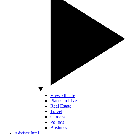
View all Life
Places to Live
Real Estate
Travel
Careers
Politics
Business
Adviser Intel