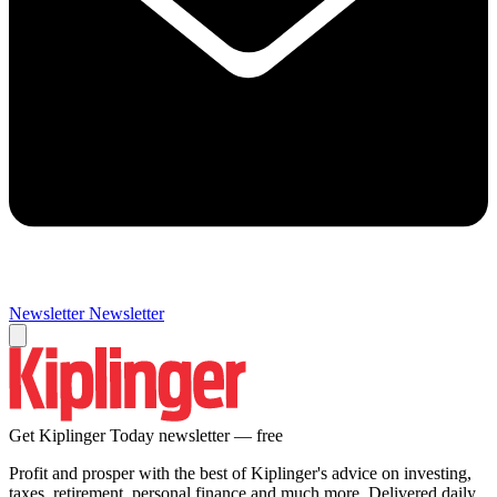
Newsletter
Newsletter
Get Kiplinger Today newsletter — free
Profit and prosper with the best of Kiplinger's advice on investing,
taxes, retirement, personal finance and much more. Delivered daily.