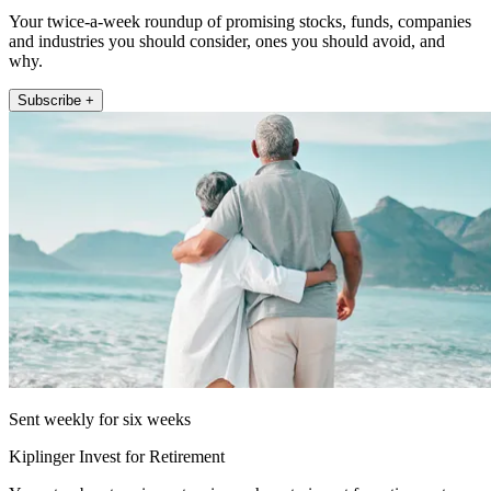
Your twice-a-week roundup of promising stocks, funds, companies
and industries you should consider, ones you should avoid, and
why.
Subscribe +
Sent weekly for six weeks
Kiplinger Invest for Retirement