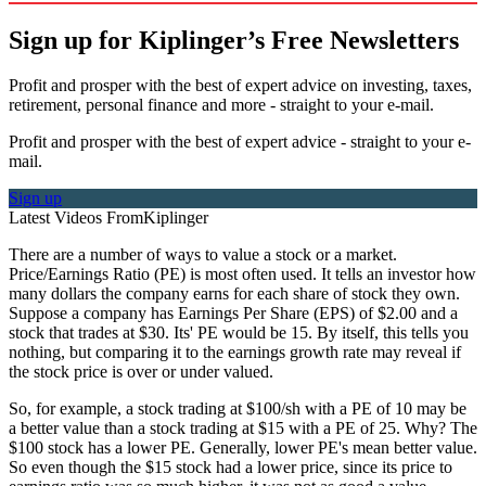
Sign up for Kiplinger’s Free Newsletters
Profit and prosper with the best of expert advice on investing, taxes,
retirement, personal finance and more - straight to your e-mail.
Profit and prosper with the best of expert advice - straight to your e-
mail.
Sign up
Latest Videos From
Kiplinger
There are a number of ways to value a stock or a market.
Price/Earnings Ratio (PE) is most often used. It tells an investor how
many dollars the company earns for each share of stock they own.
Suppose a company has Earnings Per Share (EPS) of $2.00 and a
stock that trades at $30. Its' PE would be 15. By itself, this tells you
nothing, but comparing it to the earnings growth rate may reveal if
the stock price is over or under valued.
So, for example, a stock trading at $100/sh with a PE of 10 may be
a better value than a stock trading at $15 with a PE of 25. Why? The
$100 stock has a lower PE. Generally, lower PE's mean better value.
So even though the $15 stock had a lower price, since its price to