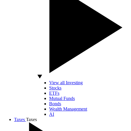
View all Investing
Stocks
ETFs
Mutual Funds
Bonds
Wealth Management
AI
Taxes
Taxes