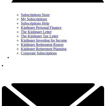
Subscriptions Store
My Subscriptions
Subscriptions Help
Kiplinger Personal Finance
The Kiplinger Letter
The Kiplinger Tax Letter
Kiplinger Investing for Income
Kiplinger Retirement Report
Kiplinger Retirement Planning
Corporate Subscriptions