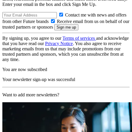
Enter your email in the box and click Sign Me Up.
Contact me with news and offers
from other Future brands
Receive email from us on behalf of our
trusted partners or sponsors
By signing up, you agree to our
Terms of services
and acknowledge
that you have read our
Privacy Notice
. You also agree to receive
marketing emails from us that may include promotions from our
trusted partners and sponsors, which you can unsubscribe from at
any time.
You are now subscribed
Your newsletter sign-up was successful
Want to add more newsletters?