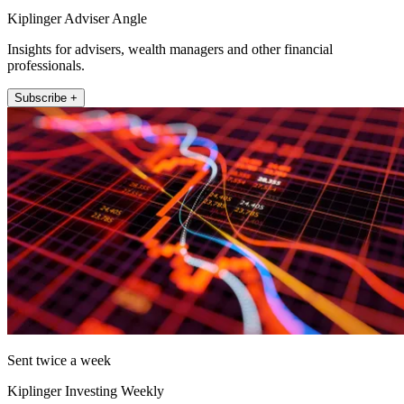
Kiplinger Adviser Angle
Insights for advisers, wealth managers and other financial
professionals.
Subscribe +
Sent twice a week
Kiplinger Investing Weekly