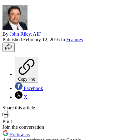
By
John Riley, AIF
Published
February 12, 2016
In
Features
Copy link
Facebook
X
Share this article
Print
Join the conversation
Follow us