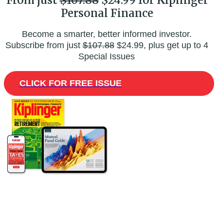
From just
$107.88
$24.99 for Kiplinger
Personal Finance
Become a smarter, better informed investor.
Subscribe from just
$107.88
$24.99, plus get up to 4
Special Issues
CLICK FOR FREE ISSUE