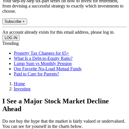
Your step-by-step six-part series on how to invest for retirement,
from devising a successful strategy to exactly which investments to
choose.
Subscribe +
An account already exists for this email address, please log in.
Trending
Property Tax Changes for 65+
What Is a Debt-to-Equity Ratio?
Lump Sum vs Monthly Pension
Our Favorite No-Load Mutual Funds
Paid to Care for Parents?
Home
Investing
I See a Major Stock Market Decline
Ahead
Do not buy the hype that the market is fairly valued or undervalued.
You can see for yourself in the charts below.