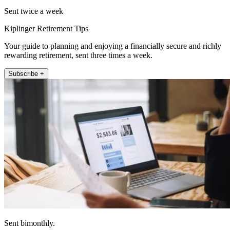
Sent twice a week
Kiplinger Retirement Tips
Your guide to planning and enjoying a financially secure and richly
rewarding retirement, sent three times a week.
Subscribe +
Sent bimonthly.