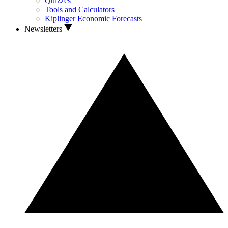
Quizzes
Tools and Calculators
Kiplinger Economic Forecasts
Newsletters