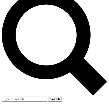
Search