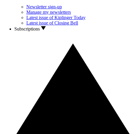
Newsletter sign-up
Manage my newsletters
Latest issue of Kiplinger Today
Latest issue of Closing Bell
Subscriptions