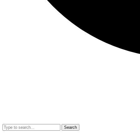
Search