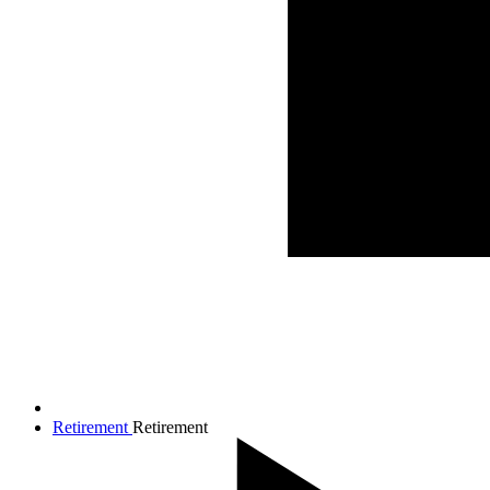
Retirement
Retirement