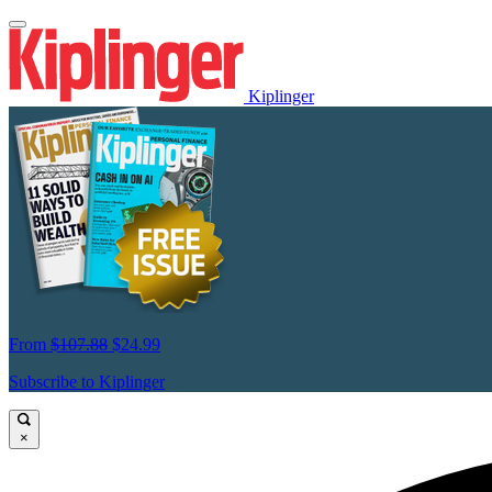
Kiplinger
From
$107.88
$24.99
Subscribe to Kiplinger
×