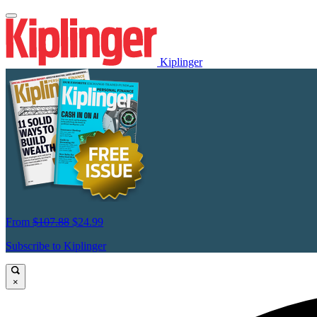
Kiplinger
From
$107.88
$24.99
Subscribe to Kiplinger
×