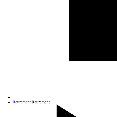
Retirement
Retirement