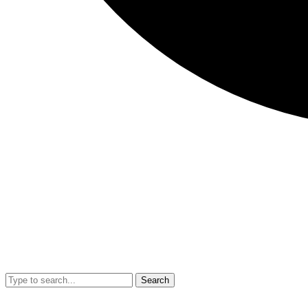
Search