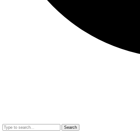
Search