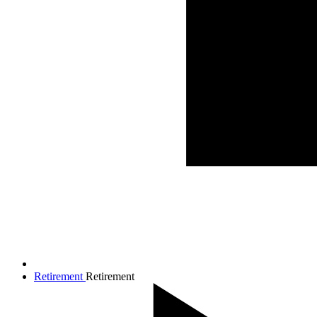
Retirement
Retirement