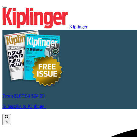
Kiplinger
From
$107.88
$24.99
Subscribe to Kiplinger
×