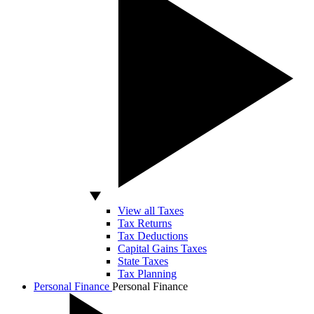
View all Taxes
Tax Returns
Tax Deductions
Capital Gains Taxes
State Taxes
Tax Planning
Personal Finance
Personal Finance