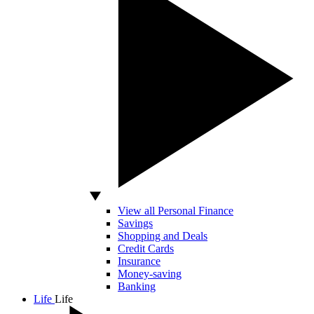
View all Personal Finance
Savings
Shopping and Deals
Credit Cards
Insurance
Money-saving
Banking
Life
Life