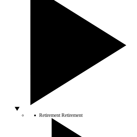
Retirement
Retirement