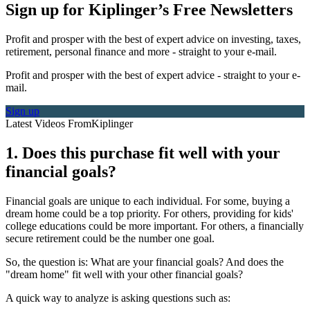
Sign up for Kiplinger’s Free Newsletters
Profit and prosper with the best of expert advice on investing, taxes,
retirement, personal finance and more - straight to your e-mail.
Profit and prosper with the best of expert advice - straight to your e-
mail.
Sign up
Latest Videos From
Kiplinger
1. Does this purchase fit well with your
financial goals?
Financial goals are unique to each individual. For some, buying a
dream home could be a top priority. For others, providing for kids'
college educations could be more important. For others, a financially
secure retirement could be the number one goal.
So, the question is: What are your financial goals? And does the
"dream home" fit well with your other financial goals?
A quick way to analyze is asking questions such as: