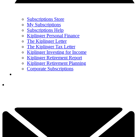
Subscriptions Store
My Subscriptions
Subscriptions Help
Kiplinger Personal Finance
The Kiplinger Letter
The Kiplinger Tax Letter
Kiplinger Investing for Income
Kiplinger Retirement Report
Kiplinger Retirement Planning
Corporate Subscriptions