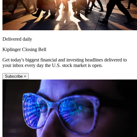
Delivered daily
Kiplinger Closing Bell
Get today's biggest financial and investing headlines delivered to
your inbox every day the U.S. stock market is open.
Subscribe +