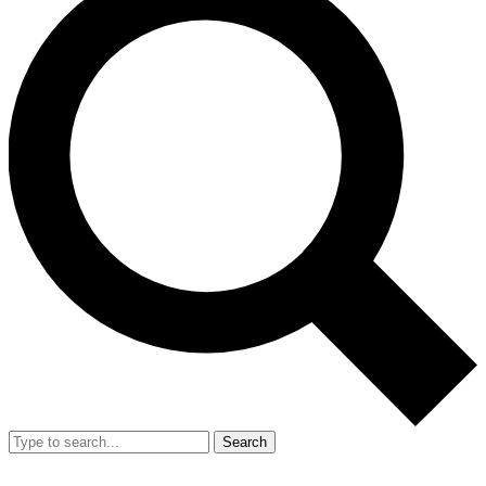
Search