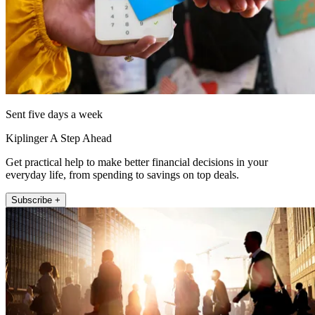
Sent five days a week
Kiplinger A Step Ahead
Get practical help to make better financial decisions in your
everyday life, from spending to savings on top deals.
Subscribe +