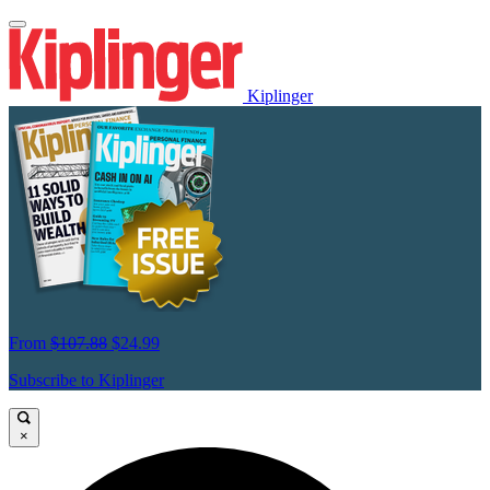
Kiplinger
From
$107.88
$24.99
Subscribe to Kiplinger
×