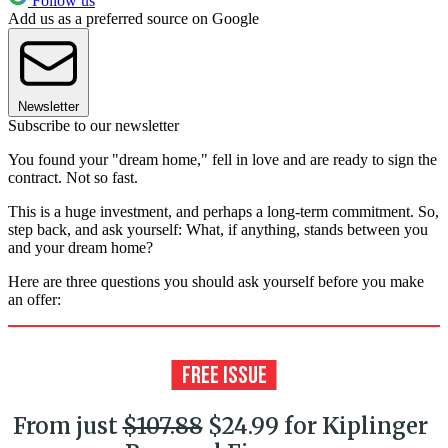
Follow us
Add us as a preferred source on Google
Newsletter
Subscribe to our newsletter
You found your "dream home," fell in love and are ready to sign the
contract. Not so fast.
This is a huge investment, and perhaps a long-term commitment. So,
step back, and ask yourself: What, if anything, stands between you
and your dream home?
Here are three questions you should ask yourself before you make
an offer:
From just
$107.88
$24.99 for Kiplinger