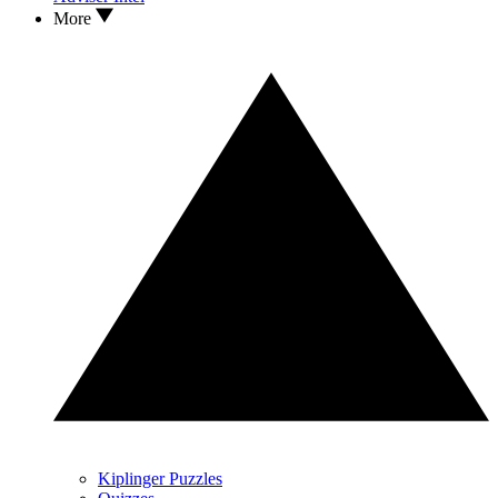
More
Kiplinger Puzzles