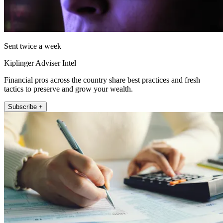
Sent twice a week
Kiplinger Adviser Intel
Financial pros across the country share best practices and fresh
tactics to preserve and grow your wealth.
Subscribe +