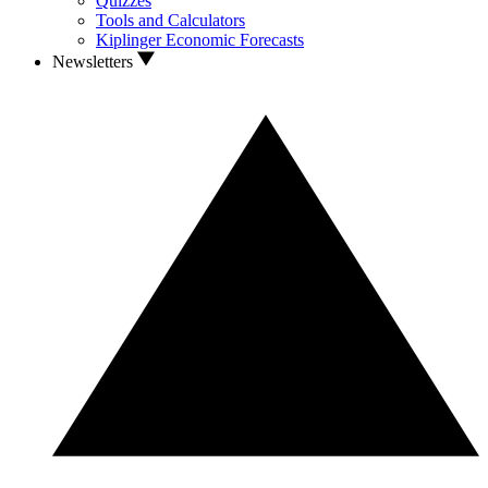
Quizzes
Tools and Calculators
Kiplinger Economic Forecasts
Newsletters