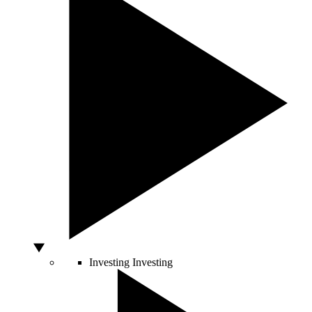
Investing
Investing