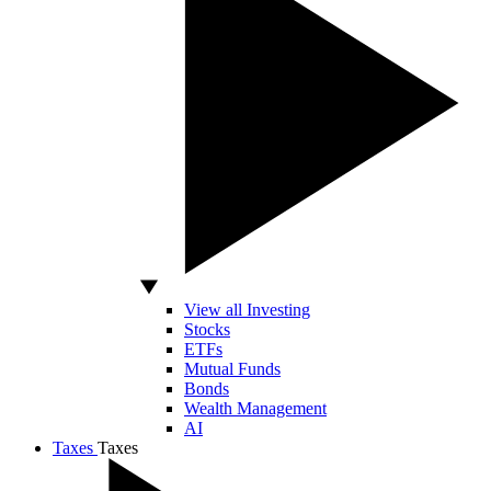
View all Investing
Stocks
ETFs
Mutual Funds
Bonds
Wealth Management
AI
Taxes
Taxes