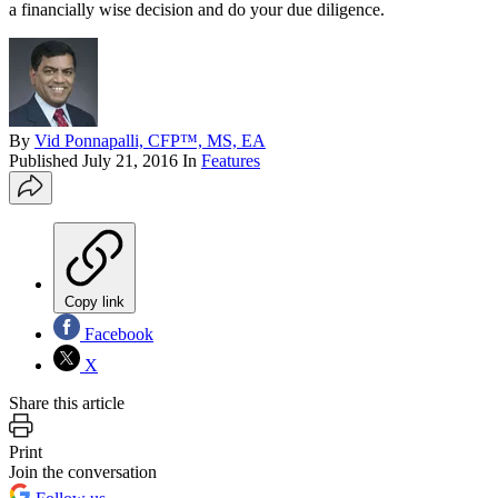
a financially wise decision and do your due diligence.
By
Vid Ponnapalli, CFP™, MS, EA
Published
July 21, 2016
In
Features
Copy link
Facebook
X
Share this article
Print
Join the conversation