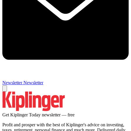
Newsletter
Newsletter
Get Kiplinger Today newsletter — free
Profit and prosper with the best of Kiplinger's advice on investing,
taxes, retirement, personal finance and much more. Delivered daily.