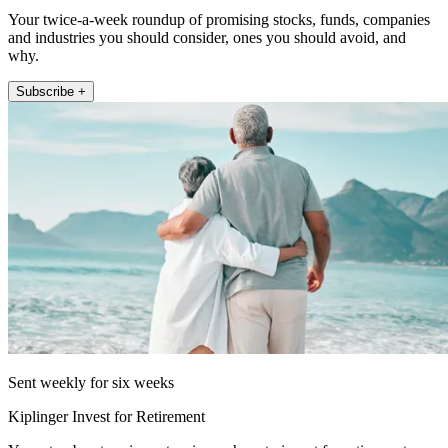
Your twice-a-week roundup of promising stocks, funds, companies
and industries you should consider, ones you should avoid, and
why.
Subscribe +
Sent weekly for six weeks
Kiplinger Invest for Retirement