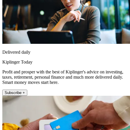
Delivered daily
Kiplinger Today
Profit and prosper with the best of Kiplinger's advice on investing,
taxes, retirement, personal finance and much more delivered daily.
Smart money moves start here.
Subscribe +