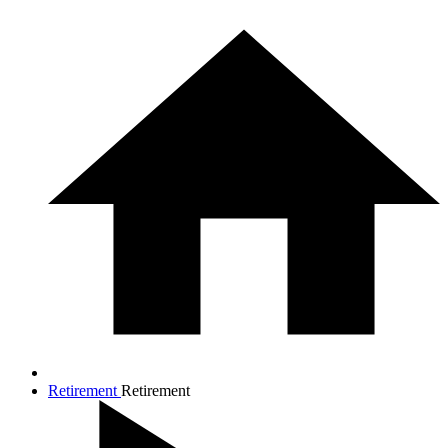
Retirement
Retirement