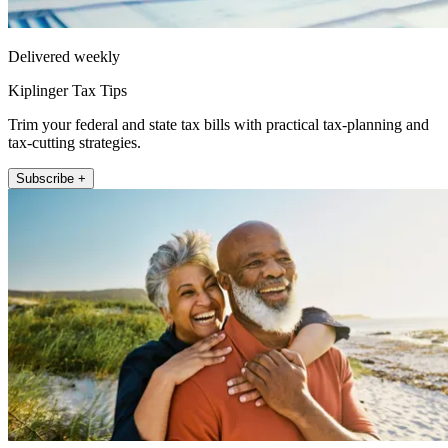
Delivered weekly
Kiplinger Tax Tips
Trim your federal and state tax bills with practical tax-planning and
tax-cutting strategies.
Subscribe +