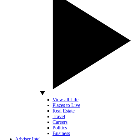
View all Life
Places to Live
Real Estate
Travel
Careers
Politics
Business
Adviser Intel