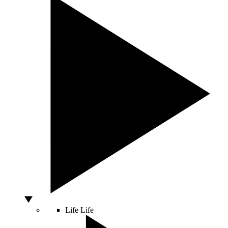
Life
Life