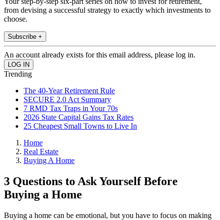
Your step-by-step six-part series on how to invest for retirement,
from devising a successful strategy to exactly which investments to
choose.
Subscribe +
An account already exists for this email address, please log in.
Trending
The 40-Year Retirement Rule
SECURE 2.0 Act Summary
7 RMD Tax Traps in Your 70s
2026 State Capital Gains Tax Rates
25 Cheapest Small Towns to Live In
Home
Real Estate
Buying A Home
3 Questions to Ask Yourself Before
Buying a Home
Buying a home can be emotional, but you have to focus on making