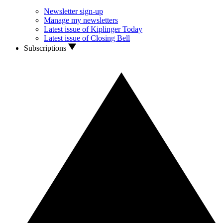
Newsletter sign-up
Manage my newsletters
Latest issue of Kiplinger Today
Latest issue of Closing Bell
Subscriptions