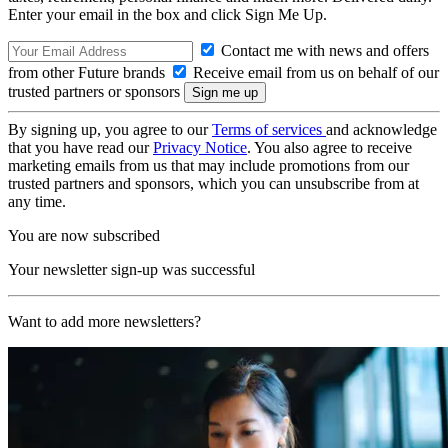
Enter your email in the box and click Sign Me Up.
Contact me with news and offers
from other Future brands
Receive email from us on behalf of our
trusted partners or sponsors
By signing up, you agree to our
Terms of services
and acknowledge
that you have read our
Privacy Notice
. You also agree to receive
marketing emails from us that may include promotions from our
trusted partners and sponsors, which you can unsubscribe from at
any time.
You are now subscribed
Your newsletter sign-up was successful
Want to add more newsletters?