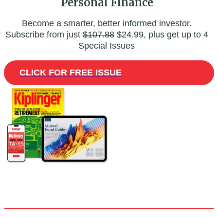
Personal Finance
Become a smarter, better informed investor.
Subscribe from just
$107.88
$24.99, plus get up to 4
Special Issues
CLICK FOR FREE ISSUE