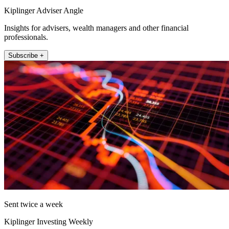
Kiplinger Adviser Angle
Insights for advisers, wealth managers and other financial
professionals.
Subscribe +
Sent twice a week
Kiplinger Investing Weekly