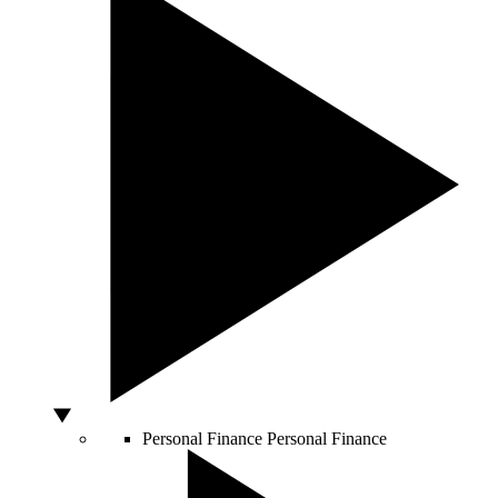
Personal Finance
Personal Finance