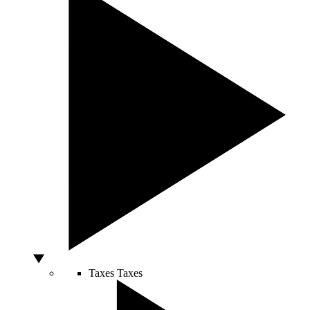
Taxes
Taxes