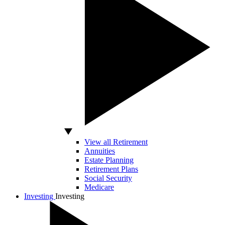
View all Retirement
Annuities
Estate Planning
Retirement Plans
Social Security
Medicare
Investing
Investing