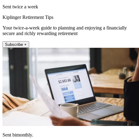
Sent twice a week
Kiplinger Retirement Tips
Your twice-a-week guide to planning and enjoying a financially
secure and richly rewarding retirement
Subscribe +
Sent bimonthly.