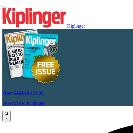
Kiplinger
From
$107.88
$24.99
Subscribe to Kiplinger
×