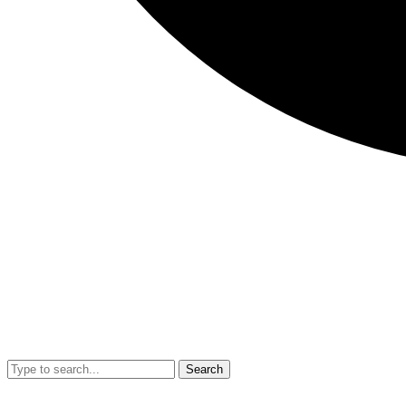
Search