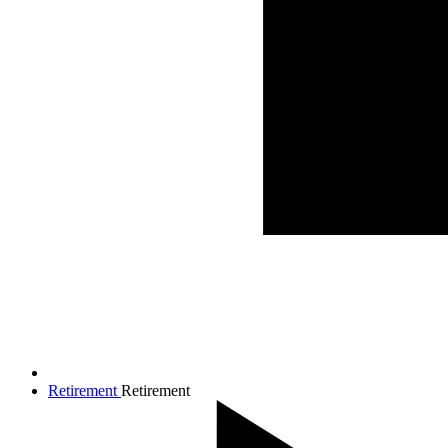
Retirement
Retirement