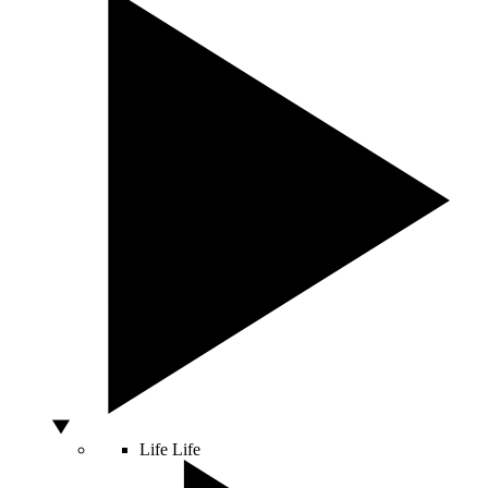
Life
Life