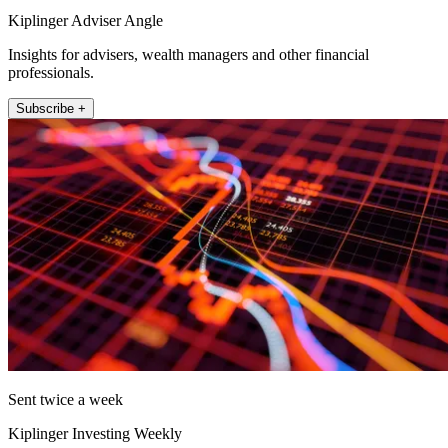
Kiplinger Adviser Angle
Insights for advisers, wealth managers and other financial
professionals.
Subscribe +
Sent twice a week
Kiplinger Investing Weekly