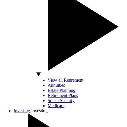
View all Retirement
Annuities
Estate Planning
Retirement Plans
Social Security
Medicare
Investing
Investing