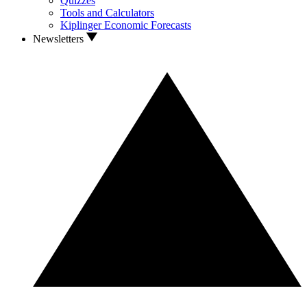
Quizzes
Tools and Calculators
Kiplinger Economic Forecasts
Newsletters