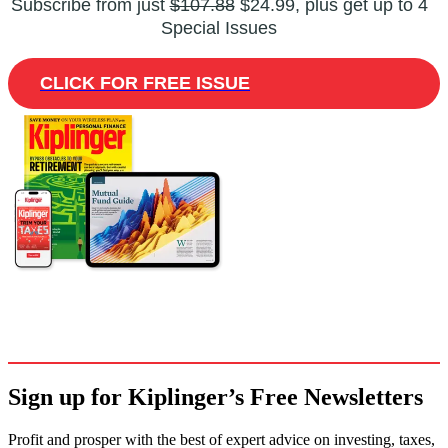
Subscribe from just
$107.88
$24.99, plus get up to 4
Special Issues
CLICK FOR FREE ISSUE
Sign up for Kiplinger’s Free Newsletters
Profit and prosper with the best of expert advice on investing, taxes,