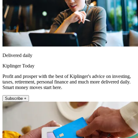
Delivered daily
Kiplinger Today
Profit and prosper with the best of Kiplinger's advice on investing,
taxes, retirement, personal finance and much more delivered daily.
Smart money moves start here.
Subscribe +