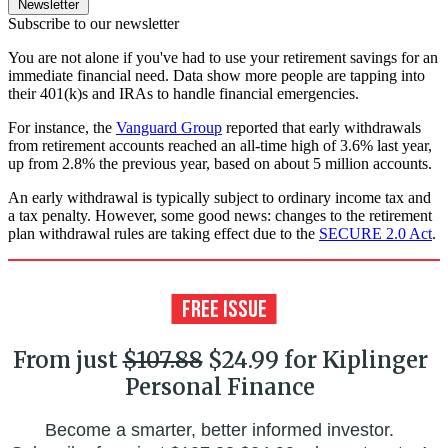
Newsletter
Subscribe to our newsletter
You are not alone if you've had to use your retirement savings for an
immediate financial need. Data show more people are tapping into
their 401(k)s and IRAs to handle financial emergencies.
For instance, the
Vanguard Group
reported that early withdrawals
from retirement accounts reached an all-time high of 3.6% last year,
up from 2.8% the previous year, based on about 5 million accounts.
An early withdrawal is typically subject to ordinary income tax and
a tax penalty. However, some good news: changes to the retirement
plan withdrawal rules are taking effect due to the
SECURE 2.0 Act
.
From just
$107.88
$24.99 for Kiplinger
Personal Finance
Become a smarter, better informed investor.