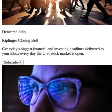
Delivered daily
Kiplinger Closing Bell
Get today's biggest financial and investing headlines delivered to
your inbox every day the U.S. stock market is open.
Subscribe +