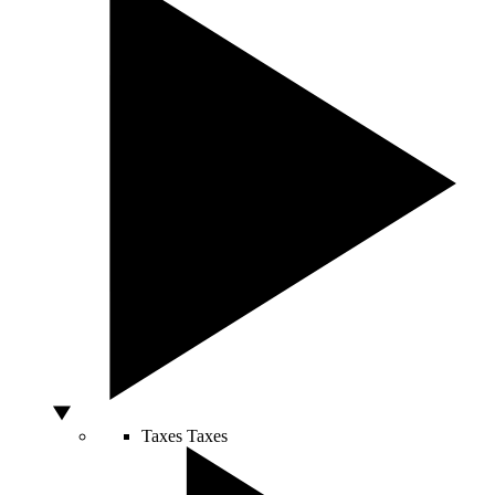
Taxes
Taxes