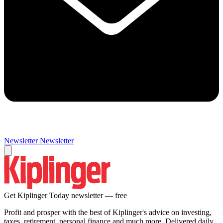
Newsletter
Newsletter
Get Kiplinger Today newsletter — free
Profit and prosper with the best of Kiplinger's advice on investing,
taxes, retirement, personal finance and much more. Delivered daily.