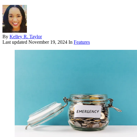
By
Kelley R. Taylor
Last updated
November 19, 2024
In
Features