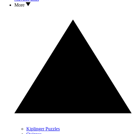
More
Kiplinger Puzzles