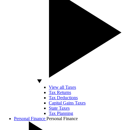
View all Taxes
Tax Returns
Tax Deductions
Capital Gains Taxes
State Taxes
Tax Planning
Personal Finance
Personal Finance