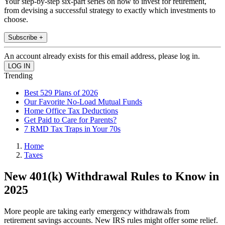
Your step-by-step six-part series on how to invest for retirement,
from devising a successful strategy to exactly which investments to
choose.
Subscribe +
An account already exists for this email address, please log in.
Trending
Best 529 Plans of 2026
Our Favorite No-Load Mutual Funds
Home Office Tax Deductions
Get Paid to Care for Parents?
7 RMD Tax Traps in Your 70s
Home
Taxes
New 401(k) Withdrawal Rules to Know in
2025
More people are taking early emergency withdrawals from
retirement savings accounts. New IRS rules might offer some relief.