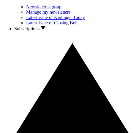
Newsletter sign-up
Manage my newsletters
Latest issue of Kiplinger Today
Latest issue of Closing Bell
Subscriptions