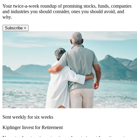
Your twice-a-week roundup of promising stocks, funds, companies
and industries you should consider, ones you should avoid, and
why.
Subscribe +
Sent weekly for six weeks
Kiplinger Invest for Retirement