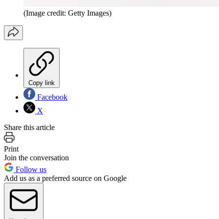
(Image credit: Getty Images)
Copy link
Facebook
X
Share this article
Print
Join the conversation
Follow us
Add us as a preferred source on Google