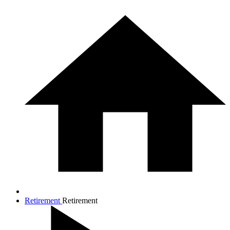
Retirement
Retirement