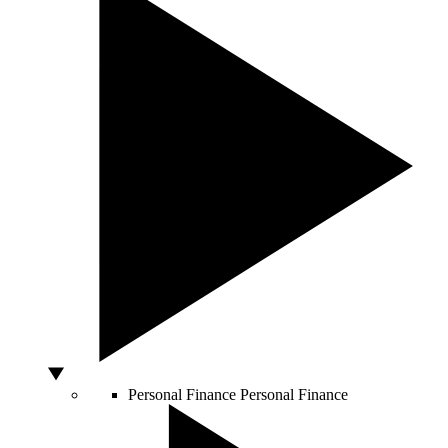
Personal Finance
Personal Finance