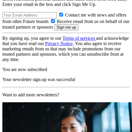
Enter your email in the box and click Sign Me Up.
Contact me with news and offers
from other Future brands
Receive email from us on behalf of our
trusted partners or sponsors
By signing up, you agree to our
Terms of services
and acknowledge
that you have read our
Privacy Notice
. You also agree to receive
marketing emails from us that may include promotions from our
trusted partners and sponsors, which you can unsubscribe from at
any time.
You are now subscribed
Your newsletter sign-up was successful
Want to add more newsletters?