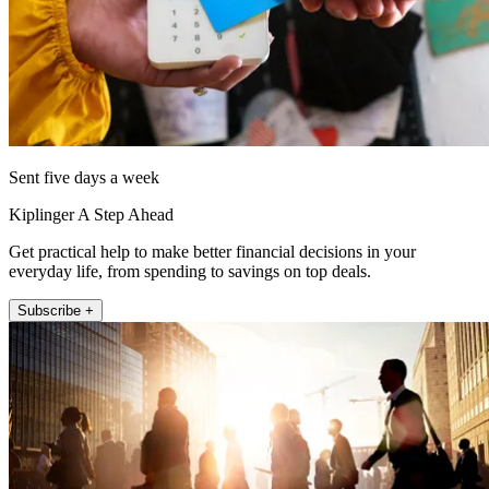
Sent five days a week
Kiplinger A Step Ahead
Get practical help to make better financial decisions in your
everyday life, from spending to savings on top deals.
Subscribe +