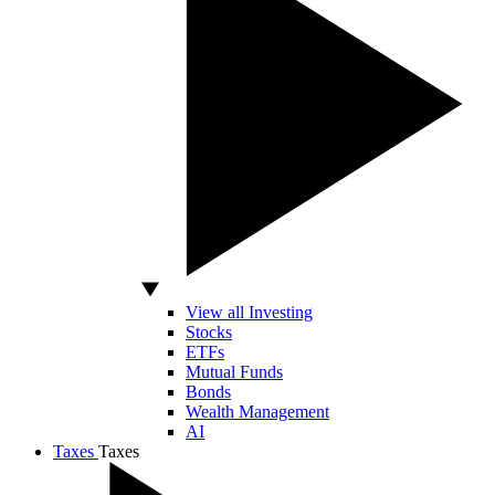
View all Investing
Stocks
ETFs
Mutual Funds
Bonds
Wealth Management
AI
Taxes
Taxes