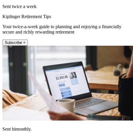
Sent twice a week
Kiplinger Retirement Tips
Your twice-a-week guide to planning and enjoying a financially
secure and richly rewarding retirement
Subscribe +
Sent bimonthly.