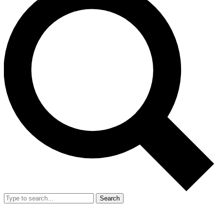
Search