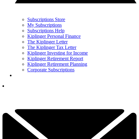
Subscriptions Store
My Subscriptions
Subscriptions Help
Kiplinger Personal Finance
The Kiplinger Letter
The Kiplinger Tax Letter
Kiplinger Investing for Income
Kiplinger Retirement Report
Kiplinger Retirement Planning
Corporate Subscriptions