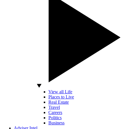
View all Life
Places to Live
Real Estate
Travel
Careers
Politics
Business
Adviser Intel