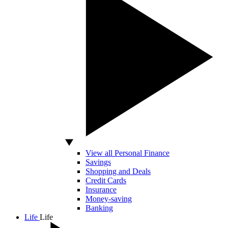
View all Personal Finance
Savings
Shopping and Deals
Credit Cards
Insurance
Money-saving
Banking
Life
Life