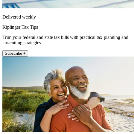
Delivered weekly
Kiplinger Tax Tips
Trim your federal and state tax bills with practical tax-planning and
tax-cutting strategies.
Subscribe +