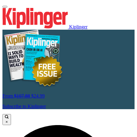
Kiplinger
From
$107.88
$24.99
Subscribe to Kiplinger
×