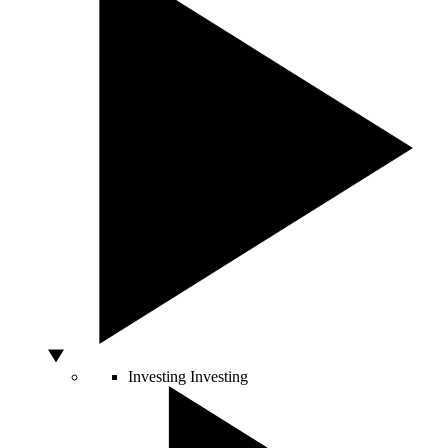
Investing
Investing