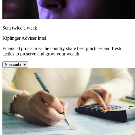
Sent twice a week
Kiplinger Adviser Intel
Financial pros across the country share best practices and fresh
tactics to preserve and grow your wealth.
Subscribe +