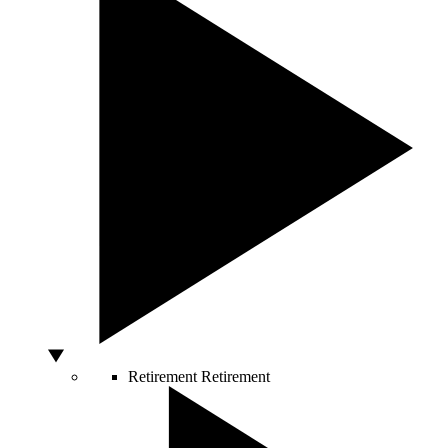
Retirement
Retirement