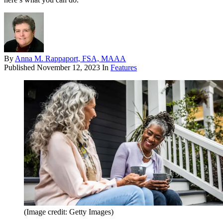
By
Anna M. Rappaport, FSA, MAAA
Published
November 12, 2023
In
Features
(Image credit: Getty Images)