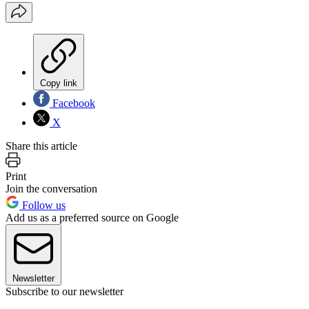
Copy link
Facebook
X
Share this article
Print
Join the conversation
Follow us
Add us as a preferred source on Google
Newsletter
Subscribe to our newsletter