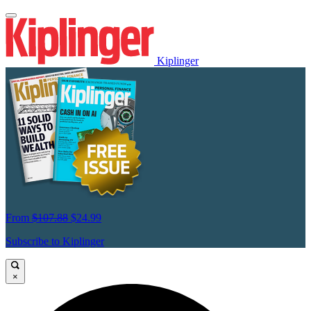
Kiplinger
From
$107.88
$24.99
Subscribe to Kiplinger
×