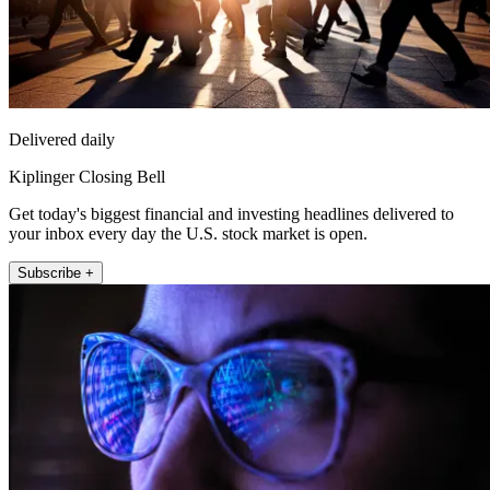
Delivered daily
Kiplinger Closing Bell
Get today's biggest financial and investing headlines delivered to
your inbox every day the U.S. stock market is open.
Subscribe +