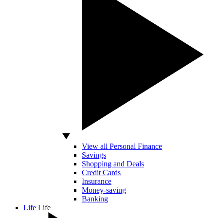
View all Personal Finance
Savings
Shopping and Deals
Credit Cards
Insurance
Money-saving
Banking
Life
Life