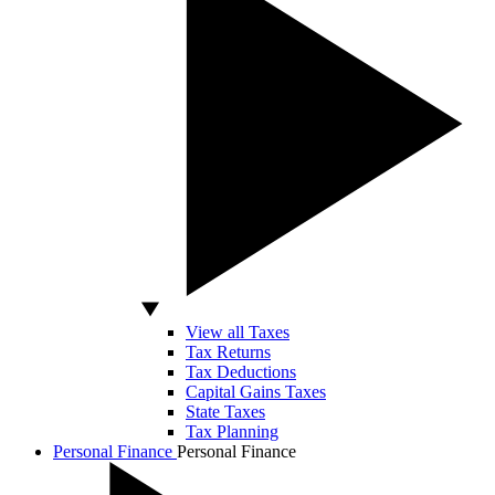
View all Taxes
Tax Returns
Tax Deductions
Capital Gains Taxes
State Taxes
Tax Planning
Personal Finance
Personal Finance