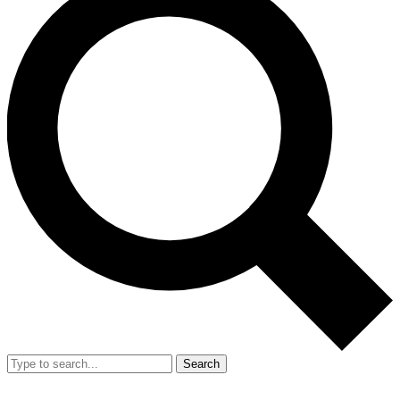
Search