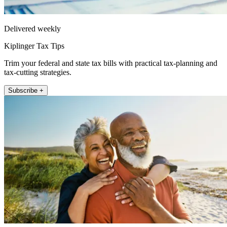
Delivered weekly
Kiplinger Tax Tips
Trim your federal and state tax bills with practical tax-planning and
tax-cutting strategies.
Subscribe +