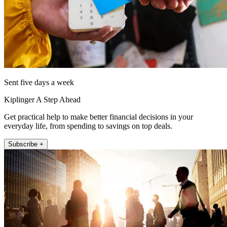
Sent five days a week
Kiplinger A Step Ahead
Get practical help to make better financial decisions in your
everyday life, from spending to savings on top deals.
Subscribe +