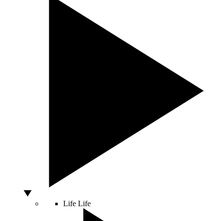
Life
Life