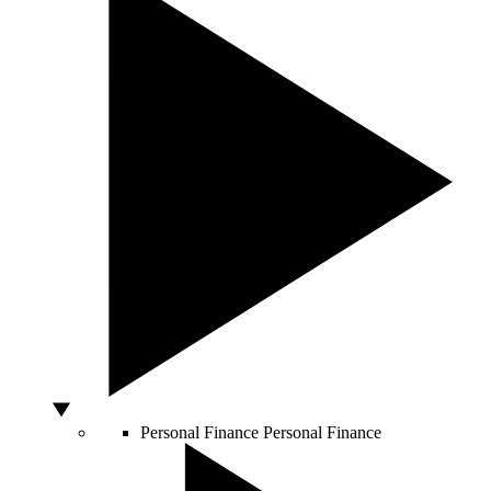
Personal Finance
Personal Finance