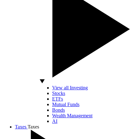
View all Investing
Stocks
ETFs
Mutual Funds
Bonds
Wealth Management
AI
Taxes
Taxes