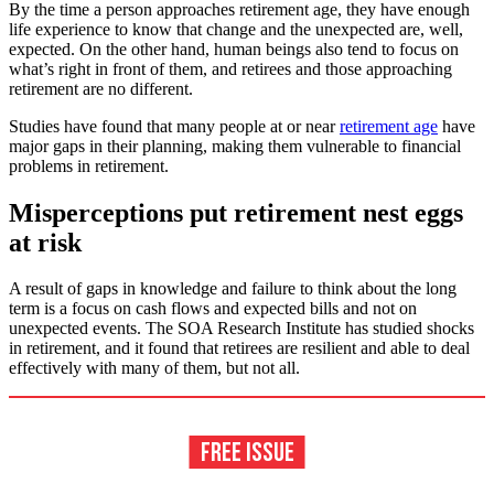
By the time a person approaches retirement age, they have enough
life experience to know that change and the unexpected are, well,
expected. On the other hand, human beings also tend to focus on
what’s right in front of them, and retirees and those approaching
retirement are no different.
Studies have found that many people at or near
retirement age
have
major gaps in their planning, making them vulnerable to financial
problems in retirement.
Misperceptions put retirement nest eggs
at risk
A result of gaps in knowledge and failure to think about the long
term is a focus on cash flows and expected bills and not on
unexpected events. The SOA Research Institute has studied shocks
in retirement, and it found that retirees are resilient and able to deal
effectively with many of them, but not all.