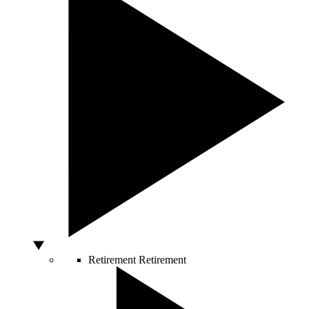
Retirement
Retirement