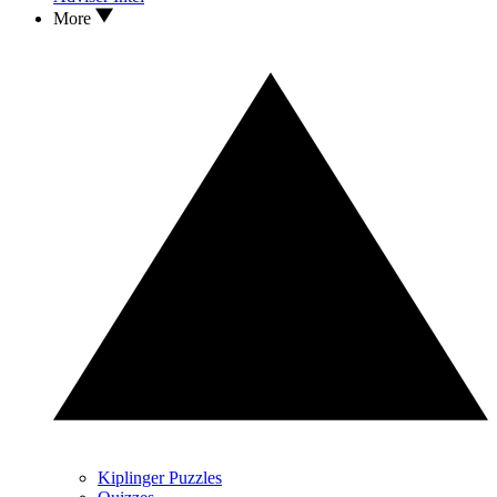
More
Kiplinger Puzzles