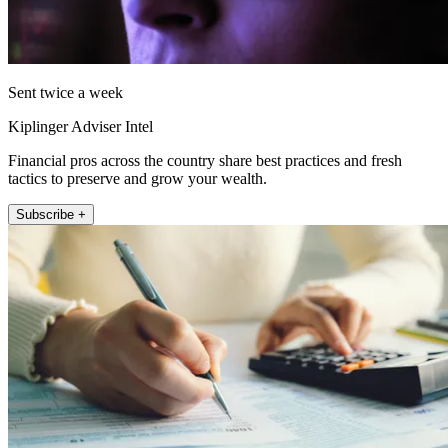
Sent twice a week
Kiplinger Adviser Intel
Financial pros across the country share best practices and fresh
tactics to preserve and grow your wealth.
Subscribe +