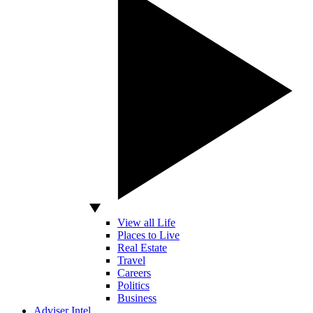
View all Life
Places to Live
Real Estate
Travel
Careers
Politics
Business
Adviser Intel