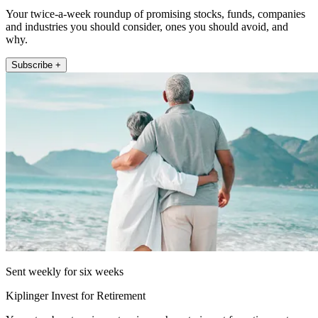
Your twice-a-week roundup of promising stocks, funds, companies
and industries you should consider, ones you should avoid, and
why.
Subscribe +
Sent weekly for six weeks
Kiplinger Invest for Retirement