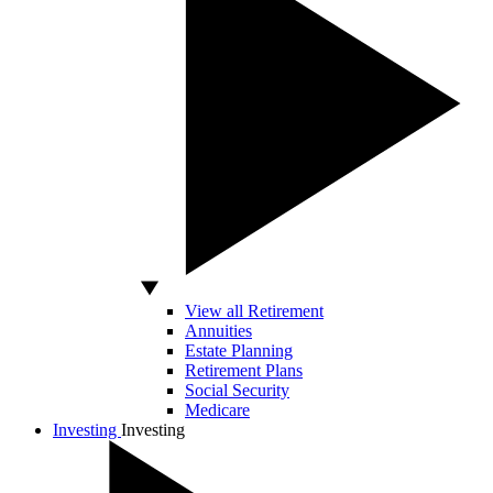
View all Retirement
Annuities
Estate Planning
Retirement Plans
Social Security
Medicare
Investing
Investing