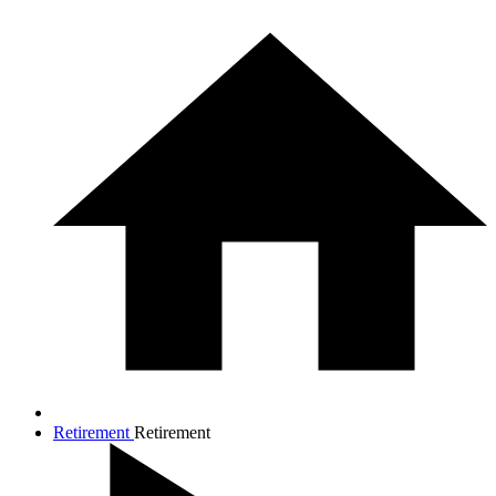
Retirement
Retirement