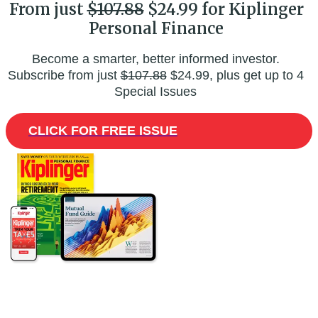
From just
$107.88
$24.99 for Kiplinger
Personal Finance
Become a smarter, better informed investor.
Subscribe from just
$107.88
$24.99, plus get up to 4
Special Issues
CLICK FOR FREE ISSUE