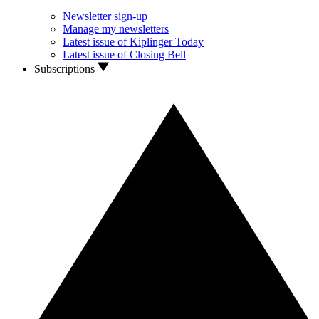
Newsletter sign-up
Manage my newsletters
Latest issue of Kiplinger Today
Latest issue of Closing Bell
Subscriptions