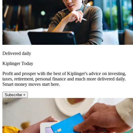
Delivered daily
Kiplinger Today
Profit and prosper with the best of Kiplinger's advice on investing,
taxes, retirement, personal finance and much more delivered daily.
Smart money moves start here.
Subscribe +