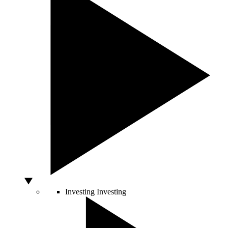
Investing
Investing