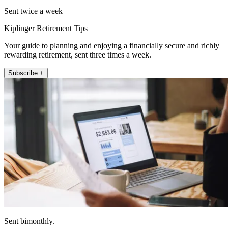
Sent twice a week
Kiplinger Retirement Tips
Your guide to planning and enjoying a financially secure and richly
rewarding retirement, sent three times a week.
Subscribe +
Sent bimonthly.