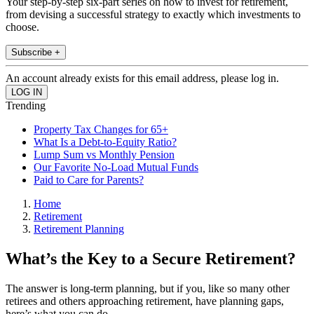
Your step-by-step six-part series on how to invest for retirement,
from devising a successful strategy to exactly which investments to
choose.
Subscribe +
An account already exists for this email address, please log in.
Trending
Property Tax Changes for 65+
What Is a Debt-to-Equity Ratio?
Lump Sum vs Monthly Pension
Our Favorite No-Load Mutual Funds
Paid to Care for Parents?
Home
Retirement
Retirement Planning
What’s the Key to a Secure Retirement?
The answer is long-term planning, but if you, like so many other
retirees and others approaching retirement, have planning gaps,
here’s what you can do.