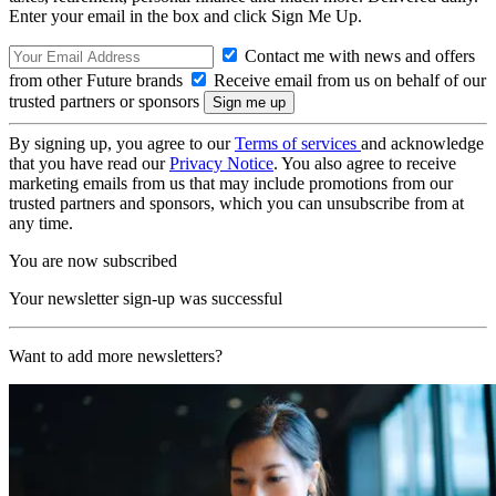
Enter your email in the box and click Sign Me Up.
Contact me with news and offers
from other Future brands
Receive email from us on behalf of our
trusted partners or sponsors
By signing up, you agree to our
Terms of services
and acknowledge
that you have read our
Privacy Notice
. You also agree to receive
marketing emails from us that may include promotions from our
trusted partners and sponsors, which you can unsubscribe from at
any time.
You are now subscribed
Your newsletter sign-up was successful
Want to add more newsletters?