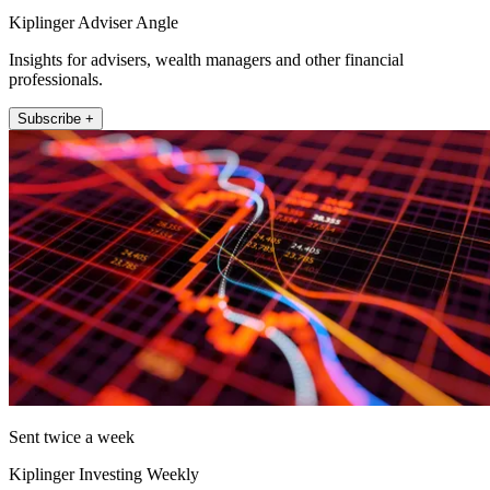
Kiplinger Adviser Angle
Insights for advisers, wealth managers and other financial
professionals.
Subscribe +
Sent twice a week
Kiplinger Investing Weekly