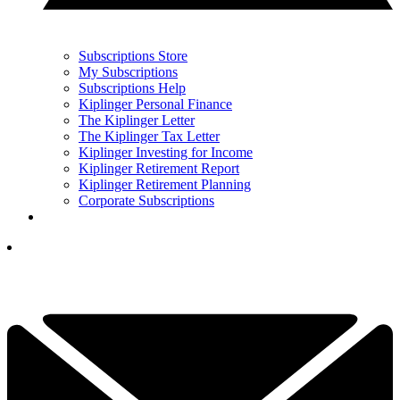
Subscriptions Store
My Subscriptions
Subscriptions Help
Kiplinger Personal Finance
The Kiplinger Letter
The Kiplinger Tax Letter
Kiplinger Investing for Income
Kiplinger Retirement Report
Kiplinger Retirement Planning
Corporate Subscriptions