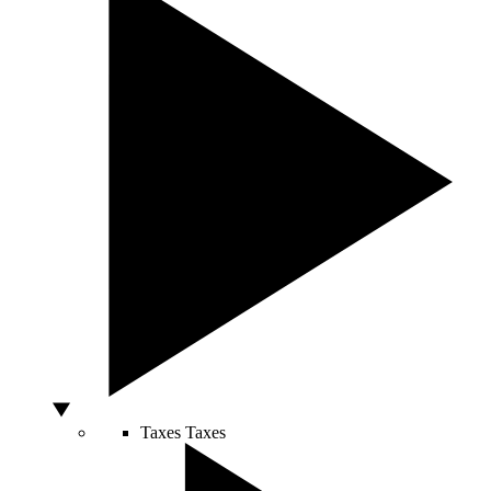
Taxes
Taxes