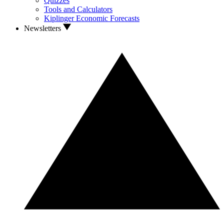
Quizzes
Tools and Calculators
Kiplinger Economic Forecasts
Newsletters