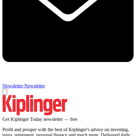
Newsletter
Newsletter
Get Kiplinger Today newsletter — free
Profit and prosper with the best of Kiplinger's advice on investing,
taxes, retirement, personal finance and much more. Delivered daily.