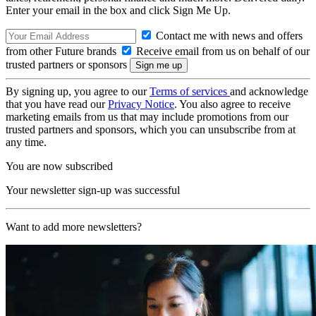
Enter your email in the box and click Sign Me Up.
Contact me with news and offers
from other Future brands
Receive email from us on behalf of our
trusted partners or sponsors
By signing up, you agree to our
Terms of services
and acknowledge
that you have read our
Privacy Notice
. You also agree to receive
marketing emails from us that may include promotions from our
trusted partners and sponsors, which you can unsubscribe from at
any time.
You are now subscribed
Your newsletter sign-up was successful
Want to add more newsletters?