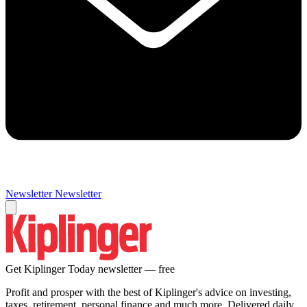
Newsletter
Newsletter
Get Kiplinger Today newsletter — free
Profit and prosper with the best of Kiplinger's advice on investing,
taxes, retirement, personal finance and much more. Delivered daily.