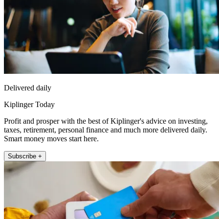
Delivered daily
Kiplinger Today
Profit and prosper with the best of Kiplinger's advice on investing,
taxes, retirement, personal finance and much more delivered daily.
Smart money moves start here.
Subscribe +