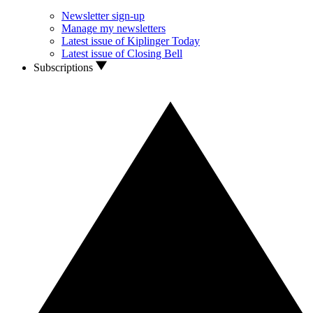
Newsletter sign-up
Manage my newsletters
Latest issue of Kiplinger Today
Latest issue of Closing Bell
Subscriptions