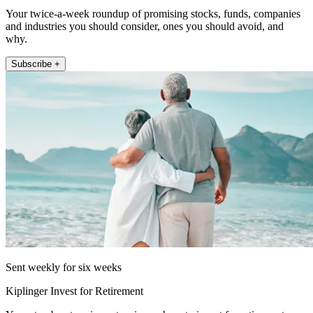
Your twice-a-week roundup of promising stocks, funds, companies
and industries you should consider, ones you should avoid, and
why.
Subscribe +
Sent weekly for six weeks
Kiplinger Invest for Retirement