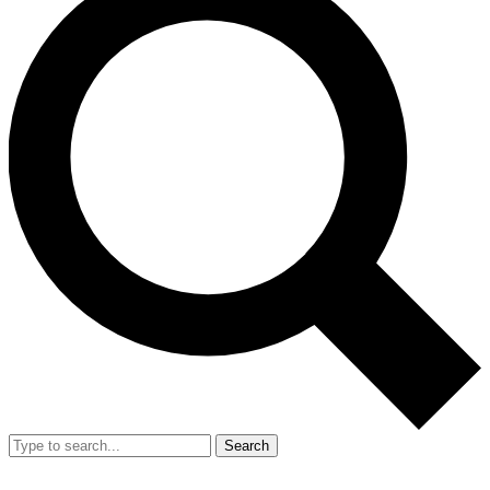
Search