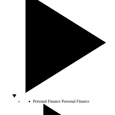
Personal Finance
Personal Finance