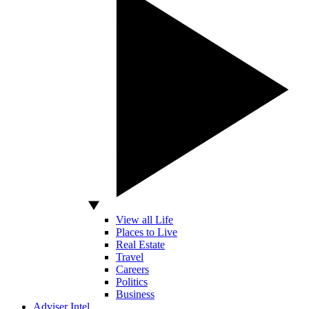
View all Life
Places to Live
Real Estate
Travel
Careers
Politics
Business
Adviser Intel