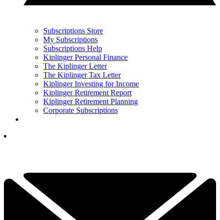
Subscriptions Store
My Subscriptions
Subscriptions Help
Kiplinger Personal Finance
The Kiplinger Letter
The Kiplinger Tax Letter
Kiplinger Investing for Income
Kiplinger Retirement Report
Kiplinger Retirement Planning
Corporate Subscriptions