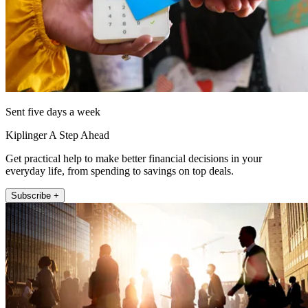
Sent five days a week
Kiplinger A Step Ahead
Get practical help to make better financial decisions in your
everyday life, from spending to savings on top deals.
Subscribe +