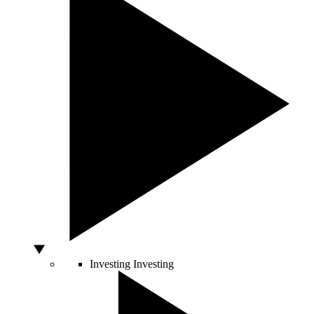
Investing
Investing