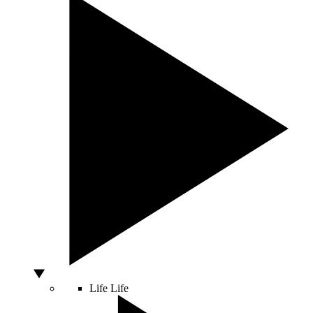
Life
Life