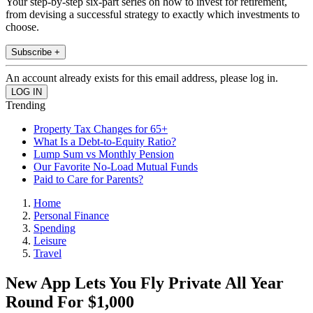
Your step-by-step six-part series on how to invest for retirement,
from devising a successful strategy to exactly which investments to
choose.
Subscribe +
An account already exists for this email address, please log in.
Trending
Property Tax Changes for 65+
What Is a Debt-to-Equity Ratio?
Lump Sum vs Monthly Pension
Our Favorite No-Load Mutual Funds
Paid to Care for Parents?
Home
Personal Finance
Spending
Leisure
Travel
New App Lets You Fly Private All Year
Round For $1,000