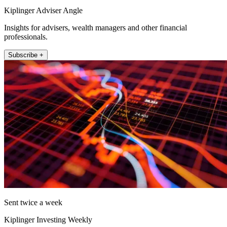
Kiplinger Adviser Angle
Insights for advisers, wealth managers and other financial
professionals.
Subscribe +
Sent twice a week
Kiplinger Investing Weekly