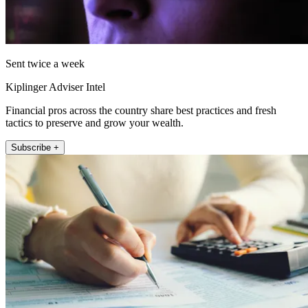
Sent twice a week
Kiplinger Adviser Intel
Financial pros across the country share best practices and fresh
tactics to preserve and grow your wealth.
Subscribe +