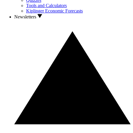
Quizzes
Tools and Calculators
Kiplinger Economic Forecasts
Newsletters