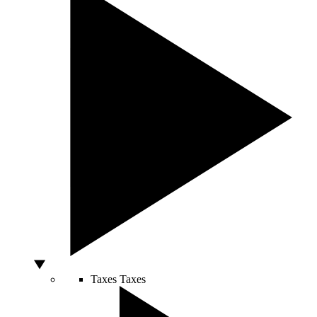
Taxes
Taxes