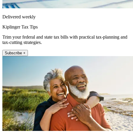
Delivered weekly
Kiplinger Tax Tips
Trim your federal and state tax bills with practical tax-planning and
tax-cutting strategies.
Subscribe +