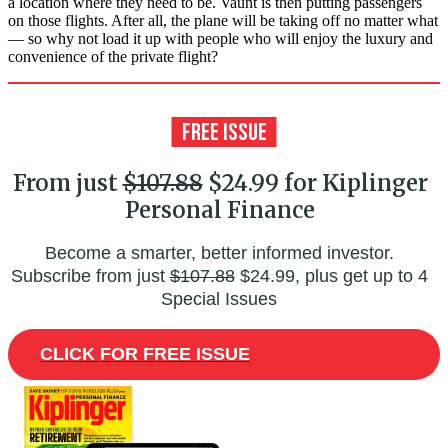
a location where they need to be. Vaunt is then putting passengers
on those flights. After all, the plane will be taking off no matter what
— so why not load it up with people who will enjoy the luxury and
convenience of the private flight?
From just
$107.88
$24.99 for Kiplinger
Personal Finance
Become a smarter, better informed investor.
Subscribe from just
$107.88
$24.99, plus get up to 4
Special Issues
CLICK FOR FREE ISSUE