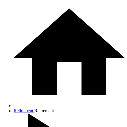
Retirement
Retirement