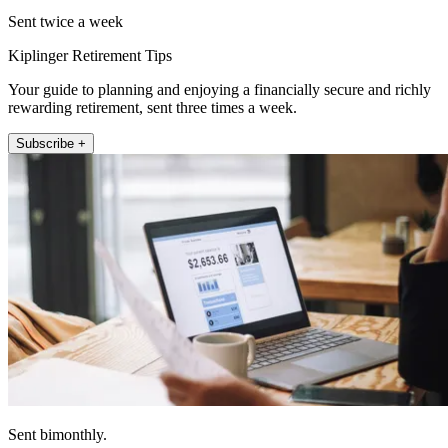
Sent twice a week
Kiplinger Retirement Tips
Your guide to planning and enjoying a financially secure and richly
rewarding retirement, sent three times a week.
Subscribe +
Sent bimonthly.