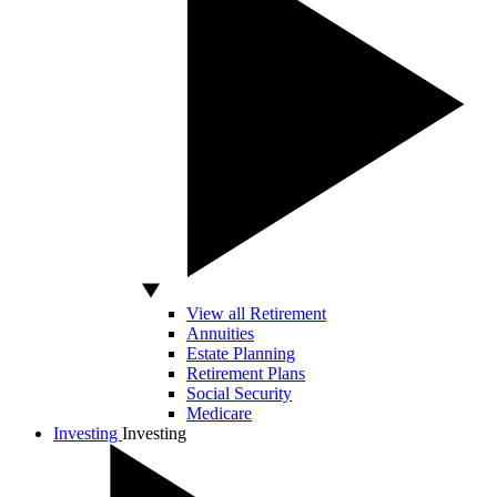
View all Retirement
Annuities
Estate Planning
Retirement Plans
Social Security
Medicare
Investing
Investing