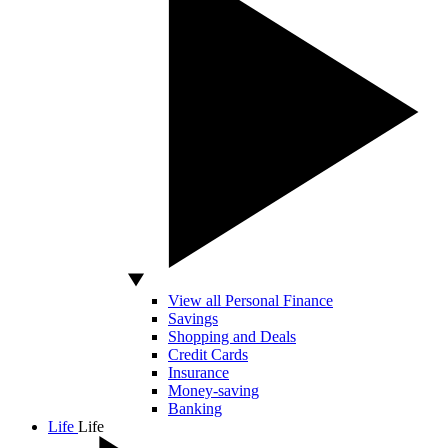
View all Personal Finance
Savings
Shopping and Deals
Credit Cards
Insurance
Money-saving
Banking
Life
Life