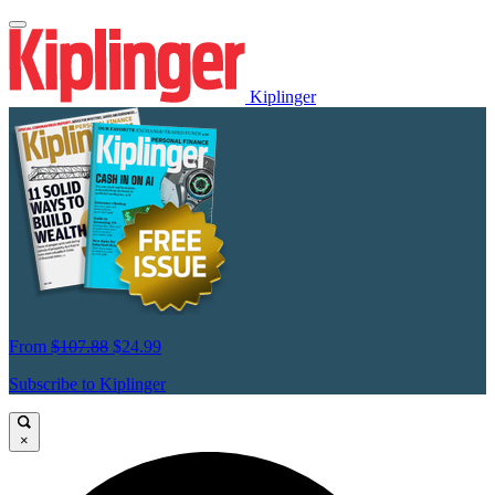
Kiplinger
From
$107.88
$24.99
Subscribe to Kiplinger
×