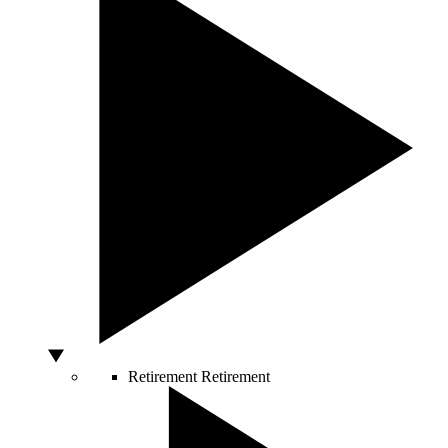
Retirement
Retirement