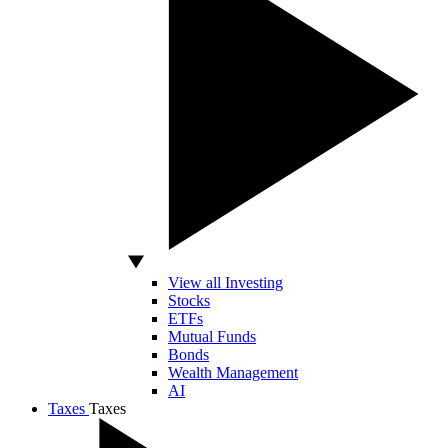
View all Investing
Stocks
ETFs
Mutual Funds
Bonds
Wealth Management
AI
Taxes
Taxes