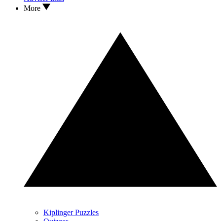
More
Kiplinger Puzzles