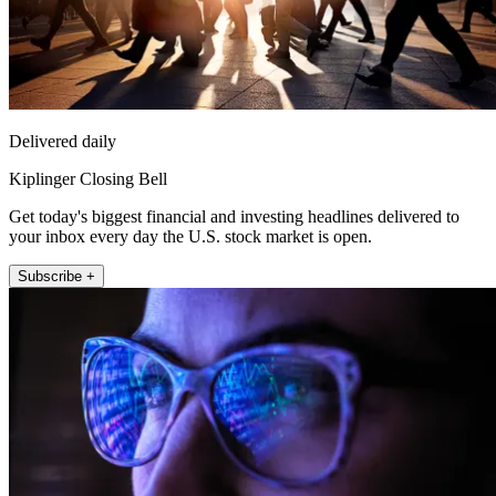
Delivered daily
Kiplinger Closing Bell
Get today's biggest financial and investing headlines delivered to
your inbox every day the U.S. stock market is open.
Subscribe +