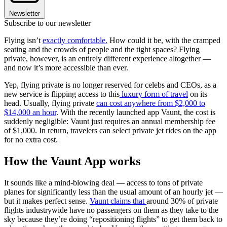
Newsletter
Subscribe to our newsletter
Flying isn’t
exactly comfortable.
How could it be, with the cramped
seating and the crowds of people and the tight spaces? Flying
private, however, is an entirely different experience altogether —
and now it’s more accessible than ever.
Yep, flying private is no longer reserved for celebs and CEOs, as a
new service is flipping access to this
luxury form of travel
on its
head. Usually, flying private
can cost anywhere from $2,000 to
$14,000 an hour
. With the recently launched app Vaunt, the cost is
suddenly negligible: Vaunt just requires an annual membership fee
of $1,000. In return, travelers can select private jet rides on the app
for no extra cost.
How the Vaunt App works
It sounds like a mind-blowing deal — access to tons of private
planes for significantly less than the usual amount of an hourly jet —
but it makes perfect sense.
Vaunt claims that
around 30% of private
flights industrywide have no passengers on them as they take to the
sky because they’re doing “repositioning flights” to get them back to