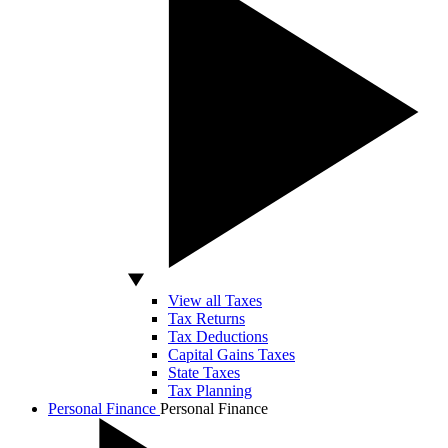
View all Taxes
Tax Returns
Tax Deductions
Capital Gains Taxes
State Taxes
Tax Planning
Personal Finance
Personal Finance