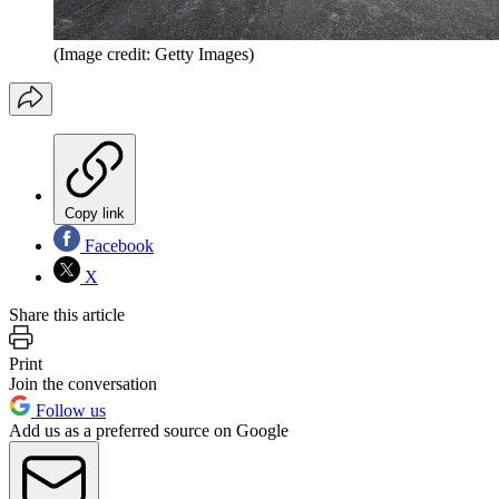
(Image credit: Getty Images)
Copy link
Facebook
X
Share this article
Print
Join the conversation
Follow us
Add us as a preferred source on Google