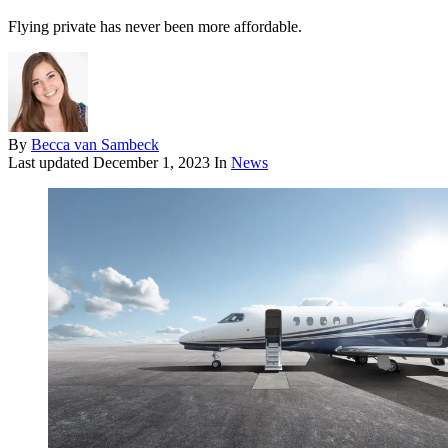
Flying private has never been more affordable.
By
Becca van Sambeck
Last updated
December 1, 2023
In
News