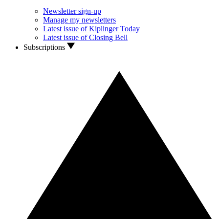
Newsletter sign-up
Manage my newsletters
Latest issue of Kiplinger Today
Latest issue of Closing Bell
Subscriptions