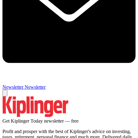
Newsletter
Newsletter
Get Kiplinger Today newsletter — free
Profit and prosper with the best of Kiplinger's advice on investing,
taxes, retirement, personal finance and much more. Delivered daily.