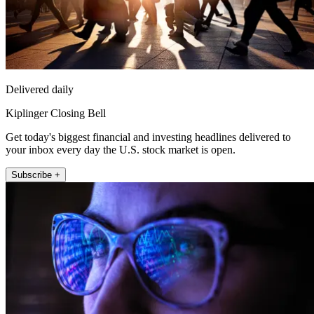
Delivered daily
Kiplinger Closing Bell
Get today's biggest financial and investing headlines delivered to
your inbox every day the U.S. stock market is open.
Subscribe +