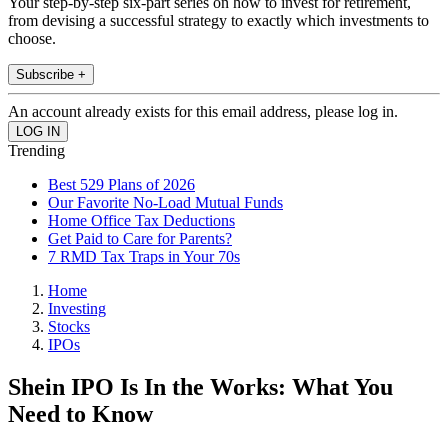
Your step-by-step six-part series on how to invest for retirement,
from devising a successful strategy to exactly which investments to
choose.
Subscribe +
An account already exists for this email address, please log in.
Trending
Best 529 Plans of 2026
Our Favorite No-Load Mutual Funds
Home Office Tax Deductions
Get Paid to Care for Parents?
7 RMD Tax Traps in Your 70s
Home
Investing
Stocks
IPOs
Shein IPO Is In the Works: What You
Need to Know