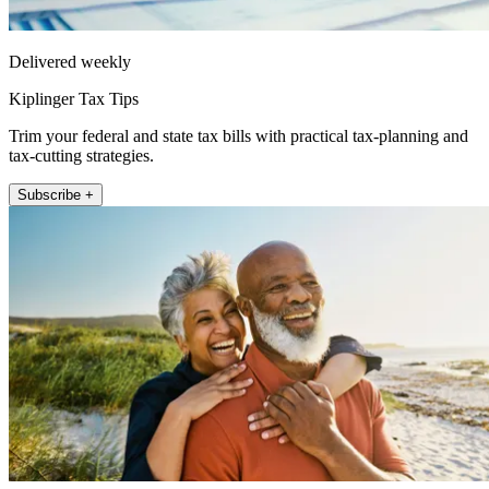
Delivered weekly
Kiplinger Tax Tips
Trim your federal and state tax bills with practical tax-planning and
tax-cutting strategies.
Subscribe +