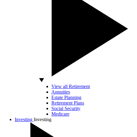
View all Retirement
Annuities
Estate Planning
Retirement Plans
Social Security
Medicare
Investing
Investing