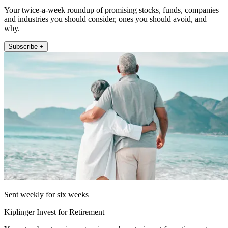
Your twice-a-week roundup of promising stocks, funds, companies
and industries you should consider, ones you should avoid, and
why.
Subscribe +
Sent weekly for six weeks
Kiplinger Invest for Retirement