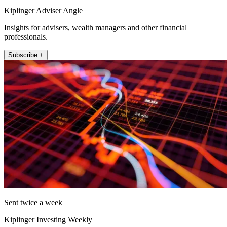
Kiplinger Adviser Angle
Insights for advisers, wealth managers and other financial
professionals.
Subscribe +
Sent twice a week
Kiplinger Investing Weekly