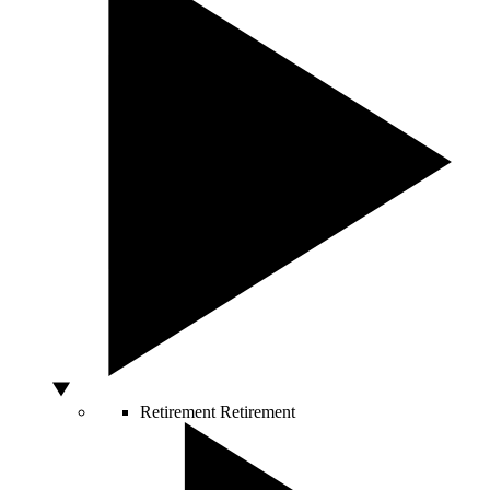
Retirement
Retirement