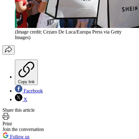
(Image credit: Cezaro De Luca/Europa Press via Getty
Images)
Copy link
Facebook
X
Share this article
Print
Join the conversation
Follow us