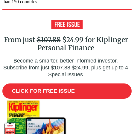
than 150 countries.
From just
$107.88
$24.99 for Kiplinger
Personal Finance
Become a smarter, better informed investor.
Subscribe from just
$107.88
$24.99, plus get up to 4
Special Issues
CLICK FOR FREE ISSUE