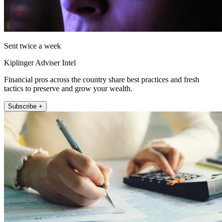
Sent twice a week
Kiplinger Adviser Intel
Financial pros across the country share best practices and fresh
tactics to preserve and grow your wealth.
Subscribe +