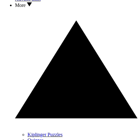
More
Kiplinger Puzzles