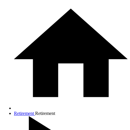
Retirement
Retirement