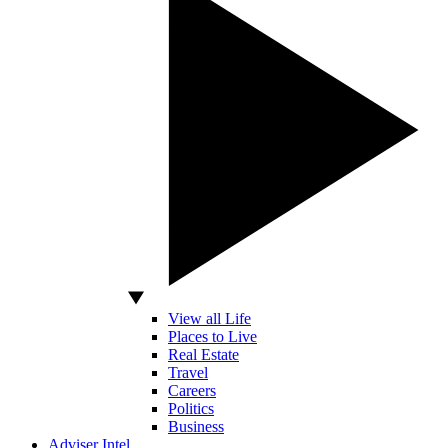
View all Life
Places to Live
Real Estate
Travel
Careers
Politics
Business
Adviser Intel