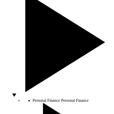
Personal Finance
Personal Finance