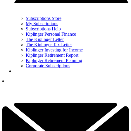
Subscriptions Store
My Subscriptions
Subscriptions Help
Kiplinger Personal Finance
The Kiplinger Letter
The Kiplinger Tax Letter
Kiplinger Investing for Income
Kiplinger Retirement Report
Kiplinger Retirement Planning
Corporate Subscriptions