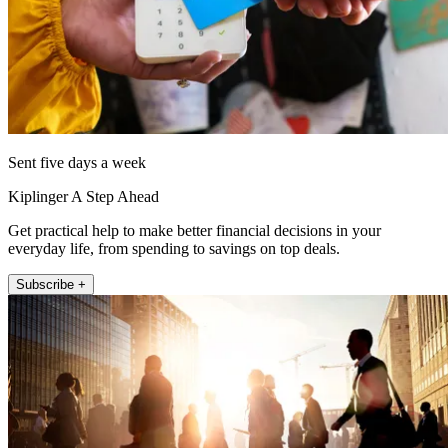
Sent five days a week
Kiplinger A Step Ahead
Get practical help to make better financial decisions in your
everyday life, from spending to savings on top deals.
Subscribe +