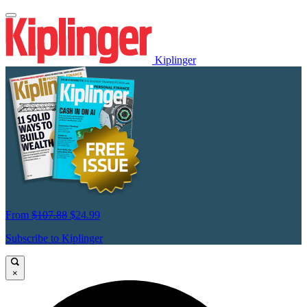
Kiplinger
From
$107.88
$24.99
Subscribe to Kiplinger
×