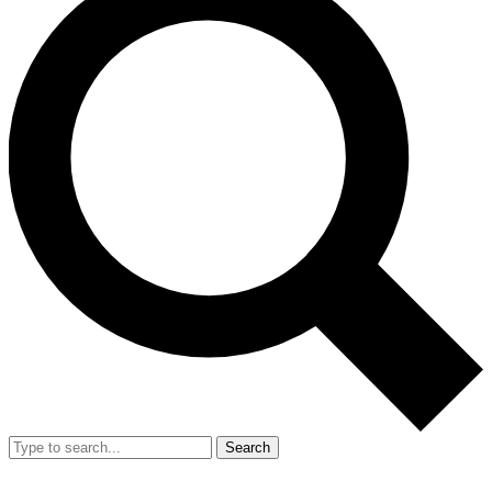
Search