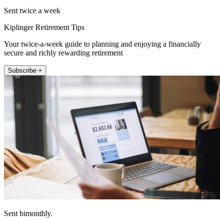
Sent twice a week
Kiplinger Retirement Tips
Your twice-a-week guide to planning and enjoying a financially
secure and richly rewarding retirement
Subscribe +
Sent bimonthly.