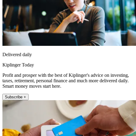
Delivered daily
Kiplinger Today
Profit and prosper with the best of Kiplinger's advice on investing,
taxes, retirement, personal finance and much more delivered daily.
Smart money moves start here.
Subscribe +