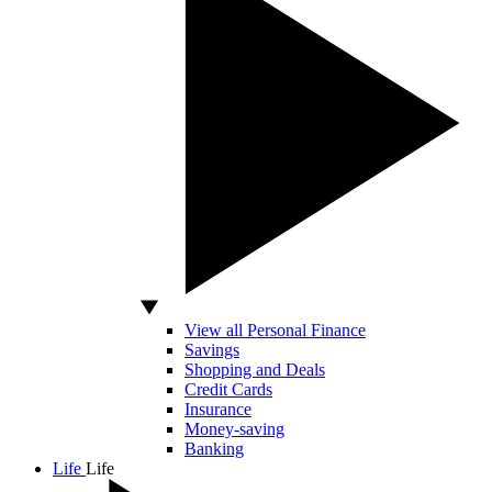
View all Personal Finance
Savings
Shopping and Deals
Credit Cards
Insurance
Money-saving
Banking
Life
Life