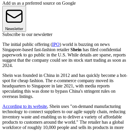
Add us as a preferred source on Google
Newsletter
Subscribe to our newsletter
The initial public offering (
IPO
) world is buzzing on news
Singapore-based fast-fashion retailer
Shein
has filed confidential
paperwork to go public in the U.S. While details are sparse, reports
suggest that the company could see its stock start trading as soon as
2024.
Shein was founded in China in 2012 and has quickly become a hot-
spot for cheap fashion. The e-commerce company moved its
headquarters to Singapore in late 2021, with media reports
speculating this was done to bypass China's stringent rules on
overseas listings.
According to its website
, Shein uses "on-demand manufacturing
technology to connect suppliers to our agile supply chain, reducing
inventory waste and enabling us to deliver a variety of affordable
products to customers around the world." The retailer has a global
workforce of roughly 10,000 people and sells its products in more