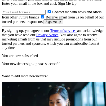
Enter your email in the box and click Sign Me Up.
Contact me with news and offers
from other Future brands
Receive email from us on behalf of our
trusted partners or sponsors
By signing up, you agree to our
Terms of services
and acknowledge
that you have read our
Privacy Notice
. You also agree to receive
marketing emails from us that may include promotions from our
trusted partners and sponsors, which you can unsubscribe from at
any time.
You are now subscribed
Your newsletter sign-up was successful
Want to add more newsletters?