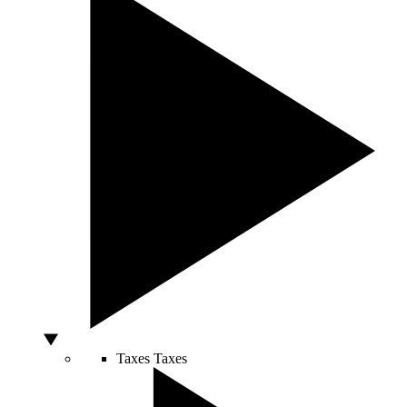
Taxes
Taxes