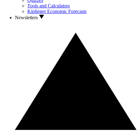
Quizzes
Tools and Calculators
Kiplinger Economic Forecasts
Newsletters