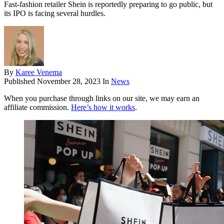
Fast-fashion retailer Shein is reportedly preparing to go public, but
its IPO is facing several hurdles.
By
Karee Venema
Published
November 28, 2023
In
News
When you purchase through links on our site, we may earn an
affiliate commission.
Here’s how it works
.