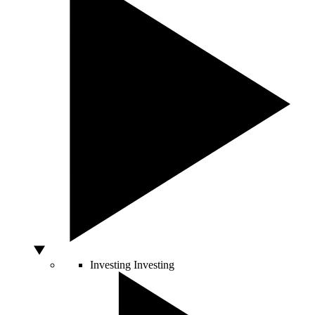
Investing
Investing