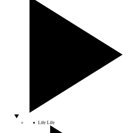
Life
Life