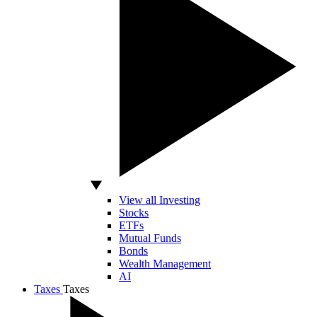
View all Investing
Stocks
ETFs
Mutual Funds
Bonds
Wealth Management
AI
Taxes
Taxes