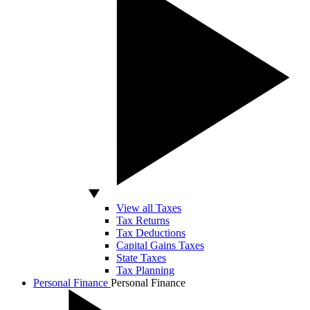
View all Taxes
Tax Returns
Tax Deductions
Capital Gains Taxes
State Taxes
Tax Planning
Personal Finance
Personal Finance