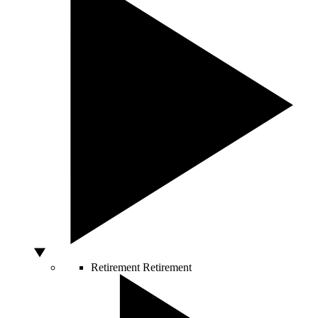
Retirement
Retirement