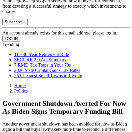
Your step-by-step six-part series on how to invest for retirement,
from devising a successful strategy to exactly which investments to
choose.
Subscribe +
An account already exists for this email address, please log in.
Trending
The 40-Year Retirement Rule
SECURE 2.0 Act Summary
7 RMD Tax Traps in Your 70s
2026 State Capital Gains Tax Rates
25 Cheapest Small Towns to Live In
Home
Politics
Government Shutdown Averted For Now
As Biden Signs Temporary Funding Bill
Another government shutdown has been avoided for now as Biden
signs a bill that buys lawmakers more time to reconcile differences