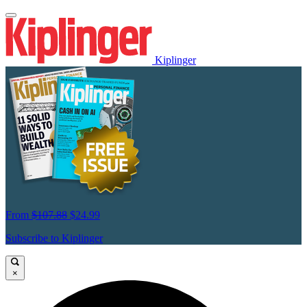
Kiplinger
From
$107.88
$24.99
Subscribe to Kiplinger
×