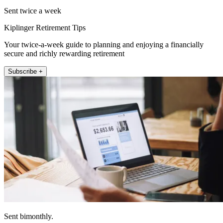
Sent twice a week
Kiplinger Retirement Tips
Your twice-a-week guide to planning and enjoying a financially
secure and richly rewarding retirement
Subscribe +
Sent bimonthly.