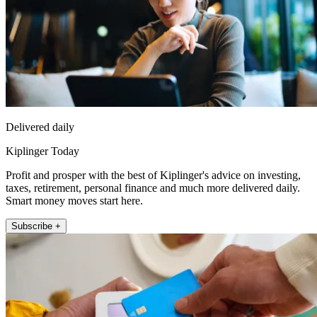
Delivered daily
Kiplinger Today
Profit and prosper with the best of Kiplinger's advice on investing,
taxes, retirement, personal finance and much more delivered daily.
Smart money moves start here.
Subscribe +