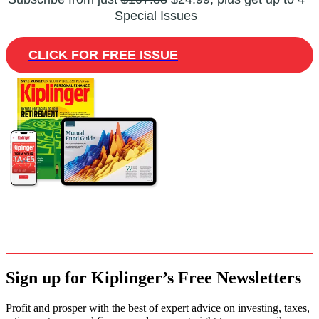
Special Issues
CLICK FOR FREE ISSUE
Sign up for Kiplinger’s Free Newsletters
Profit and prosper with the best of expert advice on investing, taxes,