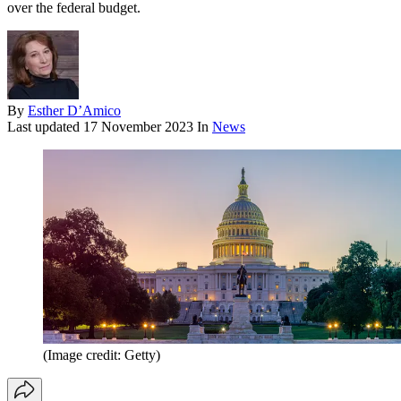
over the federal budget.
By
Esther D’Amico
Last updated
17 November 2023
In
News
(Image credit: Getty)