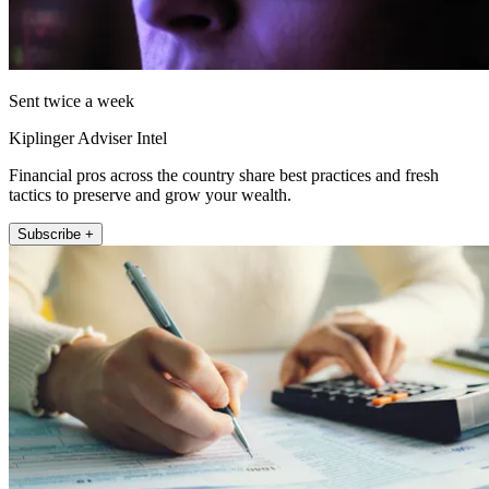
Sent twice a week
Kiplinger Adviser Intel
Financial pros across the country share best practices and fresh
tactics to preserve and grow your wealth.
Subscribe +