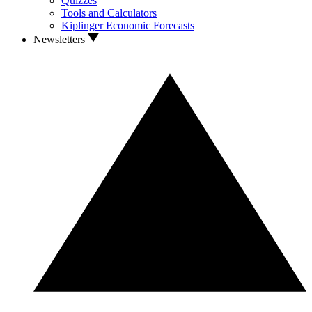
Quizzes
Tools and Calculators
Kiplinger Economic Forecasts
Newsletters