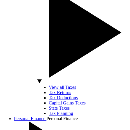
View all Taxes
Tax Returns
Tax Deductions
Capital Gains Taxes
State Taxes
Tax Planning
Personal Finance
Personal Finance