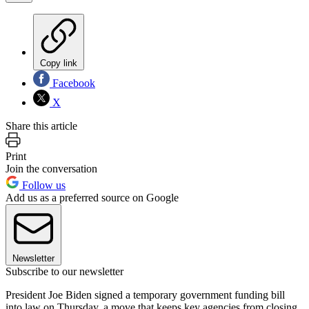
Copy link
Facebook
X
Share this article
Print
Join the conversation
Follow us
Add us as a preferred source on Google
Newsletter
Subscribe to our newsletter
President Joe Biden signed a temporary government funding bill
into law on Thursday, a move that keeps key agencies from closing