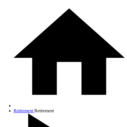
Retirement
Retirement