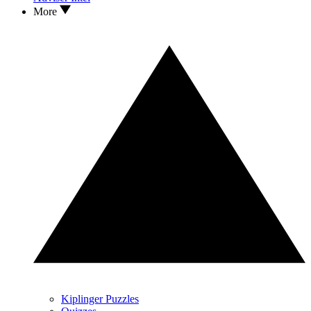
More
Kiplinger Puzzles