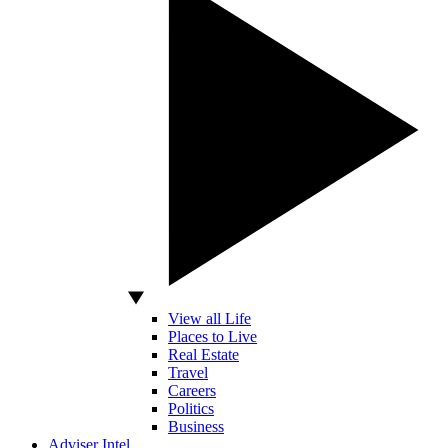
View all Life
Places to Live
Real Estate
Travel
Careers
Politics
Business
Adviser Intel