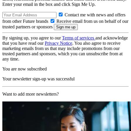
Enter your email in the box and click Sign Me Up.
Contact me with news and offers
from other Future brands
Receive email from us on behalf of our
trusted partners or sponsors
By signing up, you agree to our
Terms of services
and acknowledge
that you have read our
Privacy Notice
. You also agree to receive
marketing emails from us that may include promotions from our
trusted partners and sponsors, which you can unsubscribe from at
any time.
You are now subscribed
Your newsletter sign-up was successful
Want to add more newsletters?