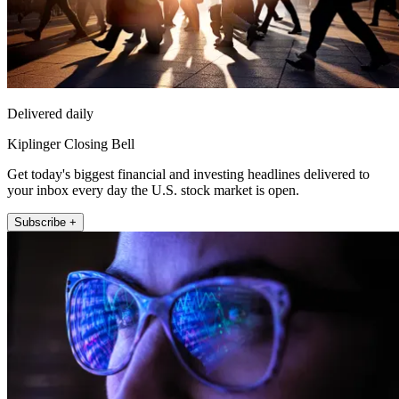
Delivered daily
Kiplinger Closing Bell
Get today's biggest financial and investing headlines delivered to
your inbox every day the U.S. stock market is open.
Subscribe +