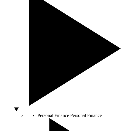
Personal Finance
Personal Finance