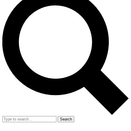
Search