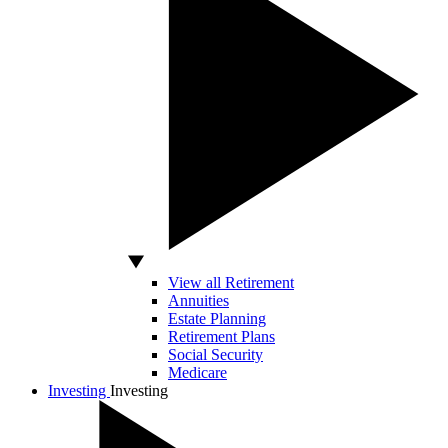
View all Retirement
Annuities
Estate Planning
Retirement Plans
Social Security
Medicare
Investing
Investing