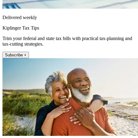
Delivered weekly
Kiplinger Tax Tips
Trim your federal and state tax bills with practical tax-planning and
tax-cutting strategies.
Subscribe +