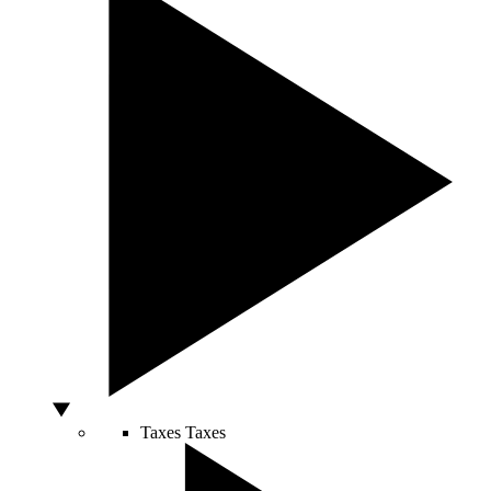
Taxes
Taxes