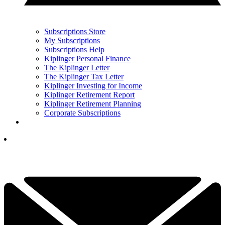
Subscriptions Store
My Subscriptions
Subscriptions Help
Kiplinger Personal Finance
The Kiplinger Letter
The Kiplinger Tax Letter
Kiplinger Investing for Income
Kiplinger Retirement Report
Kiplinger Retirement Planning
Corporate Subscriptions