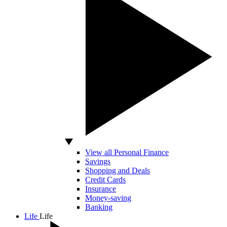
View all Personal Finance
Savings
Shopping and Deals
Credit Cards
Insurance
Money-saving
Banking
Life
Life