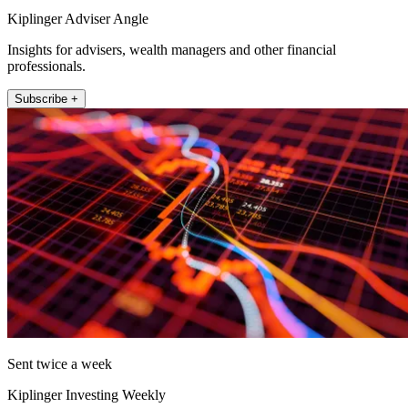
Kiplinger Adviser Angle
Insights for advisers, wealth managers and other financial
professionals.
Subscribe +
Sent twice a week
Kiplinger Investing Weekly