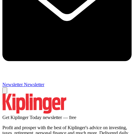
Newsletter
Newsletter
Get Kiplinger Today newsletter — free
Profit and prosper with the best of Kiplinger's advice on investing,
taxes, retirement, personal finance and much more. Delivered daily.