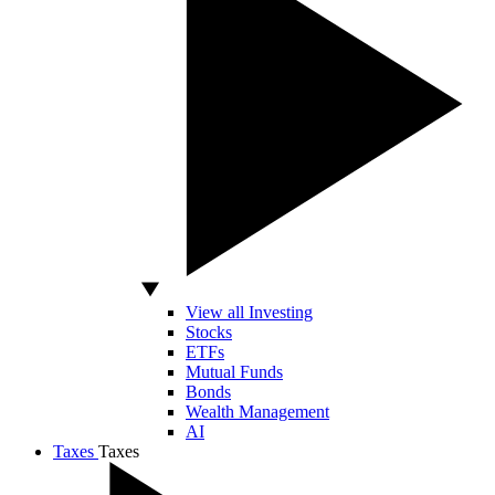
View all Investing
Stocks
ETFs
Mutual Funds
Bonds
Wealth Management
AI
Taxes
Taxes