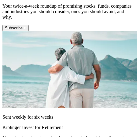
Your twice-a-week roundup of promising stocks, funds, companies
and industries you should consider, ones you should avoid, and
why.
Subscribe +
Sent weekly for six weeks
Kiplinger Invest for Retirement