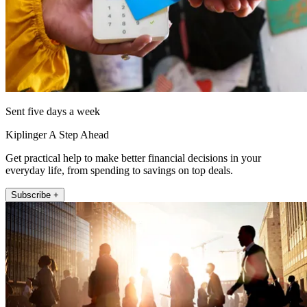
Sent five days a week
Kiplinger A Step Ahead
Get practical help to make better financial decisions in your
everyday life, from spending to savings on top deals.
Subscribe +