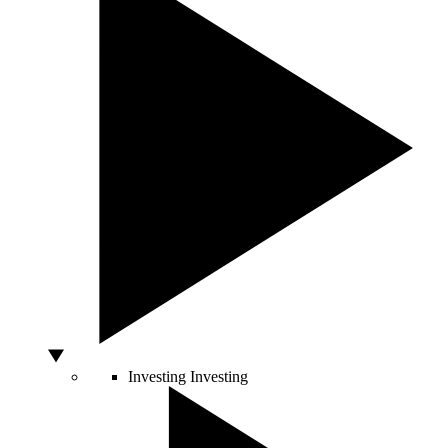
Investing
Investing