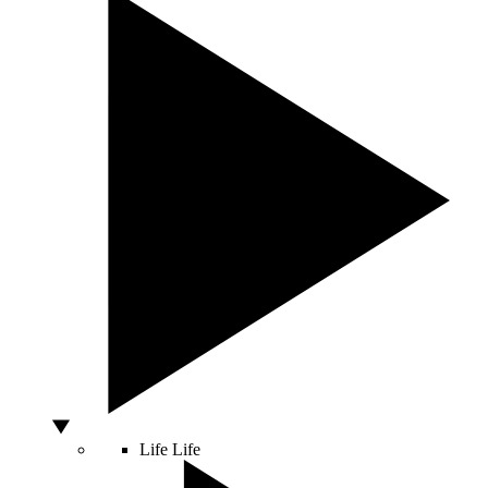
Life
Life