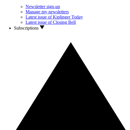
Newsletter sign-up
Manage my newsletters
Latest issue of Kiplinger Today
Latest issue of Closing Bell
Subscriptions