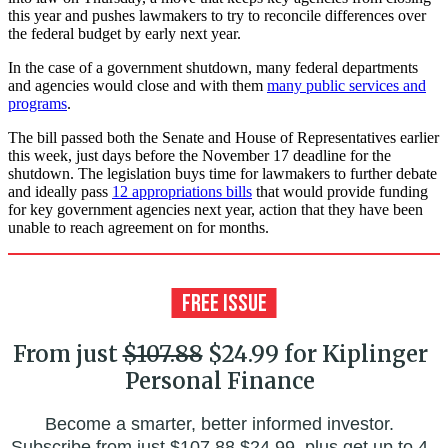
this year and pushes lawmakers to try to reconcile differences over
the federal budget by early next year.
In the case of a government shutdown, many federal departments
and agencies would close and with them
many public services and
programs
.
The bill passed both the Senate and House of Representatives earlier
this week, just days before the November 17 deadline for the
shutdown. The legislation buys time for lawmakers to further debate
and ideally pass
12 appropriations bills
that would provide funding
for key government agencies next year, action that they have been
unable to reach agreement on for months.
From just
$107.88
$24.99 for Kiplinger
Personal Finance
Become a smarter, better informed investor.
Subscribe from just
$107.88
$24.99, plus get up to 4