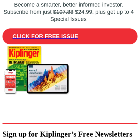
Become a smarter, better informed investor.
Subscribe from just
$107.88
$24.99, plus get up to 4
Special Issues
CLICK FOR FREE ISSUE
Sign up for Kiplinger’s Free Newsletters