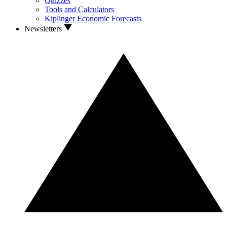
Quizzes
Tools and Calculators
Kiplinger Economic Forecasts
Newsletters