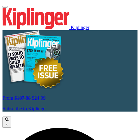
Kiplinger
From
$107.88
$24.99
Subscribe to Kiplinger
×