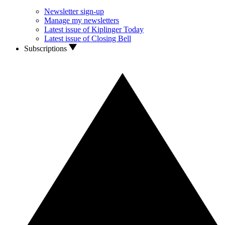
Newsletter sign-up
Manage my newsletters
Latest issue of Kiplinger Today
Latest issue of Closing Bell
Subscriptions