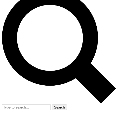
Search