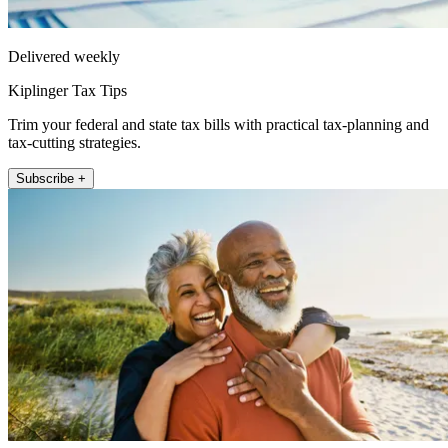
Delivered weekly
Kiplinger Tax Tips
Trim your federal and state tax bills with practical tax-planning and
tax-cutting strategies.
Subscribe +