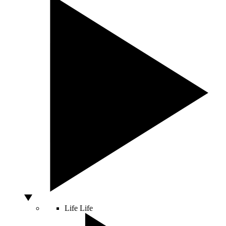
Life
Life