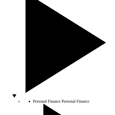
Personal Finance
Personal Finance