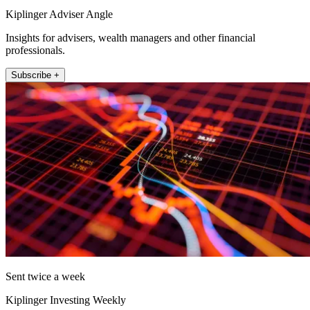
Kiplinger Adviser Angle
Insights for advisers, wealth managers and other financial
professionals.
Subscribe +
Sent twice a week
Kiplinger Investing Weekly