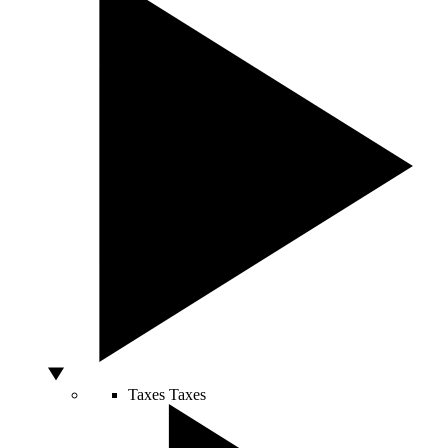
Taxes
Taxes