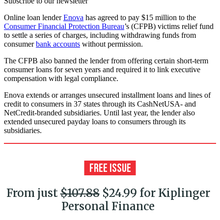
Subscribe to our newsletter
Online loan lender
Enova
has agreed to pay $15 million to the
Consumer Financial Protection Bureau
’s (CFPB) victims relief fund
to settle a series of charges, including withdrawing funds from
consumer
bank accounts
without permission.
The CFPB also banned the lender from offering certain short-term
consumer loans for seven years and required it to link executive
compensation with legal compliance.
Enova extends or arranges unsecured installment loans and lines of
credit to consumers in 37 states through its CashNetUSA- and
NetCredit-branded subsidiaries. Until last year, the lender also
extended unsecured payday loans to consumers through its
subsidiaries.
From just
$107.88
$24.99 for Kiplinger
Personal Finance