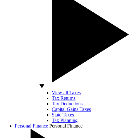
View all Taxes
Tax Returns
Tax Deductions
Capital Gains Taxes
State Taxes
Tax Planning
Personal Finance
Personal Finance