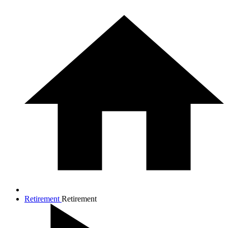
Retirement
Retirement