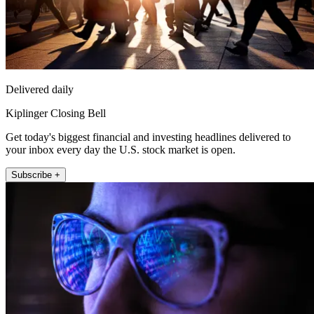
Delivered daily
Kiplinger Closing Bell
Get today's biggest financial and investing headlines delivered to
your inbox every day the U.S. stock market is open.
Subscribe +