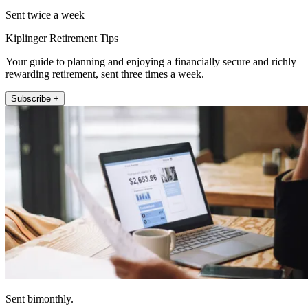
Sent twice a week
Kiplinger Retirement Tips
Your guide to planning and enjoying a financially secure and richly
rewarding retirement, sent three times a week.
Subscribe +
Sent bimonthly.