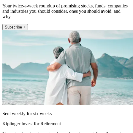
Your twice-a-week roundup of promising stocks, funds, companies
and industries you should consider, ones you should avoid, and
why.
Subscribe +
Sent weekly for six weeks
Kiplinger Invest for Retirement