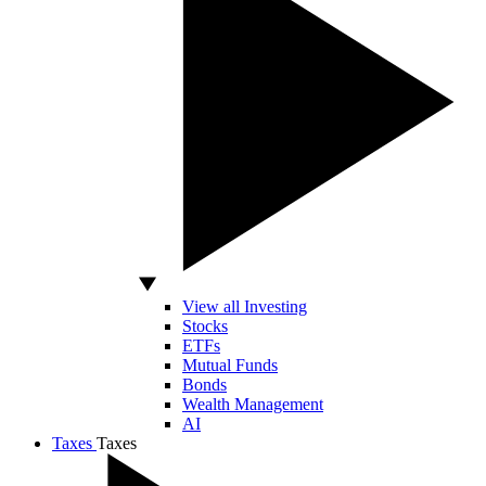
View all Investing
Stocks
ETFs
Mutual Funds
Bonds
Wealth Management
AI
Taxes
Taxes