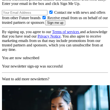
Enter your email in the box and click Sign Me Up.
Contact me with news and offers
from other Future brands
Receive email from us on behalf of our
trusted partners or sponsors
By signing up, you agree to our
Terms of services
and acknowledge
that you have read our
Privacy Notice
. You also agree to receive
marketing emails from us that may include promotions from our
trusted partners and sponsors, which you can unsubscribe from at
any time.
You are now subscribed
Your newsletter sign-up was successful
Want to add more newsletters?