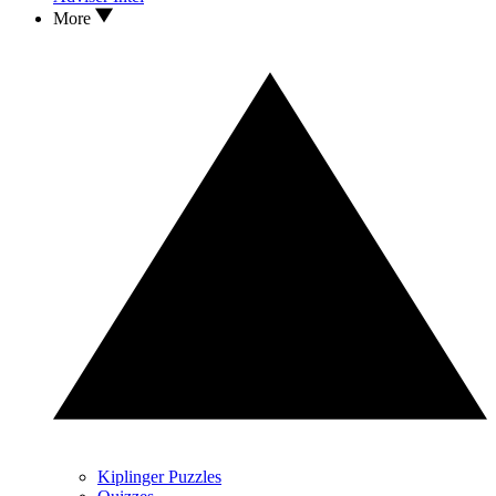
More
Kiplinger Puzzles