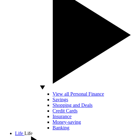
View all Personal Finance
Savings
Shopping and Deals
Credit Cards
Insurance
Money-saving
Banking
Life
Life