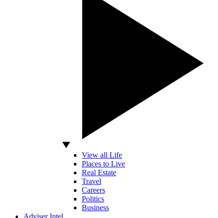
View all Life
Places to Live
Real Estate
Travel
Careers
Politics
Business
Adviser Intel