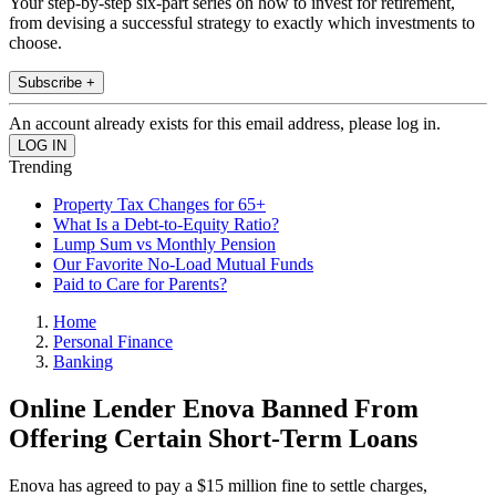
Your step-by-step six-part series on how to invest for retirement,
from devising a successful strategy to exactly which investments to
choose.
Subscribe +
An account already exists for this email address, please log in.
Trending
Property Tax Changes for 65+
What Is a Debt-to-Equity Ratio?
Lump Sum vs Monthly Pension
Our Favorite No-Load Mutual Funds
Paid to Care for Parents?
Home
Personal Finance
Banking
Online Lender Enova Banned From
Offering Certain Short-Term Loans
Enova has agreed to pay a $15 million fine to settle charges,