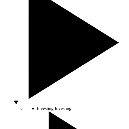
Investing
Investing