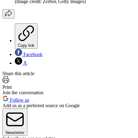
(Image credit: Zerbor, Getty Images)
Copy link
Facebook
X
Share this article
Print
Join the conversation
Follow us
Add us as a preferred source on Google
Newsletter