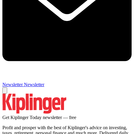
Newsletter
Newsletter
Get Kiplinger Today newsletter — free
Profit and prosper with the best of Kiplinger's advice on investing,
taxes, retirement, personal finance and much more. Delivered daily.