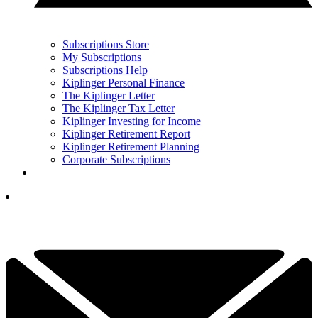
Subscriptions Store
My Subscriptions
Subscriptions Help
Kiplinger Personal Finance
The Kiplinger Letter
The Kiplinger Tax Letter
Kiplinger Investing for Income
Kiplinger Retirement Report
Kiplinger Retirement Planning
Corporate Subscriptions