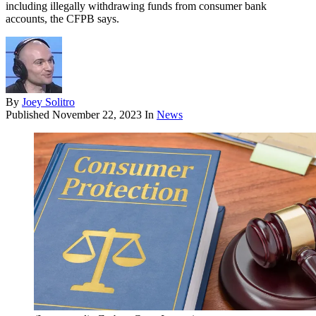
including illegally withdrawing funds from consumer bank
accounts, the CFPB says.
By
Joey Solitro
Published
November 22, 2023
In
News