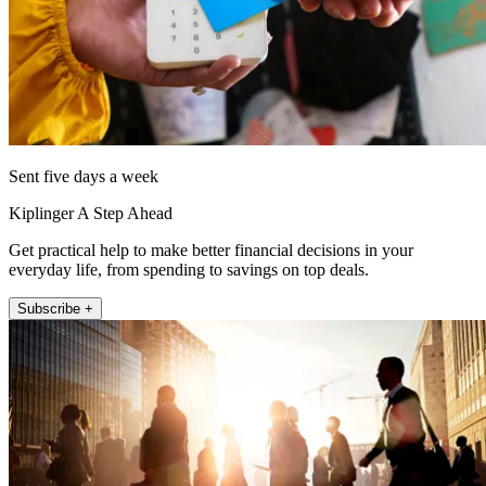
Sent five days a week
Kiplinger A Step Ahead
Get practical help to make better financial decisions in your
everyday life, from spending to savings on top deals.
Subscribe +