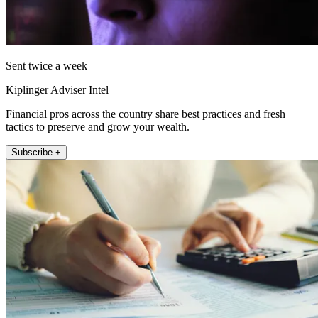
Sent twice a week
Kiplinger Adviser Intel
Financial pros across the country share best practices and fresh
tactics to preserve and grow your wealth.
Subscribe +