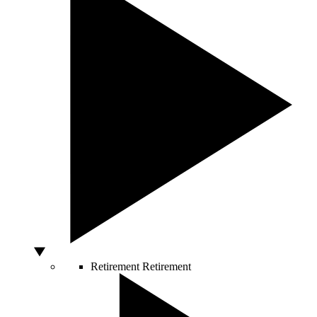
Retirement
Retirement