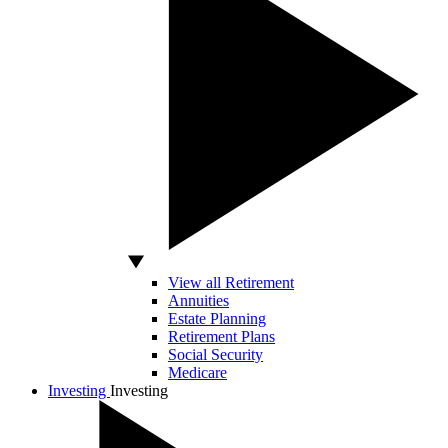
View all Retirement
Annuities
Estate Planning
Retirement Plans
Social Security
Medicare
Investing
Investing