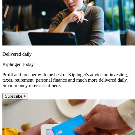
Delivered daily
Kiplinger Today
Profit and prosper with the best of Kiplinger's advice on investing,
taxes, retirement, personal finance and much more delivered daily.
Smart money moves start here.
Subscribe +