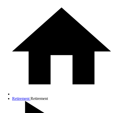
Retirement
Retirement