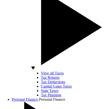
View all Taxes
Tax Returns
Tax Deductions
Capital Gains Taxes
State Taxes
Tax Planning
Personal Finance
Personal Finance