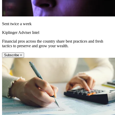
Sent twice a week
Kiplinger Adviser Intel
Financial pros across the country share best practices and fresh
tactics to preserve and grow your wealth.
Subscribe +