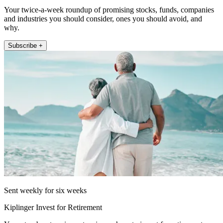
Your twice-a-week roundup of promising stocks, funds, companies
and industries you should consider, ones you should avoid, and
why.
Subscribe +
Sent weekly for six weeks
Kiplinger Invest for Retirement