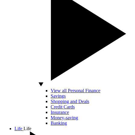
View all Personal Finance
Savings
Shopping and Deals
Credit Cards
Insurance
Money-saving
Banking
Life
Life