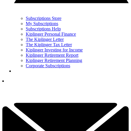
Subscriptions Store
My Subscriptions
Subscriptions Help
Kiplinger Personal Finance
The Kiplinger Letter
The Kiplinger Tax Letter
Kiplinger Investing for Income
Kiplinger Retirement Report
Kiplinger Retirement Planning
Corporate Subscriptions