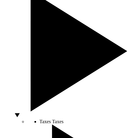
Taxes
Taxes