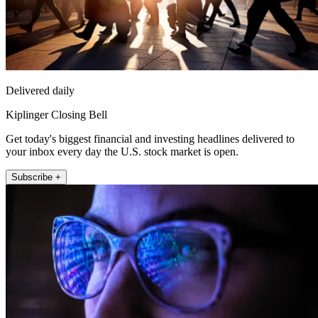
Delivered daily
Kiplinger Closing Bell
Get today's biggest financial and investing headlines delivered to
your inbox every day the U.S. stock market is open.
Subscribe +