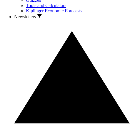
Quizzes
Tools and Calculators
Kiplinger Economic Forecasts
Newsletters