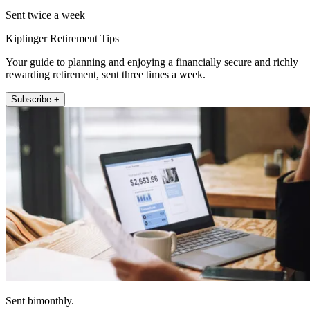
Sent twice a week
Kiplinger Retirement Tips
Your guide to planning and enjoying a financially secure and richly
rewarding retirement, sent three times a week.
Subscribe +
Sent bimonthly.