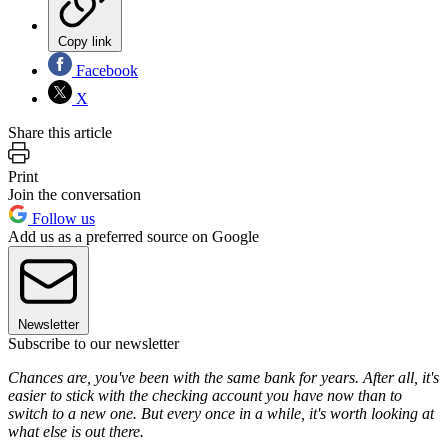
Copy link
Facebook
X
Share this article
Print
Join the conversation
Follow us
Add us as a preferred source on Google
Newsletter
Subscribe to our newsletter
Chances are, you've been with the same bank for years. After all, it's
easier to stick with the checking account you have now than to
switch to a new one. But every once in a while, it's worth looking at
what else is out there.