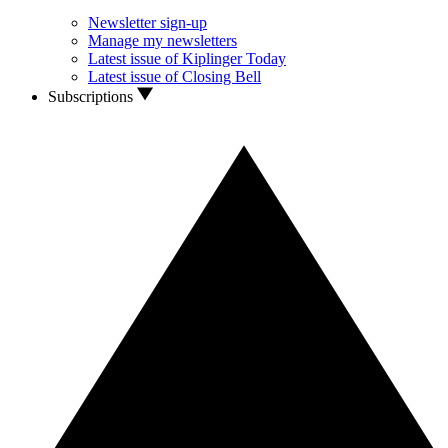
Newsletter sign-up
Manage my newsletters
Latest issue of Kiplinger Today
Latest issue of Closing Bell
Subscriptions