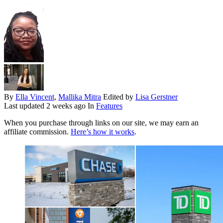
By
Ella Vincent
,
Mallika Mitra
Edited by
Lisa Gerstner
Last updated
2 weeks ago
In
Features
When you purchase through links on our site, we may earn an
affiliate commission.
Here’s how it works
.