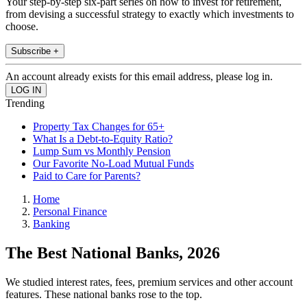
Your step-by-step six-part series on how to invest for retirement,
from devising a successful strategy to exactly which investments to
choose.
Subscribe +
An account already exists for this email address, please log in.
Trending
Property Tax Changes for 65+
What Is a Debt-to-Equity Ratio?
Lump Sum vs Monthly Pension
Our Favorite No-Load Mutual Funds
Paid to Care for Parents?
Home
Personal Finance
Banking
The Best National Banks, 2026
We studied interest rates, fees, premium services and other account
features. These national banks rose to the top.