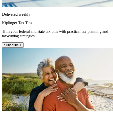
Delivered weekly
Kiplinger Tax Tips
Trim your federal and state tax bills with practical tax-planning and
tax-cutting strategies.
Subscribe +