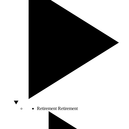
Retirement
Retirement