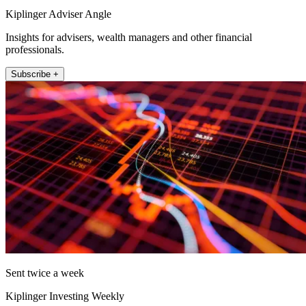
Kiplinger Adviser Angle
Insights for advisers, wealth managers and other financial
professionals.
Subscribe +
Sent twice a week
Kiplinger Investing Weekly