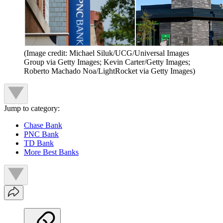
(Image credit: Michael Siluk/UCG/Universal Images
Group via Getty Images; Kevin Carter/Getty Images;
Roberto Machado Noa/LightRocket via Getty Images)
Jump to category:
Chase Bank
PNC Bank
TD Bank
More Best Banks