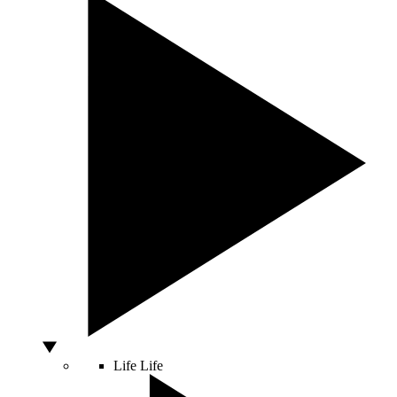
Life
Life