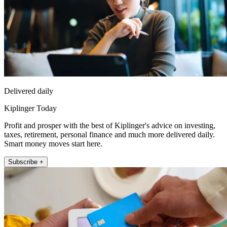
Delivered daily
Kiplinger Today
Profit and prosper with the best of Kiplinger's advice on investing,
taxes, retirement, personal finance and much more delivered daily.
Smart money moves start here.
Subscribe +