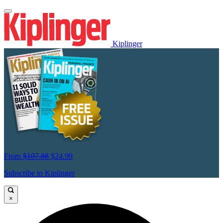
Kiplinger
From
$107.88
$24.99
Subscribe to Kiplinger
×