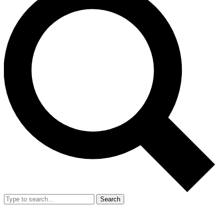
Search