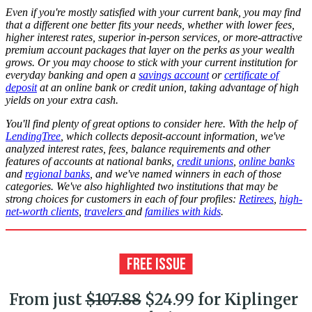
Even if you're mostly satisfied with your current bank, you may find
that a different one better fits your needs, whether with lower fees,
higher interest rates, superior in-person services, or more-attractive
premium account packages that layer on the perks as your wealth
grows. Or you may choose to stick with your current institution for
everyday banking and open a
savings account
or
certificate of
deposit
at an online bank or credit union, taking advantage of high
yields on your extra cash.
You'll find plenty of great options to consider here. With the help of
LendingTree
, which collects deposit-account information, we've
analyzed interest rates, fees, balance requirements and other
features of accounts at national banks,
credit unions
,
online banks
and
regional banks
, and we've named winners in each of those
categories. We've also highlighted two institutions that may be
strong choices for customers in each of four profiles:
Retirees
,
high-
net-worth clients
,
travelers
and
families with kids
.
From just
$107.88
$24.99 for Kiplinger