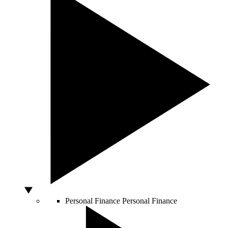
Personal Finance
Personal Finance