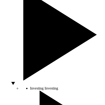
Investing
Investing