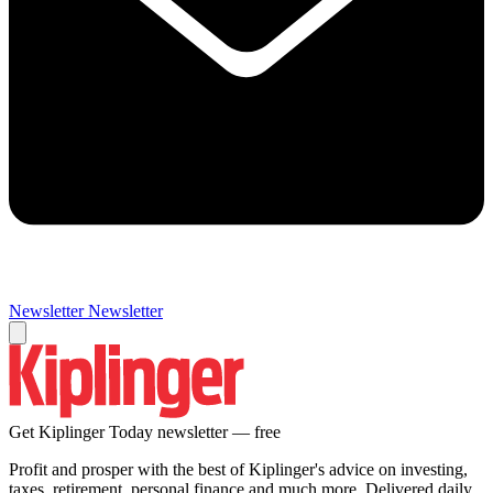
Newsletter
Newsletter
Get Kiplinger Today newsletter — free
Profit and prosper with the best of Kiplinger's advice on investing,
taxes, retirement, personal finance and much more. Delivered daily.