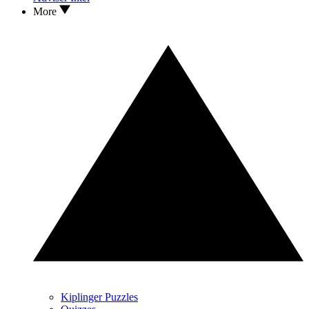
More
Kiplinger Puzzles