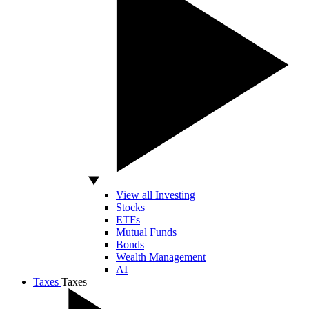
View all Investing
Stocks
ETFs
Mutual Funds
Bonds
Wealth Management
AI
Taxes
Taxes