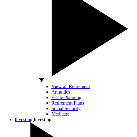
View all Retirement
Annuities
Estate Planning
Retirement Plans
Social Security
Medicare
Investing
Investing