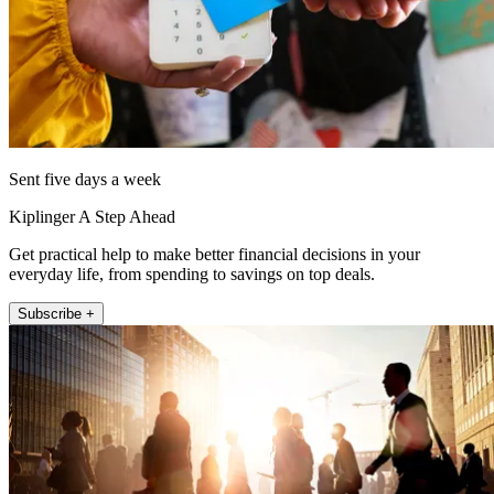
Sent five days a week
Kiplinger A Step Ahead
Get practical help to make better financial decisions in your
everyday life, from spending to savings on top deals.
Subscribe +