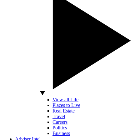
View all Life
Places to Live
Real Estate
Travel
Careers
Politics
Business
Adviser Intel