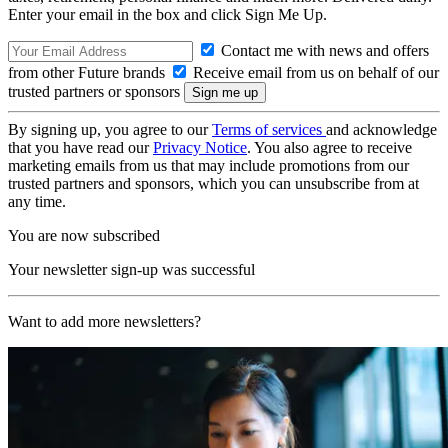
Enter your email in the box and click Sign Me Up.
Contact me with news and offers
from other Future brands
Receive email from us on behalf of our
trusted partners or sponsors
By signing up, you agree to our
Terms of services
and acknowledge
that you have read our
Privacy Notice
. You also agree to receive
marketing emails from us that may include promotions from our
trusted partners and sponsors, which you can unsubscribe from at
any time.
You are now subscribed
Your newsletter sign-up was successful
Want to add more newsletters?