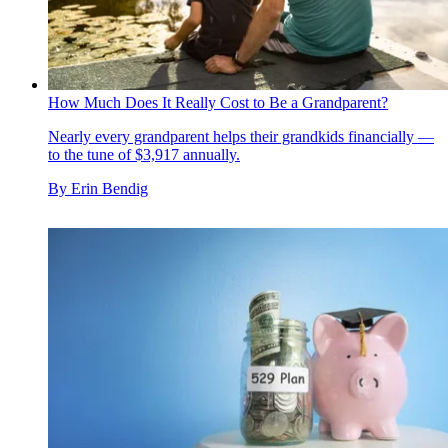
How Much Does It Really Cost to Be a Grandparent?
Nearly every grandparent helps their grandkids financially —
to the tune of $3,917 annually.
By
Erin Bendig