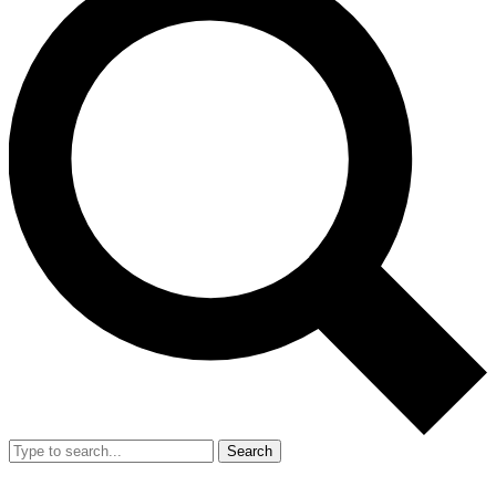
Search