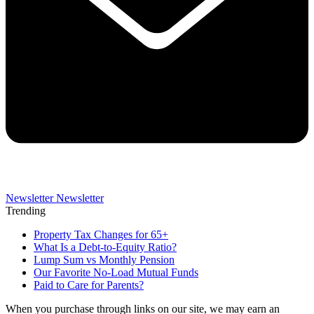
Newsletter
Newsletter
Trending
Property Tax Changes for 65+
What Is a Debt-to-Equity Ratio?
Lump Sum vs Monthly Pension
Our Favorite No-Load Mutual Funds
Paid to Care for Parents?
When you purchase through links on our site, we may earn an