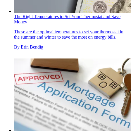
The Right Temperatures to Set Your Thermostat and Save
Money
These are the optimal temperatures to set your thermostat in
the summer and winter to save the most on energy bills.
By
Erin Bendig