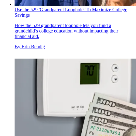
Use the 529 'Grandparent Loophole' To Maximize College
Savings
How the 529 grandparent loophole lets you fund a
grandchild’s college education without impacting their
financial aid.
By
Erin Bendig