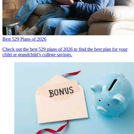
Best 529 Plans of 2026
Check out the best 529 plans of 2026 to find the best plan for your
child or grandchild’s college savings.