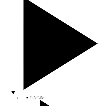
Life
Life