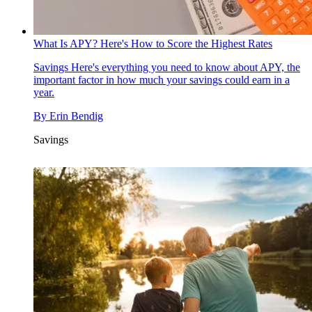
What Is APY? Here's How to Score the Highest Rates
Savings
Here's everything you need to know about APY, the
important factor in how much your savings could earn in a
year.
By
Erin Bendig
Savings