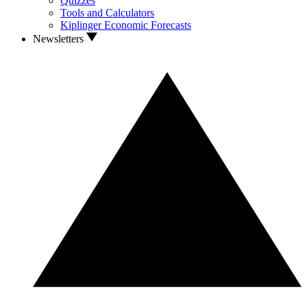
Quizzes
Tools and Calculators
Kiplinger Economic Forecasts
Newsletters