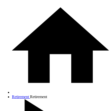
Retirement
Retirement