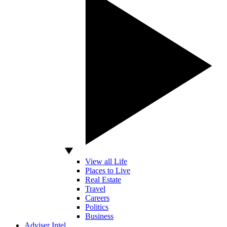
View all Life
Places to Live
Real Estate
Travel
Careers
Politics
Business
Adviser Intel