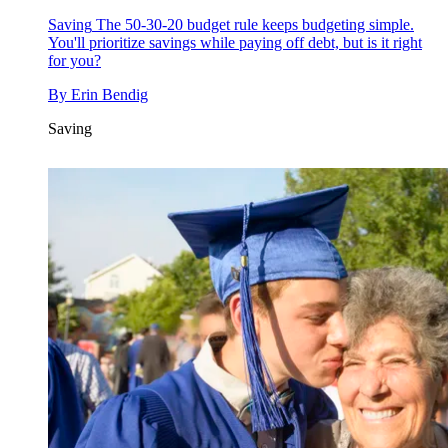
Saving
The 50-30-20 budget rule keeps budgeting simple.
You'll prioritize savings while paying off debt, but is it right
for you?
By
Erin Bendig
Saving