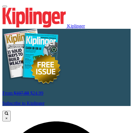
Kiplinger
From
$107.88
$24.99
Subscribe to Kiplinger
×