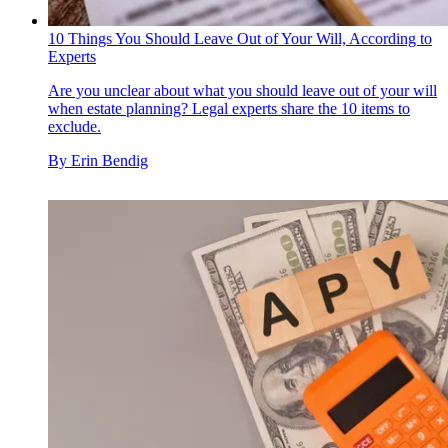
10 Things You Should Leave Out of Your Will, According to
Experts
Are you unclear about what you should leave out of your will
when estate planning? Legal experts share the 10 items to
exclude.
By
Erin Bendig