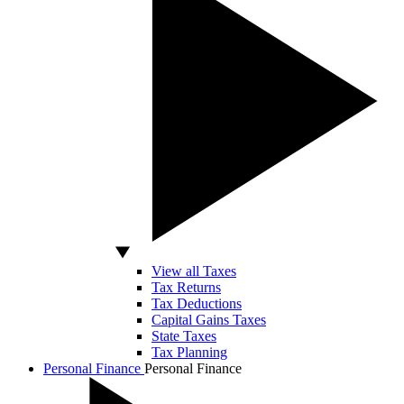
View all Taxes
Tax Returns
Tax Deductions
Capital Gains Taxes
State Taxes
Tax Planning
Personal Finance
Personal Finance