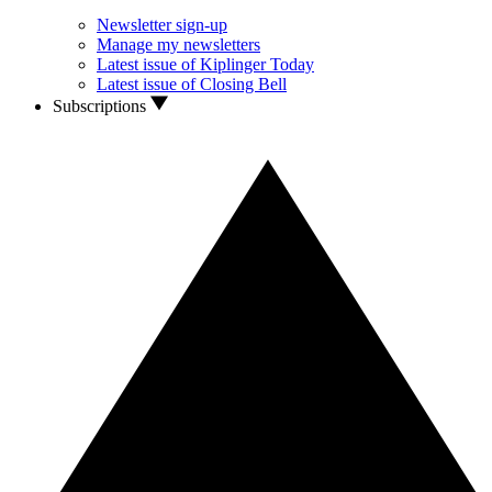
Newsletter sign-up
Manage my newsletters
Latest issue of Kiplinger Today
Latest issue of Closing Bell
Subscriptions