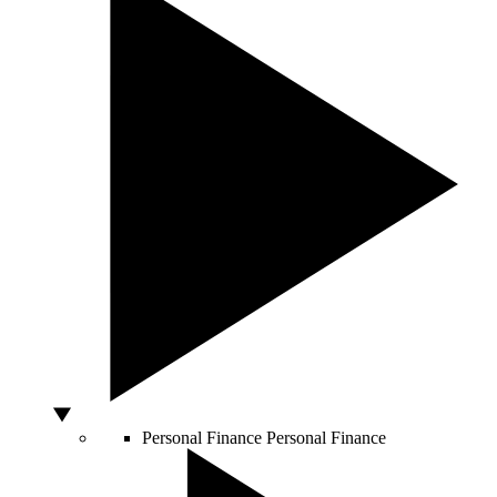
Personal Finance
Personal Finance