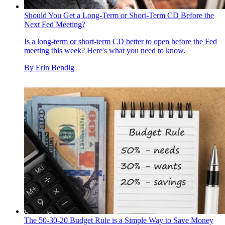
Should You Get a Long-Term or Short-Term CD Before the
Next Fed Meeting?
Is a long-term or short-term CD better to open before the Fed
meeting this week? Here's what you need to know.
By
Erin Bendig
The 50-30-20 Budget Rule is a Simple Way to Save Money