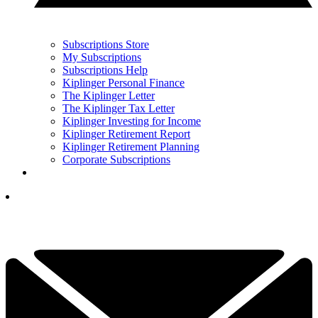
Subscriptions Store
My Subscriptions
Subscriptions Help
Kiplinger Personal Finance
The Kiplinger Letter
The Kiplinger Tax Letter
Kiplinger Investing for Income
Kiplinger Retirement Report
Kiplinger Retirement Planning
Corporate Subscriptions