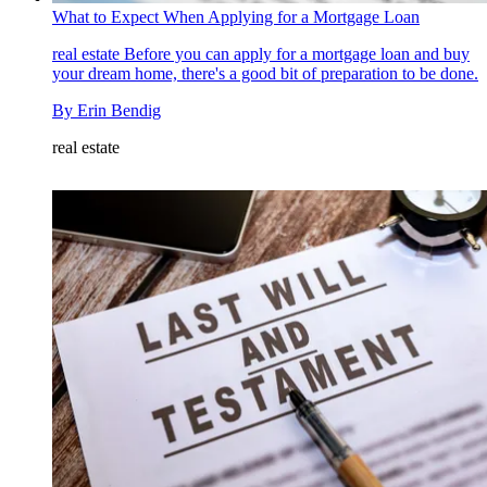
What to Expect When Applying for a Mortgage Loan
real estate
Before you can apply for a mortgage loan and buy
your dream home, there's a good bit of preparation to be done.
By
Erin Bendig
real estate