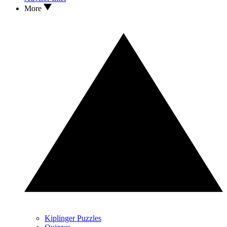
More
Kiplinger Puzzles