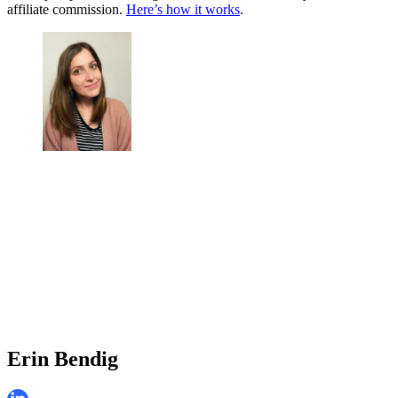
affiliate commission.
Here’s how it works
.
Erin Bendig