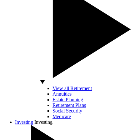
View all Retirement
Annuities
Estate Planning
Retirement Plans
Social Security
Medicare
Investing
Investing