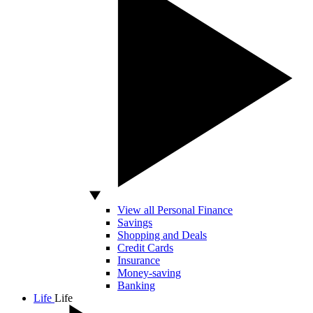
View all Personal Finance
Savings
Shopping and Deals
Credit Cards
Insurance
Money-saving
Banking
Life
Life