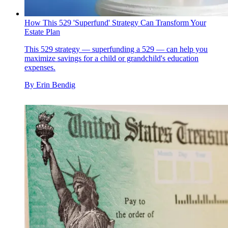
How This 529 'Superfund' Strategy Can Transform Your
Estate Plan
This 529 strategy — superfunding a 529 — can help you
maximize savings for a child or grandchild's education
expenses.
By
Erin Bendig