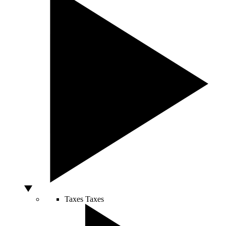
Taxes
Taxes