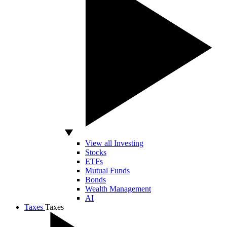
View all Investing
Stocks
ETFs
Mutual Funds
Bonds
Wealth Management
AI
Taxes
Taxes