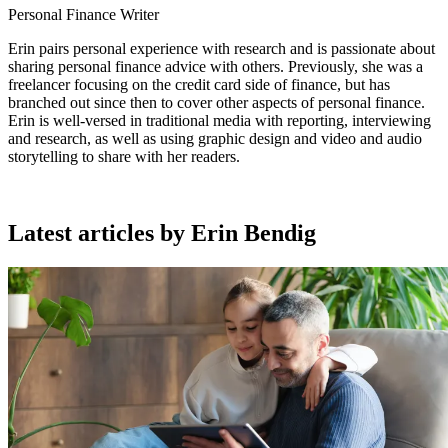
Personal Finance Writer
Erin pairs personal experience with research and is passionate about
sharing personal finance advice with others. Previously, she was a
freelancer focusing on the credit card side of finance, but has
branched out since then to cover other aspects of personal finance.
Erin is well-versed in traditional media with reporting, interviewing
and research, as well as using graphic design and video and audio
storytelling to share with her readers.
Latest articles by Erin Bendig