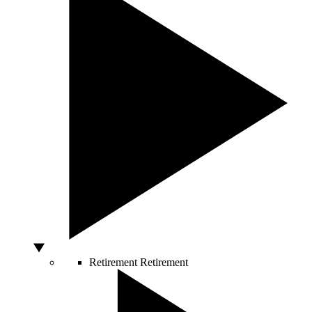
Retirement
Retirement