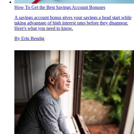
How To Get the Best Savings Account Bonuses
A savings account bonus gives your savings a head start while
taking advantage of high interest rates before they disappear.
Here's what you need to know.
By
Erin Bendig