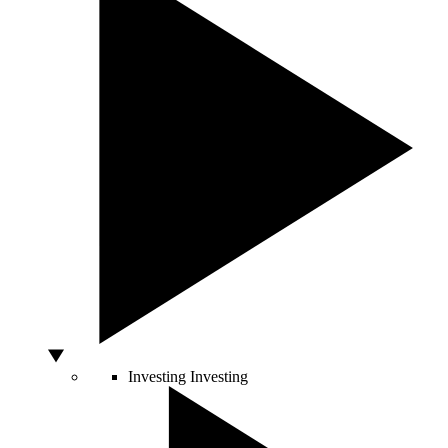
Investing
Investing