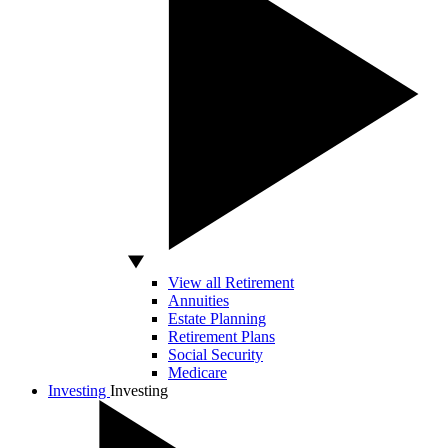
View all Retirement
Annuities
Estate Planning
Retirement Plans
Social Security
Medicare
Investing
Investing