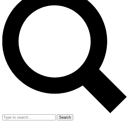
Search