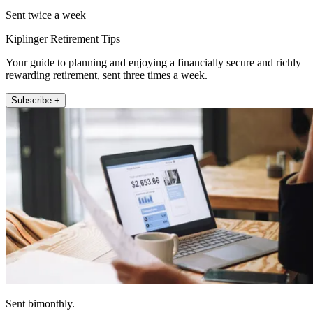
Sent twice a week
Kiplinger Retirement Tips
Your guide to planning and enjoying a financially secure and richly
rewarding retirement, sent three times a week.
Subscribe +
Sent bimonthly.