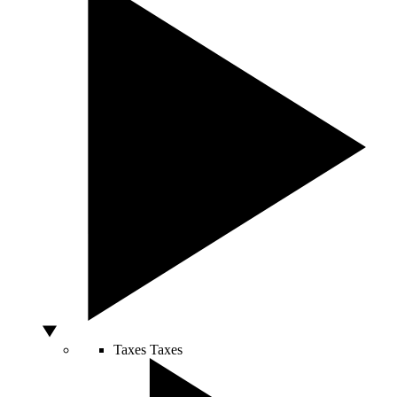
Taxes
Taxes