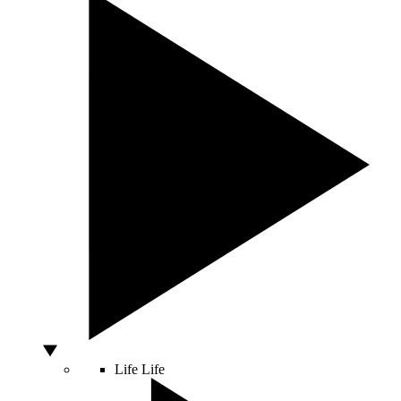
Life
Life