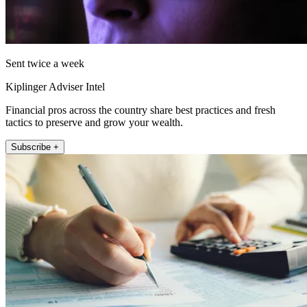
Sent twice a week
Kiplinger Adviser Intel
Financial pros across the country share best practices and fresh
tactics to preserve and grow your wealth.
Subscribe +