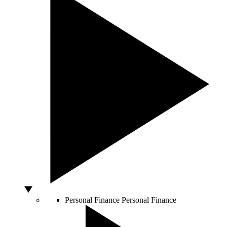
Personal Finance
Personal Finance