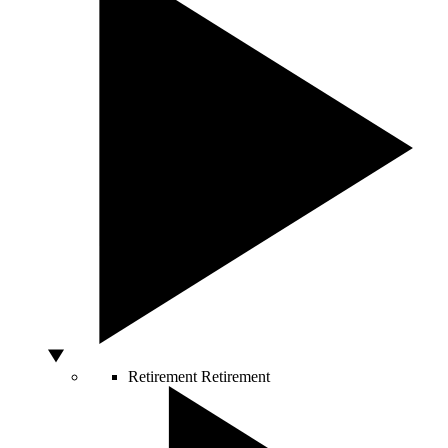
Retirement
Retirement