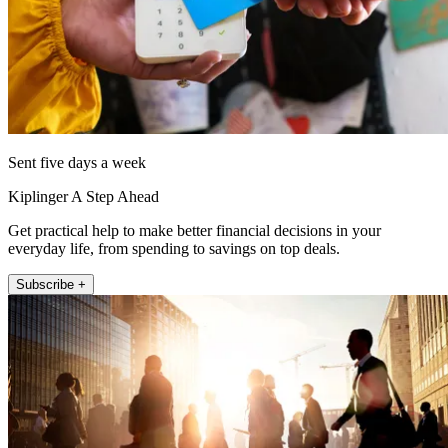
Sent five days a week
Kiplinger A Step Ahead
Get practical help to make better financial decisions in your
everyday life, from spending to savings on top deals.
Subscribe +