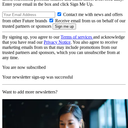
Enter your email in the box and click Sign Me Up.
Contact me with news and offers
from other Future brands
Receive email from us on behalf of our
trusted partners or sponsors
By signing up, you agree to our
Terms of services
and acknowledge
that you have read our
Privacy Notice
. You also agree to receive
marketing emails from us that may include promotions from our
trusted partners and sponsors, which you can unsubscribe from at
any time.
You are now subscribed
Your newsletter sign-up was successful
Want to add more newsletters?