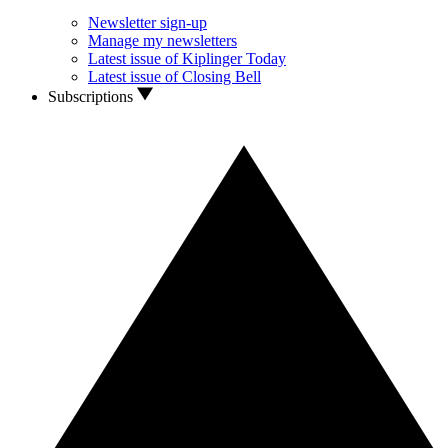
Newsletter sign-up
Manage my newsletters
Latest issue of Kiplinger Today
Latest issue of Closing Bell
Subscriptions