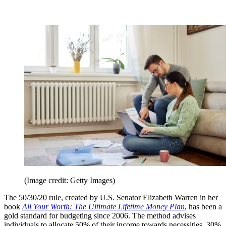
(Image credit: Getty Images)
The 50/30/20 rule, created by U.S. Senator Elizabeth Warren in her
book
All Your Worth: The Ultimate Lifetime Money Plan
, has been a
gold standard for budgeting since 2006. The method advises
individuals to allocate 50% of their income towards necessities, 30%