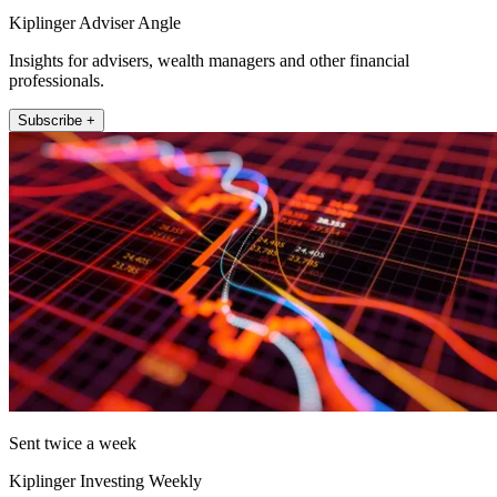
Kiplinger Adviser Angle
Insights for advisers, wealth managers and other financial
professionals.
Subscribe +
Sent twice a week
Kiplinger Investing Weekly