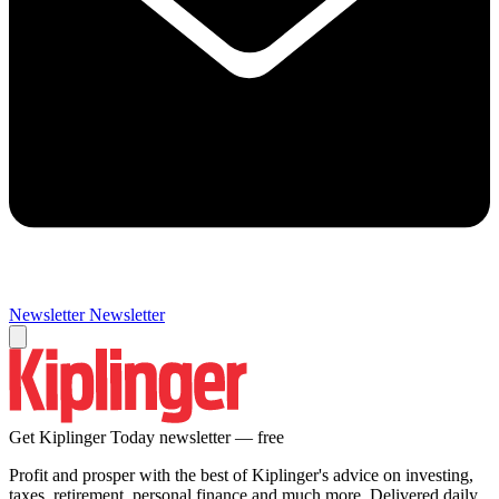
Newsletter
Newsletter
Get Kiplinger Today newsletter — free
Profit and prosper with the best of Kiplinger's advice on investing,
taxes, retirement, personal finance and much more. Delivered daily.