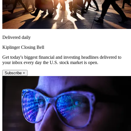
Delivered daily
Kiplinger Closing Bell
Get today's biggest financial and investing headlines delivered to
your inbox every day the U.S. stock market is open.
Subscribe +