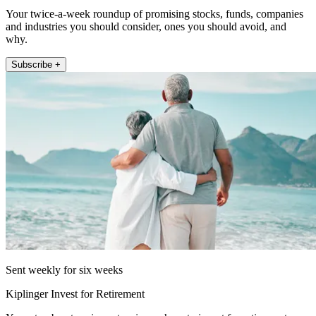
Your twice-a-week roundup of promising stocks, funds, companies
and industries you should consider, ones you should avoid, and
why.
Subscribe +
Sent weekly for six weeks
Kiplinger Invest for Retirement