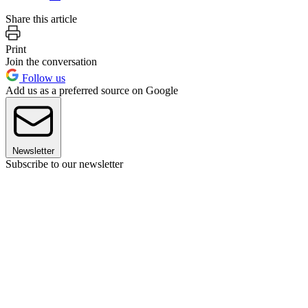
Share this article
Print
Join the conversation
Follow us
Add us as a preferred source on Google
Newsletter
Subscribe to our newsletter