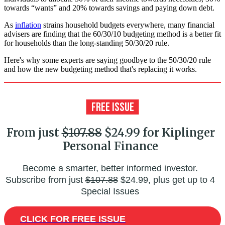
towards “wants” and 20% towards savings and paying down debt.
As
inflation
strains household budgets everywhere, many financial
advisers are finding that the 60/30/10 budgeting method is a better fit
for households than the long-standing 50/30/20 rule.
Here's why some experts are saying goodbye to the 50/30/20 rule
and how the new budgeting method that's replacing it works.
From just
$107.88
$24.99 for Kiplinger
Personal Finance
Become a smarter, better informed investor.
Subscribe from just
$107.88
$24.99, plus get up to 4
Special Issues
CLICK FOR FREE ISSUE