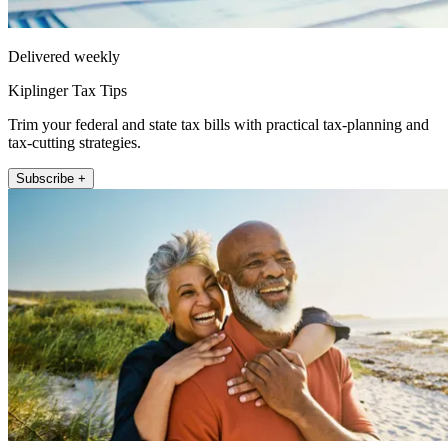
Delivered weekly
Kiplinger Tax Tips
Trim your federal and state tax bills with practical tax-planning and
tax-cutting strategies.
Subscribe +