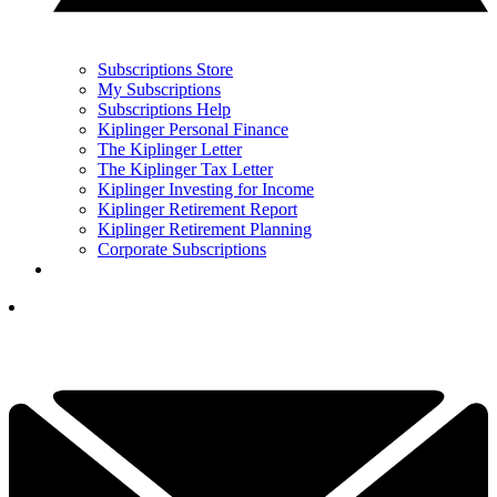
Subscriptions Store
My Subscriptions
Subscriptions Help
Kiplinger Personal Finance
The Kiplinger Letter
The Kiplinger Tax Letter
Kiplinger Investing for Income
Kiplinger Retirement Report
Kiplinger Retirement Planning
Corporate Subscriptions