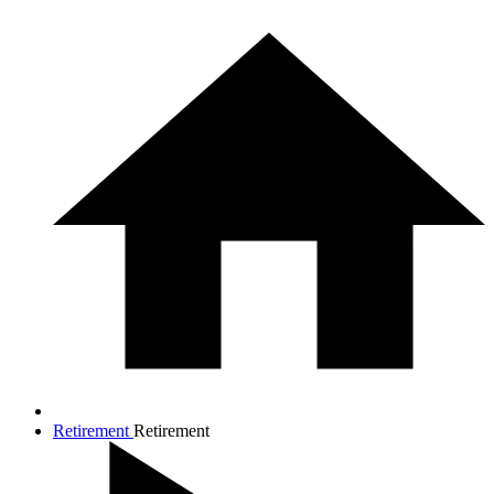
Retirement
Retirement