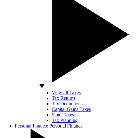
View all Taxes
Tax Returns
Tax Deductions
Capital Gains Taxes
State Taxes
Tax Planning
Personal Finance
Personal Finance