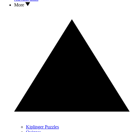
More
Kiplinger Puzzles