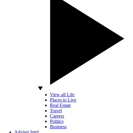
View all Life
Places to Live
Real Estate
Travel
Careers
Politics
Business
Adviser Intel