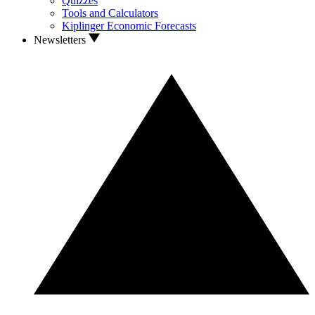
Quizzes
Tools and Calculators
Kiplinger Economic Forecasts
Newsletters