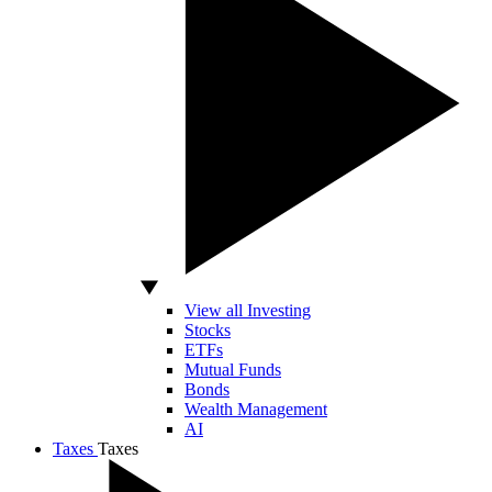
View all Investing
Stocks
ETFs
Mutual Funds
Bonds
Wealth Management
AI
Taxes
Taxes