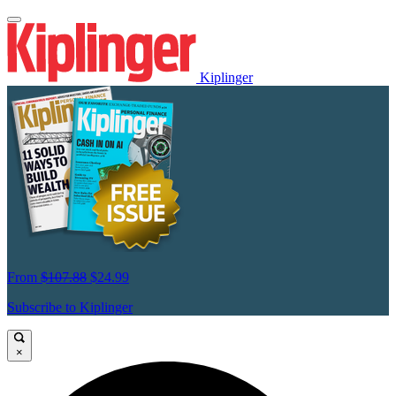
Kiplinger
From
$107.88
$24.99
Subscribe to Kiplinger
×