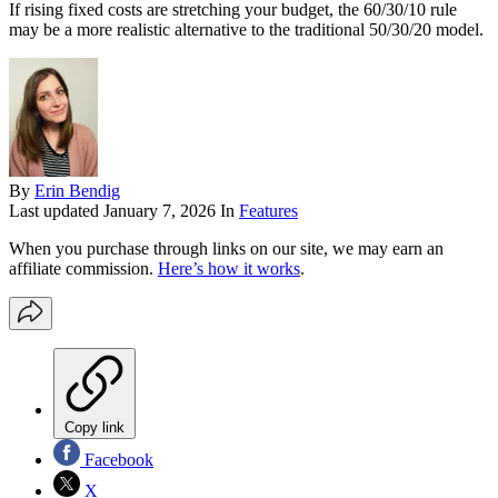
If rising fixed costs are stretching your budget, the 60/30/10 rule
may be a more realistic alternative to the traditional 50/30/20 model.
By
Erin Bendig
Last updated
January 7, 2026
In
Features
When you purchase through links on our site, we may earn an
affiliate commission.
Here’s how it works
.
Copy link
Facebook
X