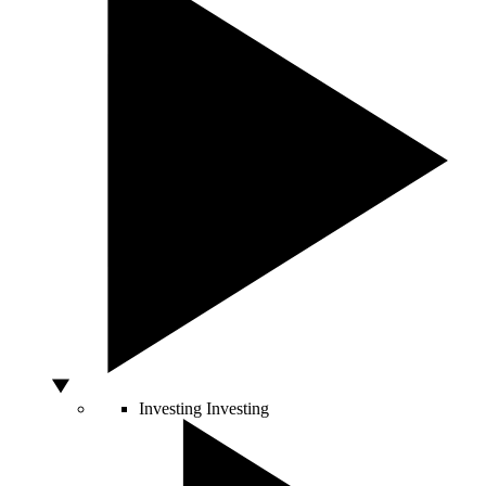
Investing
Investing