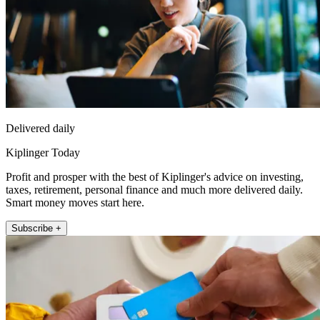
Delivered daily
Kiplinger Today
Profit and prosper with the best of Kiplinger's advice on investing,
taxes, retirement, personal finance and much more delivered daily.
Smart money moves start here.
Subscribe +