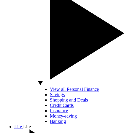
View all Personal Finance
Savings
Shopping and Deals
Credit Cards
Insurance
Money-saving
Banking
Life
Life