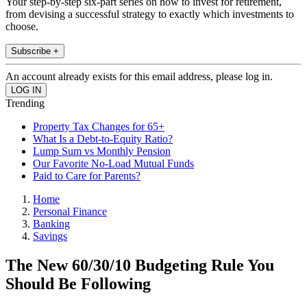
Your step-by-step six-part series on how to invest for retirement,
from devising a successful strategy to exactly which investments to
choose.
Subscribe +
An account already exists for this email address, please log in.
Trending
Property Tax Changes for 65+
What Is a Debt-to-Equity Ratio?
Lump Sum vs Monthly Pension
Our Favorite No-Load Mutual Funds
Paid to Care for Parents?
Home
Personal Finance
Banking
Savings
The New 60/30/10 Budgeting Rule You
Should Be Following