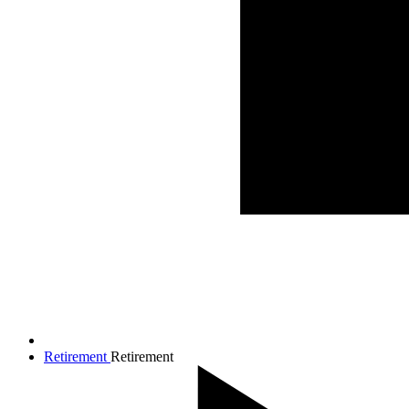
Retirement
Retirement