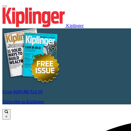
Kiplinger
From
$107.88
$24.99
Subscribe to Kiplinger
×