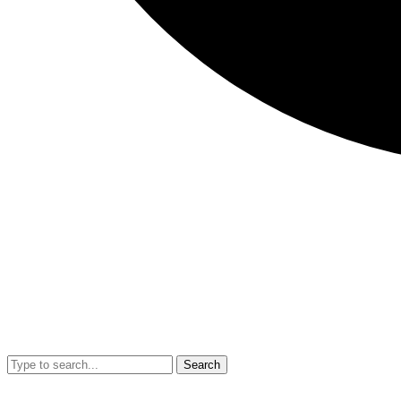
Search