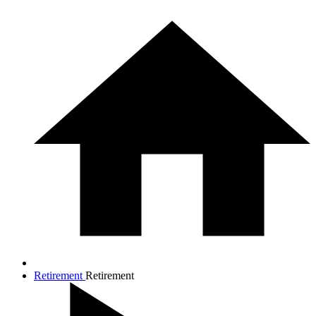
Retirement
Retirement