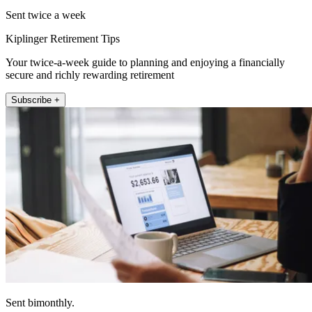
Sent twice a week
Kiplinger Retirement Tips
Your twice-a-week guide to planning and enjoying a financially
secure and richly rewarding retirement
Subscribe +
Sent bimonthly.