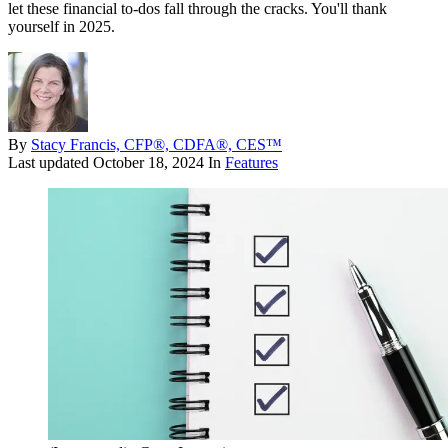
let these financial to-dos fall through the cracks. You'll thank
yourself in 2025.
By
Stacy Francis, CFP®, CDFA®, CES™
Last updated
October 18, 2024
In
Features