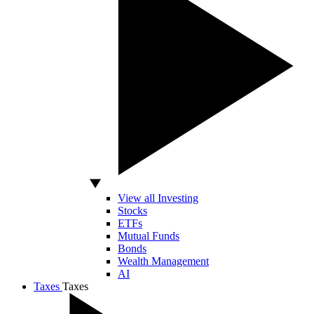
View all Investing
Stocks
ETFs
Mutual Funds
Bonds
Wealth Management
AI
Taxes
Taxes