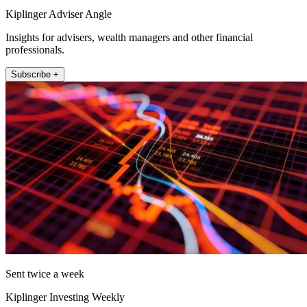
Kiplinger Adviser Angle
Insights for advisers, wealth managers and other financial
professionals.
Subscribe +
Sent twice a week
Kiplinger Investing Weekly