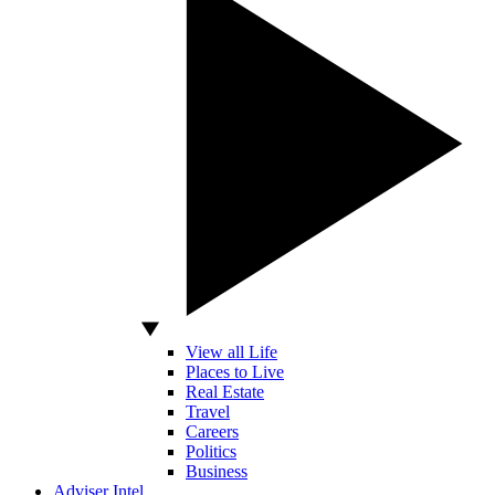
View all Life
Places to Live
Real Estate
Travel
Careers
Politics
Business
Adviser Intel