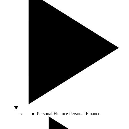
Personal Finance
Personal Finance