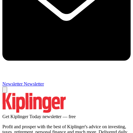
Newsletter
Newsletter
Get Kiplinger Today newsletter — free
Profit and prosper with the best of Kiplinger's advice on investing,
taxes, retirement, personal finance and much more. Delivered daily.