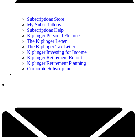
Subscriptions Store
My Subscriptions
Subscriptions Help
Kiplinger Personal Finance
The Kiplinger Letter
The Kiplinger Tax Letter
Kiplinger Investing for Income
Kiplinger Retirement Report
Kiplinger Retirement Planning
Corporate Subscriptions