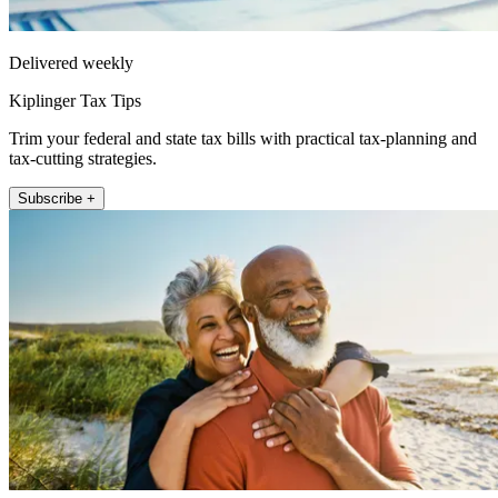
Delivered weekly
Kiplinger Tax Tips
Trim your federal and state tax bills with practical tax-planning and
tax-cutting strategies.
Subscribe +