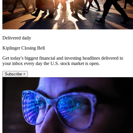
Delivered daily
Kiplinger Closing Bell
Get today's biggest financial and investing headlines delivered to
your inbox every day the U.S. stock market is open.
Subscribe +