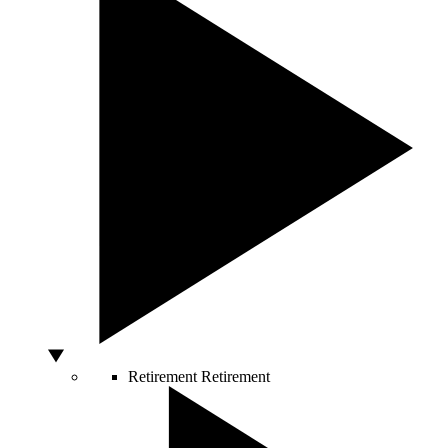
Retirement
Retirement