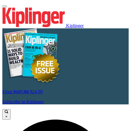
Kiplinger
From
$107.88
$24.99
Subscribe to Kiplinger
×