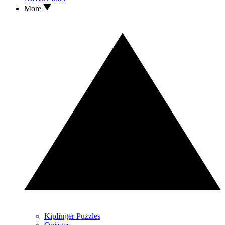
More
Kiplinger Puzzles