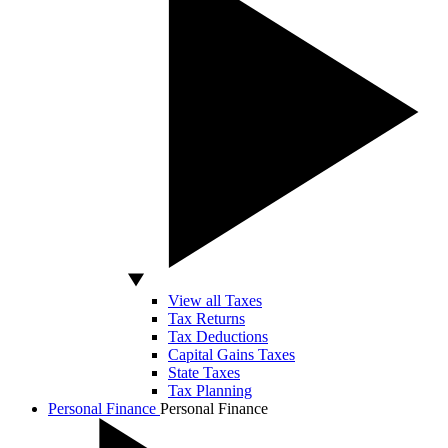
View all Taxes
Tax Returns
Tax Deductions
Capital Gains Taxes
State Taxes
Tax Planning
Personal Finance
Personal Finance