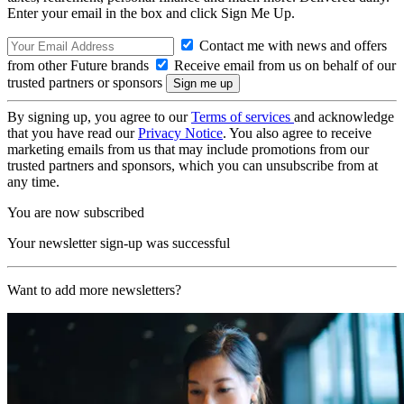
Enter your email in the box and click Sign Me Up.
Contact me with news and offers
from other Future brands
Receive email from us on behalf of our
trusted partners or sponsors
By signing up, you agree to our
Terms of services
and acknowledge
that you have read our
Privacy Notice
. You also agree to receive
marketing emails from us that may include promotions from our
trusted partners and sponsors, which you can unsubscribe from at
any time.
You are now subscribed
Your newsletter sign-up was successful
Want to add more newsletters?