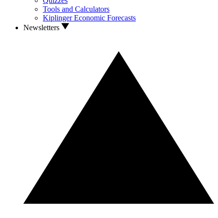
Quizzes
Tools and Calculators
Kiplinger Economic Forecasts
Newsletters