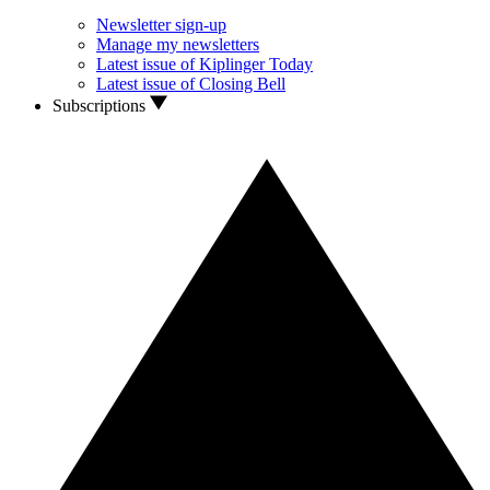
Newsletter sign-up
Manage my newsletters
Latest issue of Kiplinger Today
Latest issue of Closing Bell
Subscriptions