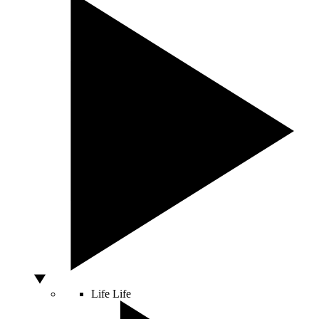
Life
Life