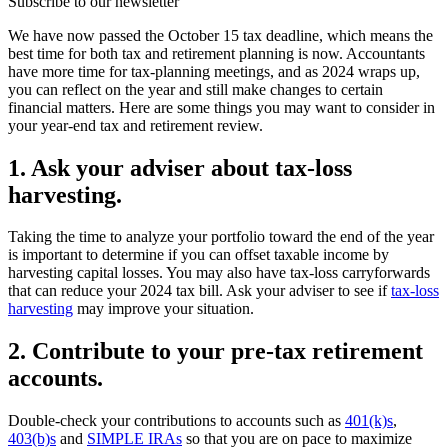
Subscribe to our newsletter
We have now passed the October 15 tax deadline, which means the
best time for both tax and retirement planning is now. Accountants
have more time for tax-planning meetings, and as 2024 wraps up,
you can reflect on the year and still make changes to certain
financial matters. Here are some things you may want to consider in
your year-end tax and retirement review.
1. Ask your adviser about tax-loss
harvesting.
Taking the time to analyze your portfolio
toward the end of the year
is important to determine if you can offset taxable income by
harvesting capital losses. You may also have tax-loss carryforwards
that can reduce your 2024 tax bill. Ask your adviser to see if
tax-loss
harvesting
may improve your situation.
2. Contribute to your pre-tax retirement
accounts.
Double-check your contributions to accounts such as
401(k)s
,
403(b)s
and
SIMPLE IRAs
so that you are on pace to maximize