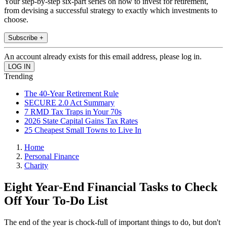
Your step-by-step six-part series on how to invest for retirement,
from devising a successful strategy to exactly which investments to
choose.
Subscribe +
An account already exists for this email address, please log in.
Trending
The 40-Year Retirement Rule
SECURE 2.0 Act Summary
7 RMD Tax Traps in Your 70s
2026 State Capital Gains Tax Rates
25 Cheapest Small Towns to Live In
Home
Personal Finance
Charity
Eight Year-End Financial Tasks to Check
Off Your To-Do List
The end of the year is chock-full of important things to do, but don't