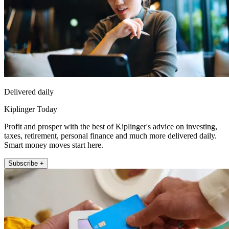
Delivered daily
Kiplinger Today
Profit and prosper with the best of Kiplinger's advice on investing,
taxes, retirement, personal finance and much more delivered daily.
Smart money moves start here.
Subscribe +