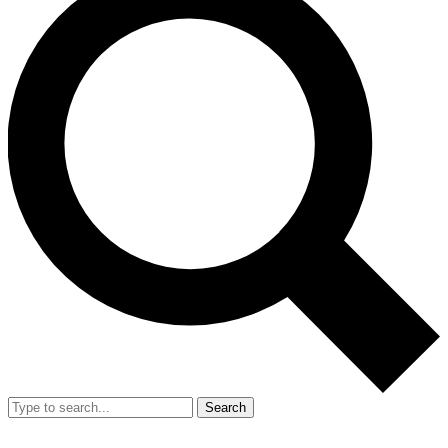
Search