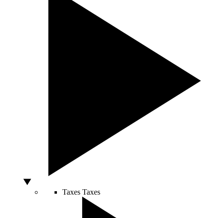
Taxes
Taxes