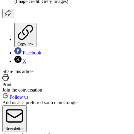
(Image credit: Getty Images)
Copy link
Facebook
X
Share this article
Print
Join the conversation
Follow us
Add us as a preferred source on Google
Newsletter