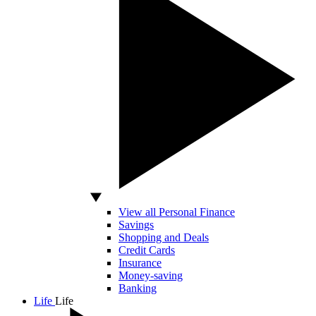
View all Personal Finance
Savings
Shopping and Deals
Credit Cards
Insurance
Money-saving
Banking
Life
Life