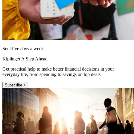
Sent five days a week
Kiplinger A Step Ahead
Get practical help to make better financial decisions in your
everyday life, from spending to savings on top deals.
Subscribe +