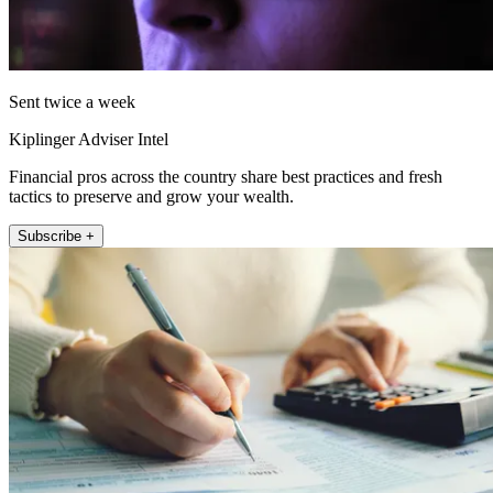
Sent twice a week
Kiplinger Adviser Intel
Financial pros across the country share best practices and fresh
tactics to preserve and grow your wealth.
Subscribe +