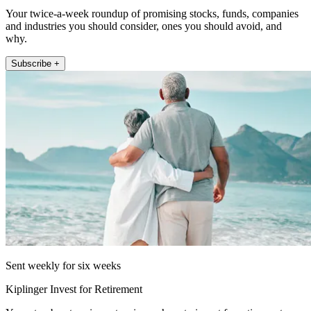
Your twice-a-week roundup of promising stocks, funds, companies
and industries you should consider, ones you should avoid, and
why.
Subscribe +
Sent weekly for six weeks
Kiplinger Invest for Retirement