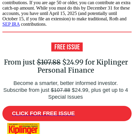
contributions. If you are age 50 or older, you can contribute an extra
catch-up amount. While you must do this by December 31 for these
accounts, you have until April 15, 2025 (and potentially until
October 15, if you file an extension) to make traditional, Roth and
SEP IRA
contributions.
From just
$107.88
$24.99 for Kiplinger
Personal Finance
Become a smarter, better informed investor.
Subscribe from just
$107.88
$24.99, plus get up to 4
Special Issues
CLICK FOR FREE ISSUE