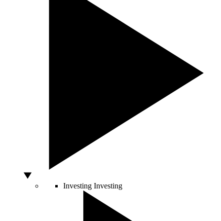
Investing
Investing