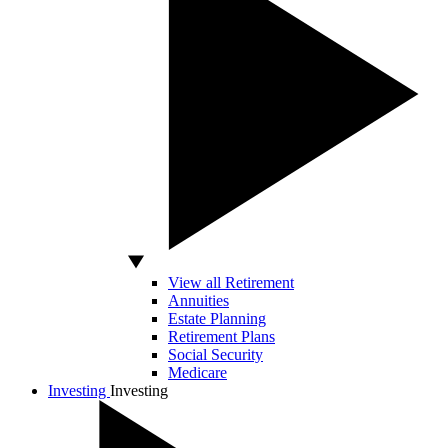
View all Retirement
Annuities
Estate Planning
Retirement Plans
Social Security
Medicare
Investing
Investing