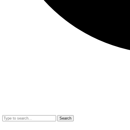
Search