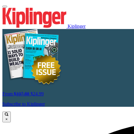
Kiplinger
From
$107.88
$24.99
Subscribe to Kiplinger
×