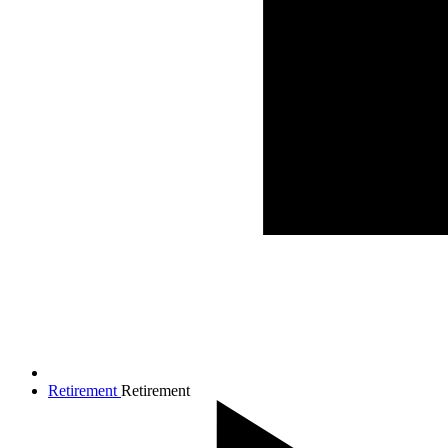
Retirement
Retirement