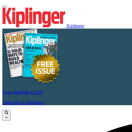
Kiplinger
From
$107.88
$24.99
Subscribe to Kiplinger
×