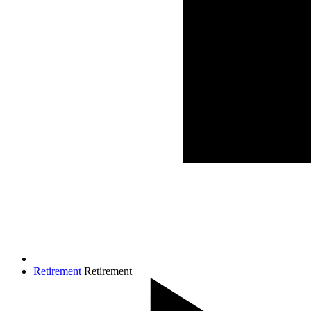
Retirement
Retirement