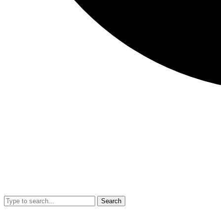
Search