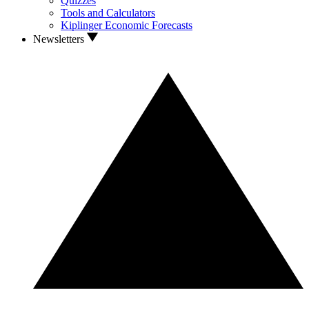
Quizzes
Tools and Calculators
Kiplinger Economic Forecasts
Newsletters