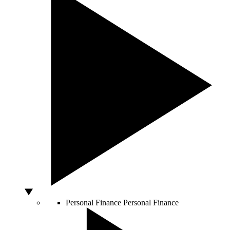
Personal Finance
Personal Finance