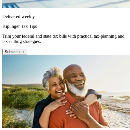
Delivered weekly
Kiplinger Tax Tips
Trim your federal and state tax bills with practical tax-planning and
tax-cutting strategies.
Subscribe +