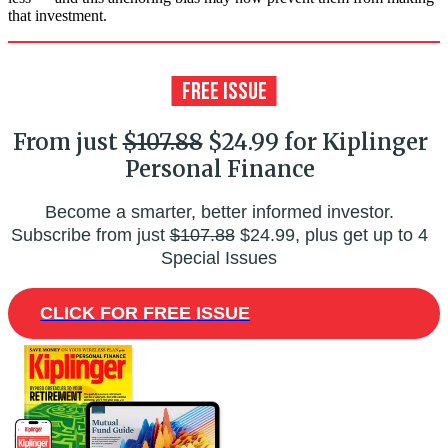
that investment.
From just
$107.88
$24.99 for Kiplinger
Personal Finance
Become a smarter, better informed investor.
Subscribe from just
$107.88
$24.99, plus get up to 4
Special Issues
CLICK FOR FREE ISSUE