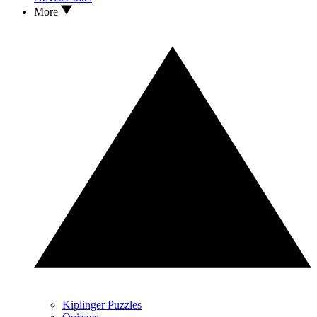
More
Kiplinger Puzzles