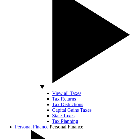
View all Taxes
Tax Returns
Tax Deductions
Capital Gains Taxes
State Taxes
Tax Planning
Personal Finance
Personal Finance