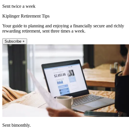
Sent twice a week
Kiplinger Retirement Tips
Your guide to planning and enjoying a financially secure and richly
rewarding retirement, sent three times a week.
Subscribe +
Sent bimonthly.