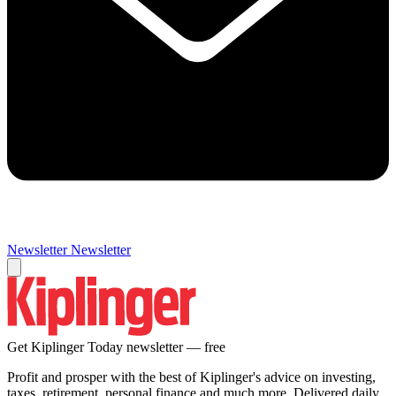
Newsletter
Newsletter
Get Kiplinger Today newsletter — free
Profit and prosper with the best of Kiplinger's advice on investing,
taxes, retirement, personal finance and much more. Delivered daily.