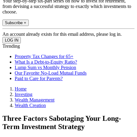
Your step-by-step six-part series on how to invest for retirement,
from devising a successful strategy to exactly which investments to
choose.
Subscribe +
An account already exists for this email address, please log in.
Trending
Property Tax Changes for 65+
What Is a Debt-to-Equity Ratio?
Lump Sum vs Monthly Pension
Our Favorite No-Load Mutual Funds
Paid to Care for Parents?
Home
Investing
Wealth Management
Wealth Creation
Three Factors Sabotaging Your Long-
Term Investment Strategy