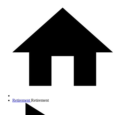
Retirement
Retirement