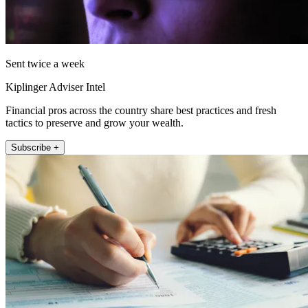
Sent twice a week
Kiplinger Adviser Intel
Financial pros across the country share best practices and fresh
tactics to preserve and grow your wealth.
Subscribe +