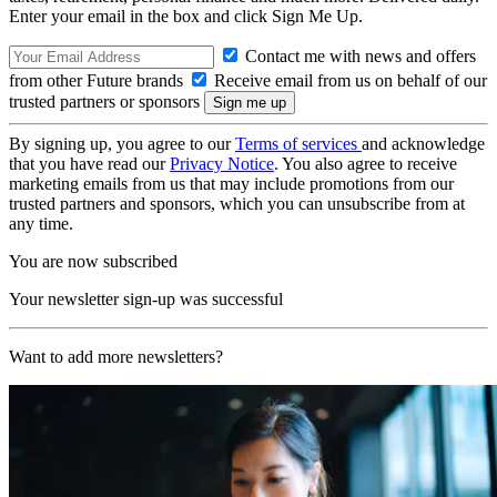
Enter your email in the box and click Sign Me Up.
Contact me with news and offers
from other Future brands
Receive email from us on behalf of our
trusted partners or sponsors
By signing up, you agree to our
Terms of services
and acknowledge
that you have read our
Privacy Notice
. You also agree to receive
marketing emails from us that may include promotions from our
trusted partners and sponsors, which you can unsubscribe from at
any time.
You are now subscribed
Your newsletter sign-up was successful
Want to add more newsletters?