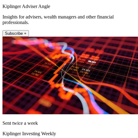
Kiplinger Adviser Angle
Insights for advisers, wealth managers and other financial
professionals.
Subscribe +
Sent twice a week
Kiplinger Investing Weekly