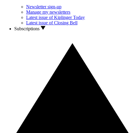
Newsletter sign-up
Manage my newsletters
Latest issue of Kiplinger Today
Latest issue of Closing Bell
Subscriptions