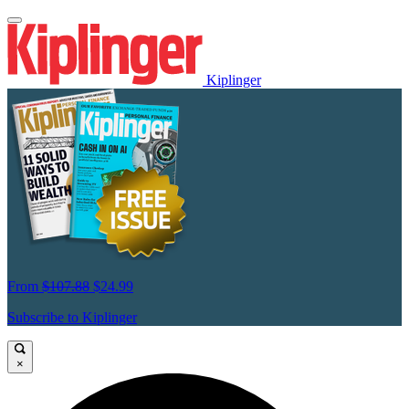
Kiplinger
From
$107.88
$24.99
Subscribe to Kiplinger
×