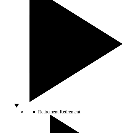
Retirement
Retirement