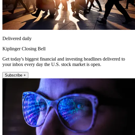
Delivered daily
Kiplinger Closing Bell
Get today's biggest financial and investing headlines delivered to
your inbox every day the U.S. stock market is open.
Subscribe +