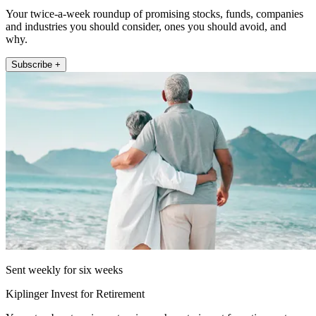
Your twice-a-week roundup of promising stocks, funds, companies
and industries you should consider, ones you should avoid, and
why.
Subscribe +
Sent weekly for six weeks
Kiplinger Invest for Retirement