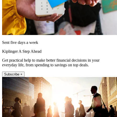
Sent five days a week
Kiplinger A Step Ahead
Get practical help to make better financial decisions in your
everyday life, from spending to savings on top deals.
Subscribe +