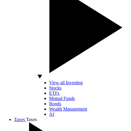
View all Investing
Stocks
ETFs
Mutual Funds
Bonds
Wealth Management
AI
Taxes
Taxes