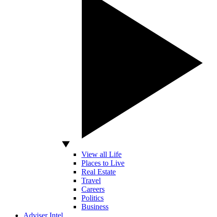
View all Life
Places to Live
Real Estate
Travel
Careers
Politics
Business
Adviser Intel