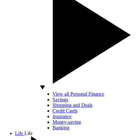
View all Personal Finance
Savings
Shopping and Deals
Credit Cards
Insurance
Money-saving
Banking
Life
Life