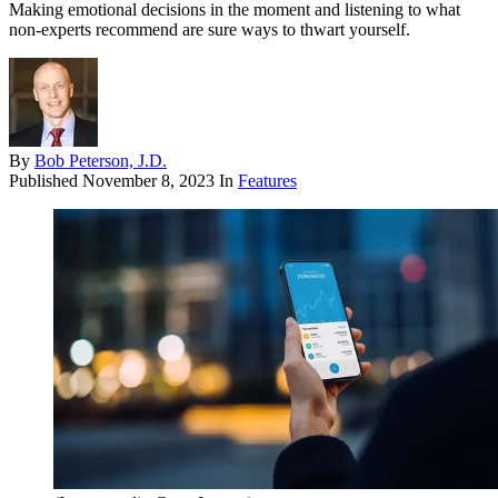
Making emotional decisions in the moment and listening to what
non-experts recommend are sure ways to thwart yourself.
By
Bob Peterson, J.D.
Published
November 8, 2023
In
Features