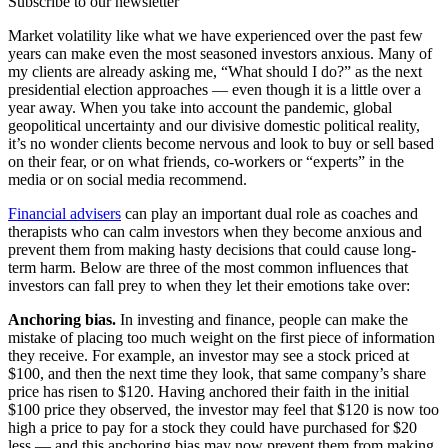
Subscribe to our newsletter
Market volatility like what we have experienced over the past few
years can make even the most seasoned investors anxious. Many of
my clients are already asking me, “What should I do?” as the next
presidential election approaches — even though it is a little over a
year away. When you take into account the pandemic, global
geopolitical uncertainty and our divisive domestic political reality,
it’s no wonder clients become nervous and look to buy or sell based
on their fear, or on what friends, co-workers or “experts” in the
media or on social media recommend.
Financial advisers
can play an important dual role as coaches and
therapists who can calm investors when they become anxious and
prevent them from making hasty decisions that could cause long-
term harm. Below are three of the most common influences that
investors can fall prey to when they let their emotions take over:
Anchoring bias.
In investing and finance, people can make the
mistake of placing too much weight on the first piece of information
they receive. For example, an investor may see a stock priced at
$100, and then the next time they look, that same company’s share
price has risen to $120. Having anchored their faith in the initial
$100 price they observed, the investor may feel that $120 is now too
high a price to pay for a stock they could have purchased for $20
less — and this anchoring bias may now prevent them from making