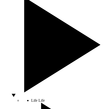
Life
Life