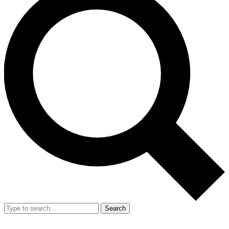
Search