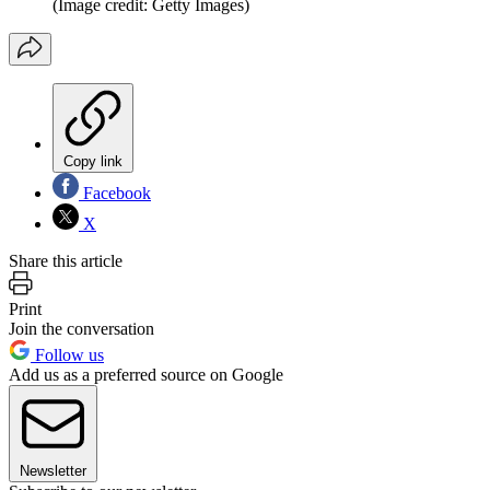
(Image credit: Getty Images)
Copy link
Facebook
X
Share this article
Print
Join the conversation
Follow us
Add us as a preferred source on Google
Newsletter