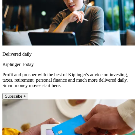
Delivered daily
Kiplinger Today
Profit and prosper with the best of Kiplinger's advice on investing,
taxes, retirement, personal finance and much more delivered daily.
Smart money moves start here.
Subscribe +