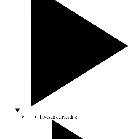
Investing
Investing