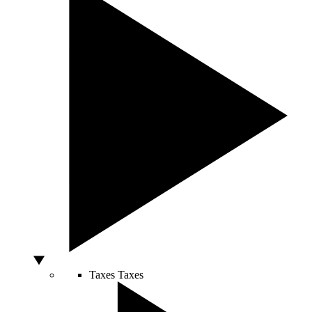
Taxes
Taxes