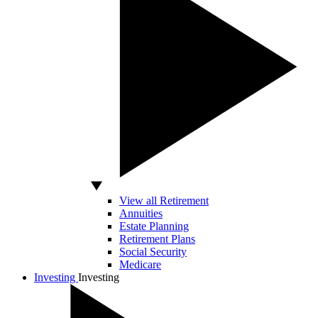
View all Retirement
Annuities
Estate Planning
Retirement Plans
Social Security
Medicare
Investing
Investing