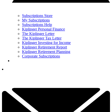
Subscriptions Store
My Subscriptions
Subscriptions Help
Kiplinger Personal Finance
The Kiplinger Letter
The Kiplinger Tax Letter
Kiplinger Investing for Income
Kiplinger Retirement Report
Kiplinger Retirement Planning
Corporate Subscriptions