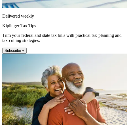
Delivered weekly
Kiplinger Tax Tips
Trim your federal and state tax bills with practical tax-planning and
tax-cutting strategies.
Subscribe +