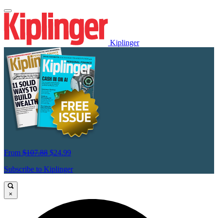
Kiplinger
From
$107.88
$24.99
Subscribe to Kiplinger
×