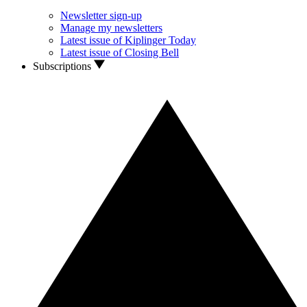
Newsletter sign-up
Manage my newsletters
Latest issue of Kiplinger Today
Latest issue of Closing Bell
Subscriptions