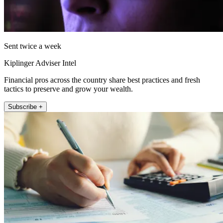
Sent twice a week
Kiplinger Adviser Intel
Financial pros across the country share best practices and fresh
tactics to preserve and grow your wealth.
Subscribe +