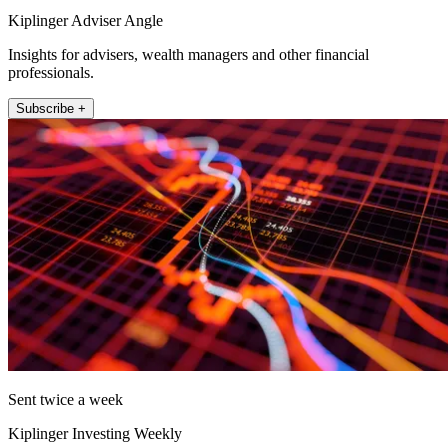
Kiplinger Adviser Angle
Insights for advisers, wealth managers and other financial
professionals.
Subscribe +
Sent twice a week
Kiplinger Investing Weekly