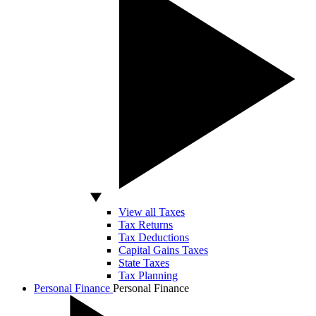
View all Taxes
Tax Returns
Tax Deductions
Capital Gains Taxes
State Taxes
Tax Planning
Personal Finance
Personal Finance