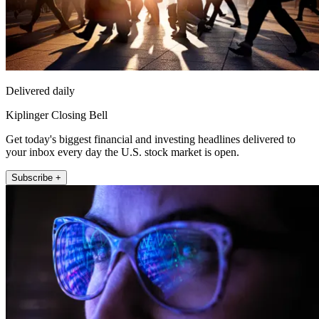
Delivered daily
Kiplinger Closing Bell
Get today's biggest financial and investing headlines delivered to
your inbox every day the U.S. stock market is open.
Subscribe +