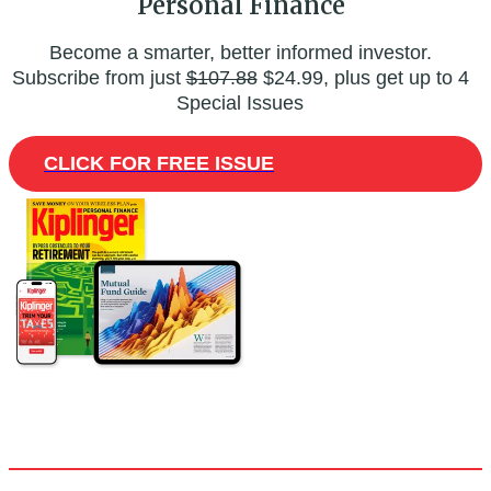
Personal Finance
Become a smarter, better informed investor.
Subscribe from just
$107.88
$24.99, plus get up to 4
Special Issues
CLICK FOR FREE ISSUE