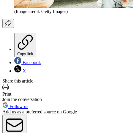
(Image credit: Getty Images)
Copy link
Facebook
X
Share this article
Print
Join the conversation
Follow us
Add us as a preferred source on Google