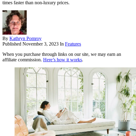
times faster than non-luxury prices.
By
Kathryn Pomroy
Published
November 3, 2023
In
Features
When you purchase through links on our site, we may earn an
affiliate commission.
Here’s how it works
.