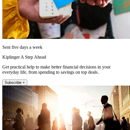
Sent five days a week
Kiplinger A Step Ahead
Get practical help to make better financial decisions in your
everyday life, from spending to savings on top deals.
Subscribe +