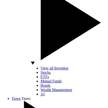
View all Investing
Stocks
ETFs
Mutual Funds
Bonds
Wealth Management
AI
Taxes
Taxes