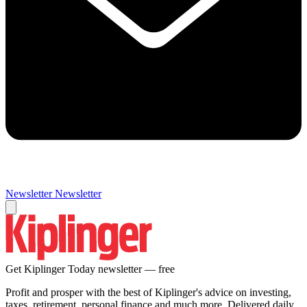
Newsletter
Newsletter
Get Kiplinger Today newsletter — free
Profit and prosper with the best of Kiplinger's advice on investing,
taxes, retirement, personal finance and much more. Delivered daily.