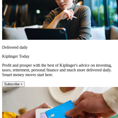
Delivered daily
Kiplinger Today
Profit and prosper with the best of Kiplinger's advice on investing,
taxes, retirement, personal finance and much more delivered daily.
Smart money moves start here.
Subscribe +