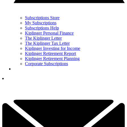
Subscriptions Store
My Subscriptions
Subscriptions Help
Kiplinger Personal Finance
The Kiplinger Letter
The Kiplinger Tax Letter
Kiplinger Investing for Income
Kiplinger Retirement Report
Kiplinger Retirement Planning
Corporate Subscriptions