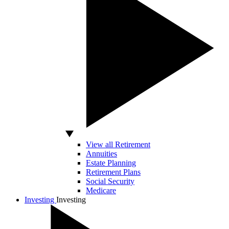
View all Retirement
Annuities
Estate Planning
Retirement Plans
Social Security
Medicare
Investing
Investing