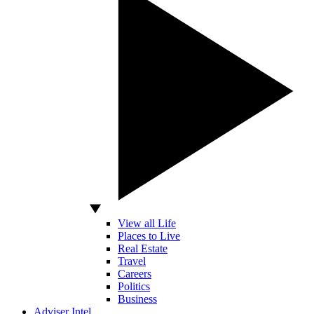
View all Life
Places to Live
Real Estate
Travel
Careers
Politics
Business
Adviser Intel