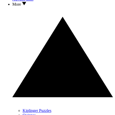
More
Kiplinger Puzzles