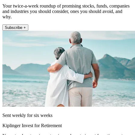
Your twice-a-week roundup of promising stocks, funds, companies
and industries you should consider, ones you should avoid, and
why.
Subscribe +
Sent weekly for six weeks
Kiplinger Invest for Retirement