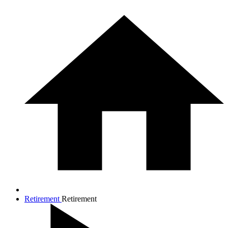
Retirement
Retirement