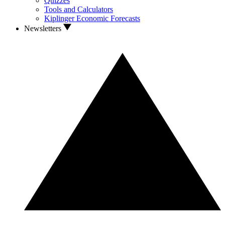
Quizzes
Tools and Calculators
Kiplinger Economic Forecasts
Newsletters