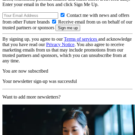
Enter your email in the box and click Sign Me Up.
Contact me with news and offers
from other Future brands
Receive email from us on behalf of our
trusted partners or sponsors
By signing up, you agree to our
Terms of services
and acknowledge
that you have read our
Privacy Notice
. You also agree to receive
marketing emails from us that may include promotions from our
trusted partners and sponsors, which you can unsubscribe from at
any time.
You are now subscribed
Your newsletter sign-up was successful
Want to add more newsletters?