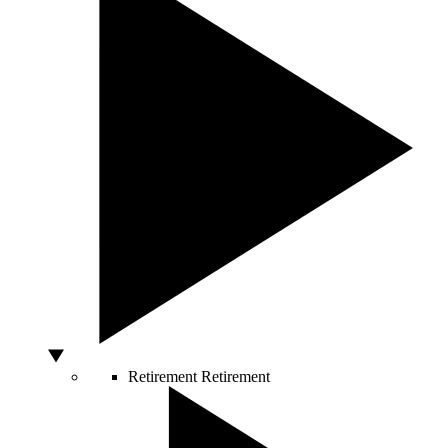
Retirement
Retirement