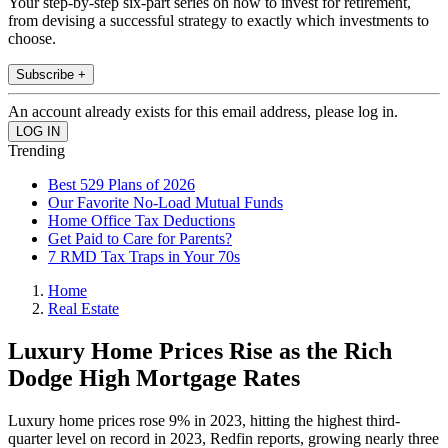
Your step-by-step six-part series on how to invest for retirement,
from devising a successful strategy to exactly which investments to
choose.
Subscribe +
An account already exists for this email address, please log in.
Trending
Best 529 Plans of 2026
Our Favorite No-Load Mutual Funds
Home Office Tax Deductions
Get Paid to Care for Parents?
7 RMD Tax Traps in Your 70s
Home
Real Estate
Luxury Home Prices Rise as the Rich
Dodge High Mortgage Rates
Luxury home prices rose 9% in 2023, hitting the highest third-
quarter level on record in 2023, Redfin reports, growing nearly three