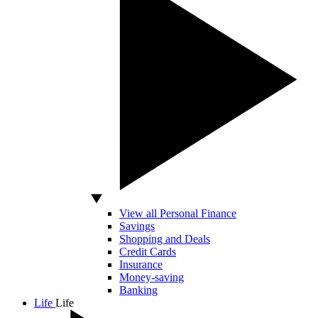
View all Personal Finance
Savings
Shopping and Deals
Credit Cards
Insurance
Money-saving
Banking
Life
Life