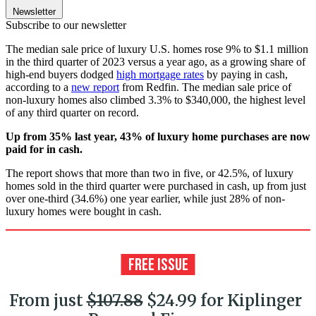
Newsletter
Subscribe to our newsletter
The median sale price of luxury U.S. homes rose 9% to $1.1 million
in the third quarter of 2023 versus a year ago, as a growing share of
high-end buyers dodged
high mortgage rates
by paying in cash,
according to a
new report
from Redfin. The median sale price of
non-luxury homes also climbed 3.3% to $340,000, the highest level
of any third quarter on record.
Up from 35% last year, 43% of luxury home purchases are now
paid for in cash.
The report shows that more than two in five, or 42.5%, of luxury
homes sold in the third quarter were purchased in cash, up from just
over one-third (34.6%) one year earlier, while just 28% of non-
luxury homes were bought in cash.
From just
$107.88
$24.99 for Kiplinger