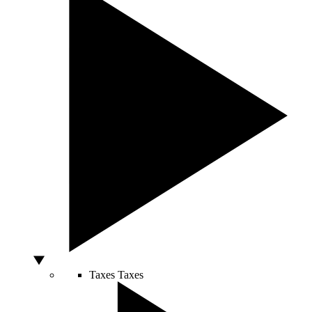
Taxes
Taxes