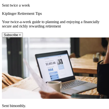
Sent twice a week
Kiplinger Retirement Tips
Your twice-a-week guide to planning and enjoying a financially
secure and richly rewarding retirement
Subscribe +
Sent bimonthly.