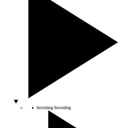
Investing
Investing