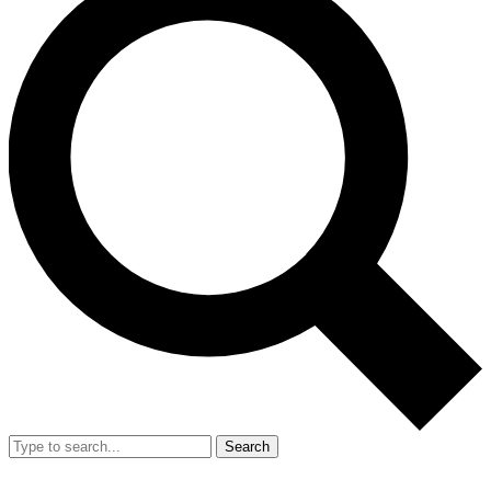
Search