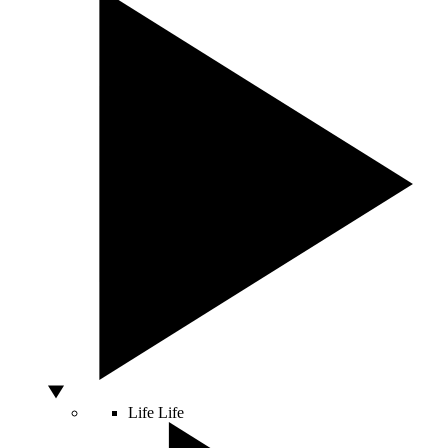
Life
Life