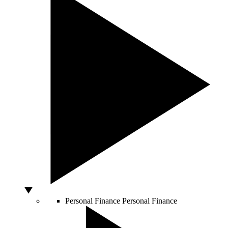
Personal Finance
Personal Finance