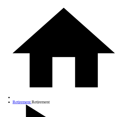
Retirement
Retirement