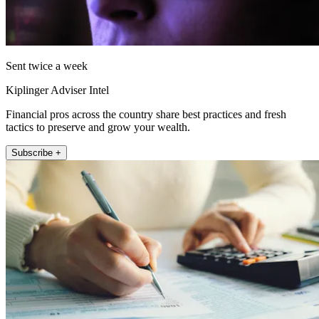
Sent twice a week
Kiplinger Adviser Intel
Financial pros across the country share best practices and fresh
tactics to preserve and grow your wealth.
Subscribe +