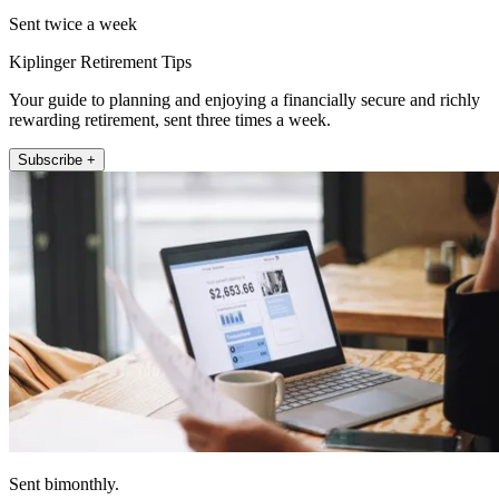
Sent twice a week
Kiplinger Retirement Tips
Your guide to planning and enjoying a financially secure and richly
rewarding retirement, sent three times a week.
Subscribe +
Sent bimonthly.