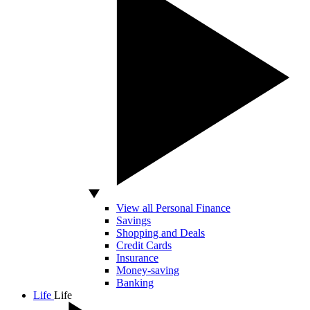
View all Personal Finance
Savings
Shopping and Deals
Credit Cards
Insurance
Money-saving
Banking
Life
Life