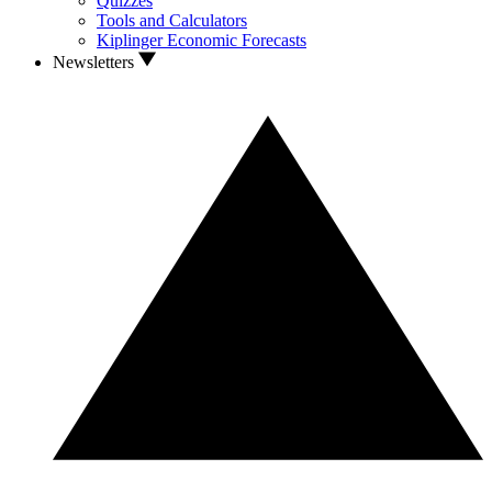
Quizzes
Tools and Calculators
Kiplinger Economic Forecasts
Newsletters