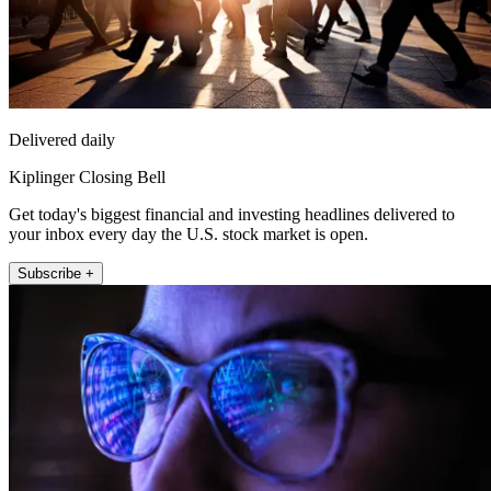
Delivered daily
Kiplinger Closing Bell
Get today's biggest financial and investing headlines delivered to
your inbox every day the U.S. stock market is open.
Subscribe +