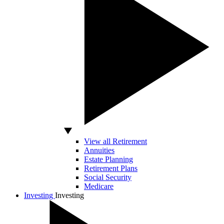
View all Retirement
Annuities
Estate Planning
Retirement Plans
Social Security
Medicare
Investing
Investing