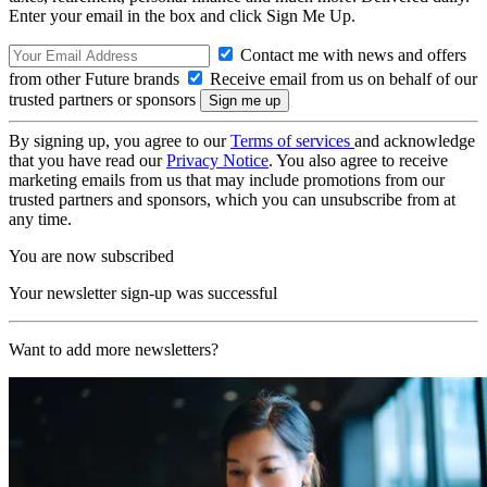
Enter your email in the box and click Sign Me Up.
Contact me with news and offers
from other Future brands
Receive email from us on behalf of our
trusted partners or sponsors
By signing up, you agree to our
Terms of services
and acknowledge
that you have read our
Privacy Notice
. You also agree to receive
marketing emails from us that may include promotions from our
trusted partners and sponsors, which you can unsubscribe from at
any time.
You are now subscribed
Your newsletter sign-up was successful
Want to add more newsletters?