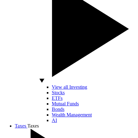
View all Investing
Stocks
ETFs
Mutual Funds
Bonds
Wealth Management
AI
Taxes
Taxes