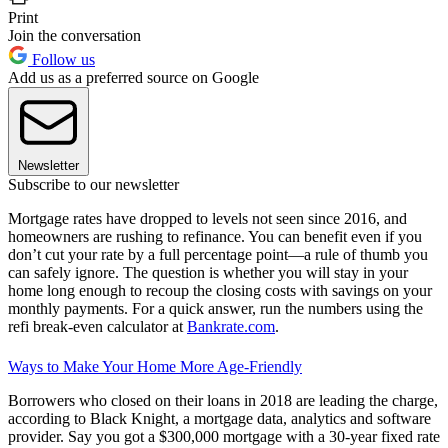
Print
Join the conversation
Follow us
Add us as a preferred source on Google
Newsletter
Subscribe to our newsletter
Mortgage rates have dropped to levels not seen since 2016, and
homeowners are rushing to refinance. You can benefit even if you
don’t cut your rate by a full percentage point—a rule of thumb you
can safely ignore. The question is whether you will stay in your
home long enough to recoup the closing costs with savings on your
monthly payments. For a quick answer, run the numbers using the
refi break-even calculator at
Bankrate.com
.
Ways to Make Your Home More Age-Friendly
Borrowers who closed on their loans in 2018 are leading the charge,
according to Black Knight, a mortgage data, analytics and software
provider. Say you got a $300,000 mortgage with a 30-year fixed rate