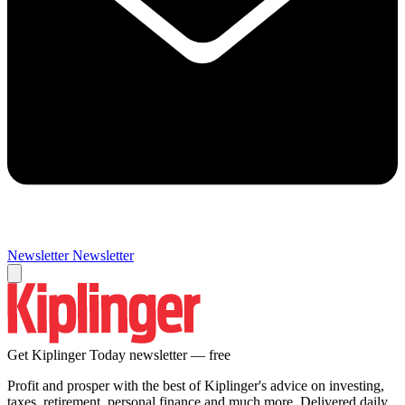
Newsletter
Newsletter
Get Kiplinger Today newsletter — free
Profit and prosper with the best of Kiplinger's advice on investing,
taxes, retirement, personal finance and much more. Delivered daily.