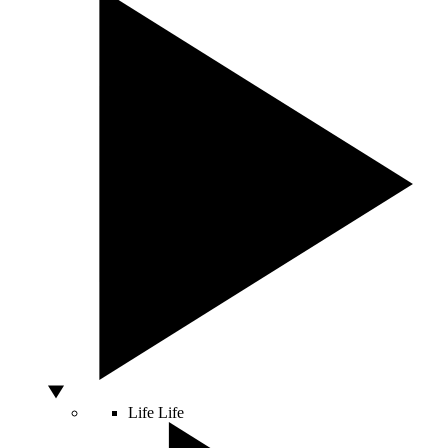
Life
Life