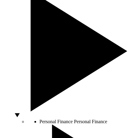
Personal Finance
Personal Finance