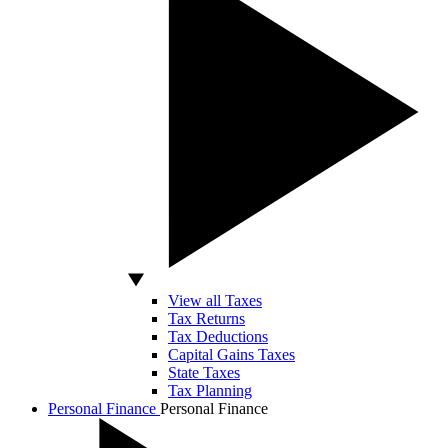
View all Taxes
Tax Returns
Tax Deductions
Capital Gains Taxes
State Taxes
Tax Planning
Personal Finance
Personal Finance