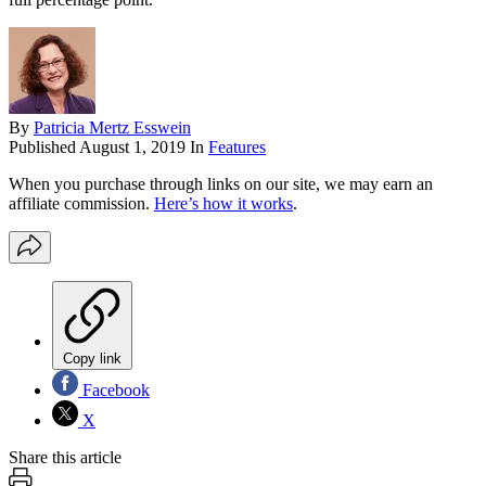
By
Patricia Mertz Esswein
Published
August 1, 2019
In
Features
When you purchase through links on our site, we may earn an
affiliate commission.
Here’s how it works
.
Copy link
Facebook
X
Share this article