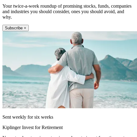
Your twice-a-week roundup of promising stocks, funds, companies
and industries you should consider, ones you should avoid, and
why.
Subscribe +
Sent weekly for six weeks
Kiplinger Invest for Retirement