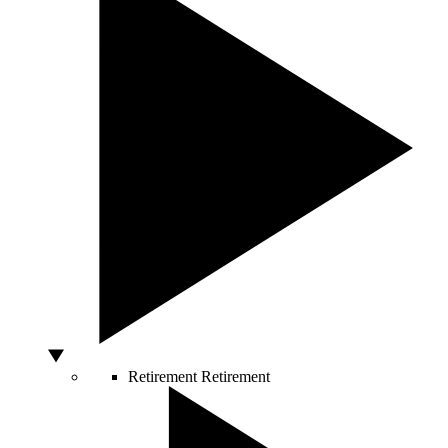
Retirement
Retirement