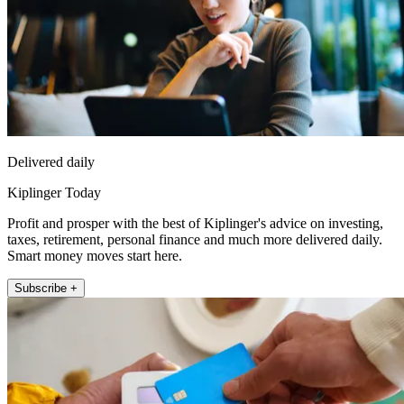
Delivered daily
Kiplinger Today
Profit and prosper with the best of Kiplinger's advice on investing,
taxes, retirement, personal finance and much more delivered daily.
Smart money moves start here.
Subscribe +