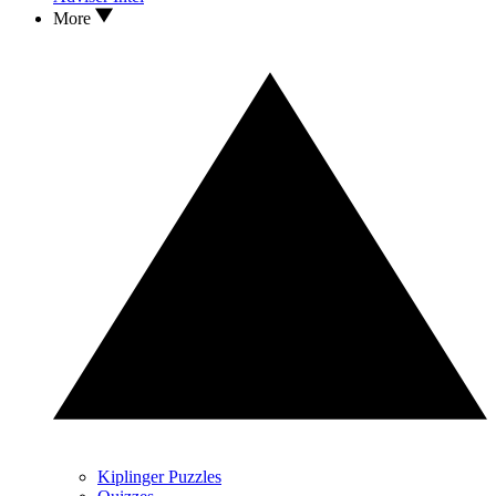
More
Kiplinger Puzzles