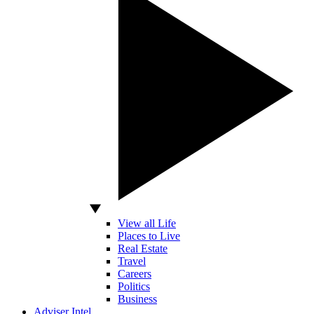
View all Life
Places to Live
Real Estate
Travel
Careers
Politics
Business
Adviser Intel