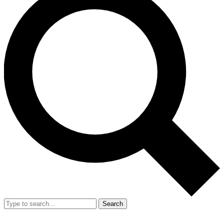
Search