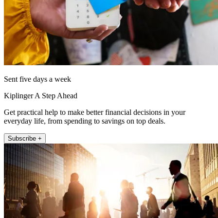
Sent five days a week
Kiplinger A Step Ahead
Get practical help to make better financial decisions in your
everyday life, from spending to savings on top deals.
Subscribe +