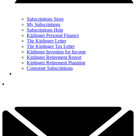
Subscriptions Store
My Subscriptions
Subscriptions Help
Kiplinger Personal Finance
The Kiplinger Letter
The Kiplinger Tax Letter
Kiplinger Investing for Income
Kiplinger Retirement Report
Kiplinger Retirement Planning
Corporate Subscriptions