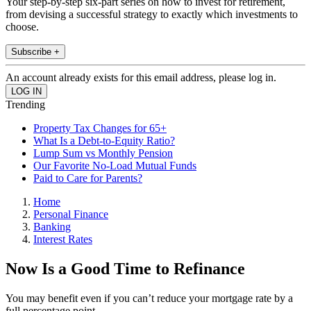
Your step-by-step six-part series on how to invest for retirement,
from devising a successful strategy to exactly which investments to
choose.
Subscribe +
An account already exists for this email address, please log in.
Trending
Property Tax Changes for 65+
What Is a Debt-to-Equity Ratio?
Lump Sum vs Monthly Pension
Our Favorite No-Load Mutual Funds
Paid to Care for Parents?
Home
Personal Finance
Banking
Interest Rates
Now Is a Good Time to Refinance
You may benefit even if you can’t reduce your mortgage rate by a
full percentage point.