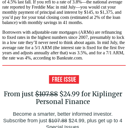
of 4.5% last fall. If you refi to a rate of 3.8%—the national average
rate reported by Freddie Mac in mid July—you would cut your
monthly payment of principal and interest by $145, to $1,375, and
you’d pay for your total closing costs (estimated at 2% of the loan
balance) with monthly savings in 41 months.
Borrowers with adjustable-rate mortgages (ARMs) are refinancing
to fixed rates in the highest numbers since 2007, presumably to lock
in a low rate they’ll never need to think about again. In mid July, the
average rate for a 5/1 ARM (the interest rate is fixed for the first five
years and adjusts annually after that) was 3.5%, and for a 7/1 ARM,
the rate was 4%, according to Bankrate.com.
From just
$107.88
$24.99 for Kiplinger
Personal Finance
Become a smarter, better informed investor.
Subscribe from just
$107.88
$24.99, plus get up to 4
Special Issues