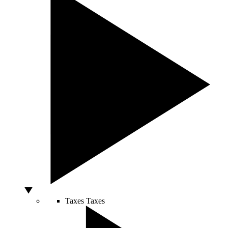
Taxes
Taxes