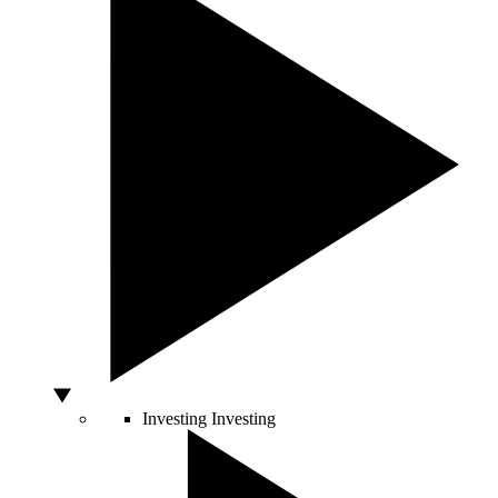
Investing
Investing