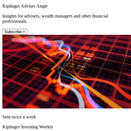
Kiplinger Adviser Angle
Insights for advisers, wealth managers and other financial
professionals.
Subscribe +
Sent twice a week
Kiplinger Investing Weekly