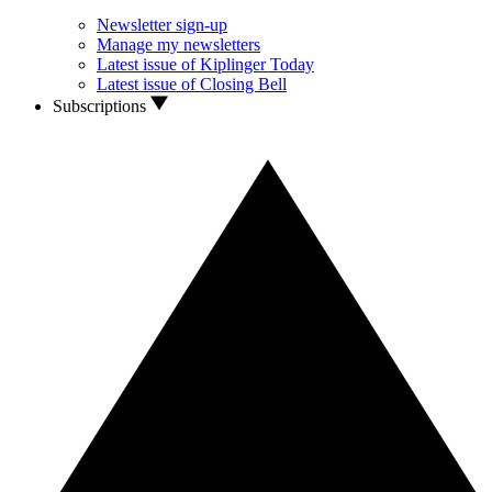
Newsletter sign-up
Manage my newsletters
Latest issue of Kiplinger Today
Latest issue of Closing Bell
Subscriptions