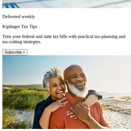
Delivered weekly
Kiplinger Tax Tips
Trim your federal and state tax bills with practical tax-planning and
tax-cutting strategies.
Subscribe +