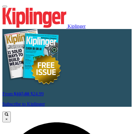
Kiplinger
From
$107.88
$24.99
Subscribe to Kiplinger
×