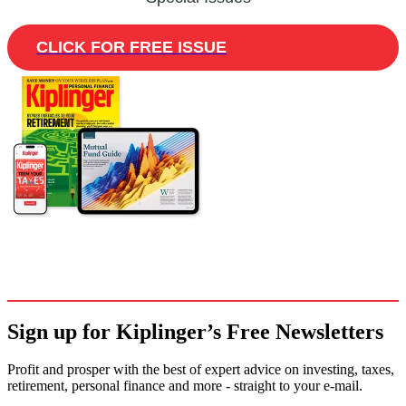
CLICK FOR FREE ISSUE
Sign up for Kiplinger’s Free Newsletters
Profit and prosper with the best of expert advice on investing, taxes,
retirement, personal finance and more - straight to your e-mail.