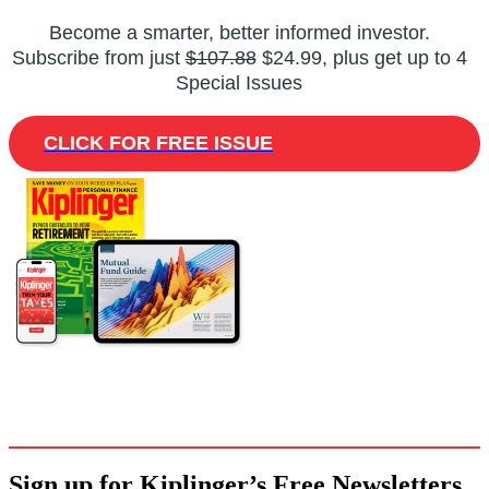
Become a smarter, better informed investor.
Subscribe from just
$107.88
$24.99, plus get up to 4
Special Issues
CLICK FOR FREE ISSUE
Sign up for Kiplinger’s Free Newsletters