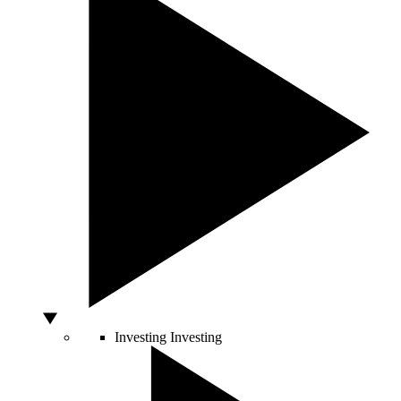
Investing
Investing