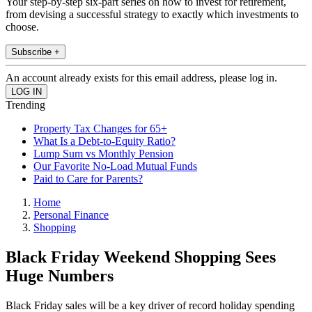
Your step-by-step six-part series on how to invest for retirement,
from devising a successful strategy to exactly which investments to
choose.
Subscribe +
An account already exists for this email address, please log in.
Trending
Property Tax Changes for 65+
What Is a Debt-to-Equity Ratio?
Lump Sum vs Monthly Pension
Our Favorite No-Load Mutual Funds
Paid to Care for Parents?
Home
Personal Finance
Shopping
Black Friday Weekend Shopping Sees
Huge Numbers
Black Friday sales will be a key driver of record holiday spending