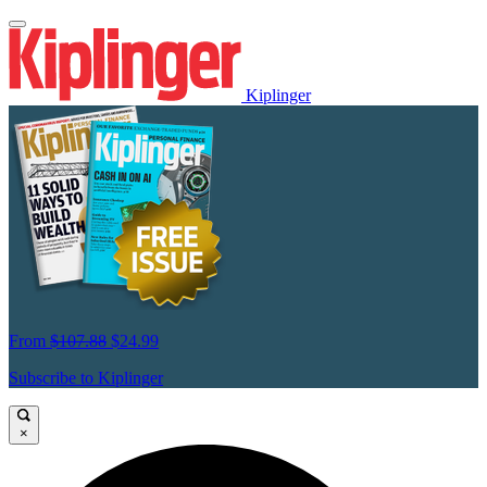
Kiplinger
From
$107.88
$24.99
Subscribe to Kiplinger
×