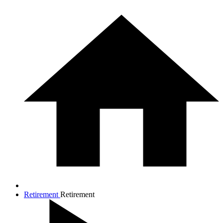
Retirement
Retirement