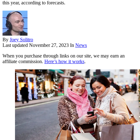
this year, according to forecasts.
By
Joey Solitro
Last updated
November 27, 2023
In
News
When you purchase through links on our site, we may earn an
affiliate commission.
Here’s how it works
.