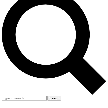
Search