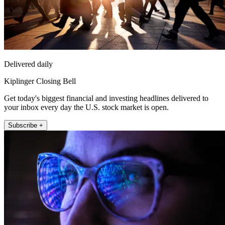
Delivered daily
Kiplinger Closing Bell
Get today's biggest financial and investing headlines delivered to
your inbox every day the U.S. stock market is open.
Subscribe +