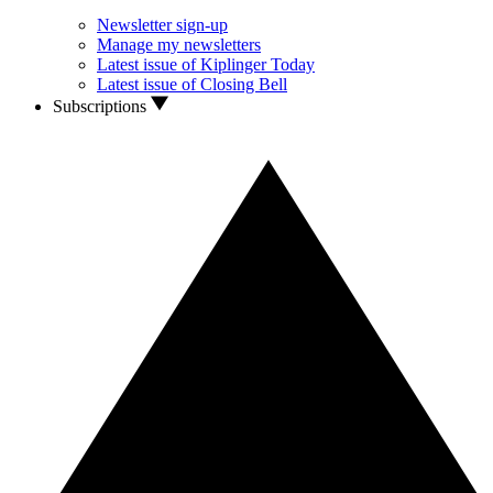
Newsletter sign-up
Manage my newsletters
Latest issue of Kiplinger Today
Latest issue of Closing Bell
Subscriptions