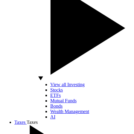
View all Investing
Stocks
ETFs
Mutual Funds
Bonds
Wealth Management
AI
Taxes
Taxes