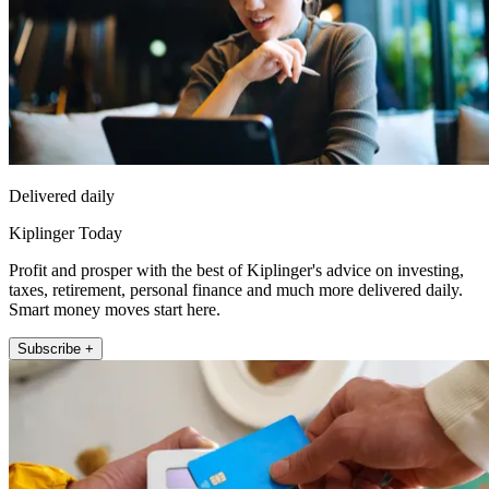
Delivered daily
Kiplinger Today
Profit and prosper with the best of Kiplinger's advice on investing,
taxes, retirement, personal finance and much more delivered daily.
Smart money moves start here.
Subscribe +