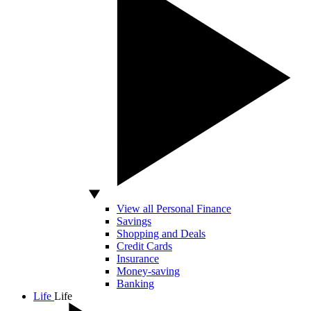
View all Personal Finance
Savings
Shopping and Deals
Credit Cards
Insurance
Money-saving
Banking
Life
Life