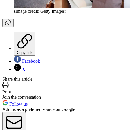
(Image credit: Getty Images)
Copy link
Facebook
X
Share this article
Print
Join the conversation
Follow us
Add us as a preferred source on Google