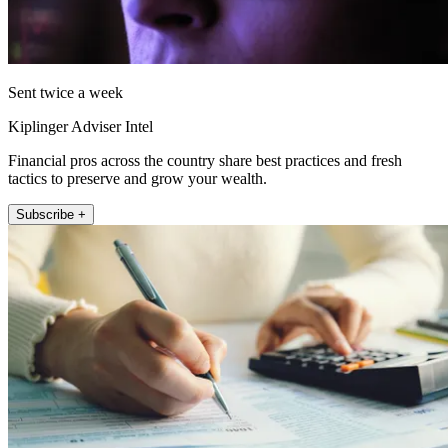
Sent twice a week
Kiplinger Adviser Intel
Financial pros across the country share best practices and fresh
tactics to preserve and grow your wealth.
Subscribe +