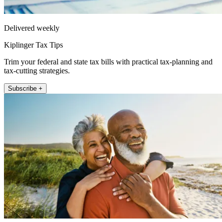
Delivered weekly
Kiplinger Tax Tips
Trim your federal and state tax bills with practical tax-planning and
tax-cutting strategies.
Subscribe +