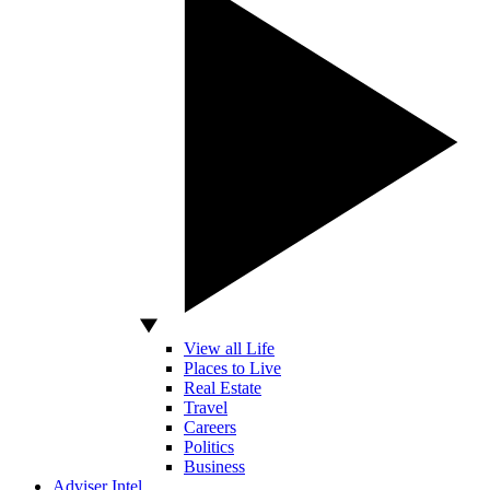
View all Life
Places to Live
Real Estate
Travel
Careers
Politics
Business
Adviser Intel