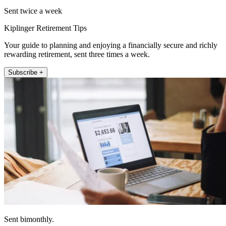
Sent twice a week
Kiplinger Retirement Tips
Your guide to planning and enjoying a financially secure and richly
rewarding retirement, sent three times a week.
Subscribe +
Sent bimonthly.