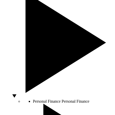
Personal Finance
Personal Finance