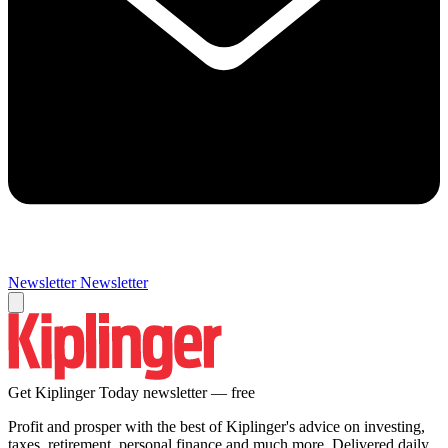
Newsletter
Newsletter
Get Kiplinger Today newsletter — free
Profit and prosper with the best of Kiplinger's advice on investing,
taxes, retirement, personal finance and much more. Delivered daily.