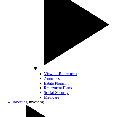
View all Retirement
Annuities
Estate Planning
Retirement Plans
Social Security
Medicare
Investing
Investing