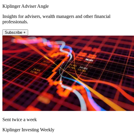
Kiplinger Adviser Angle
Insights for advisers, wealth managers and other financial
professionals.
Subscribe +
Sent twice a week
Kiplinger Investing Weekly