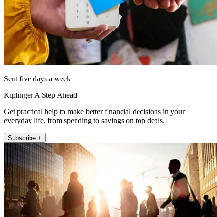
Sent five days a week
Kiplinger A Step Ahead
Get practical help to make better financial decisions in your
everyday life, from spending to savings on top deals.
Subscribe +