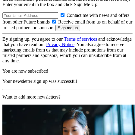
Enter your email in the box and click Sign Me Up.
Contact me with news and offers
from other Future brands
Receive email from us on behalf of our
trusted partners or sponsors
By signing up, you agree to our
Terms of services
and acknowledge
that you have read our
Privacy Notice
. You also agree to receive
marketing emails from us that may include promotions from our
trusted partners and sponsors, which you can unsubscribe from at
any time.
You are now subscribed
Your newsletter sign-up was successful
Want to add more newsletters?