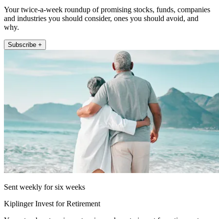
Your twice-a-week roundup of promising stocks, funds, companies
and industries you should consider, ones you should avoid, and
why.
Subscribe +
Sent weekly for six weeks
Kiplinger Invest for Retirement