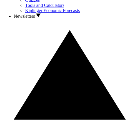
Quizzes
Tools and Calculators
Kiplinger Economic Forecasts
Newsletters