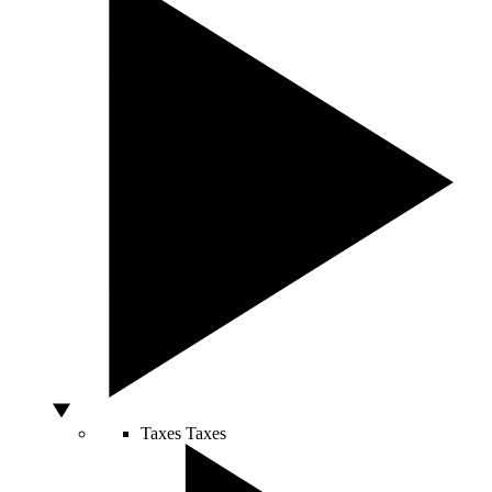
Taxes
Taxes