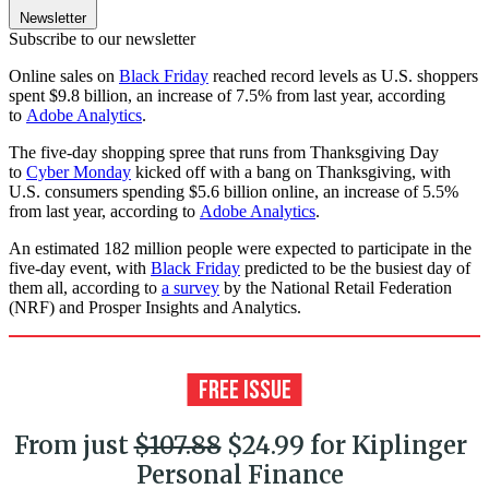
Newsletter
Subscribe to our newsletter
Online sales on
Black Friday
reached record levels as U.S. shoppers
spent $9.8 billion, an increase of 7.5% from last year, according
to
Adobe Analytics
.
The five-day shopping spree that runs from Thanksgiving Day
to
Cyber Monday
kicked off with a bang on Thanksgiving, with
U.S. consumers spending $5.6 billion online, an increase of 5.5%
from last year, according to
Adobe Analytics
.
An estimated 182 million people were expected to participate in the
five-day event, with
Black Friday
predicted to be the busiest day of
them all, according to
a survey
by the National Retail Federation
(NRF) and Prosper Insights and Analytics.
From just
$107.88
$24.99 for Kiplinger
Personal Finance