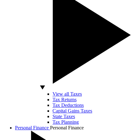
View all Taxes
Tax Returns
Tax Deductions
Capital Gains Taxes
State Taxes
Tax Planning
Personal Finance
Personal Finance