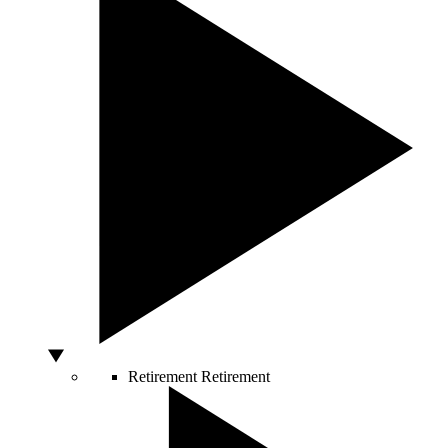
Retirement
Retirement