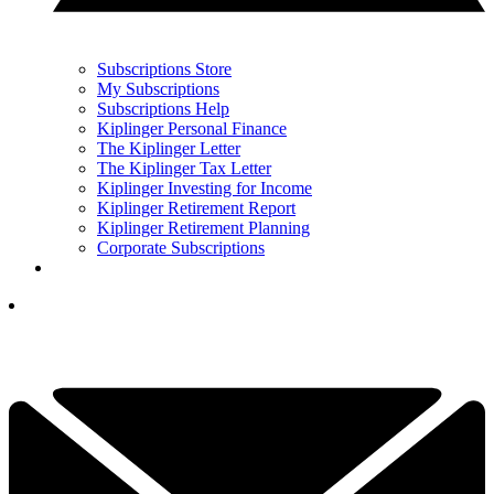
Subscriptions Store
My Subscriptions
Subscriptions Help
Kiplinger Personal Finance
The Kiplinger Letter
The Kiplinger Tax Letter
Kiplinger Investing for Income
Kiplinger Retirement Report
Kiplinger Retirement Planning
Corporate Subscriptions