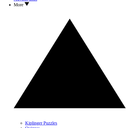
More
Kiplinger Puzzles