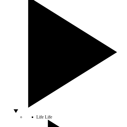
Life
Life